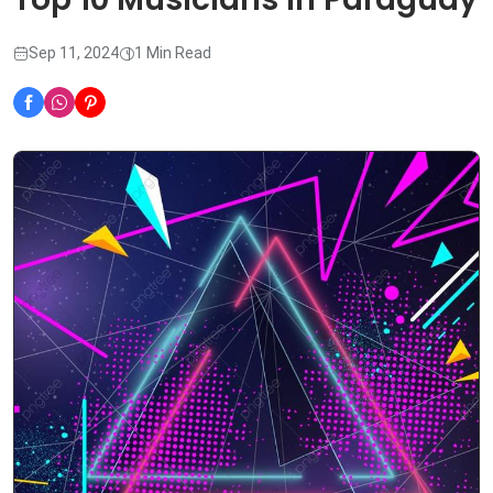
Sep 11, 2024
1 Min Read