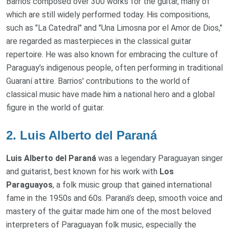
Barrios composed over 300 works for the guitar, many of
which are still widely performed today. His compositions,
such as "La Catedral" and "Una Limosna por el Amor de Dios,"
are regarded as masterpieces in the classical guitar
repertoire. He was also known for embracing the culture of
Paraguay’s indigenous people, often performing in traditional
Guaraní attire. Barrios' contributions to the world of
classical music have made him a national hero and a global
figure in the world of guitar.
2.
Luis Alberto del Paraná
Luis Alberto del Paraná
was a legendary Paraguayan singer
and guitarist, best known for his work with
Los
Paraguayos
, a folk music group that gained international
fame in the 1950s and 60s. Paraná’s deep, smooth voice and
mastery of the guitar made him one of the most beloved
interpreters of Paraguayan folk music, especially the