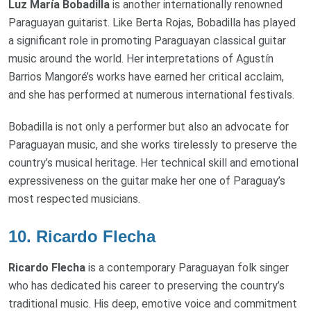
Luz María Bobadilla
is another internationally renowned
Paraguayan guitarist. Like Berta Rojas, Bobadilla has played
a significant role in promoting Paraguayan classical guitar
music around the world. Her interpretations of Agustín
Barrios Mangoré’s works have earned her critical acclaim,
and she has performed at numerous international festivals.
Bobadilla is not only a performer but also an advocate for
Paraguayan music, and she works tirelessly to preserve the
country’s musical heritage. Her technical skill and emotional
expressiveness on the guitar make her one of Paraguay’s
most respected musicians.
10.
Ricardo Flecha
Ricardo Flecha
is a contemporary Paraguayan folk singer
who has dedicated his career to preserving the country’s
traditional music. His deep, emotive voice and commitment