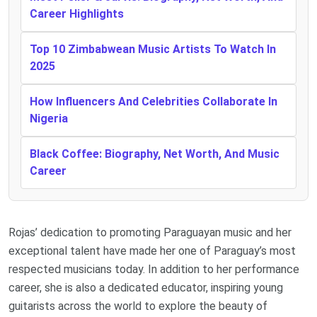
Career Highlights
Top 10 Zimbabwean Music Artists To Watch In
2025
How Influencers And Celebrities Collaborate In
Nigeria
Black Coffee: Biography, Net Worth, And Music
Career
Rojas’ dedication to promoting Paraguayan music and her
exceptional talent have made her one of Paraguay’s most
respected musicians today. In addition to her performance
career, she is also a dedicated educator, inspiring young
guitarists across the world to explore the beauty of