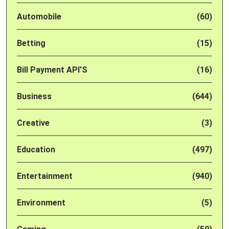
Automobile
(60)
Betting
(15)
Bill Payment API'S
(16)
Business
(644)
Creative
(3)
Education
(497)
Entertainment
(940)
Environment
(5)