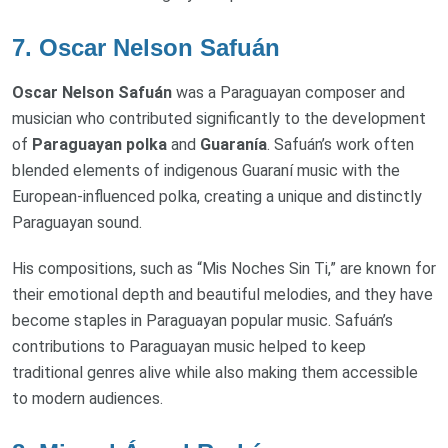
7.
Oscar Nelson Safuán
Oscar Nelson Safuán
was a Paraguayan composer and
musician who contributed significantly to the development
of
Paraguayan polka
and
Guaranía
. Safuán’s work often
blended elements of indigenous Guaraní music with the
European-influenced polka, creating a unique and distinctly
Paraguayan sound.
His compositions, such as “Mis Noches Sin Ti,” are known for
their emotional depth and beautiful melodies, and they have
become staples in Paraguayan popular music. Safuán’s
contributions to Paraguayan music helped to keep
traditional genres alive while also making them accessible
to modern audiences.