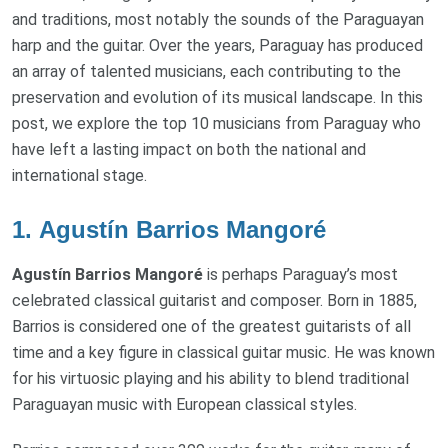
and traditions, most notably the sounds of the Paraguayan
harp and the guitar. Over the years, Paraguay has produced
an array of talented musicians, each contributing to the
preservation and evolution of its musical landscape. In this
post, we explore the top 10 musicians from Paraguay who
have left a lasting impact on both the national and
international stage.
1.
Agustín Barrios Mangoré
Agustín Barrios Mangoré
is perhaps Paraguay’s most
celebrated classical guitarist and composer. Born in 1885,
Barrios is considered one of the greatest guitarists of all
time and a key figure in classical guitar music. He was known
for his virtuosic playing and his ability to blend traditional
Paraguayan music with European classical styles.