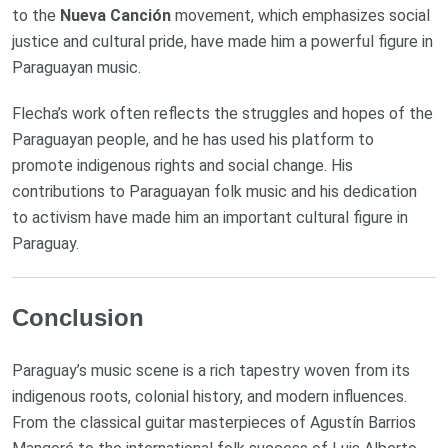
to the
Nueva Canción
movement, which emphasizes social
justice and cultural pride, have made him a powerful figure in
Paraguayan music.
Flecha’s work often reflects the struggles and hopes of the
Paraguayan people, and he has used his platform to
promote indigenous rights and social change. His
contributions to Paraguayan folk music and his dedication
to activism have made him an important cultural figure in
Paraguay.
Conclusion
Paraguay’s music scene is a rich tapestry woven from its
indigenous roots, colonial history, and modern influences.
From the classical guitar masterpieces of Agustín Barrios