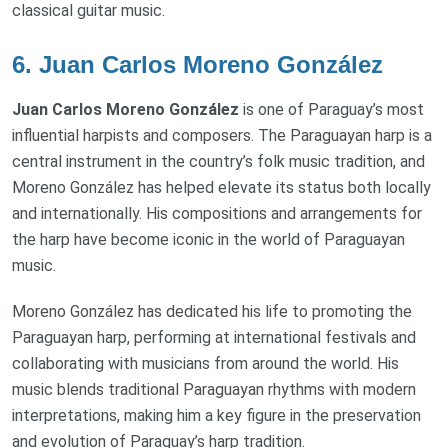
classical guitar music.
6.
Juan Carlos Moreno González
Juan Carlos Moreno González
is one of Paraguay’s most
influential harpists and composers. The Paraguayan harp is a
central instrument in the country’s folk music tradition, and
Moreno González has helped elevate its status both locally
and internationally. His compositions and arrangements for
the harp have become iconic in the world of Paraguayan
music.
Moreno González has dedicated his life to promoting the
Paraguayan harp, performing at international festivals and
collaborating with musicians from around the world. His
music blends traditional Paraguayan rhythms with modern
interpretations, making him a key figure in the preservation
and evolution of Paraguay’s harp tradition.