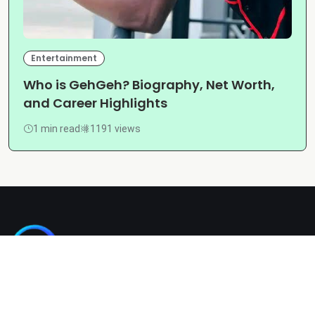
Entertainment
Who is GehGeh? Biography, Net Worth,
and Career Highlights
1 min read
1191 views
Kashgain is a diverse blogging platform sharing informative,