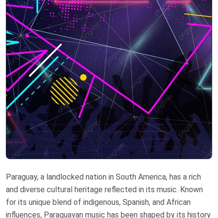
Paraguay, a landlocked nation in South America, has a rich
and diverse cultural heritage reflected in its music. Known
for its unique blend of indigenous, Spanish, and African
influences, Paraguayan music has been shaped by its history