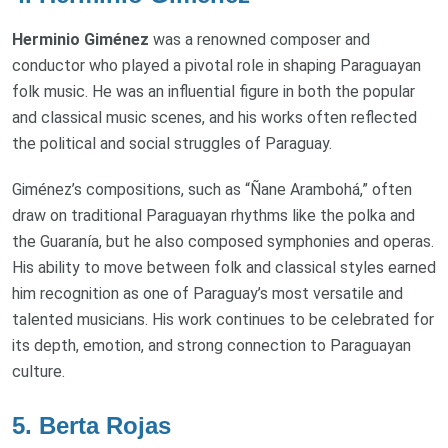
Herminio Giménez
was a renowned composer and
conductor who played a pivotal role in shaping Paraguayan
folk music. He was an influential figure in both the popular
and classical music scenes, and his works often reflected
the political and social struggles of Paraguay.
Giménez’s compositions, such as “Ñane Arambohá,” often
draw on traditional Paraguayan rhythms like the polka and
the Guaranía, but he also composed symphonies and operas.
His ability to move between folk and classical styles earned
him recognition as one of Paraguay’s most versatile and
talented musicians. His work continues to be celebrated for
its depth, emotion, and strong connection to Paraguayan
culture.
5.
Berta Rojas