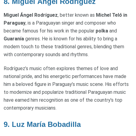
8.
Miguel Ángel Rodríguez
Miguel Ángel Rodríguez
, better known as
Michel Teló in
Paraguay
, is a Paraguayan singer and composer who
became famous for his work in the popular
polka
and
Guaranía
genres. He is known for his ability to bring a
modern touch to these traditional genres, blending them
with contemporary sounds and rhythms.
Rodríguez’s music often explores themes of love and
national pride, and his energetic performances have made
him a beloved figure in Paraguay’s music scene. His efforts
to modernize and popularize traditional Paraguayan music
have earned him recognition as one of the country’s top
contemporary musicians.
9.
Luz María Bobadilla