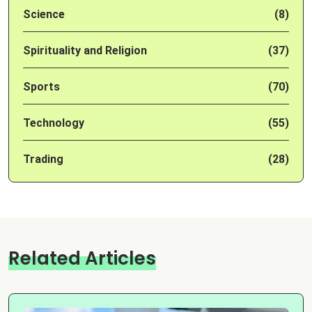
Science
(8)
Spirituality and Religion
(37)
Sports
(70)
Technology
(55)
Trading
(28)
Related Articles