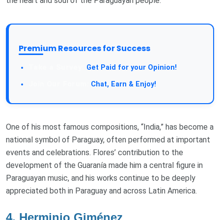
the heart and soul of the Paraguayan people.
Premium Resources for Success
Take a Survey:
Get Paid for your Opinion!
Join Our Forum:
Chat, Earn & Enjoy!
One of his most famous compositions, “India,” has become a
national symbol of Paraguay, often performed at important
events and celebrations. Flores’ contribution to the
development of the Guaranía made him a central figure in
Paraguayan music, and his works continue to be deeply
appreciated both in Paraguay and across Latin America.
4.
Herminio Giménez