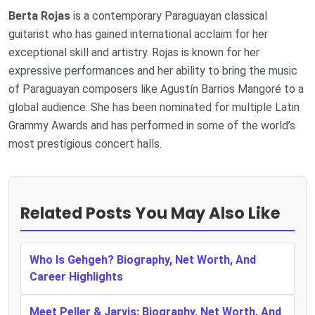
Berta Rojas
is a contemporary Paraguayan classical
guitarist who has gained international acclaim for her
exceptional skill and artistry. Rojas is known for her
expressive performances and her ability to bring the music
of Paraguayan composers like Agustín Barrios Mangoré to a
global audience. She has been nominated for multiple Latin
Grammy Awards and has performed in some of the world’s
most prestigious concert halls.
Related Posts You May Also Like
Who Is Gehgeh? Biography, Net Worth, And
Career Highlights
Meet Peller & Jarvis: Biography, Net Worth, And