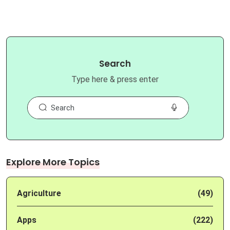
Search
Type here & press enter
Explore More Topics
Agriculture
(49)
Apps
(222)