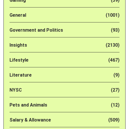
Gaming
(59)
General
(1001)
Government and Politics
(93)
Insights
(2130)
Lifestyle
(467)
Literature
(9)
NYSC
(27)
Pets and Animals
(12)
Salary & Allowance
(509)