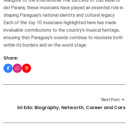
Mangoré to the international folk success of Luis Alberto
del Paraná, these musicians have played an essential role in
shaping Paraguay’s national identity and cultural legacy.
Each of the top 10 musicians highlighted here has made
invaluable contributions to the country’s musical heritage,
ensuring that Paraguay’s sounds continue to resonate both
within its borders and on the world stage.
Share:
Next Post
Ini Edo: Biography, Networth, Career and Cars