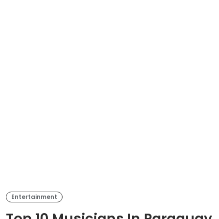
Entertainment
Top 10 Musicians In Paraguay