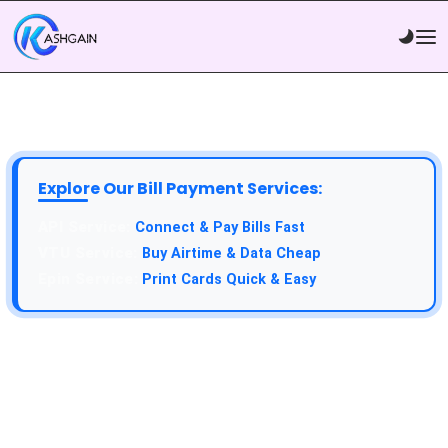
Explore Our Bill Payment Services:
API Service:
Connect & Pay Bills Fast
VTU Service:
Buy Airtime & Data Cheap
Epin Service:
Print Cards Quick & Easy