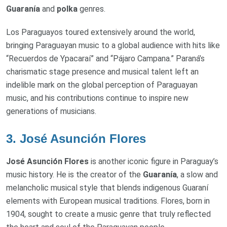
Guaranía
and
polka
genres.
Los Paraguayos toured extensively around the world,
bringing Paraguayan music to a global audience with hits like
“Recuerdos de Ypacaraí” and “Pájaro Campana.” Paraná’s
charismatic stage presence and musical talent left an
indelible mark on the global perception of Paraguayan
music, and his contributions continue to inspire new
generations of musicians.
3.
José Asunción Flores
José Asunción Flores
is another iconic figure in Paraguay’s
music history. He is the creator of the
Guaranía
, a slow and
melancholic musical style that blends indigenous Guaraní
elements with European musical traditions. Flores, born in
1904, sought to create a music genre that truly reflected