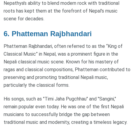
Nepathya's ability to blend modern rock with traditional
roots has kept them at the forefront of Nepal's music
scene for decades.
6.
Phatteman Rajbhandari
Phatteman Rajbhandari, often referred to as the “King of
Classical Music” in Nepal, was a prominent figure in the
Nepali classical music scene. Known for his mastery of
ragas and classical compositions, Phatteman contributed to
preserving and promoting traditional Nepali music,
particularly the classical forms.
His songs, such as "Timi Jaha Pugchhau" and "Sangini,"
remain popular even today. He was one of the first Nepali
musicians to successfully bridge the gap between
traditional music and modernity, creating a timeless legacy.