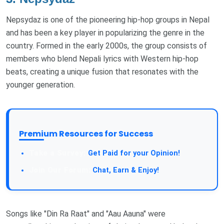
Nepsydaz is one of the pioneering hip-hop groups in Nepal
and has been a key player in popularizing the genre in the
country. Formed in the early 2000s, the group consists of
members who blend Nepali lyrics with Western hip-hop
beats, creating a unique fusion that resonates with the
younger generation.
Premium Resources for Success
Get Paid for your Opinion!
Chat, Earn & Enjoy!
Songs like "Din Ra Raat" and "Aau Aauna" were