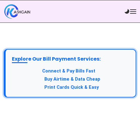
Explore Our Bill Payment Services:
Connect & Pay Bills Fast
Buy Airtime & Data Cheap
Print Cards Quick & Easy