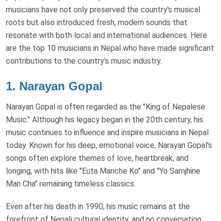
musicians have not only preserved the country's musical
roots but also introduced fresh, modern sounds that
resonate with both local and international audiences. Here
are the top 10 musicians in Nepal who have made significant
contributions to the country's music industry.
1.
Narayan Gopal
Narayan Gopal is often regarded as the "King of Nepalese
Music." Although his legacy began in the 20th century, his
music continues to influence and inspire musicians in Nepal
today. Known for his deep, emotional voice, Narayan Gopal's
songs often explore themes of love, heartbreak, and
longing, with hits like "Euta Manche Ko" and "Yo Samjhine
Man Cha" remaining timeless classics.
Even after his death in 1990, his music remains at the
forefront of Nepali cultural identity, and no conversation