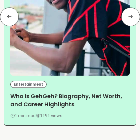
Entertainment
Who is GehGeh? Biography, Net Worth,
and Career Highlights
1 min read
1191 views