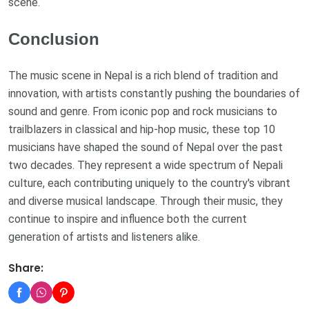
scene.
Conclusion
The music scene in Nepal is a rich blend of tradition and
innovation, with artists constantly pushing the boundaries of
sound and genre. From iconic pop and rock musicians to
trailblazers in classical and hip-hop music, these top 10
musicians have shaped the sound of Nepal over the past
two decades. They represent a wide spectrum of Nepali
culture, each contributing uniquely to the country's vibrant
and diverse musical landscape. Through their music, they
continue to inspire and influence both the current
generation of artists and listeners alike.
Share: