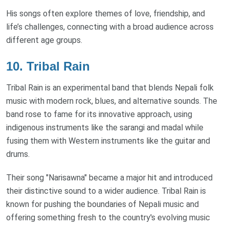
His songs often explore themes of love, friendship, and
life’s challenges, connecting with a broad audience across
different age groups.
10.
Tribal Rain
Tribal Rain is an experimental band that blends Nepali folk
music with modern rock, blues, and alternative sounds. The
band rose to fame for its innovative approach, using
indigenous instruments like the sarangi and madal while
fusing them with Western instruments like the guitar and
drums.
Their song "Narisawna" became a major hit and introduced
their distinctive sound to a wider audience. Tribal Rain is
known for pushing the boundaries of Nepali music and
offering something fresh to the country's evolving music