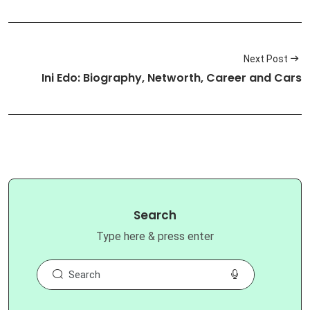
Next Post
Ini Edo: Biography, Networth, Career and Cars
Search
Type here & press enter