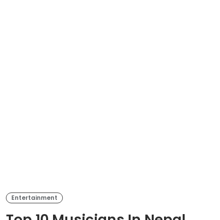
Entertainment
Top 10 Musicians In Nepal