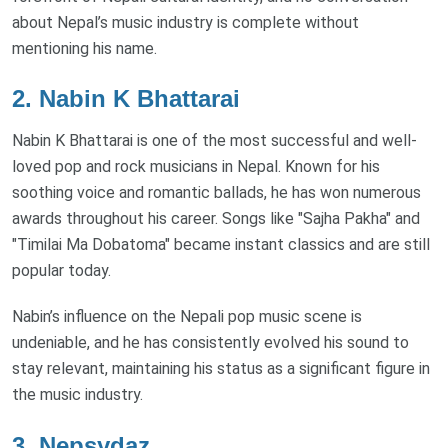
about Nepal’s music industry is complete without
mentioning his name.
2.
Nabin K Bhattarai
Nabin K Bhattarai is one of the most successful and well-
loved pop and rock musicians in Nepal. Known for his
soothing voice and romantic ballads, he has won numerous
awards throughout his career. Songs like "Sajha Pakha" and
"Timilai Ma Dobatoma" became instant classics and are still
popular today.
Nabin’s influence on the Nepali pop music scene is
undeniable, and he has consistently evolved his sound to
stay relevant, maintaining his status as a significant figure in
the music industry.
3.
Nepsydaz