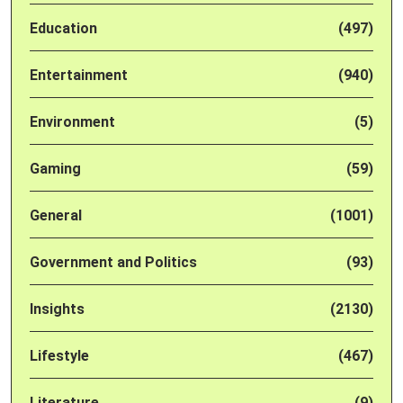
Education
(497)
Entertainment
(940)
Environment
(5)
Gaming
(59)
General
(1001)
Government and Politics
(93)
Insights
(2130)
Lifestyle
(467)
Literature
(9)