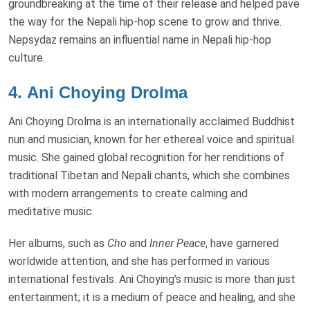
groundbreaking at the time of their release and helped pave
the way for the Nepali hip-hop scene to grow and thrive.
Nepsydaz remains an influential name in Nepali hip-hop
culture.
4.
Ani Choying Drolma
Ani Choying Drolma is an internationally acclaimed Buddhist
nun and musician, known for her ethereal voice and spiritual
music. She gained global recognition for her renditions of
traditional Tibetan and Nepali chants, which she combines
with modern arrangements to create calming and
meditative music.
Her albums, such as
Cho
and
Inner Peace
, have garnered
worldwide attention, and she has performed in various
international festivals. Ani Choying’s music is more than just
entertainment; it is a medium of peace and healing, and she