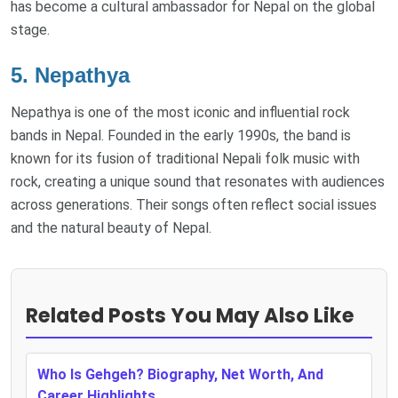
has become a cultural ambassador for Nepal on the global
stage.
5.
Nepathya
Nepathya is one of the most iconic and influential rock
bands in Nepal. Founded in the early 1990s, the band is
known for its fusion of traditional Nepali folk music with
rock, creating a unique sound that resonates with audiences
across generations. Their songs often reflect social issues
and the natural beauty of Nepal.
Related Posts You May Also Like
Who Is Gehgeh? Biography, Net Worth, And
Career Highlights