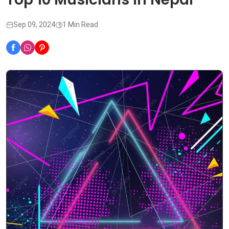
Sep 09, 2024
1 Min Read