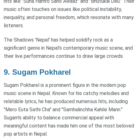
hits like "Suna Hamro Sano Awaaz" and "Bhutukai Deu." Their
music often touches on issues like political instability,
inequality, and personal freedom, which resonate with many
listeners.
The Shadows 'Nepal' has helped solidify rock as a
significant genre in Nepal’s contemporary music scene, and
their live performances continue to draw large crowds.
9.
Sugam Pokharel
Sugam Pokharel is a prominent figure in the modern pop
music scene in Nepal. Known for his catchy melodies and
relatable lyrics, he has produced numerous hits, including
"Mero Euta Sathi Cha" and "Samhalinchha Kahile Mann."
Sugam’s ability to balance commercial appeal with
meaningful content has made him one of the most beloved
pop artists in Nepal.