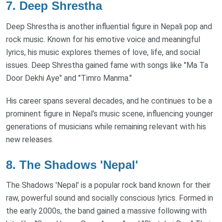
7.
Deep Shrestha
Deep Shrestha is another influential figure in Nepali pop and
rock music. Known for his emotive voice and meaningful
lyrics, his music explores themes of love, life, and social
issues. Deep Shrestha gained fame with songs like "Ma Ta
Door Dekhi Aye" and "Timro Manma."
His career spans several decades, and he continues to be a
prominent figure in Nepal’s music scene, influencing younger
generations of musicians while remaining relevant with his
new releases.
8.
The Shadows 'Nepal'
The Shadows 'Nepal' is a popular rock band known for their
raw, powerful sound and socially conscious lyrics. Formed in
the early 2000s, the band gained a massive following with