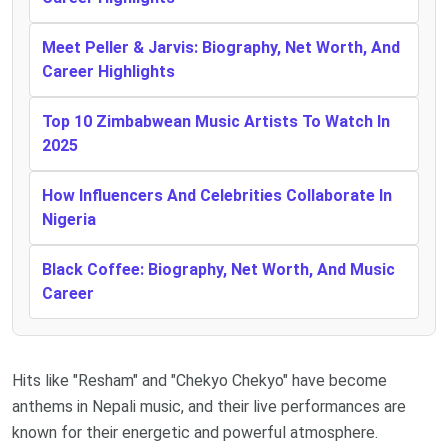
Meet Peller & Jarvis: Biography, Net Worth, And
Career Highlights
Top 10 Zimbabwean Music Artists To Watch In
2025
How Influencers And Celebrities Collaborate In
Nigeria
Black Coffee: Biography, Net Worth, And Music
Career
Hits like "Resham" and "Chekyo Chekyo" have become
anthems in Nepali music, and their live performances are
known for their energetic and powerful atmosphere.