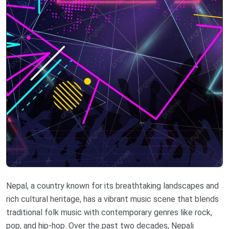
Nepal, a country known for its breathtaking landscapes and
rich cultural heritage, has a vibrant music scene that blends
traditional folk music with contemporary genres like rock,
pop, and hip-hop. Over the past two decades, Nepali