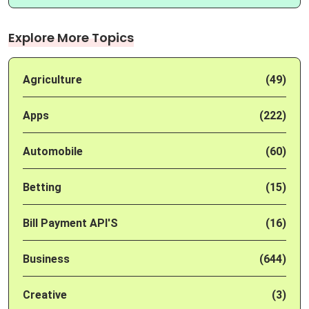
Explore More Topics
Agriculture
(49)
Apps
(222)
Automobile
(60)
Betting
(15)
Bill Payment API'S
(16)
Business
(644)
Creative
(3)