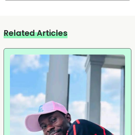
Related Articles