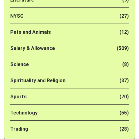
NYSC
(27)
Pets and Animals
(12)
Salary & Allowance
(509)
Science
(8)
Spirituality and Religion
(37)
Sports
(70)
Technology
(55)
Trading
(28)