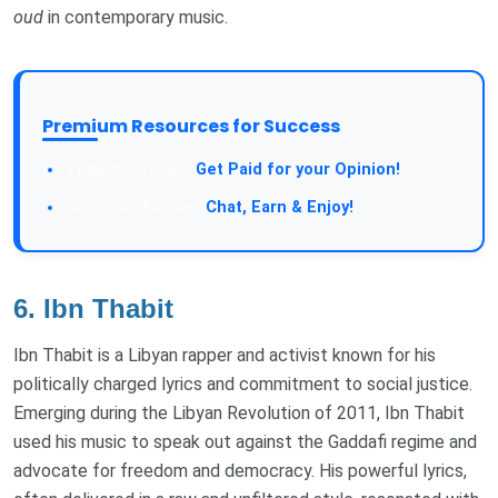
oud
in contemporary music.
Premium Resources for Success
Take a Survey:
Get Paid for your Opinion!
Join Our Forum:
Chat, Earn & Enjoy!
6.
Ibn Thabit
Ibn Thabit is a Libyan rapper and activist known for his
politically charged lyrics and commitment to social justice.
Emerging during the Libyan Revolution of 2011, Ibn Thabit
used his music to speak out against the Gaddafi regime and
advocate for freedom and democracy. His powerful lyrics,