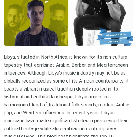
Libya, situated in North Africa, is known for its rich cultural
tapestry that combines Arabic, Berber, and Mediterranean
influences. Although Libya's music industry may not be as
globally recognized as some of its African counterparts, it
boasts a vibrant musical tradition deeply rooted in its
historical and cultural landscape. Libyan music is a
harmonious blend of traditional folk sounds, modern Arabic
pop, and Western influences. In recent years, Libyan
musicians have made significant strides in preserving their
cultural heritage while also embracing contemporary
musical styles. This blog post highlights the top 10