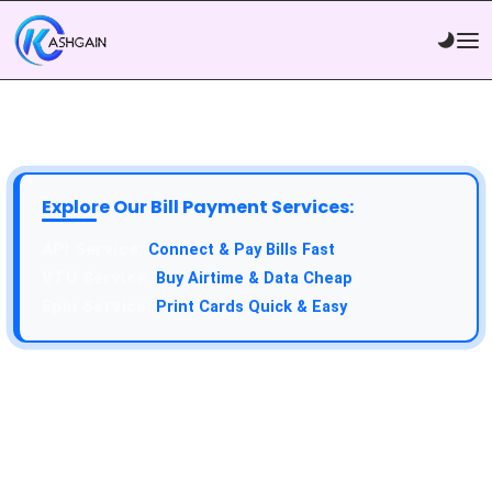
Explore Our Bill Payment Services:
API Service:
Connect & Pay Bills Fast
VTU Service:
Buy Airtime & Data Cheap
Epin Service:
Print Cards Quick & Easy