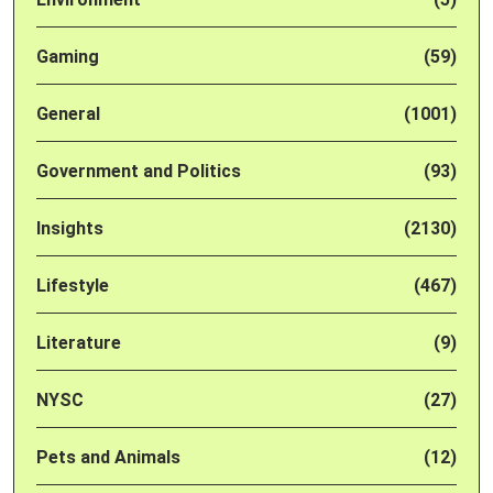
Gaming
(59)
General
(1001)
Government and Politics
(93)
Insights
(2130)
Lifestyle
(467)
Literature
(9)
NYSC
(27)
Pets and Animals
(12)