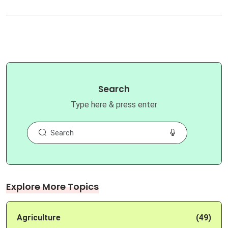
Search
Type here & press enter
Explore More Topics
Agriculture
(49)