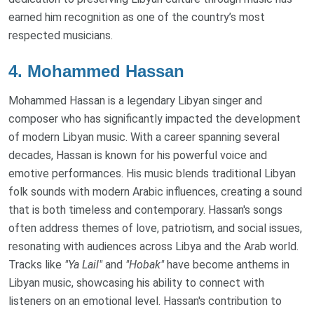
earned him recognition as one of the country’s most
respected musicians.
4.
Mohammed Hassan
Mohammed Hassan is a legendary Libyan singer and
composer who has significantly impacted the development
of modern Libyan music. With a career spanning several
decades, Hassan is known for his powerful voice and
emotive performances. His music blends traditional Libyan
folk sounds with modern Arabic influences, creating a sound
that is both timeless and contemporary. Hassan's songs
often address themes of love, patriotism, and social issues,
resonating with audiences across Libya and the Arab world.
Tracks like
"Ya Lail"
and
"Hobak"
have become anthems in
Libyan music, showcasing his ability to connect with
listeners on an emotional level. Hassan's contribution to