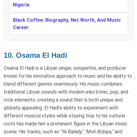
Nigeria
Black Coffee: Biography, Net Worth, And Music
Career
10.
Osama El Hadi
Osama El Hadi is a Libyan singer, songwriter, and producer
known for his innovative approach to music and his ability to
blend different genres seamlessly. His music combines
traditional Libyan sounds with modern electronic, pop, and
rock elements, creating a sound that is both unique and
globally appealing. El Hadi’s ability to experiment with
different musical styles while staying true to his cultural
roots has made him a prominent figure in the Libyan music
scene. His tracks, such as
"Ya Balady,"
"Msh Bidaya,"
and