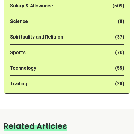
Salary & Allowance
(509)
Science
(8)
Spirituality and Religion
(37)
Sports
(70)
Technology
(55)
Trading
(28)
Related Articles