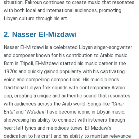
situation, Fakroun continues to create music that resonates
with both local and international audiences, promoting
Libyan culture through his art.
2.
Nasser El-Mizdawi
Nasser El-Mizdawi is a celebrated Libyan singer-songwriter
and composer known for his contribution to Arabic music.
Born in Tripoli, El-Mizdawi started his music career in the
1970s and quickly gained popularity with his captivating
voice and compelling compositions. His music blends
traditional Libyan folk sounds with contemporary Arabic
pop, creating a unique and authentic sound that resonates
with audiences across the Arab world. Songs like
"Gheir
Enta"
and
"Wa'adini"
have become iconic in Libyan music,
showcasing his ability to connect with listeners through
heartfelt lyrics and melodious tunes. El-Mizdawi's
dedication to his craft and his ability to maintain relevance