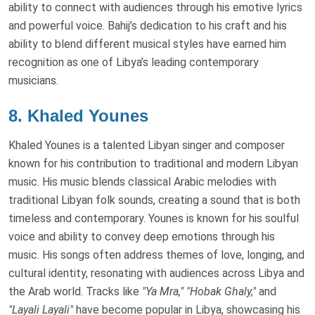
ability to connect with audiences through his emotive lyrics
and powerful voice. Bahij’s dedication to his craft and his
ability to blend different musical styles have earned him
recognition as one of Libya’s leading contemporary
musicians.
8.
Khaled Younes
Khaled Younes is a talented Libyan singer and composer
known for his contribution to traditional and modern Libyan
music. His music blends classical Arabic melodies with
traditional Libyan folk sounds, creating a sound that is both
timeless and contemporary. Younes is known for his soulful
voice and ability to convey deep emotions through his
music. His songs often address themes of love, longing, and
cultural identity, resonating with audiences across Libya and
the Arab world. Tracks like
"Ya Mra,"
"Hobak Ghaly,"
and
"Layali Layali"
have become popular in Libya, showcasing his