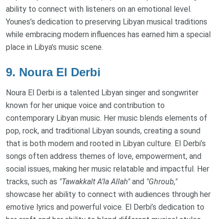
ability to connect with listeners on an emotional level.
Younes’s dedication to preserving Libyan musical traditions
while embracing modern influences has earned him a special
place in Libya’s music scene.
9.
Noura El Derbi
Noura El Derbi is a talented Libyan singer and songwriter
known for her unique voice and contribution to
contemporary Libyan music. Her music blends elements of
pop, rock, and traditional Libyan sounds, creating a sound
that is both modern and rooted in Libyan culture. El Derbi’s
songs often address themes of love, empowerment, and
social issues, making her music relatable and impactful. Her
tracks, such as
"Tawakkalt A’la Allah"
and
"Ghroub,"
showcase her ability to connect with audiences through her
emotive lyrics and powerful voice. El Derbi’s dedication to