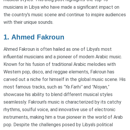
musicians in Libya who have made a significant impact on
the country's music scene and continue to inspire audiences
with their unique sounds.
1.
Ahmed Fakroun
Ahmed Fakroun is often hailed as one of Libya's most
influential musicians and a pioneer of modern Arabic music.
Known for his fusion of traditional Arabic melodies with
Western pop, disco, and reggae elements, Fakroun has
carved out a niche for himself in the global music scene. His
most famous tracks, such as
"Ya Farhi"
and
"Nisyan,"
showcase his ability to blend different musical styles
seamlessly. Fakroun's music is characterized by its catchy
rhythms, soulful voice, and innovative use of electronic
instruments, making him a true pioneer in the world of Arab
pop. Despite the challenges posed by Libya’s political