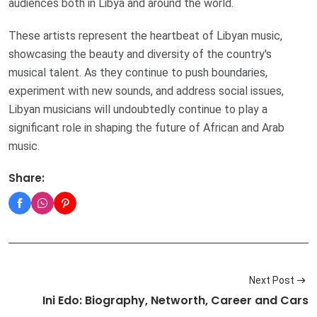
audiences both in Libya and around the world.
These artists represent the heartbeat of Libyan music,
showcasing the beauty and diversity of the country's
musical talent. As they continue to push boundaries,
experiment with new sounds, and address social issues,
Libyan musicians will undoubtedly continue to play a
significant role in shaping the future of African and Arab
music.
Share:
Next Post
Ini Edo: Biography, Networth, Career and Cars