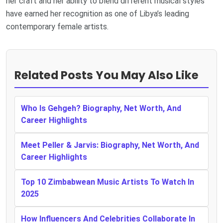
her craft and her ability to blend different musical styles
have earned her recognition as one of Libya’s leading
contemporary female artists.
Related Posts You May Also Like
Who Is Gehgeh? Biography, Net Worth, And
Career Highlights
Meet Peller & Jarvis: Biography, Net Worth, And
Career Highlights
Top 10 Zimbabwean Music Artists To Watch In
2025
How Influencers And Celebrities Collaborate In