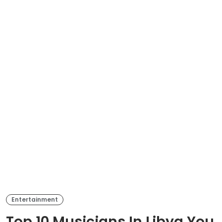
Entertainment
Top 10 Musicians In Libya You