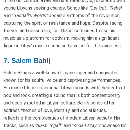
often delivered in a raw and unfiltered style, resonated with
young Libyans seeking change. Songs like
"Get Out,"
"Rebel,"
and
"Gaddafi's Words"
became anthems of the revolution,
capturing the spirit of resistance and hope. Despite facing
threats and censorship, Ibn Thabit continues to use his
music as a platform for activism, making him a significant
figure in Libya’s music scene and a voice for the voiceless.
7.
Salem Bahij
Salem Bahij is a well-known Libyan singer and songwriter
known for his soulful voice and captivating performances.
His music blends traditional Libyan sounds with elements of
pop and rock, creating a sound that is both contemporary
and deeply rooted in Libyan culture. Bahij’s songs often
address themes of love, identity, and social issues,
reflecting the complexities of modern Libyan society. His
tracks, such as
"Alash Tegafi"
and
"Keda Ezzay,"
showcase his