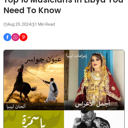
Need To Know
Aug 29, 2024
1 Min Read