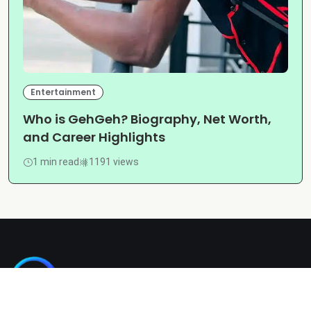
Entertainment
Who is GehGeh? Biography, Net Worth,
and Career Highlights
1 min read
1191 views