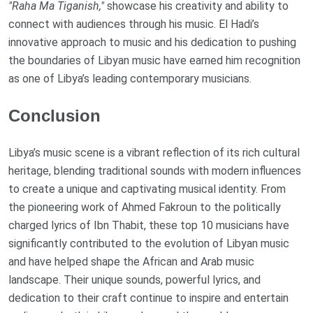
"Raha Ma Tiganish,"
showcase his creativity and ability to
connect with audiences through his music. El Hadi’s
innovative approach to music and his dedication to pushing
the boundaries of Libyan music have earned him recognition
as one of Libya’s leading contemporary musicians.
Conclusion
Libya’s music scene is a vibrant reflection of its rich cultural
heritage, blending traditional sounds with modern influences
to create a unique and captivating musical identity. From
the pioneering work of Ahmed Fakroun to the politically
charged lyrics of Ibn Thabit, these top 10 musicians have
significantly contributed to the evolution of Libyan music
and have helped shape the African and Arab music
landscape. Their unique sounds, powerful lyrics, and
dedication to their craft continue to inspire and entertain