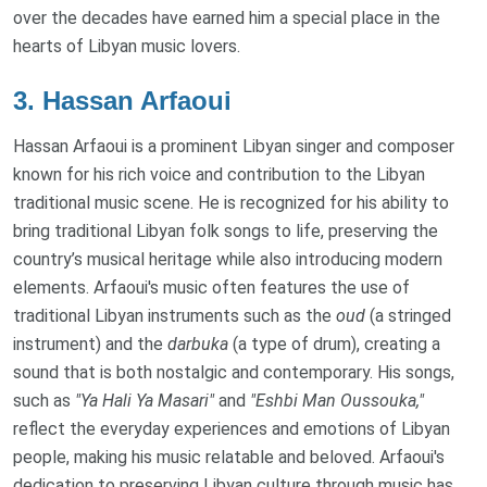
over the decades have earned him a special place in the
hearts of Libyan music lovers.
3.
Hassan Arfaoui
Hassan Arfaoui is a prominent Libyan singer and composer
known for his rich voice and contribution to the Libyan
traditional music scene. He is recognized for his ability to
bring traditional Libyan folk songs to life, preserving the
country’s musical heritage while also introducing modern
elements. Arfaoui's music often features the use of
traditional Libyan instruments such as the
oud
(a stringed
instrument) and the
darbuka
(a type of drum), creating a
sound that is both nostalgic and contemporary. His songs,
such as
"Ya Hali Ya Masari"
and
"Eshbi Man Oussouka,"
reflect the everyday experiences and emotions of Libyan
people, making his music relatable and beloved. Arfaoui's
dedication to preserving Libyan culture through music has