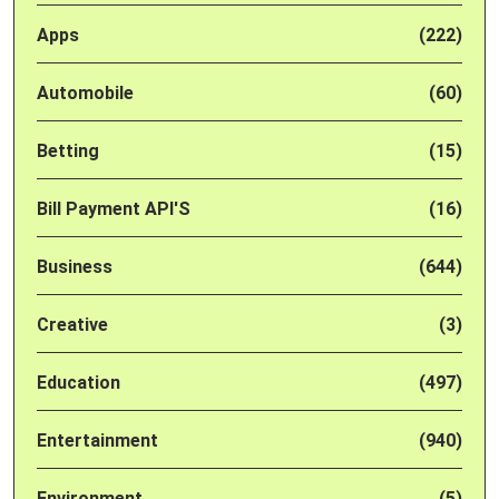
Apps
(222)
Automobile
(60)
Betting
(15)
Bill Payment API'S
(16)
Business
(644)
Creative
(3)
Education
(497)
Entertainment
(940)
Environment
(5)