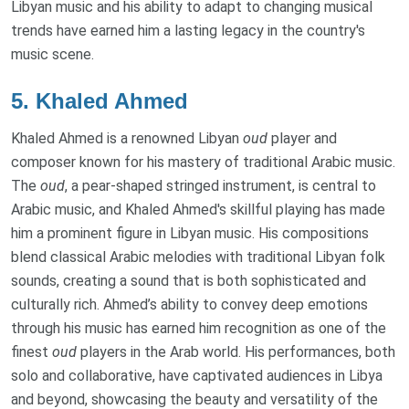
Libyan music and his ability to adapt to changing musical
trends have earned him a lasting legacy in the country's
music scene.
5.
Khaled Ahmed
Khaled Ahmed is a renowned Libyan
oud
player and
composer known for his mastery of traditional Arabic music.
The
oud
, a pear-shaped stringed instrument, is central to
Arabic music, and Khaled Ahmed's skillful playing has made
him a prominent figure in Libyan music. His compositions
blend classical Arabic melodies with traditional Libyan folk
sounds, creating a sound that is both sophisticated and
culturally rich. Ahmed’s ability to convey deep emotions
through his music has earned him recognition as one of the
finest
oud
players in the Arab world. His performances, both
solo and collaborative, have captivated audiences in Libya
and beyond, showcasing the beauty and versatility of the