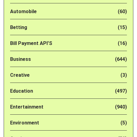
Automobile
(60)
Betting
(15)
Bill Payment API'S
(16)
Business
(644)
Creative
(3)
Education
(497)
Entertainment
(940)
Environment
(5)