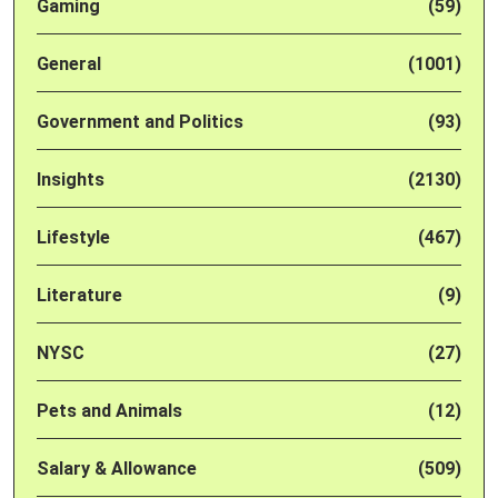
Gaming
(59)
General
(1001)
Government and Politics
(93)
Insights
(2130)
Lifestyle
(467)
Literature
(9)
NYSC
(27)
Pets and Animals
(12)
Salary & Allowance
(509)