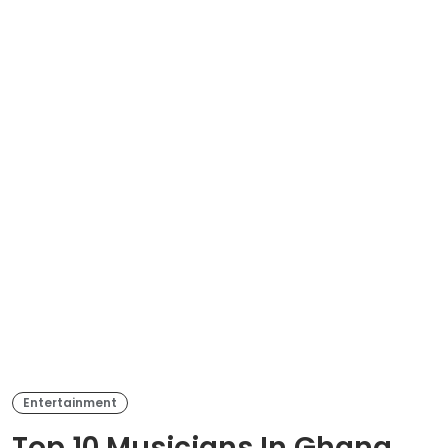
Entertainment
Top 10 Musicians In Ghana