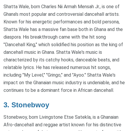
Shatta Wale, born Charles Nii Armah Mensah Jr., is one of
Ghana's most popular and controversial dancehall artists.
Known for his energetic performances and bold persona,
Shatta Wale has a massive fan base both in Ghana and the
diaspora. His breakthrough came with the hit song
"Dancehall King," which solidified his position as the king of
dancehall music in Ghana. Shatta Wale's music is
characterized by its catchy hooks, danceable beats, and
relatable lyrics. He has released numerous hit songs,
including "My Level," "Gringo," and "Ayoo." Shatta Wale's
impact on the Ghanaian music industry is undeniable, and he
continues to be a dominant force in African dancehall.
3.
Stonebwoy
Stonebwoy, born Livingstone Etse Satekla, is a Ghanaian
Afro-dancehall and reggae artist known for his distinctive