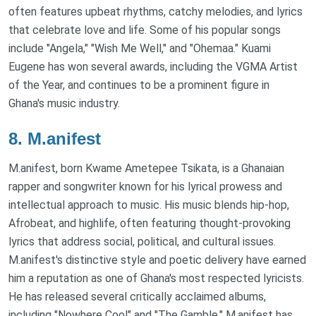
often features upbeat rhythms, catchy melodies, and lyrics
that celebrate love and life. Some of his popular songs
include "Angela," "Wish Me Well," and "Ohemaa." Kuami
Eugene has won several awards, including the VGMA Artist
of the Year, and continues to be a prominent figure in
Ghana's music industry.
8.
M.anifest
M.anifest, born Kwame Ametepee Tsikata, is a Ghanaian
rapper and songwriter known for his lyrical prowess and
intellectual approach to music. His music blends hip-hop,
Afrobeat, and highlife, often featuring thought-provoking
lyrics that address social, political, and cultural issues.
M.anifest's distinctive style and poetic delivery have earned
him a reputation as one of Ghana's most respected lyricists.
He has released several critically acclaimed albums,
including "Nowhere Cool" and "The Gamble." M.anifest has