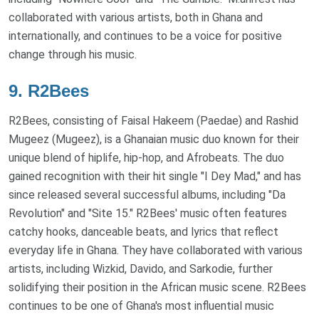
collaborated with various artists, both in Ghana and
internationally, and continues to be a voice for positive
change through his music.
9.
R2Bees
R2Bees, consisting of Faisal Hakeem (Paedae) and Rashid
Mugeez (Mugeez), is a Ghanaian music duo known for their
unique blend of hiplife, hip-hop, and Afrobeats. The duo
gained recognition with their hit single "I Dey Mad," and has
since released several successful albums, including "Da
Revolution" and "Site 15." R2Bees' music often features
catchy hooks, danceable beats, and lyrics that reflect
everyday life in Ghana. They have collaborated with various
artists, including Wizkid, Davido, and Sarkodie, further
solidifying their position in the African music scene. R2Bees
continues to be one of Ghana's most influential music