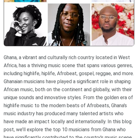
Ghana, a vibrant and culturally rich country located in West
Africa, has a thriving music scene that spans various genres,
including highlife, hiplife, Afrobeat, gospel, reggae, and more.
Ghanaian musicians have played a significant role in shaping
African music, both on the continent and globally, with their
unique sounds and innovative styles. From the golden era of
highlife music to the modern beats of Afrobeats, Ghana's
music industry has produced many talented artists who
have made an impact locally and internationally. In this blog
post, we’ll explore the top 10 musicians from Ghana who
have significantly contributed to the country's music scene.