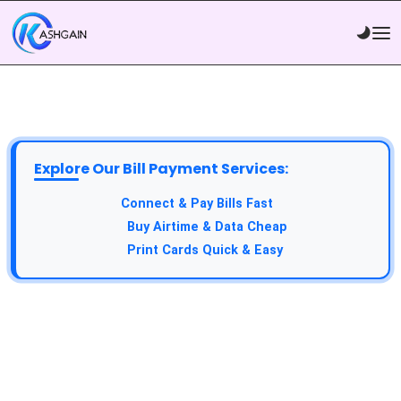
Explore Our Bill Payment Services:
Connect & Pay Bills Fast
Buy Airtime & Data Cheap
Print Cards Quick & Easy