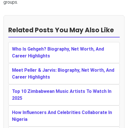
groups.
Related Posts You May Also Like
Who Is Gehgeh? Biography, Net Worth, And
Career Highlights
Meet Peller & Jarvis: Biography, Net Worth, And
Career Highlights
Top 10 Zimbabwean Music Artists To Watch In
2025
How Influencers And Celebrities Collaborate In
Nigeria