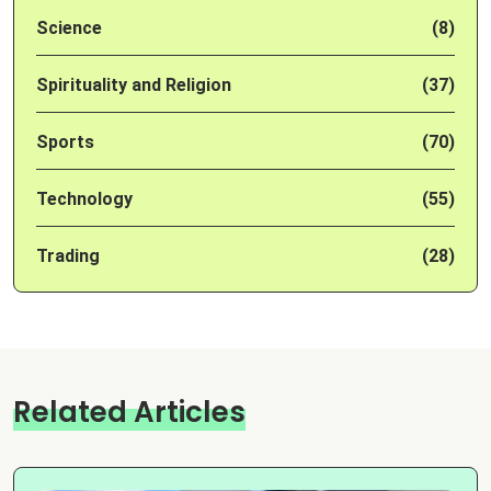
Science
(8)
Spirituality and Religion
(37)
Sports
(70)
Technology
(55)
Trading
(28)
Related Articles