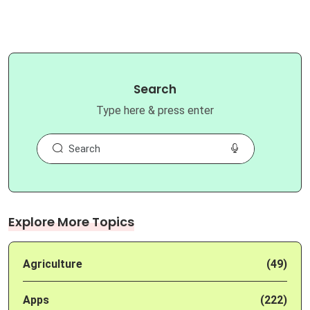
Search
Type here & press enter
Explore More Topics
Agriculture
(49)
Apps
(222)