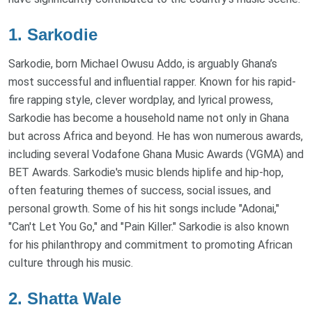
1.
Sarkodie
Sarkodie, born Michael Owusu Addo, is arguably Ghana’s
most successful and influential rapper. Known for his rapid-
fire rapping style, clever wordplay, and lyrical prowess,
Sarkodie has become a household name not only in Ghana
but across Africa and beyond. He has won numerous awards,
including several Vodafone Ghana Music Awards (VGMA) and
BET Awards. Sarkodie's music blends hiplife and hip-hop,
often featuring themes of success, social issues, and
personal growth. Some of his hit songs include "Adonai,"
"Can't Let You Go," and "Pain Killer." Sarkodie is also known
for his philanthropy and commitment to promoting African
culture through his music.
2.
Shatta Wale