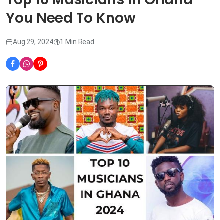
You Need To Know
Aug 29, 2024
1 Min Read