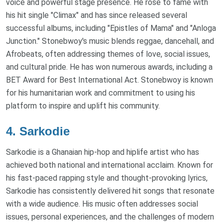
voice and powerful stage presence. He rose to fame with
his hit single "Climax" and has since released several
successful albums, including "Epistles of Mama" and "Anloga
Junction." Stonebwoy's music blends reggae, dancehall, and
Afrobeats, often addressing themes of love, social issues,
and cultural pride. He has won numerous awards, including a
BET Award for Best International Act. Stonebwoy is known
for his humanitarian work and commitment to using his
platform to inspire and uplift his community.
4.
Sarkodie
Sarkodie is a Ghanaian hip-hop and hiplife artist who has
achieved both national and international acclaim. Known for
his fast-paced rapping style and thought-provoking lyrics,
Sarkodie has consistently delivered hit songs that resonate
with a wide audience. His music often addresses social
issues, personal experiences, and the challenges of modern