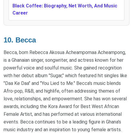
Black Coffee: Biography, Net Worth, And Music
Career
10.
Becca
Becca, born Rebecca Akosua Acheampomaa Acheampong,
is a Ghanaian singer, songwriter, and actress known for her
powerful voice and soulful music. She gained recognition
with her debut album "Sugar," which featured hit singles like
"Daa Ke Daa" and "You Lied to Me." Becca's music blends
Afro-pop, R&B, and highlife, often addressing themes of
love, relationships, and empowerment. She has won several
awards, including the Kora Award for Best West African
Female Artist, and has performed at various international
events. Becca continues to be a leading figure in Ghana's
music industry and an inspiration to young female artists.