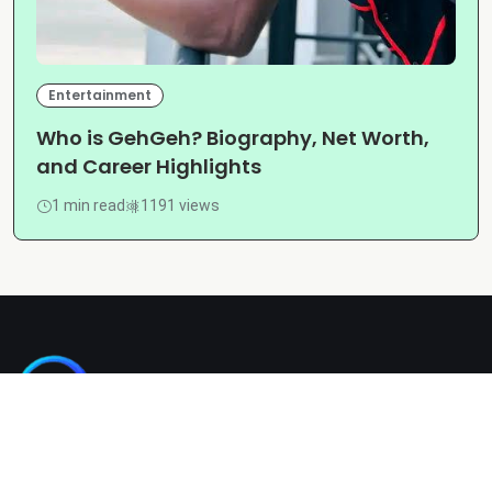
Entertainment
Who is GehGeh? Biography, Net Worth,
and Career Highlights
1 min read
1191 views
Kashgain is a diverse blogging platform sharing informative,