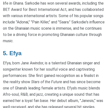
life in Ghana. Sarkodie has won several awards, including the
BET Award for Best International Act, and has collaborated
with various international artists. Some of his popular songs
include "Adonai," "Pain Killer," and "Saara." Sarkodie's influence
on the Ghanaian music scene is immense, and he continues
to be a driving force in promoting Ghanaian culture through
music.
5.
Efya
Efya, born Jane Awindor, is a talented Ghanaian singer and
songwriter known for her soulful voice and captivating
performances. She first gained recognition as a finalist in
the reality show
Stars of the Future
and has since become
one of Ghana's leading female artists. Efya's music blends
Afro-soul, R&B, and jazz, creating a unique sound that has
earned her a loyal fan base. Her debut album, "Janesis," was
well-received, and she has released several hit singles,