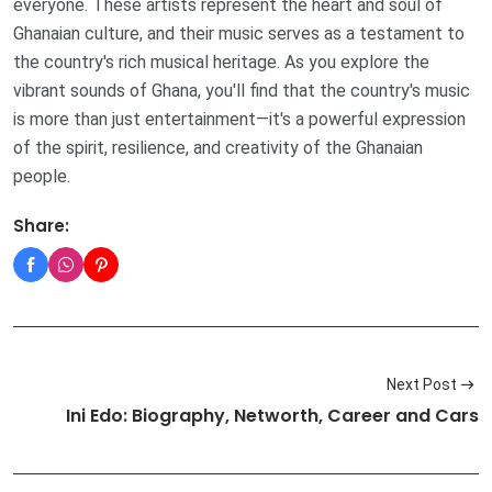
everyone. These artists represent the heart and soul of
Ghanaian culture, and their music serves as a testament to
the country's rich musical heritage. As you explore the
vibrant sounds of Ghana, you'll find that the country's music
is more than just entertainment—it's a powerful expression
of the spirit, resilience, and creativity of the Ghanaian
people.
Share:
Next Post
Ini Edo: Biography, Networth, Career and Cars