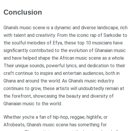
Conclusion
Ghana's music scene is a dynamic and diverse landscape, rich
with talent and creativity. From the iconic rap of Sarkodie to
the soulful melodies of Efya, these top 10 musicians have
significantly contributed to the evolution of Ghanaian music
and have helped shape the African music scene as a whole.
Their unique sounds, powerful lyrics, and dedication to their
craft continue to inspire and entertain audiences, both in
Ghana and around the world. As Ghana's music industry
continues to grow, these artists will undoubtedly remain at
the forefront, showcasing the beauty and diversity of
Ghanaian music to the world.
Whether you're a fan of hip-hop, reggae, highlife, or
Afrobeats, Ghana's music scene has something for