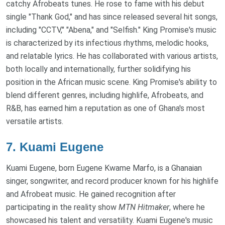
catchy Afrobeats tunes. He rose to fame with his debut
single "Thank God," and has since released several hit songs,
including "CCTV," "Abena," and "Selfish." King Promise's music
is characterized by its infectious rhythms, melodic hooks,
and relatable lyrics. He has collaborated with various artists,
both locally and internationally, further solidifying his
position in the African music scene. King Promise's ability to
blend different genres, including highlife, Afrobeats, and
R&B, has earned him a reputation as one of Ghana's most
versatile artists.
7.
Kuami Eugene
Kuami Eugene, born Eugene Kwame Marfo, is a Ghanaian
singer, songwriter, and record producer known for his highlife
and Afrobeat music. He gained recognition after
participating in the reality show
MTN Hitmaker
, where he
showcased his talent and versatility. Kuami Eugene's music