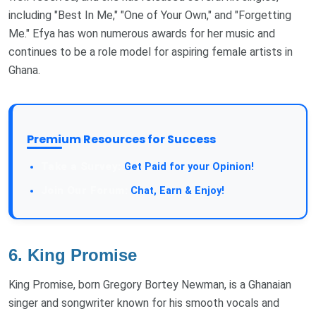
including "Best In Me," "One of Your Own," and "Forgetting
Me." Efya has won numerous awards for her music and
continues to be a role model for aspiring female artists in
Ghana.
Premium Resources for Success
Get Paid for your Opinion!
Chat, Earn & Enjoy!
6.
King Promise
King Promise, born Gregory Bortey Newman, is a Ghanaian
singer and songwriter known for his smooth vocals and