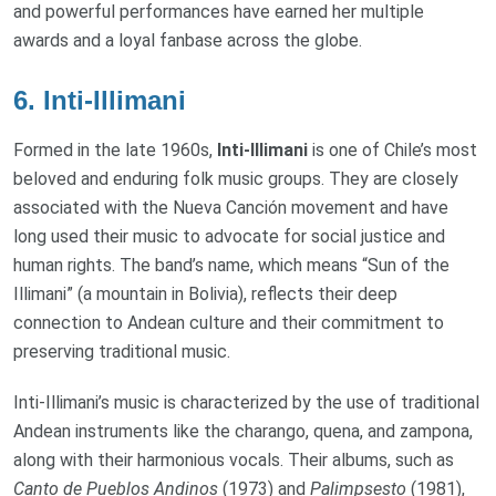
and powerful performances have earned her multiple
awards and a loyal fanbase across the globe.
6.
Inti-Illimani
Formed in the late 1960s,
Inti-Illimani
is one of Chile’s most
beloved and enduring folk music groups. They are closely
associated with the Nueva Canción movement and have
long used their music to advocate for social justice and
human rights. The band’s name, which means “Sun of the
Illimani” (a mountain in Bolivia), reflects their deep
connection to Andean culture and their commitment to
preserving traditional music.
Inti-Illimani’s music is characterized by the use of traditional
Andean instruments like the charango, quena, and zampona,
along with their harmonious vocals. Their albums, such as
Canto de Pueblos Andinos
(1973) and
Palimpsesto
(1981),