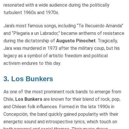
resonated with a wide audience during the politically
turbulent 1960s and 1970s.
Jara’s most famous songs, including “Te Recuerdo Amanda”
and “Plegaria a un Labrador,” became anthems of resistance
during the dictatorship of
Augusto Pinochet
. Tragically,
Jara was murdered in 1973 after the military coup, but his
legacy as a symbol of artistic freedom and political
activism endures to this day.
3.
Los Bunkers
As one of the most prominent rock bands to emerge from
Chile,
Los Bunkers
are known for their blend of rock, pop,
and Chilean folk influences. Formed in the late 1990s in
Concepción, the band quickly gained popularity with their
energetic sound and introspective lyrics, which touch on