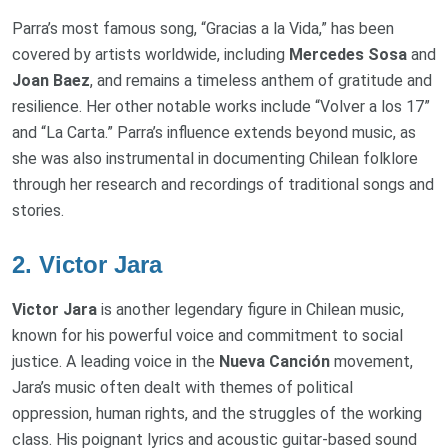
Parra’s most famous song, “Gracias a la Vida,” has been
covered by artists worldwide, including
Mercedes Sosa
and
Joan Baez
, and remains a timeless anthem of gratitude and
resilience. Her other notable works include “Volver a los 17”
and “La Carta.” Parra’s influence extends beyond music, as
she was also instrumental in documenting Chilean folklore
through her research and recordings of traditional songs and
stories.
2.
Victor Jara
Victor Jara
is another legendary figure in Chilean music,
known for his powerful voice and commitment to social
justice. A leading voice in the
Nueva Canción
movement,
Jara’s music often dealt with themes of political
oppression, human rights, and the struggles of the working
class. His poignant lyrics and acoustic guitar-based sound