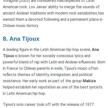
Vorágine
(2003) are considered masterpieces of Latin
American rock. Los Jaivas’ ability to merge the sounds of
ancient Andean traditions with modern rock sensibilities has
earned them a devoted following and a permanent place in
Chilean music history.
8.
Ana Tijoux
A leading figure in the Latin American hip-hop scene,
Ana
Tijoux
is known for her socially conscious lyrics and
powerful blend of rap with Latin and Andean influences. Born
in France to Chilean parents in exile, Tijoux’s music often
reflects themes of identity, immigration, and political
resistance. Her early work as part of the group
Makiza
helped establish her reputation as one of the best lyricists
in Latin American hip-hop.
Tijoux’s solo career took off with the release of
1977