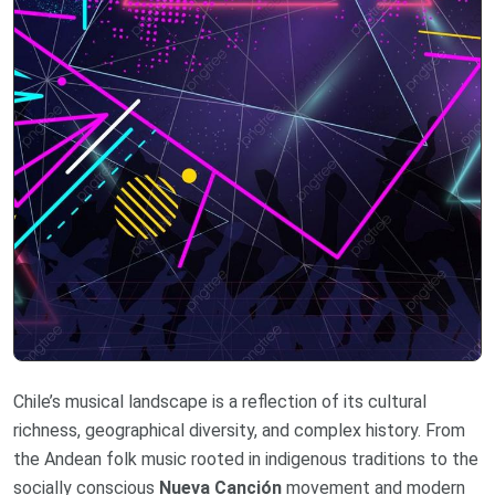
Chile’s musical landscape is a reflection of its cultural
richness, geographical diversity, and complex history. From
the Andean folk music rooted in indigenous traditions to the
socially conscious
Nueva Canción
movement and modern