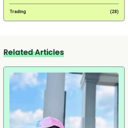
Trading
(28)
Related Articles