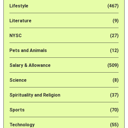
Lifestyle
(467)
Literature
(9)
NYSC
(27)
Pets and Animals
(12)
Salary & Allowance
(509)
Science
(8)
Spirituality and Religion
(37)
Sports
(70)
Technology
(55)