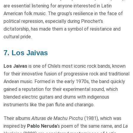
are essential listening for anyone interested in Latin
American folk music. The group’s resilience in the face of
political repression, especially during Pinochet’s
dictatorship, has made them a symbol of resistance and
cultural pride.
7.
Los Jaivas
Los Jaivas
is one of Chile’s most iconic rock bands, known
for their innovative fusion of progressive rock and traditional
Andean music. Formed in the early 1970s, the band quickly
gained a reputation for their experimental sound, which
blended electric guitars and drums with indigenous
instruments like the pan flute and charango.
Their albums
Alturas de Machu Picchu
(1981), which was
inspired by
Pablo Neruda
's poem of the same name, and
La