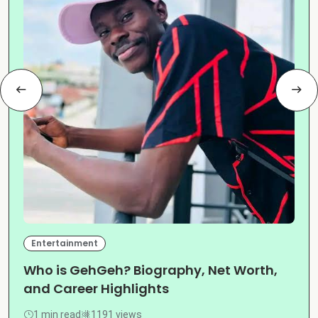
Entertainment
Who is GehGeh? Biography, Net Worth,
and Career Highlights
1 min read
1191 views