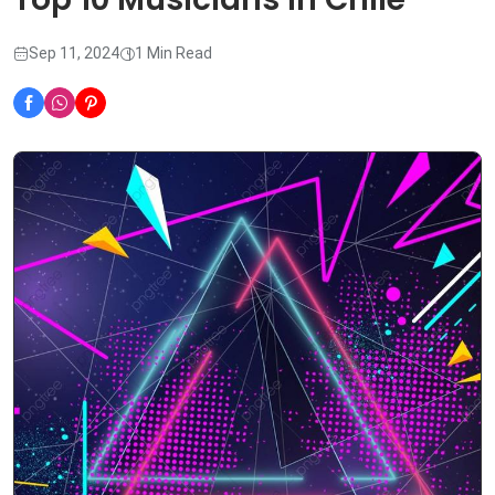
Sep 11, 2024
1 Min Read