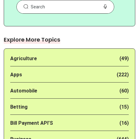
Explore More Topics
Agriculture
(49)
Apps
(222)
Automobile
(60)
Betting
(15)
Bill Payment API'S
(16)