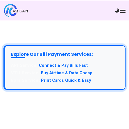
Explore Our Bill Payment Services:
API Service:
Connect & Pay Bills Fast
VTU Service:
Buy Airtime & Data Cheap
Epin Service:
Print Cards Quick & Easy