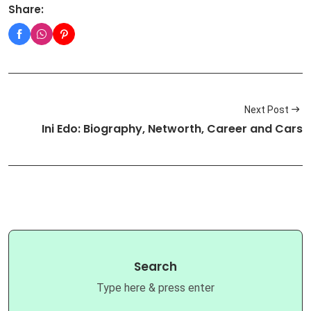
Share:
Next Post
Ini Edo: Biography, Networth, Career and Cars
Search
Type here & press enter