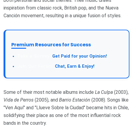
both personal and social themes. Their music draws
inspiration from classic rock, British pop, and the Nueva
Canción movement, resulting in a unique fusion of styles.
Premium Resources for Success
Take a Survey:
Get Paid for your Opinion!
Join Our Forum:
Chat, Earn & Enjoy!
Some of their most notable albums include
La Culpa
(2003),
Vida de Perros
(2005), and
Barrio Estación
(2008). Songs like
"Ven Aquí" and "Llueve Sobre la Ciudad" became hits in Chile,
solidifying their place as one of the most influential rock
bands in the country.