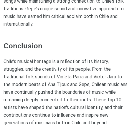
songs while maintaining a strong connection to Chile’s folk
traditions. Gepe’s unique sound and innovative approach to
music have earned him critical acclaim both in Chile and
internationally.
Conclusion
Chile’s musical heritage is a reflection of its history,
struggles, and the creativity of its people. From the
traditional folk sounds of Violeta Parra and Victor Jara to
the modern beats of Ana Tijoux and Gepe, Chilean musicians
have continually pushed the boundaries of music while
remaining deeply connected to their roots. These top 10
artists have shaped the nation's cultural identity, and their
contributions continue to influence and inspire new
generations of musicians both in Chile and beyond.