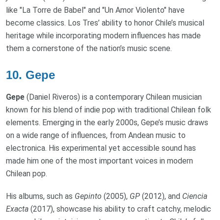
like "La Torre de Babel" and "Un Amor Violento" have
become classics. Los Tres’ ability to honor Chile’s musical
heritage while incorporating modern influences has made
them a cornerstone of the nation’s music scene.
10.
Gepe
Gepe
(Daniel Riveros) is a contemporary Chilean musician
known for his blend of indie pop with traditional Chilean folk
elements. Emerging in the early 2000s, Gepe’s music draws
on a wide range of influences, from Andean music to
electronica. His experimental yet accessible sound has
made him one of the most important voices in modern
Chilean pop.
His albums, such as
Gepinto
(2005),
GP
(2012), and
Ciencia
Exacta
(2017), showcase his ability to craft catchy, melodic