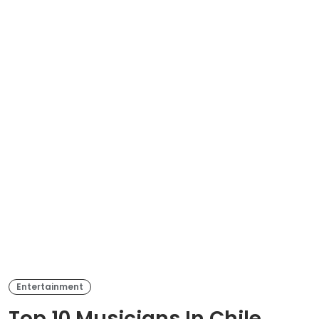
Entertainment
Top 10 Musicians In Chile