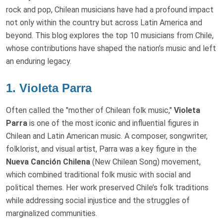
rock and pop, Chilean musicians have had a profound impact
not only within the country but across Latin America and
beyond. This blog explores the top 10 musicians from Chile,
whose contributions have shaped the nation’s music and left
an enduring legacy.
1.
Violeta Parra
Often called the "mother of Chilean folk music,"
Violeta
Parra
is one of the most iconic and influential figures in
Chilean and Latin American music. A composer, songwriter,
folklorist, and visual artist, Parra was a key figure in the
Nueva Canción Chilena
(New Chilean Song) movement,
which combined traditional folk music with social and
political themes. Her work preserved Chile’s folk traditions
while addressing social injustice and the struggles of
marginalized communities.