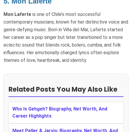
5.
Mon Laferte
Mon Laferte
is one of Chile’s most successful
contemporary musicians, known for her distinctive voice and
genre-defying music. Born in Viña del Mar, Laferte started
her career as a pop singer but later transitioned to a more
eclectic sound that blends rock, bolero, cumbia, and folk
influences. Her emotionally charged lyrics often explore
themes of love, heartbreak, and identity.
Related Posts You May Also Like
Who Is Gehgeh? Biography, Net Worth, And
Career Highlights
Meet Peller & Jarvis: Biography, Net Worth, And