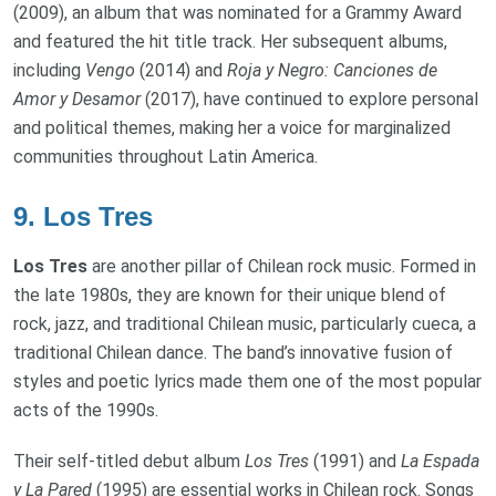
(2009), an album that was nominated for a Grammy Award
and featured the hit title track. Her subsequent albums,
including
Vengo
(2014) and
Roja y Negro: Canciones de
Amor y Desamor
(2017), have continued to explore personal
and political themes, making her a voice for marginalized
communities throughout Latin America.
9.
Los Tres
Los Tres
are another pillar of Chilean rock music. Formed in
the late 1980s, they are known for their unique blend of
rock, jazz, and traditional Chilean music, particularly cueca, a
traditional Chilean dance. The band’s innovative fusion of
styles and poetic lyrics made them one of the most popular
acts of the 1990s.
Their self-titled debut album
Los Tres
(1991) and
La Espada
y La Pared
(1995) are essential works in Chilean rock. Songs