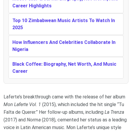
Career Highlights
Top 10 Zimbabwean Music Artists To Watch In
2025
How Influencers And Celebrities Collaborate In
Nigeria
Black Coffee: Biography, Net Worth, And Music
Career
Laferte’s breakthrough came with the release of her album
Mon Laferte Vol. 1
(2015), which included the hit single “Tu
Falta de Querer.” Her follow-up albums, including
La Trenza
(2017) and
Norma
(2018), cemented her status as a leading
voice in Latin American music. Mon Laferte’s unique style