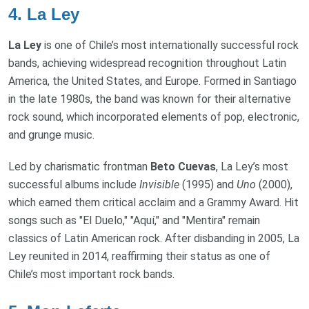
4.
La Ley
La Ley
is one of Chile’s most internationally successful rock
bands, achieving widespread recognition throughout Latin
America, the United States, and Europe. Formed in Santiago
in the late 1980s, the band was known for their alternative
rock sound, which incorporated elements of pop, electronic,
and grunge music.
Led by charismatic frontman
Beto Cuevas
, La Ley’s most
successful albums include
Invisible
(1995) and
Uno
(2000),
which earned them critical acclaim and a Grammy Award. Hit
songs such as "El Duelo," "Aquí," and "Mentira" remain
classics of Latin American rock. After disbanding in 2005, La
Ley reunited in 2014, reaffirming their status as one of
Chile’s most important rock bands.