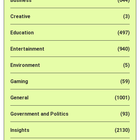
Business
(644)
Creative
(3)
Education
(497)
Entertainment
(940)
Environment
(5)
Gaming
(59)
General
(1001)
Government and Politics
(93)
Insights
(2130)