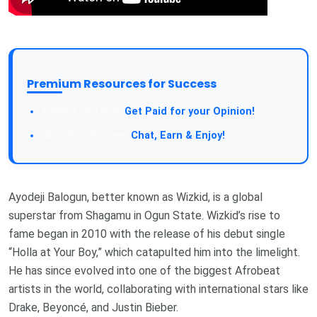
Premium Resources for Success
Take a Survey:
Get Paid for your Opinion!
Join Our Forum:
Chat, Earn & Enjoy!
Ayodeji Balogun, better known as Wizkid, is a global
superstar from Shagamu in Ogun State. Wizkid’s rise to
fame began in 2010 with the release of his debut single
“Holla at Your Boy,” which catapulted him into the limelight.
He has since evolved into one of the biggest Afrobeat
artists in the world, collaborating with international stars like
Drake, Beyoncé, and Justin Bieber.