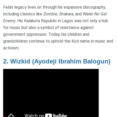
Fela’s legacy lives on through his expansive discography,
including classics like
Zombie
,
Shakara
, and
Water No Get
Enemy
. His Kalakuta Republic in Lagos was not only a hub
for music but also a symbol of resistance against
government oppression. Today, his children and
grandchildren continue to uphold the Kuti name in music and
activism.
2.
Wizkid (Ayodeji Ibrahim Balogun)