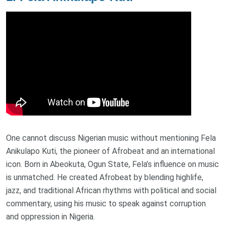
One cannot discuss Nigerian music without mentioning Fela
Anikulapo Kuti, the pioneer of Afrobeat and an international
icon. Born in Abeokuta, Ogun State, Fela’s influence on music
is unmatched. He created Afrobeat by blending highlife,
jazz, and traditional African rhythms with political and social
commentary, using his music to speak against corruption
and oppression in Nigeria.