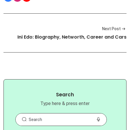
Next Post
Ini Edo: Biography, Networth, Career and Cars
Search
Type here & press enter