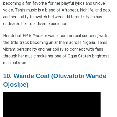
becoming a fan favorite for her playful lyrics and unique
voice. Teni’s music is a blend of Afrobeat, highlife, and pop,
and her ability to switch between different styles has
endeared her to a diverse audience.
Her debut EP
Billionaire
was a commercial success, with
the title track becoming an anthem across Nigeria. Teni’s
vibrant personality and her ability to connect with fans
through her music make her one of Ogun State’s brightest
musical stars.
10.
Wande Coal (Oluwatobi Wande
Ojosipe)