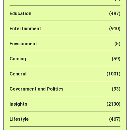
Education
(497)
Entertainment
(940)
Environment
(5)
Gaming
(59)
General
(1001)
Government and Politics
(93)
Insights
(2130)
Lifestyle
(467)