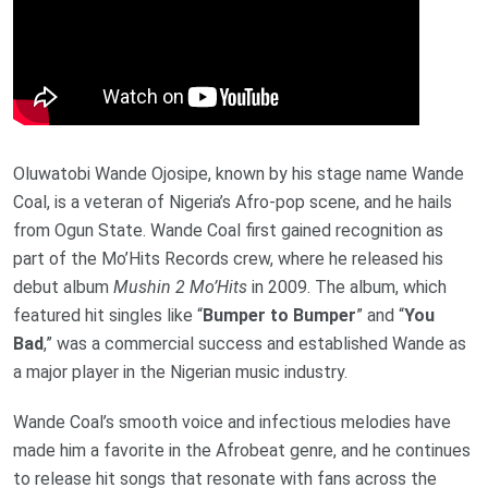
Oluwatobi Wande Ojosipe, known by his stage name Wande
Coal, is a veteran of Nigeria’s Afro-pop scene, and he hails
from Ogun State. Wande Coal first gained recognition as
part of the Mo’Hits Records crew, where he released his
debut album
Mushin 2 Mo’Hits
in 2009. The album, which
featured hit singles like “
Bumper to Bumper
” and “
You
Bad
,” was a commercial success and established Wande as
a major player in the Nigerian music industry.
Wande Coal’s smooth voice and infectious melodies have
made him a favorite in the Afrobeat genre, and he continues
to release hit songs that resonate with fans across the