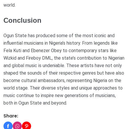
world.
Conclusion
Ogun State has produced some of the most iconic and
influential musicians in Nigeria’s history. From legends like
Fela Kuti and Ebenezer Obey to contemporary stars like
Wizkid and Fireboy DML, the state’s contribution to Nigerian
and global music is undeniable. These artists have not only
shaped the sounds of their respective genres but have also
become cultural ambassadors, representing Nigeria on the
world stage. Their diverse styles and unique approaches to
music continue to inspire new generations of musicians,
both in Ogun State and beyond.
Share: