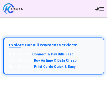
Explore Our Bill Payment Services:
API Service:
Connect & Pay Bills Fast
VTU Service:
Buy Airtime & Data Cheap
Epin Service:
Print Cards Quick & Easy