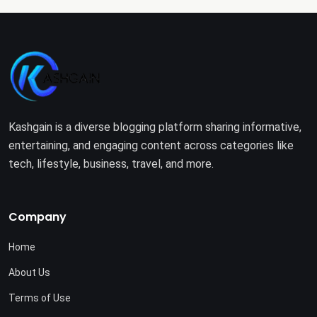
Kashgain is a diverse blogging platform sharing informative,
entertaining, and engaging content across categories like
tech, lifestyle, business, travel, and more.
Company
Home
About Us
Terms of Use