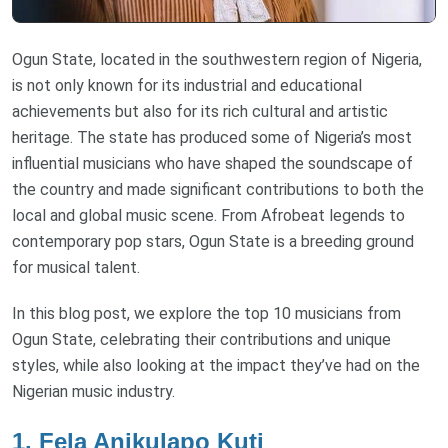
Ogun State, located in the southwestern region of Nigeria,
is not only known for its industrial and educational
achievements but also for its rich cultural and artistic
heritage. The state has produced some of Nigeria’s most
influential musicians who have shaped the soundscape of
the country and made significant contributions to both the
local and global music scene. From Afrobeat legends to
contemporary pop stars, Ogun State is a breeding ground
for musical talent.
In this blog post, we explore the top 10 musicians from
Ogun State, celebrating their contributions and unique
styles, while also looking at the impact they’ve had on the
Nigerian music industry.
1.
Fela Anikulapo Kuti