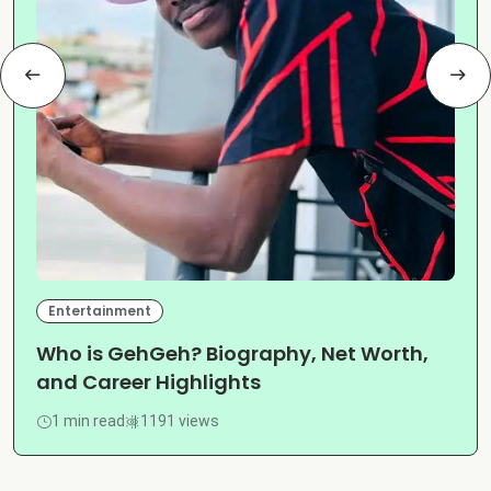
Entertainment
Who is GehGeh? Biography, Net Worth,
and Career Highlights
1 min read
1191 views