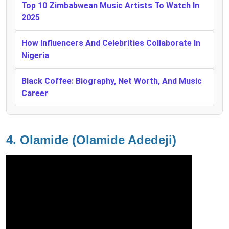
Top 10 Zimbabwean Music Artists To Watch In
2025
How Influencers And Celebrities Collaborate In
Nigeria
Black Coffee: Biography, Net Worth, And Music
Career
4.
Olamide (Olamide Adedeji)