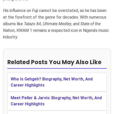
His influence on Fuji cannot be overstated, as he has been
at the forefront of the genre for decades. With numerous
albums like
Talazo 84
,
Ultimate Medley
, and
State of the
Nation
, KWAM 1 remains a respected icon in Nigeria’s music
industry.
Related Posts You May Also Like
Who Is Gehgeh? Biography, Net Worth, And
Career Highlights
Meet Peller & Jarvis: Biography, Net Worth, And
Career Highlights