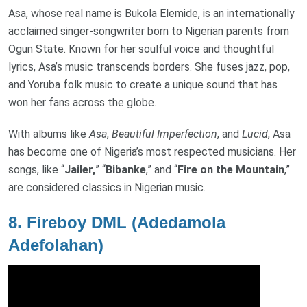
Asa, whose real name is Bukola Elemide, is an internationally
acclaimed singer-songwriter born to Nigerian parents from
Ogun State. Known for her soulful voice and thoughtful
lyrics, Asa’s music transcends borders. She fuses jazz, pop,
and Yoruba folk music to create a unique sound that has
won her fans across the globe.
With albums like
Asa
,
Beautiful Imperfection
, and
Lucid
, Asa
has become one of Nigeria’s most respected musicians. Her
songs, like “
Jailer,
” “
Bibanke
,” and “
Fire on the Mountain
,”
are considered classics in Nigerian music.
8.
Fireboy DML (Adedamola
Adefolahan)