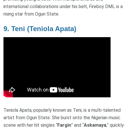
international collaborations under his belt, Fireboy DML is a
rising star from Ogun State.
9.
Teni (Teniola Apata)
Teniola Apata, popularly known as Teni, is a multi-talented
artist from Ogun State. She burst onto the Nigerian music
scene with her hit singles “
Fargin
” and “
Askamaya
,” quickly