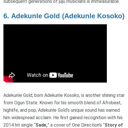
subsequent generations of juju musicians is immeasurable.
6.
Adekunle Gold (Adekunle Kosoko)
Adekunle Gold, born Adekunle Kosoko, is another shining star
from Ogun State. Known for his smooth blend of Afrobeat,
highlife, and pop, Adekunle Gold’s unique sound has earned
him widespread acclaim. He first gained recognition with his
2014 hit single “
Sade,
” a cover of One Direction’s “
Story of