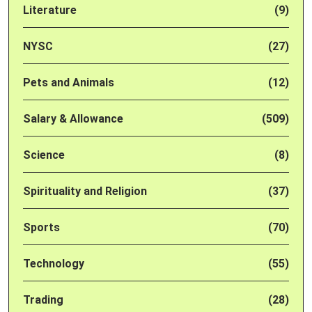
Literature
(9)
NYSC
(27)
Pets and Animals
(12)
Salary & Allowance
(509)
Science
(8)
Spirituality and Religion
(37)
Sports
(70)
Technology
(55)
Trading
(28)