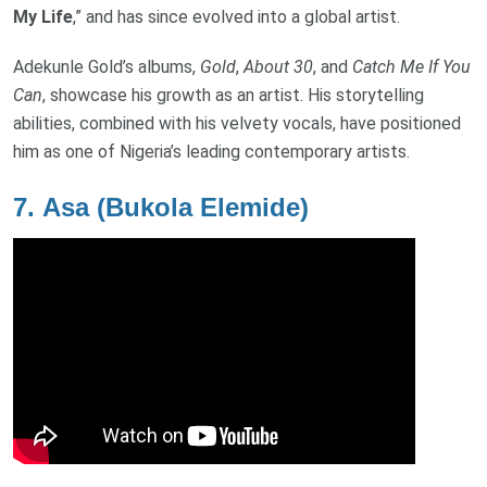
My Life
,” and has since evolved into a global artist.
Adekunle Gold’s albums,
Gold
,
About 30
, and
Catch Me If You
Can
, showcase his growth as an artist. His storytelling
abilities, combined with his velvety vocals, have positioned
him as one of Nigeria’s leading contemporary artists.
7.
Asa (Bukola Elemide)