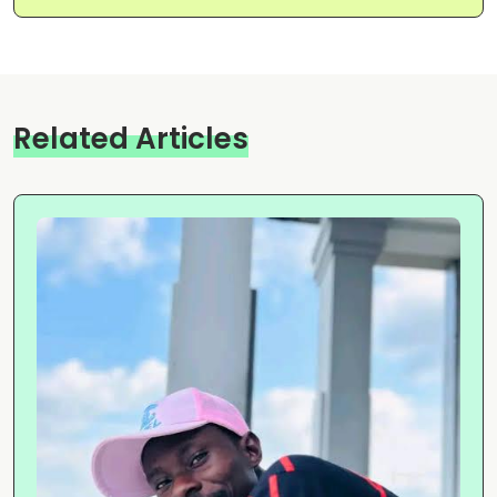
Related Articles