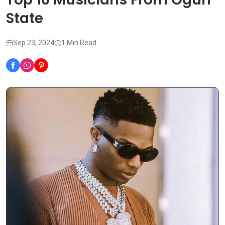
State
Sep 23, 2024
1 Min Read