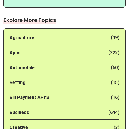
Explore More Topics
Agriculture
(49)
Apps
(222)
Automobile
(60)
Betting
(15)
Bill Payment API'S
(16)
Business
(644)
Creative
(3)