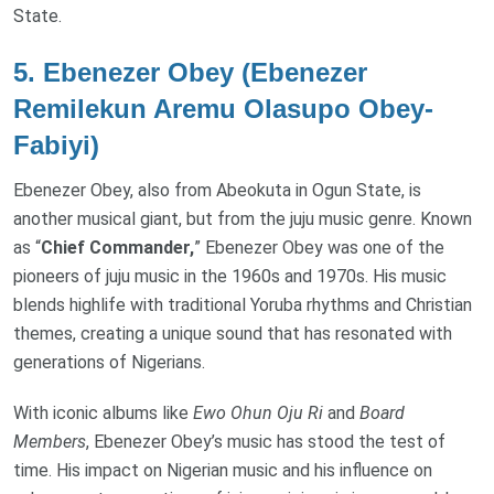
State.
5.
Ebenezer Obey (Ebenezer
Remilekun Aremu Olasupo Obey-
Fabiyi)
Ebenezer Obey, also from Abeokuta in Ogun State, is
another musical giant, but from the juju music genre. Known
as “
Chief Commander,
” Ebenezer Obey was one of the
pioneers of juju music in the 1960s and 1970s. His music
blends highlife with traditional Yoruba rhythms and Christian
themes, creating a unique sound that has resonated with
generations of Nigerians.
With iconic albums like
Ewo Ohun Oju Ri
and
Board
Members
, Ebenezer Obey’s music has stood the test of
time. His impact on Nigerian music and his influence on