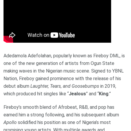
Adedamola Adefolahan, popularly known as Fireboy DML, is
one of the new generation of artists from Ogun State
making waves in the Nigerian music scene. Signed to YBNL
Nation, Fireboy gained prominence with the release of his
debut album
Laughter, Tears, and Goosebumps
in 2019,
which produced hit singles like “
Jealous
” and “
King
.”
Fireboy’s smooth blend of Afrobeat, R&B, and pop has
earned him a strong following, and his subsequent album
Apollo
solidified his position as one of Nigeria’s most
promising young artists. With multiple awards and