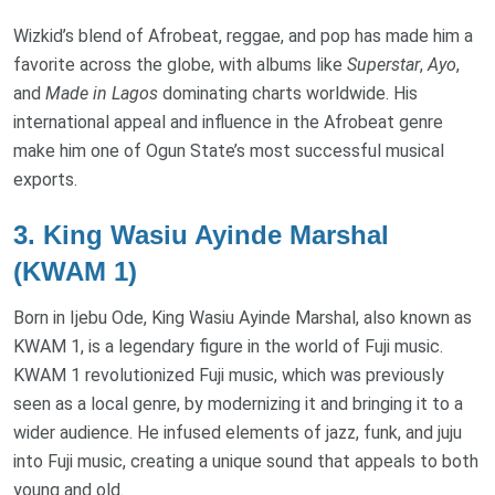
Wizkid’s blend of Afrobeat, reggae, and pop has made him a
favorite across the globe, with albums like
Superstar
,
Ayo
,
and
Made in Lagos
dominating charts worldwide. His
international appeal and influence in the Afrobeat genre
make him one of Ogun State’s most successful musical
exports.
3.
King Wasiu Ayinde Marshal
(KWAM 1)
Born in Ijebu Ode, King Wasiu Ayinde Marshal, also known as
KWAM 1, is a legendary figure in the world of Fuji music.
KWAM 1 revolutionized Fuji music, which was previously
seen as a local genre, by modernizing it and bringing it to a
wider audience. He infused elements of jazz, funk, and juju
into Fuji music, creating a unique sound that appeals to both
young and old.