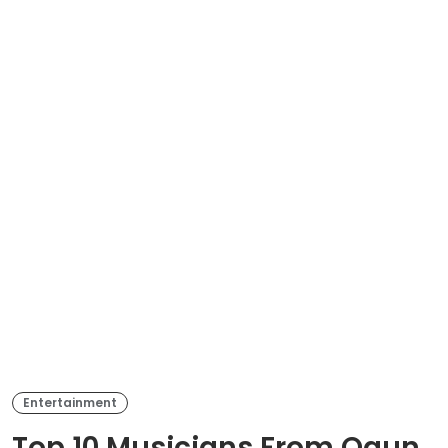
Entertainment
Top 10 Musicians From Ogun