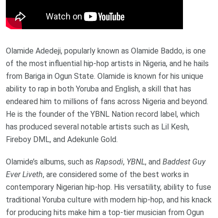
Olamide Adedeji, popularly known as Olamide Baddo, is one
of the most influential hip-hop artists in Nigeria, and he hails
from Bariga in Ogun State. Olamide is known for his unique
ability to rap in both Yoruba and English, a skill that has
endeared him to millions of fans across Nigeria and beyond.
He is the founder of the YBNL Nation record label, which
has produced several notable artists such as Lil Kesh,
Fireboy DML, and Adekunle Gold.
Olamide’s albums, such as
Rapsodi
,
YBNL
, and
Baddest Guy
Ever Liveth
, are considered some of the best works in
contemporary Nigerian hip-hop. His versatility, ability to fuse
traditional Yoruba culture with modern hip-hop, and his knack
for producing hits make him a top-tier musician from Ogun