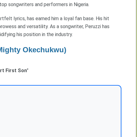
op songwriters and performers in Nigeria.
rtfelt lyrics, has earned him a loyal fan base. His hit
rowess and versatility. As a songwriter, Peruzzi has
difying his position in the industry.
Mighty Okechukwu)
rt First Son
"