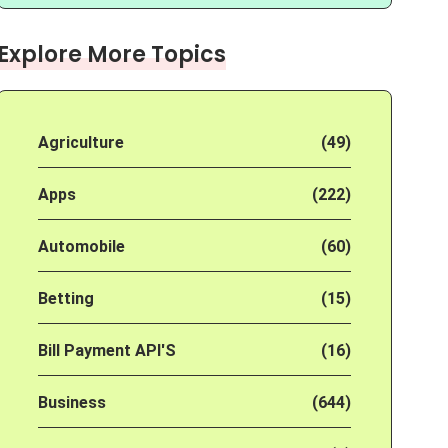
Explore More Topics
Agriculture
(49)
Apps
(222)
Automobile
(60)
Betting
(15)
Bill Payment API'S
(16)
Business
(644)