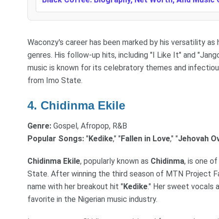
Waconzy's career has been marked by his versatility as
genres. His follow-up hits, including "I Like It" and "Jang
music is known for its celebratory themes and infectio
from Imo State.
4. Chidinma Ekile
Genre:
Gospel, Afropop, R&B
Popular Songs:
"
Kedike
," "
Fallen in Love
," "
Jehovah O
Chidinma Ekile
, popularly known as
Chidinma
, is one 
State. After winning the third season of MTN Project 
name with her breakout hit "
Kedike
." Her sweet vocals 
favorite in the Nigerian music industry.