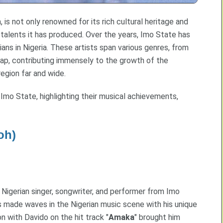
 is not only renowned for its rich cultural heritage and
 talents it has produced. Over the years, Imo State has
ans in Nigeria. These artists span various genres, from
 rap, contributing immensely to the growth of the
egion far and wide.
 Imo State, highlighting their musical achievements,
oh)
 Nigerian singer, songwriter, and performer from Imo
s made waves in the Nigerian music scene with his unique
on with Davido on the hit track "
Amaka
" brought him