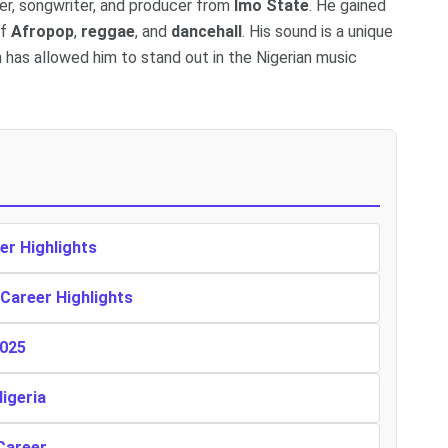
ger, songwriter, and producer from
Imo State
. He gained
of
Afropop
,
reggae
, and
dancehall
. His sound is a unique
 has allowed him to stand out in the Nigerian music
er Highlights
 Career Highlights
2025
Nigeria
Career