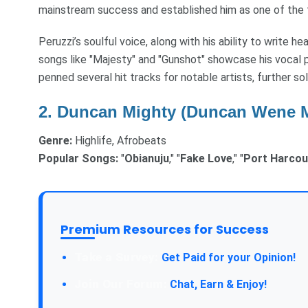
mainstream success and established him as one of the t
Peruzzi’s soulful voice, along with his ability to write hea
songs like "Majesty" and "Gunshot" showcase his vocal p
penned several hit tracks for notable artists, further soli
2.
Duncan Mighty (Duncan Wene 
Genre:
Highlife, Afrobeats
Popular Songs:
"
Obianuju
," "
Fake Love
," "
Port Harcou
Premium Resources for Success
Take a Survey:
Get Paid for your Opinion!
Join Our Forum:
Chat, Earn & Enjoy!