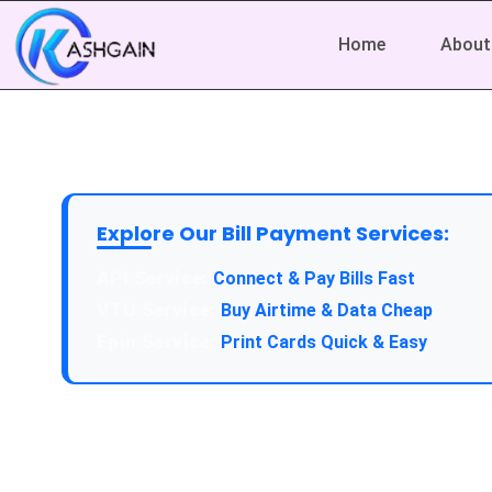
Home
About
Explore Our Bill Payment Services:
API Service:
Connect & Pay Bills Fast
VTU Service:
Buy Airtime & Data Cheap
Epin Service:
Print Cards Quick & Easy