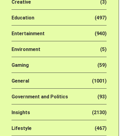
Creative
(3)
Education
(497)
Entertainment
(940)
Environment
(5)
Gaming
(59)
General
(1001)
Government and Politics
(93)
Insights
(2130)
Lifestyle
(467)