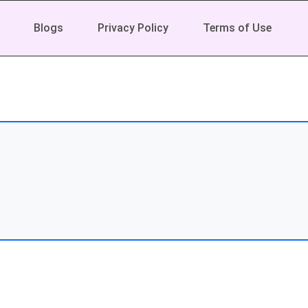
Blogs
Privacy Policy
Terms of Use