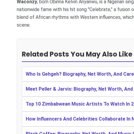
Waconzy
, born Obinna Kelvin Anyanwu, is a Nigerian sin
nationwide fame with his hit song "Celebrate," a fusion 
blend of African rhythms with Western influences, which
scene.
Related Posts You May Also Like
Who Is Gehgeh? Biography, Net Worth, And Care
Meet Peller & Jarvis: Biography, Net Worth, And
Top 10 Zimbabwean Music Artists To Watch In 
How Influencers And Celebrities Collaborate In 
Black Coffee: Biography, Net Worth, And Music 