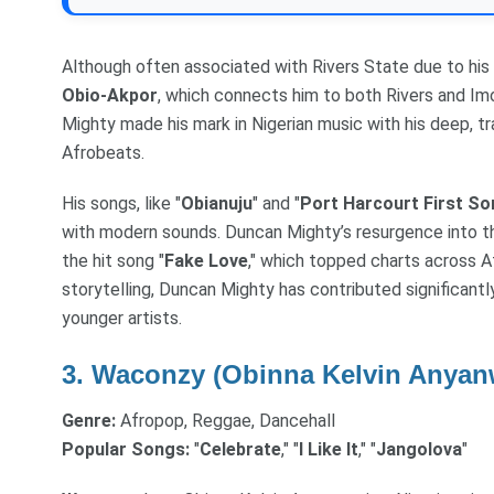
Although often associated with Rivers State due to his 
Obio-Akpor
, which connects him to both Rivers and Im
Mighty made his mark in Nigerian music with his deep, tr
Afrobeats.
His songs, like "
Obianuju
" and "
Port Harcourt First So
with modern sounds. Duncan Mighty’s resurgence into t
the hit song "
Fake Love
," which topped charts across Af
storytelling, Duncan Mighty has contributed significantl
younger artists.
3.
Waconzy (Obinna Kelvin Anyan
Genre:
Afropop, Reggae, Dancehall
Popular Songs:
"
Celebrate
," "
I Like It
," "
Jangolova
"