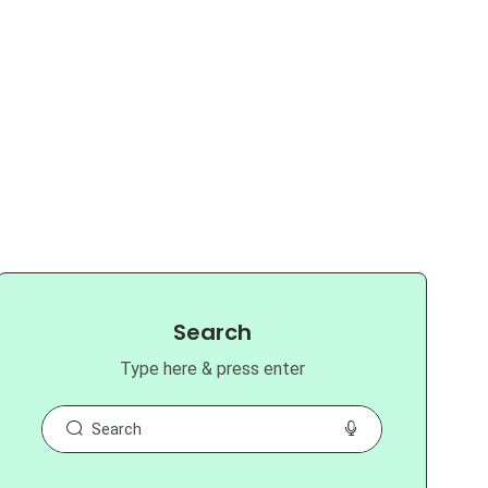
Search
Type here & press enter