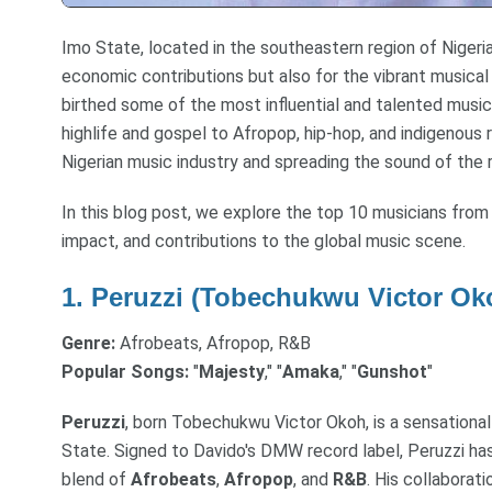
Imo State, located in the southeastern region of Nigeria,
economic contributions but also for the vibrant musical
birthed some of the most influential and talented musici
highlife and gospel to Afropop, hip-hop, and indigenous
Nigerian music industry and spreading the sound of the r
In this blog post, we explore the top 10 musicians from
impact, and contributions to the global music scene.
1.
Peruzzi (Tobechukwu Victor Ok
Genre:
Afrobeats, Afropop, R&B
Popular Songs:
"
Majesty
," "
Amaka
," "
Gunshot
"
Peruzzi
, born Tobechukwu Victor Okoh, is a sensational
State. Signed to Davido's DMW record label, Peruzzi ha
blend of
Afrobeats
,
Afropop
, and
R&B
. His collaborati