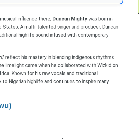
musical influence there,
Duncan Mighty
was born in
o States. A multi-talented singer and producer, Duncan
aditional highlife sound infused with contemporary
n
," reflect his mastery in blending indigenous rhythms
he limelight came when he collaborated with Wizkid on
rica. Known for his raw vocals and traditional
y to Nigerian highlife and continues to inspire many
wu)