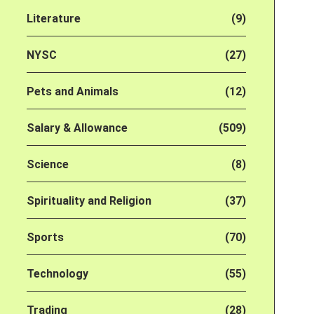
Literature
(9)
NYSC
(27)
Pets and Animals
(12)
Salary & Allowance
(509)
Science
(8)
Spirituality and Religion
(37)
Sports
(70)
Technology
(55)
Trading
(28)