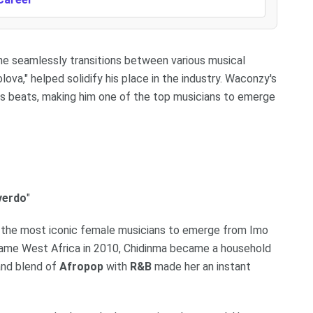
 he seamlessly transitions between various musical
olova," helped solidify his place in the industry. Waconzy's
us beats, making him one of the top musicians to emerge
verdo
"
of the most iconic female musicians to emerge from Imo
Fame West Africa in 2010, Chidinma became a household
and blend of
Afropop
with
R&B
made her an instant