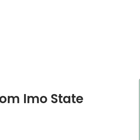
rom Imo State