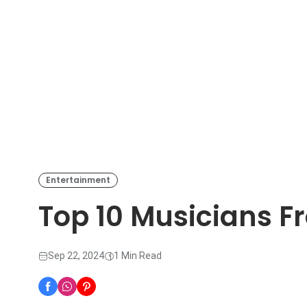
Entertainment
Top 10 Musicians F
Sep 22, 2024
1 Min Read