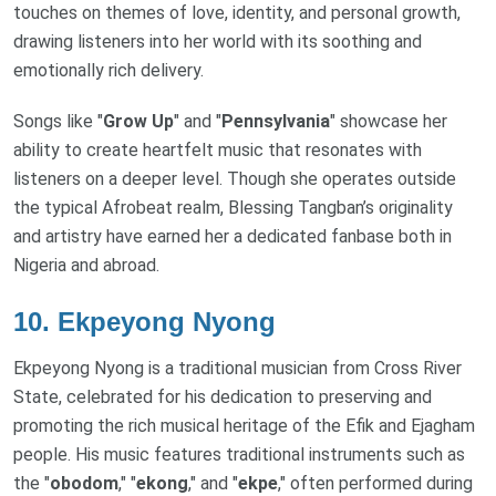
touches on themes of love, identity, and personal growth,
drawing listeners into her world with its soothing and
emotionally rich delivery.
Songs like "
Grow Up
" and "
Pennsylvania
" showcase her
ability to create heartfelt music that resonates with
listeners on a deeper level. Though she operates outside
the typical Afrobeat realm, Blessing Tangban’s originality
and artistry have earned her a dedicated fanbase both in
Nigeria and abroad.
10.
Ekpeyong Nyong
Ekpeyong Nyong is a traditional musician from Cross River
State, celebrated for his dedication to preserving and
promoting the rich musical heritage of the Efik and Ejagham
people. His music features traditional instruments such as
the "
obodom
," "
ekong
," and "
ekpe
," often performed during