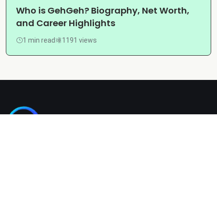
Who is GehGeh? Biography, Net Worth,
and Career Highlights
1 min read
1191 views
Kashgain is a diverse blogging platform sharing informative,
entertaining, and engaging content across categories like
tech, lifestyle, business, travel, and more.