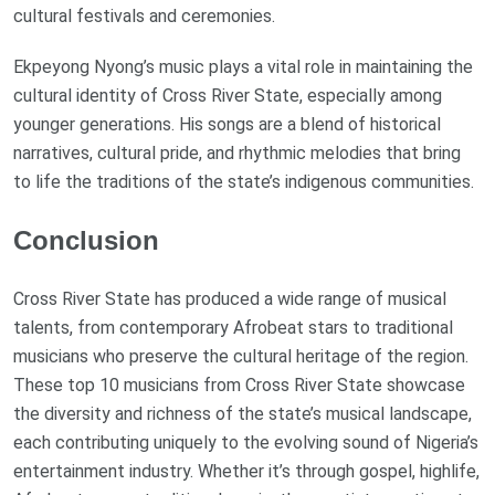
cultural festivals and ceremonies.
Ekpeyong Nyong’s music plays a vital role in maintaining the
cultural identity of Cross River State, especially among
younger generations. His songs are a blend of historical
narratives, cultural pride, and rhythmic melodies that bring
to life the traditions of the state’s indigenous communities.
Conclusion
Cross River State has produced a wide range of musical
talents, from contemporary Afrobeat stars to traditional
musicians who preserve the cultural heritage of the region.
These top 10 musicians from Cross River State showcase
the diversity and richness of the state’s musical landscape,
each contributing uniquely to the evolving sound of Nigeria’s
entertainment industry. Whether it’s through gospel, highlife,