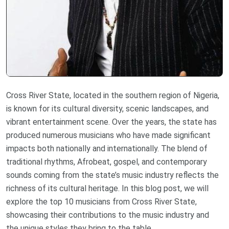
Cross River State, located in the southern region of Nigeria,
is known for its cultural diversity, scenic landscapes, and
vibrant entertainment scene. Over the years, the state has
produced numerous musicians who have made significant
impacts both nationally and internationally. The blend of
traditional rhythms, Afrobeat, gospel, and contemporary
sounds coming from the state’s music industry reflects the
richness of its cultural heritage. In this blog post, we will
explore the top 10 musicians from Cross River State,
showcasing their contributions to the music industry and
the unique styles they bring to the table.