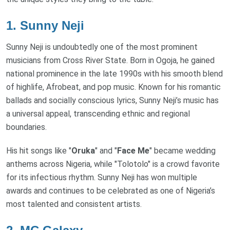
1.
Sunny Neji
Sunny Neji is undoubtedly one of the most prominent
musicians from Cross River State. Born in Ogoja, he gained
national prominence in the late 1990s with his smooth blend
of highlife, Afrobeat, and pop music. Known for his romantic
ballads and socially conscious lyrics, Sunny Neji’s music has
a universal appeal, transcending ethnic and regional
boundaries.
His hit songs like "
Oruka
" and "
Face Me
" became wedding
anthems across Nigeria, while "Tolotolo" is a crowd favorite
for its infectious rhythm. Sunny Neji has won multiple
awards and continues to be celebrated as one of Nigeria’s
most talented and consistent artists.