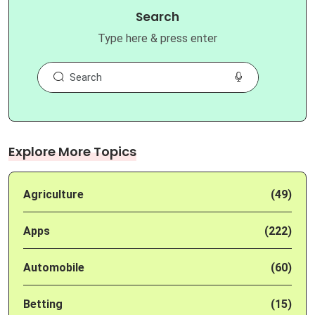
Search
Type here & press enter
Explore More Topics
Agriculture
(49)
Apps
(222)
Automobile
(60)
Betting
(15)