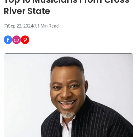
River State
Sep 22, 2024
1 Min Read