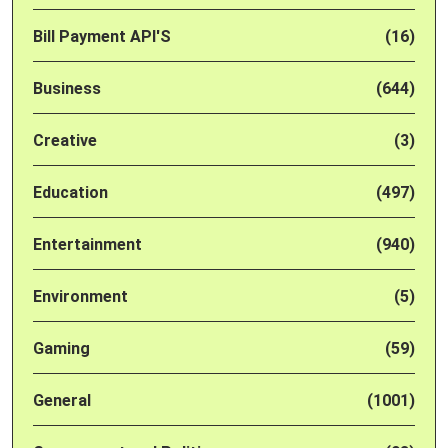
Bill Payment API'S
(16)
Business
(644)
Creative
(3)
Education
(497)
Entertainment
(940)
Environment
(5)
Gaming
(59)
General
(1001)