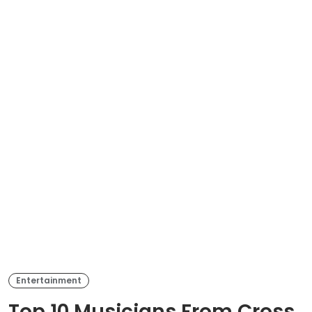
Entertainment
Top 10 Musicians From Cross