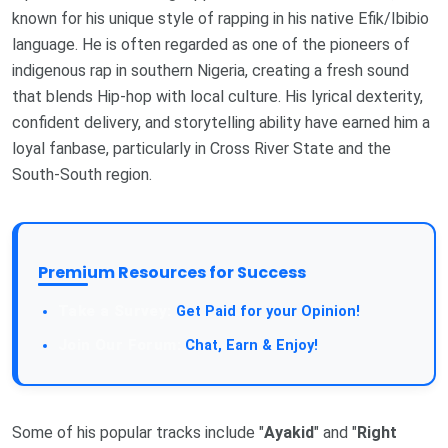
known for his unique style of rapping in his native Efik/Ibibio
language. He is often regarded as one of the pioneers of
indigenous rap in southern Nigeria, creating a fresh sound
that blends Hip-hop with local culture. His lyrical dexterity,
confident delivery, and storytelling ability have earned him a
loyal fanbase, particularly in Cross River State and the
South-South region.
Premium Resources for Success
Get Paid for your Opinion!
Chat, Earn & Enjoy!
Some of his popular tracks include "
Ayakid
" and "
Right