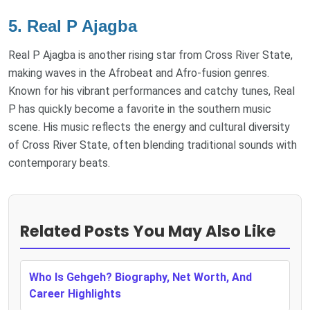
5.
Real P Ajagba
Real P Ajagba is another rising star from Cross River State,
making waves in the Afrobeat and Afro-fusion genres.
Known for his vibrant performances and catchy tunes, Real
P has quickly become a favorite in the southern music
scene. His music reflects the energy and cultural diversity
of Cross River State, often blending traditional sounds with
contemporary beats.
Related Posts You May Also Like
Who Is Gehgeh? Biography, Net Worth, And
Career Highlights