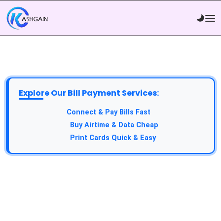
Explore Our Bill Payment Services:
API Service:
Connect & Pay Bills Fast
VTU Service:
Buy Airtime & Data Cheap
Epin Service:
Print Cards Quick & Easy