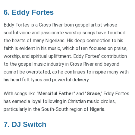
6.
Eddy Fortes
Eddy Fortes is a Cross River-born gospel artist whose
soulful voice and passionate worship songs have touched
the hearts of many Nigerians. His deep connection to his
faith is evident in his music, which often focuses on praise,
worship, and spiritual upliftment. Eddy Fortes' contribution
to the gospel music industry in Cross River and beyond
cannot be overstated, as he continues to inspire many with
his heartfelt lyrics and powerful delivery.
With songs like "
Merciful Father
" and "
Grace
," Eddy Fortes
has earned a loyal following in Christian music circles,
particularly in the South-South region of Nigeria.
7.
DJ Switch