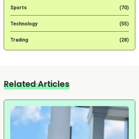
Sports
(70)
Technology
(55)
Trading
(28)
Related Articles