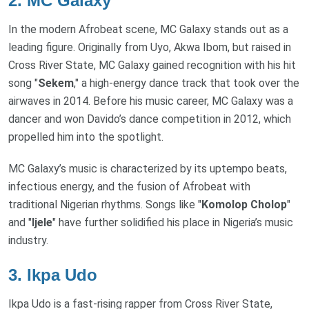
2.
MC Galaxy
In the modern Afrobeat scene, MC Galaxy stands out as a
leading figure. Originally from Uyo, Akwa Ibom, but raised in
Cross River State, MC Galaxy gained recognition with his hit
song "
Sekem
," a high-energy dance track that took over the
airwaves in 2014. Before his music career, MC Galaxy was a
dancer and won Davido’s dance competition in 2012, which
propelled him into the spotlight.
MC Galaxy’s music is characterized by its uptempo beats,
infectious energy, and the fusion of Afrobeat with
traditional Nigerian rhythms. Songs like "
Komolop Cholop
"
and "
Ijele
" have further solidified his place in Nigeria’s music
industry.
3.
Ikpa Udo
Ikpa Udo is a fast-rising rapper from Cross River State,