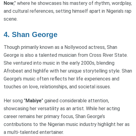
Now
," where he showcases his mastery of rhythm, wordplay,
and cultural references, setting himself apart in Nigeria’s rap
scene.
4.
Shan George
Though primarily known as a Nollywood actress, Shan
George is also a talented musician from Cross River State.
She ventured into music in the early 2000s, blending
Afrobeat and highlife with her unique storytelling style. Shan
George’s music often reflects her life experiences and
touches on love, relationships, and societal issues.
Her song "
Mabiye
" gained considerable attention,
showcasing her versatility as an artist. While her acting
career remains her primary focus, Shan George’s
contributions to the Nigerian music industry highlight her as
a multi-talented entertainer.