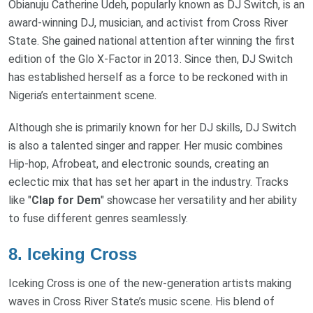
Obianuju Catherine Udeh, popularly known as DJ Switch, is an
award-winning DJ, musician, and activist from Cross River
State. She gained national attention after winning the first
edition of the Glo X-Factor in 2013. Since then, DJ Switch
has established herself as a force to be reckoned with in
Nigeria’s entertainment scene.
Although she is primarily known for her DJ skills, DJ Switch
is also a talented singer and rapper. Her music combines
Hip-hop, Afrobeat, and electronic sounds, creating an
eclectic mix that has set her apart in the industry. Tracks
like "
Clap for Dem
" showcase her versatility and her ability
to fuse different genres seamlessly.
8.
Iceking Cross
Iceking Cross is one of the new-generation artists making
waves in Cross River State’s music scene. His blend of