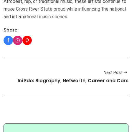
Afrobeat, rap, or traditional music, these artists continue to
make Cross River State proud while influencing the national
and international music scenes.
Share:
Next Post
Ini Edo: Biography, Networth, Career and Cars