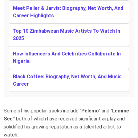
Meet Peller & Jarvis: Biography, Net Worth, And
Career Highlights
Top 10 Zimbabwean Music Artists To Watch In
2025
How Influencers And Celebrities Collaborate In
Nigeria
Black Coffee: Biography, Net Worth, And Music
Career
Some of his popular tracks include "
Pelemo
" and "
Lemme
See
," both of which have received significant airplay and
solidified his growing reputation as a talented artist to
watch.