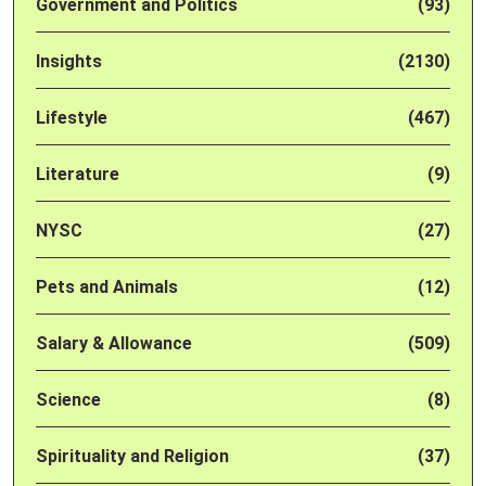
Government and Politics
(93)
Insights
(2130)
Lifestyle
(467)
Literature
(9)
NYSC
(27)
Pets and Animals
(12)
Salary & Allowance
(509)
Science
(8)
Spirituality and Religion
(37)