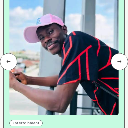
Entertainment