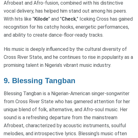
Afrobeat and Afro-fusion, combined with his distinctive
vocal delivery, has helped him stand out among his peers.
With hits like "
Kilode
" and "
Check
," Iceking Cross has gained
recognition for his catchy hooks, energetic performances,
and ability to create dance-floor-ready tracks.
His music is deeply influenced by the cultural diversity of
Cross River State, and he continues to rise in popularity as a
promising talent in Nigeria’s vibrant music industry.
9.
Blessing Tangban
Blessing Tangban is a Nigerian-American singer-songwriter
from Cross River State who has garnered attention for her
unique blend of folk, alternative, and Afro-soul music. Her
sound is a refreshing departure from the mainstream
Afrobeat, characterized by acoustic instruments, soulful
melodies, and introspective lyrics. Blessing’s music often