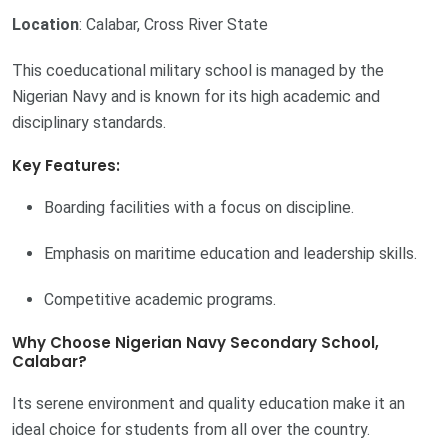
Location
: Calabar, Cross River State
This coeducational military school is managed by the
Nigerian Navy and is known for its high academic and
disciplinary standards.
Key Features:
Boarding facilities with a focus on discipline.
Emphasis on maritime education and leadership skills.
Competitive academic programs.
Why Choose Nigerian Navy Secondary School,
Calabar?
Its serene environment and quality education make it an
ideal choice for students from all over the country.