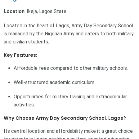
Location
: Ikeja, Lagos State
Located in the heart of Lagos, Army Day Secondary School
is managed by the Nigerian Army and caters to both military
and civilian students.
Key Features:
Affordable fees compared to other military schools.
Well-structured academic curriculum.
Opportunities for military training and extracurricular
activities.
Why Choose Army Day Secondary School, Lagos?
Its central location and affordability make it a great choice