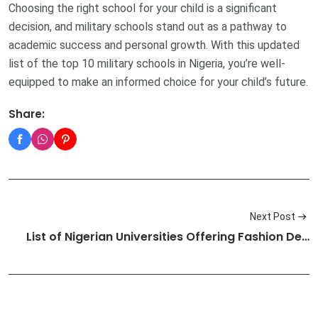
Choosing the right school for your child is a significant
decision, and military schools stand out as a pathway to
academic success and personal growth. With this updated
list of the top 10 military schools in Nigeria, you’re well-
equipped to make an informed choice for your child’s future.
Share:
Next Post
List of Nigerian Universities Offering Fashion De…