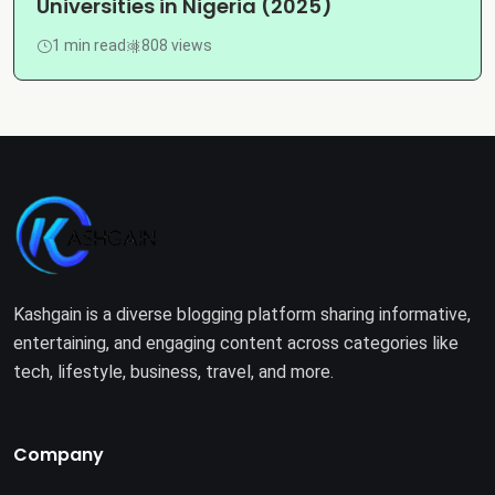
Universities in Nigeria (2025)
1 min read
808 views
Kashgain is a diverse blogging platform sharing informative,
entertaining, and engaging content across categories like
tech, lifestyle, business, travel, and more.
Company