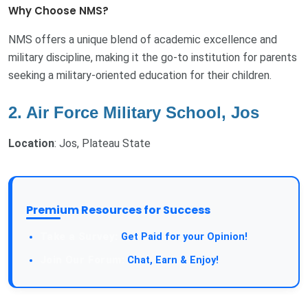
Why Choose NMS?
NMS offers a unique blend of academic excellence and
military discipline, making it the go-to institution for parents
seeking a military-oriented education for their children.
2. Air Force Military School, Jos
Location
: Jos, Plateau State
Premium Resources for Success
Take a Survey:
Get Paid for your Opinion!
Join Our Forum:
Chat, Earn & Enjoy!