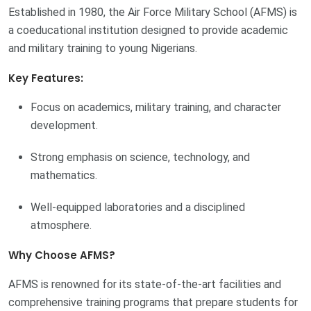
Established in 1980, the Air Force Military School (AFMS) is
a coeducational institution designed to provide academic
and military training to young Nigerians.
Key Features:
Focus on academics, military training, and character
development.
Strong emphasis on science, technology, and
mathematics.
Well-equipped laboratories and a disciplined
atmosphere.
Why Choose AFMS?
AFMS is renowned for its state-of-the-art facilities and
comprehensive training programs that prepare students for