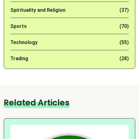
Spirituality and Religion
(37)
Sports
(70)
Technology
(55)
Trading
(28)
Related Articles