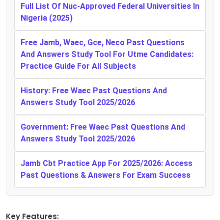
Full List Of Nuc-Approved Federal Universities In
Nigeria (2025)
Free Jamb, Waec, Gce, Neco Past Questions
And Answers Study Tool For Utme Candidates:
Practice Guide For All Subjects
History: Free Waec Past Questions And
Answers Study Tool 2025/2026
Government: Free Waec Past Questions And
Answers Study Tool 2025/2026
Jamb Cbt Practice App For 2025/2026: Access
Past Questions & Answers For Exam Success
Key Features: