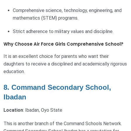
Comprehensive science, technology, engineering, and
mathematics (STEM) programs.
Strict adherence to military values and discipline.
Why Choose Air Force Girls Comprehensive School?
It is an excellent choice for parents who want their
daughters to receive a disciplined and academically rigorous
education.
8. Command Secondary School,
Ibadan
Location
: Ibadan, Oyo State
This is another branch of the Command Schools Network.