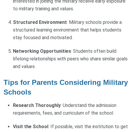
interested in joining the military receive early exposure
to military training and values.
Structured Environment
: Military schools provide a
structured learning environment that helps students
stay focused and motivated.
Networking Opportunities
: Students often build
lifelong relationships with peers who share similar goals
and values.
Tips for Parents Considering Military
Schools
Research Thoroughly
: Understand the admission
requirements, fees, and curriculum of the school.
Visit the School
: If possible, visit the institution to get