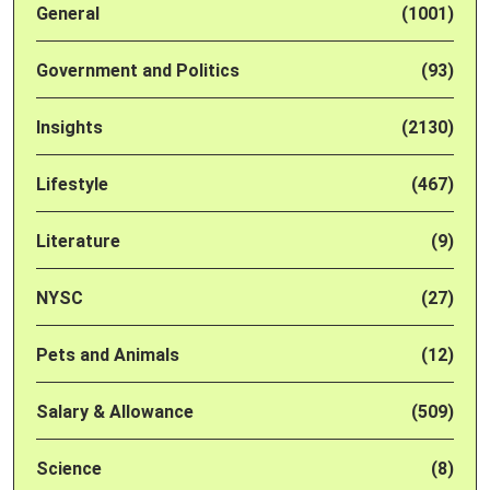
General
(1001)
Government and Politics
(93)
Insights
(2130)
Lifestyle
(467)
Literature
(9)
NYSC
(27)
Pets and Animals
(12)
Salary & Allowance
(509)
Science
(8)