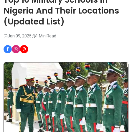
Nigeria And Their Locations
(Updated List)
Jan 09, 2025
1 Min Read