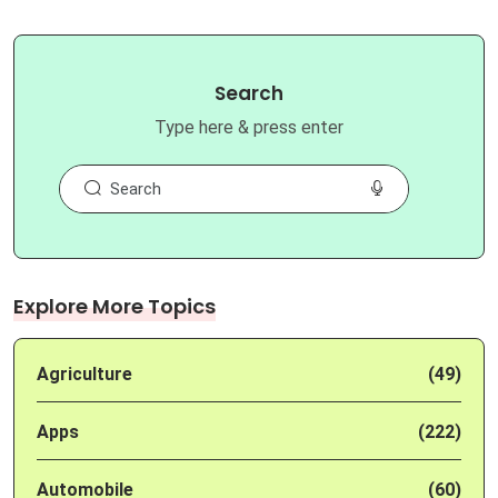
Search
Type here & press enter
Explore More Topics
Agriculture
(49)
Apps
(222)
Automobile
(60)