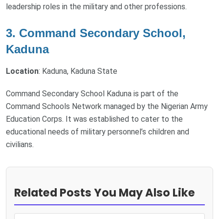
leadership roles in the military and other professions.
3. Command Secondary School,
Kaduna
Location
: Kaduna, Kaduna State
Command Secondary School Kaduna is part of the
Command Schools Network managed by the Nigerian Army
Education Corps. It was established to cater to the
educational needs of military personnel’s children and
civilians.
Related Posts You May Also Like