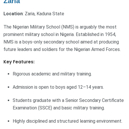
Zaria
Location
: Zaria, Kaduna State
The Nigerian Military School (NMS) is arguably the most
prominent military school in Nigeria. Established in 1954,
NMS is a boys-only secondary school aimed at producing
future leaders and soldiers for the Nigerian Armed Forces.
Key Features:
Rigorous academic and military training.
Admission is open to boys aged 12–14 years.
Students graduate with a Senior Secondary Certificate
Examination (SSCE) and basic military training.
Highly disciplined and structured learning environment.