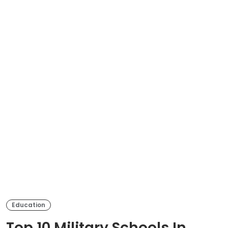
Education
Top 10 Military Schools In