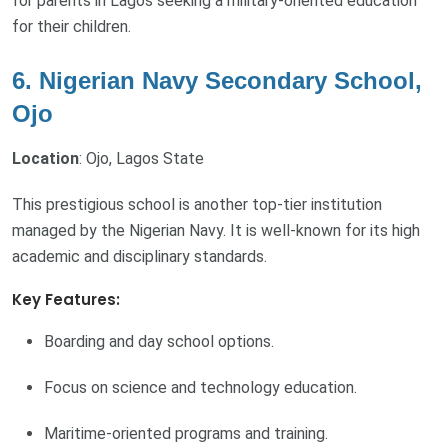
for parents in Lagos seeking a military-oriented education
for their children.
6. Nigerian Navy Secondary School,
Ojo
Location
: Ojo, Lagos State
This prestigious school is another top-tier institution
managed by the Nigerian Navy. It is well-known for its high
academic and disciplinary standards.
Key Features:
Boarding and day school options.
Focus on science and technology education.
Maritime-oriented programs and training.