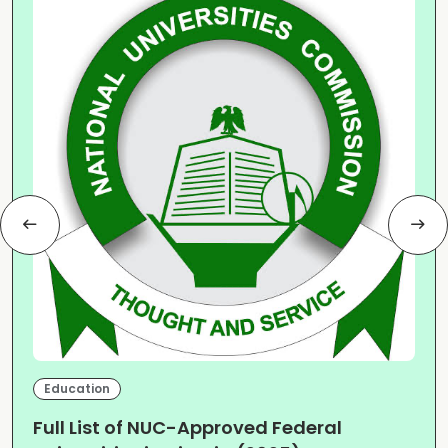
Education
Full List of NUC-Approved Federal