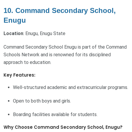
10. Command Secondary School,
Enugu
Location
: Enugu, Enugu State
Command Secondary School Enugu is part of the Command
Schools Network and is renowned for its disciplined
approach to education.
Key Features:
Well-structured academic and extracurricular programs.
Open to both boys and girls.
Boarding facilities available for students.
Why Choose Command Secondary School, Enugu?