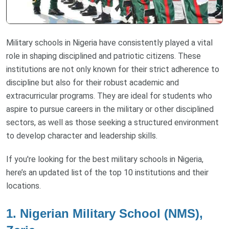
Military schools in Nigeria have consistently played a vital
role in shaping disciplined and patriotic citizens. These
institutions are not only known for their strict adherence to
discipline but also for their robust academic and
extracurricular programs. They are ideal for students who
aspire to pursue careers in the military or other disciplined
sectors, as well as those seeking a structured environment
to develop character and leadership skills.
If you're looking for the best military schools in Nigeria,
here’s an updated list of the top 10 institutions and their
locations.
1. Nigerian Military School (NMS),