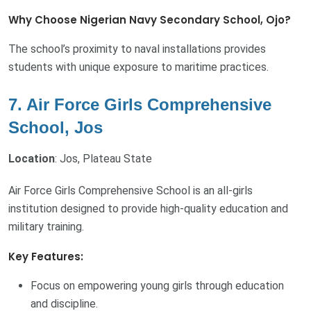
Why Choose Nigerian Navy Secondary School, Ojo?
The school’s proximity to naval installations provides
students with unique exposure to maritime practices.
7. Air Force Girls Comprehensive
School, Jos
Location
: Jos, Plateau State
Air Force Girls Comprehensive School is an all-girls
institution designed to provide high-quality education and
military training.
Key Features:
Focus on empowering young girls through education
and discipline.