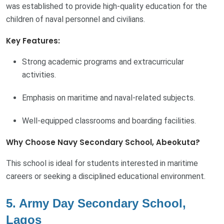
was established to provide high-quality education for the
children of naval personnel and civilians.
Key Features:
Strong academic programs and extracurricular
activities.
Emphasis on maritime and naval-related subjects.
Well-equipped classrooms and boarding facilities.
Why Choose Navy Secondary School, Abeokuta?
This school is ideal for students interested in maritime
careers or seeking a disciplined educational environment.
5. Army Day Secondary School,
Lagos