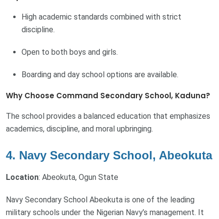
High academic standards combined with strict
discipline.
Open to both boys and girls.
Boarding and day school options are available.
Why Choose Command Secondary School, Kaduna?
The school provides a balanced education that emphasizes
academics, discipline, and moral upbringing.
4. Navy Secondary School, Abeokuta
Location
: Abeokuta, Ogun State
Navy Secondary School Abeokuta is one of the leading
military schools under the Nigerian Navy’s management. It