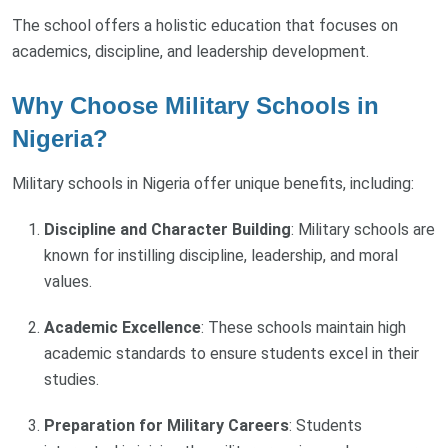
The school offers a holistic education that focuses on
academics, discipline, and leadership development.
Why Choose Military Schools in
Nigeria?
Military schools in Nigeria offer unique benefits, including:
Discipline and Character Building
: Military schools are
known for instilling discipline, leadership, and moral
values.
Academic Excellence
: These schools maintain high
academic standards to ensure students excel in their
studies.
Preparation for Military Careers
: Students