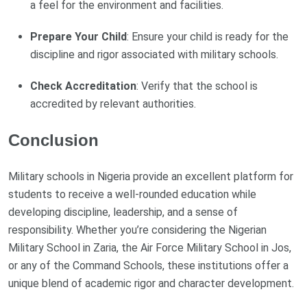
a feel for the environment and facilities.
Prepare Your Child
: Ensure your child is ready for the
discipline and rigor associated with military schools.
Check Accreditation
: Verify that the school is
accredited by relevant authorities.
Conclusion
Military schools in Nigeria provide an excellent platform for
students to receive a well-rounded education while
developing discipline, leadership, and a sense of
responsibility. Whether you’re considering the Nigerian
Military School in Zaria, the Air Force Military School in Jos,
or any of the Command Schools, these institutions offer a
unique blend of academic rigor and character development.