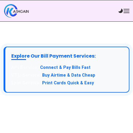
Explore Our Bill Payment Services:
API Service:
Connect & Pay Bills Fast
VTU Service:
Buy Airtime & Data Cheap
Epin Service:
Print Cards Quick & Easy