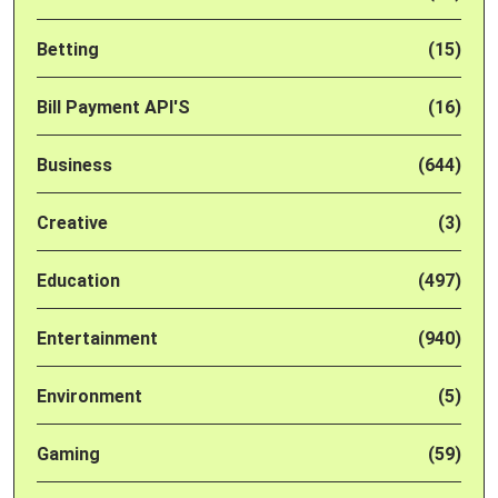
Betting
(15)
Bill Payment API'S
(16)
Business
(644)
Creative
(3)
Education
(497)
Entertainment
(940)
Environment
(5)
Gaming
(59)