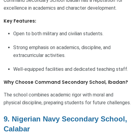
Command Secondary School Ibadan has a reputation for
excellence in academics and character development.
Key Features:
Open to both military and civilian students.
Strong emphasis on academics, discipline, and
extracurricular activities.
Well-equipped facilities and dedicated teaching staff.
Why Choose Command Secondary School, Ibadan?
The school combines academic rigor with moral and
physical discipline, preparing students for future challenges.
9. Nigerian Navy Secondary School,
Calabar