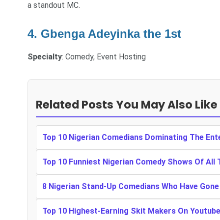
a standout MC.
4. Gbenga Adeyinka the 1st
Specialty
: Comedy, Event Hosting
Related Posts You May Also Like
Top 10 Nigerian Comedians Dominating The Ente
Top 10 Funniest Nigerian Comedy Shows Of All 
8 Nigerian Stand-Up Comedians Who Have Gone 
Top 10 Highest-Earning Skit Makers On Youtub