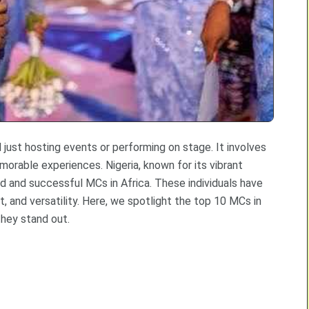
ust hosting events or performing on stage. It involves
morable experiences. Nigeria, known for its vibrant
 and successful MCs in Africa. These individuals have
t, and versatility. Here, we spotlight the top 10 MCs in
they stand out.