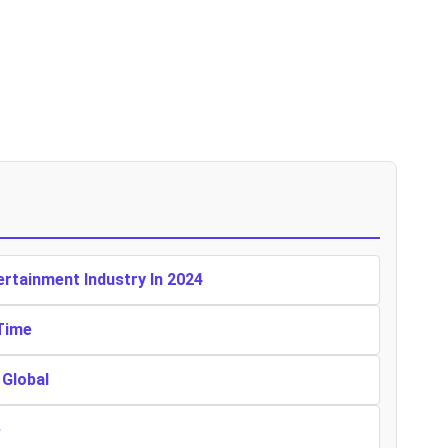
rtainment Industry In 2024
Time
Global
e