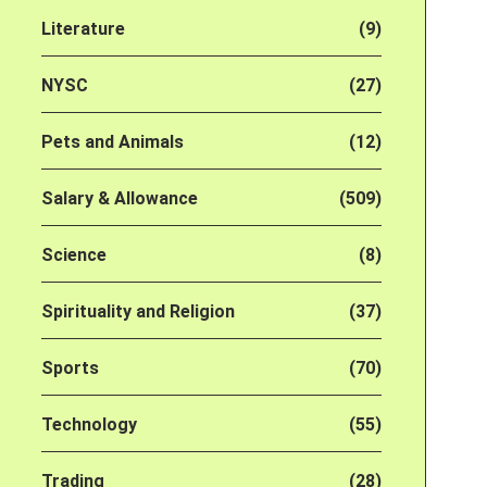
Literature
(9)
NYSC
(27)
Pets and Animals
(12)
Salary & Allowance
(509)
Science
(8)
Spirituality and Religion
(37)
Sports
(70)
Technology
(55)
Trading
(28)