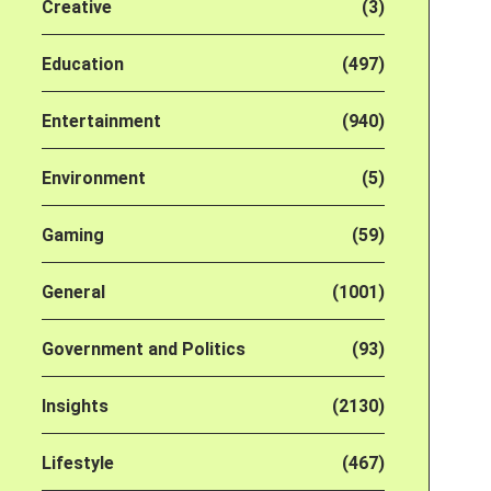
Creative
(3)
Education
(497)
Entertainment
(940)
Environment
(5)
Gaming
(59)
General
(1001)
Government and Politics
(93)
Insights
(2130)
Lifestyle
(467)