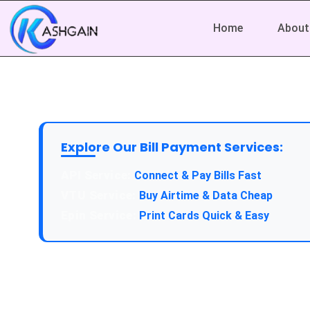
Home
About
Explore Our Bill Payment Services:
Connect & Pay Bills Fast
Buy Airtime & Data Cheap
Print Cards Quick & Easy