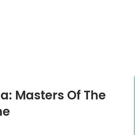
ia: Masters Of The
ne