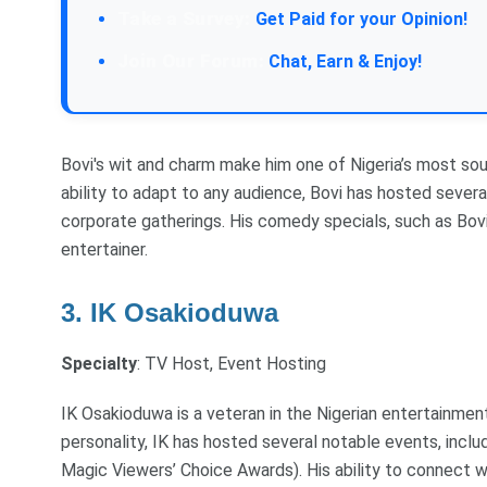
Take a Survey:
Get Paid for your Opinion!
Join Our Forum:
Chat, Earn & Enjoy!
Bovi's wit and charm make him one of Nigeria’s most so
ability to adapt to any audience, Bovi has hosted sever
corporate gatherings. His comedy specials, such as Bovi
entertainer.
3. IK Osakioduwa
Specialty
: TV Host, Event Hosting
IK Osakioduwa is a veteran in the Nigerian entertainmen
personality, IK has hosted several notable events, incl
Magic Viewers’ Choice Awards). His ability to connect 