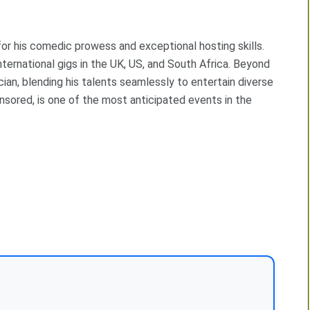
or his comedic prowess and exceptional hosting skills.
nternational gigs in the UK, US, and South Africa. Beyond
ian, blending his talents seamlessly to entertain diverse
ored, is one of the most anticipated events in the