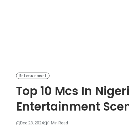
Entertainment
Top 10 Mcs In Niger
Entertainment Sce
Dec 28, 2024
1 Min Read