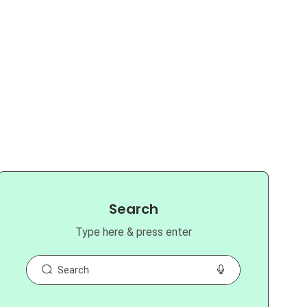
Search
Type here & press enter