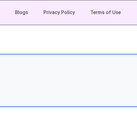
Blogs
Privacy Policy
Terms of Use