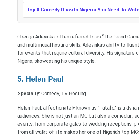
Top 8 Comedy Duos In Nigeria You Need To Wat
Gbenga Adeyinka, often referred to as “The Grand Comedi
and multilingual hosting skills. Adeyinka’s ability to flu
for events that require cultural diversity. His signatur
Nigeria, showcasing his unique style.
5. Helen Paul
Specialty
: Comedy, TV Hosting
Helen Paul, affectionately known as "Tatafo," is a dy
audiences. She is not just an MC but also a comedian, 
events, from corporate galas to wedding receptions, prov
from all walks of life makes her one of Nigeria’s top MC