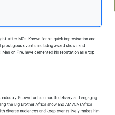
ught-after MCs. Known for his quick improvisation and
al prestigious events, including award shows and
: Man on Fire, have cemented his reputation as a top
t industry. Known for his smooth delivery and engaging
uding the Big Brother Africa show and AMVCA (Africa
with diverse audiences and keep events lively makes him