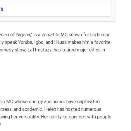
ch
an of Nigeria,” is a versatile MC known for his humor
ently speak Yoruba, Igbo, and Hausa makes him a favorite
e comedy show, Laffmatazz, has toured major cities in
namic MC whose energy and humor have captivated
actress, and academic. Helen has hosted numerous
ing her versatility. Her ability to connect with people
s.