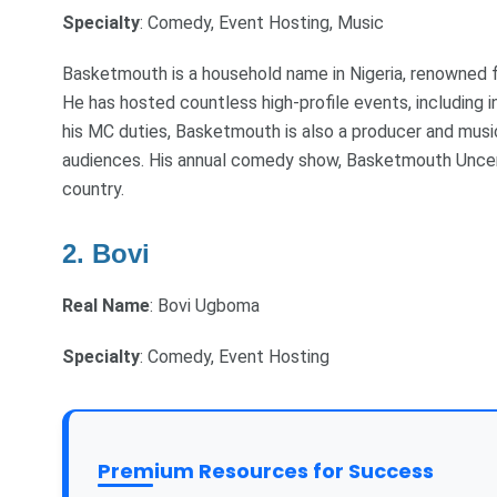
Specialty
: Comedy, Event Hosting, Music
Basketmouth is a household name in Nigeria, renowned f
He has hosted countless high-profile events, including i
his MC duties, Basketmouth is also a producer and music
audiences. His annual comedy show, Basketmouth Uncens
country.
2. Bovi
Real Name
: Bovi Ugboma
Specialty
: Comedy, Event Hosting
Premium Resources for Success