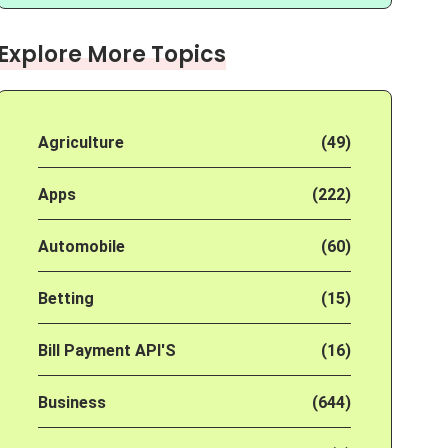
Explore More Topics
Agriculture
(49)
Apps
(222)
Automobile
(60)
Betting
(15)
Bill Payment API'S
(16)
Business
(644)