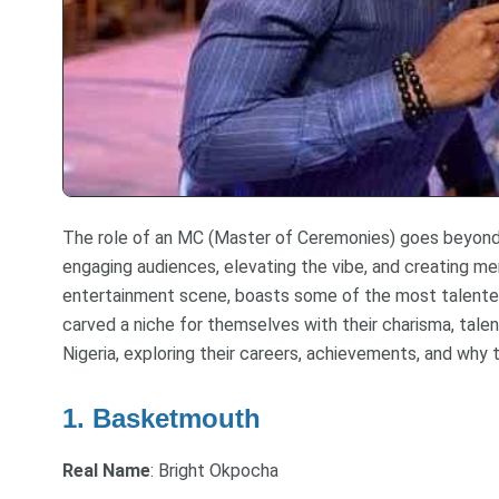
The role of an MC (Master of Ceremonies) goes beyond j
engaging audiences, elevating the vibe, and creating me
entertainment scene, boasts some of the most talented
carved a niche for themselves with their charisma, talen
Nigeria, exploring their careers, achievements, and why 
1. Basketmouth
Real Name
: Bright Okpocha