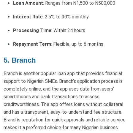
Loan Amount
: Ranges from N1,500 to N500,000
Interest Rate
: 2.5% to 30% monthly
Processing Time
: Within 24 hours
Repayment Term
: Flexible, up to 6 months
5. Branch
Branch is another popular loan app that provides financial
support to Nigerian SMEs. Branch’s application process is
completely online, and the app uses data from users’
smartphones and bank transactions to assess
creditworthiness. The app offers loans without collateral
and has a transparent, easy-to-understand fee structure.
Branch’s reputation for quick approvals and reliable service
makes it a preferred choice for many Nigerian business