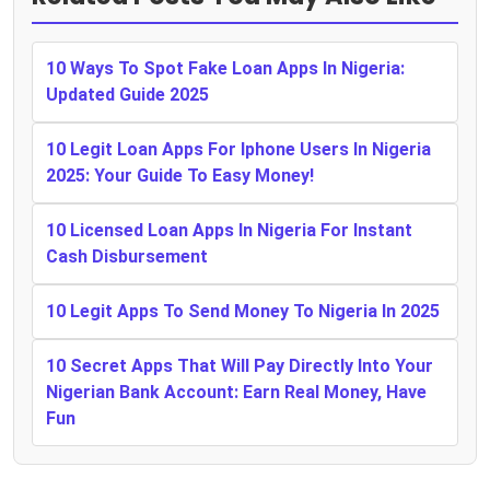
10 Ways To Spot Fake Loan Apps In Nigeria:
Updated Guide 2025
10 Legit Loan Apps For Iphone Users In Nigeria
2025: Your Guide To Easy Money!
10 Licensed Loan Apps In Nigeria For Instant
Cash Disbursement
10 Legit Apps To Send Money To Nigeria In 2025
10 Secret Apps That Will Pay Directly Into Your
Nigerian Bank Account: Earn Real Money, Have
Fun