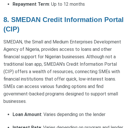
Repayment Term
: Up to 12 months
8. SMEDAN Credit Information Portal
(CIP)
SMEDAN, the Small and Medium Enterprises Development
Agency of Nigeria, provides access to loans and other
financial support for Nigerian businesses. Although not a
traditional loan app, SMEDAN’s Credit Information Portal
(CIP) offers a wealth of resources, connecting SMEs with
financial institutions that offer quick, low-interest loans.
SMEs can access various funding options and find
government-backed programs designed to support small
businesses.
Loan Amount
: Varies depending on the lender
Interest Rate
: Varies depending on program and lender