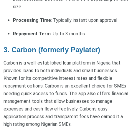
size
Processing Time
: Typically instant upon approval
Repayment Term
: Up to 3 months
3. Carbon (formerly Paylater)
Carbon is a well-established loan platform in Nigeria that
provides loans to both individuals and small businesses.
Known for its competitive interest rates and flexible
repayment options, Carbon is an excellent choice for SMEs
needing quick access to funds. The app also offers financial
management tools that allow businesses to manage
expenses and cash flow effectively. Carbon’s easy
application process and transparent fees have earned it a
high rating among Nigerian SMEs.