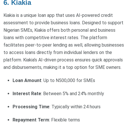
6. Kiakia
Kiakia is a unique loan app that uses AI-powered credit
assessment to provide business loans. Designed to support
Nigerian SMEs, Kiakia offers both personal and business
loans with competitive interest rates. The platform
facilitates peer-to-peer lending as well, allowing businesses
to access loans directly from individual lenders on the
platform. Kiakia’s AI-driven process ensures quick approvals
and disbursements, making it a top option for SME owners.
Loan Amount
: Up to N500,000 for SMEs
Interest Rate
: Between 5% and 24% monthly
Processing Time
: Typically within 24 hours
Repayment Term
: Flexible terms