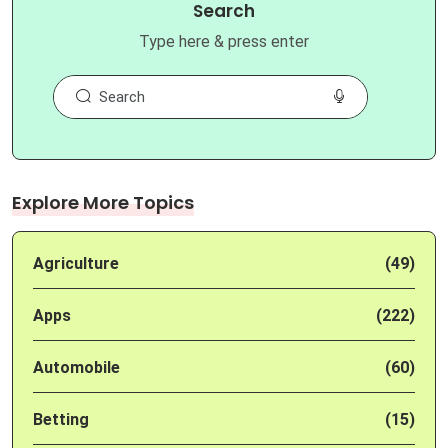
Search
Type here & press enter
Explore More Topics
Agriculture
(49)
Apps
(222)
Automobile
(60)
Betting
(15)