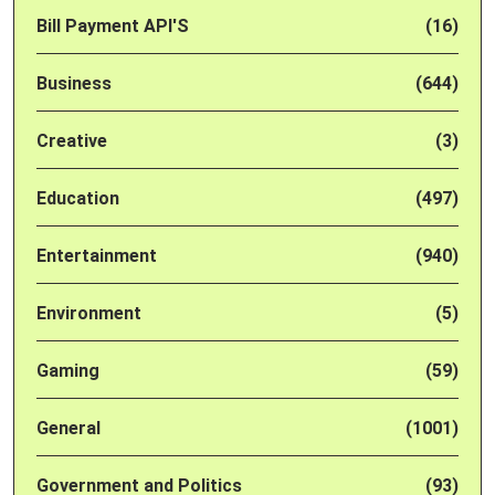
Bill Payment API'S
(16)
Business
(644)
Creative
(3)
Education
(497)
Entertainment
(940)
Environment
(5)
Gaming
(59)
General
(1001)
Government and Politics
(93)