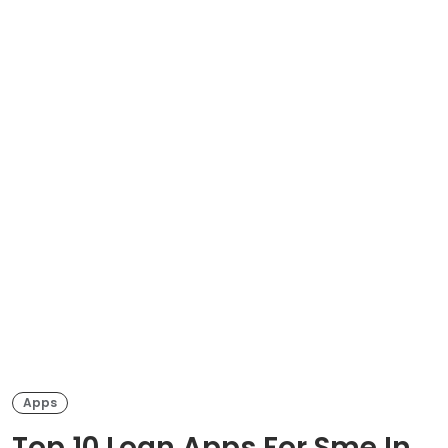
Apps
Top 10 Loan Apps For Sme In