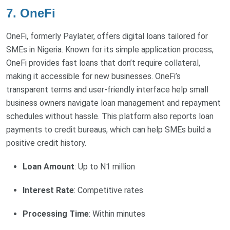
7. OneFi
OneFi, formerly Paylater, offers digital loans tailored for
SMEs in Nigeria. Known for its simple application process,
OneFi provides fast loans that don’t require collateral,
making it accessible for new businesses. OneFi’s
transparent terms and user-friendly interface help small
business owners navigate loan management and repayment
schedules without hassle. This platform also reports loan
payments to credit bureaus, which can help SMEs build a
positive credit history.
Loan Amount
: Up to N1 million
Interest Rate
: Competitive rates
Processing Time
: Within minutes