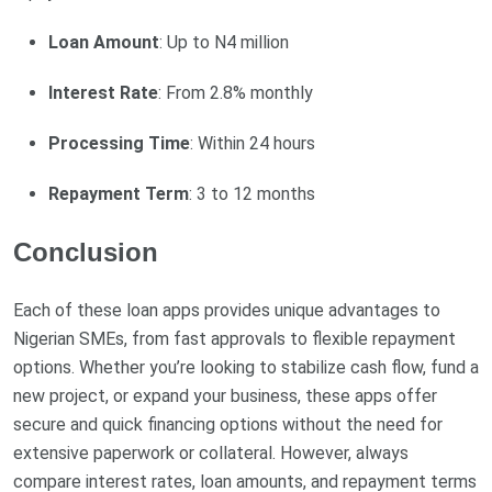
Loan Amount
: Up to N4 million
Interest Rate
: From 2.8% monthly
Processing Time
: Within 24 hours
Repayment Term
: 3 to 12 months
Conclusion
Each of these loan apps provides unique advantages to
Nigerian SMEs, from fast approvals to flexible repayment
options. Whether you’re looking to stabilize cash flow, fund a
new project, or expand your business, these apps offer
secure and quick financing options without the need for
extensive paperwork or collateral. However, always
compare interest rates, loan amounts, and repayment terms