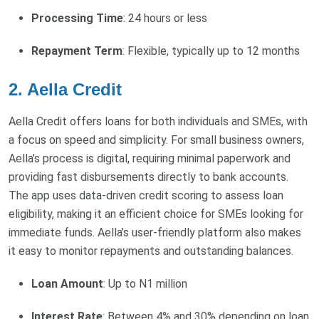
Processing Time
: 24 hours or less
Repayment Term
: Flexible, typically up to 12 months
2. Aella Credit
Aella Credit offers loans for both individuals and SMEs, with
a focus on speed and simplicity. For small business owners,
Aella’s process is digital, requiring minimal paperwork and
providing fast disbursements directly to bank accounts.
The app uses data-driven credit scoring to assess loan
eligibility, making it an efficient choice for SMEs looking for
immediate funds. Aella’s user-friendly platform also makes
it easy to monitor repayments and outstanding balances.
Loan Amount
: Up to N1 million
Interest Rate
: Between 4% and 30% depending on loan