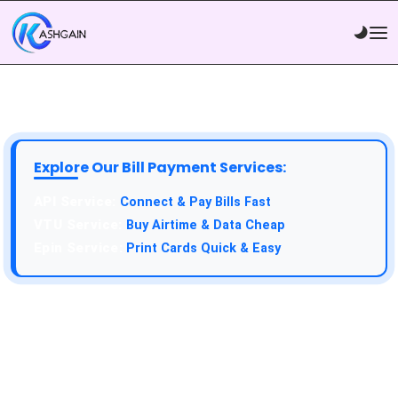
Explore Our Bill Payment Services:
API Service:
Connect & Pay Bills Fast
VTU Service:
Buy Airtime & Data Cheap
Epin Service:
Print Cards Quick & Easy