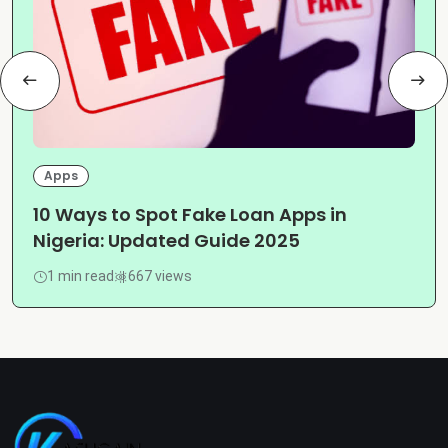
Apps
10 Ways to Spot Fake Loan Apps in
Nigeria: Updated Guide 2025
1 min read
667 views