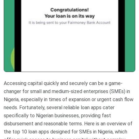
Accessing capital quickly and securely can be a game-
changer for small and medium-sized enterprises (SMEs) in
Nigeria, especially in times of expansion or urgent cash flow
needs. Fortunately, several reliable loan apps cater
specifically to Nigerian businesses, providing fast
disbursement and reasonable terms. Here is an overview of
the top 10 loan apps designed for SMEs in Nigeria, which