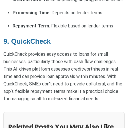
Processing Time
: Depends on lender terms
Repayment Term
: Flexible based on lender terms
9. QuickCheck
QuickCheck provides easy access to loans for small
businesses, particularly those with cash flow challenges.
This AI-driven platform assesses creditworthiness in real-
time and can provide loan approvals within minutes. With
QuickCheck, SMEs don’t need to provide collateral, and the
app’s flexible repayment terms make it a practical choice
for managing small to mid-sized financial needs.
Related Posts You May Also Like