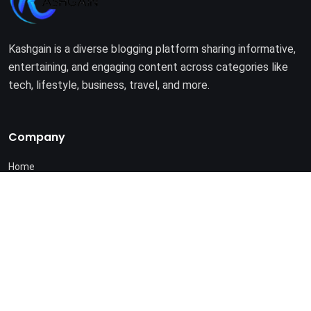
Kashgain is a diverse blogging platform sharing informative,
entertaining, and engaging content across categories like
tech, lifestyle, business, travel, and more.
Company
Home
About Us
Terms of Use
Privacy Policy