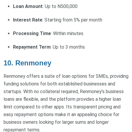
Loan Amount
: Up to N500,000
Interest Rate
: Starting from 5% per month
Processing Time
: Within minutes
Repayment Term
: Up to 3 months
10. Renmoney
Renmoney offers a suite of loan options for SMEs, providing
funding solutions for both established businesses and
startups. With no collateral required, Renmoney’s business
loans are flexible, and the platform provides a higher loan
limit compared to other apps. Its transparent pricing and
easy repayment options make it an appealing choice for
business owners looking for larger sums and longer
repayment terms.