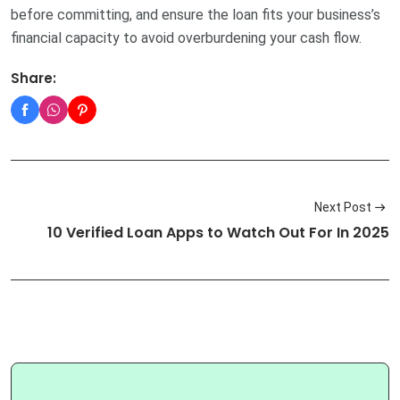
before committing, and ensure the loan fits your business’s
financial capacity to avoid overburdening your cash flow.
Share:
Next Post
10 Verified Loan Apps to Watch Out For In 2025