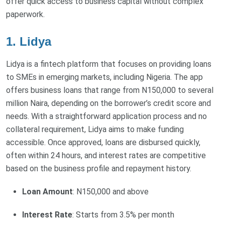
offer quick access to business capital without complex
paperwork.
1. Lidya
Lidya is a fintech platform that focuses on providing loans
to SMEs in emerging markets, including Nigeria. The app
offers business loans that range from N150,000 to several
million Naira, depending on the borrower’s credit score and
needs. With a straightforward application process and no
collateral requirement, Lidya aims to make funding
accessible. Once approved, loans are disbursed quickly,
often within 24 hours, and interest rates are competitive
based on the business profile and repayment history.
Loan Amount
: N150,000 and above
Interest Rate
: Starts from 3.5% per month