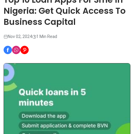
Nigeria: Get Quick Access To
Business Capital
Nov 02, 2024
1 Min Read