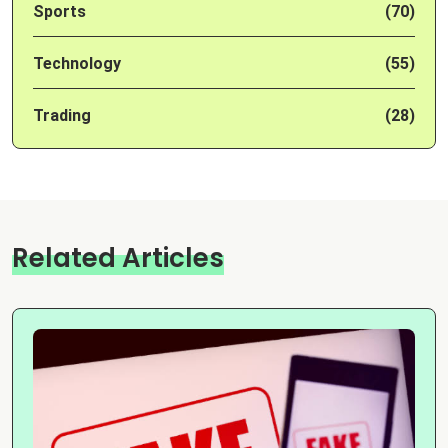
Sports
(70)
Technology
(55)
Trading
(28)
Related Articles