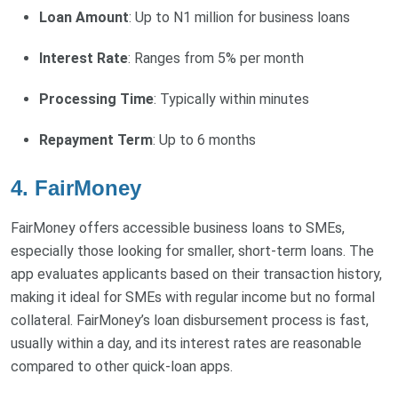
Loan Amount
: Up to N1 million for business loans
Interest Rate
: Ranges from 5% per month
Processing Time
: Typically within minutes
Repayment Term
: Up to 6 months
4. FairMoney
FairMoney offers accessible business loans to SMEs,
especially those looking for smaller, short-term loans. The
app evaluates applicants based on their transaction history,
making it ideal for SMEs with regular income but no formal
collateral. FairMoney’s loan disbursement process is fast,
usually within a day, and its interest rates are reasonable
compared to other quick-loan apps.