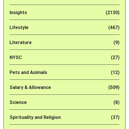
Insights
(2130)
Lifestyle
(467)
Literature
(9)
NYSC
(27)
Pets and Animals
(12)
Salary & Allowance
(509)
Science
(8)
Spirituality and Religion
(37)