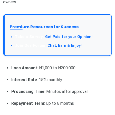
owners.
Premium Resources for Success
Take a Survey:
Get Paid for your Opinion!
Join Our Forum:
Chat, Earn & Enjoy!
Loan Amount
: N1,000 to N200,000
Interest Rate
: 15% monthly
Processing Time
: Minutes after approval
Repayment Term
: Up to 6 months