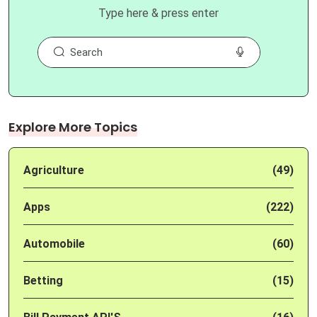
Type here & press enter
Explore More Topics
Agriculture
(49)
Apps
(222)
Automobile
(60)
Betting
(15)