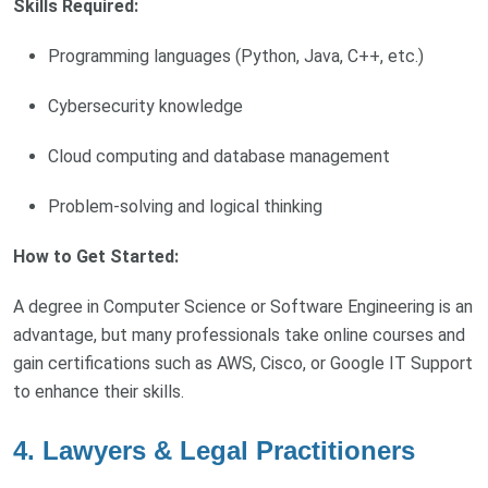
Skills Required:
Programming languages (Python, Java, C++, etc.)
Cybersecurity knowledge
Cloud computing and database management
Problem-solving and logical thinking
How to Get Started:
A degree in Computer Science or Software Engineering is an
advantage, but many professionals take online courses and
gain certifications such as AWS, Cisco, or Google IT Support
to enhance their skills.
4. Lawyers & Legal Practitioners