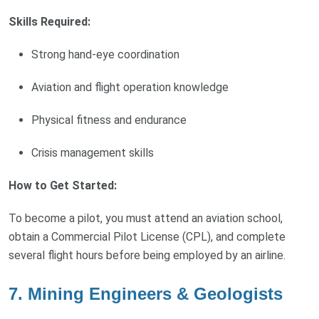
Skills Required:
Strong hand-eye coordination
Aviation and flight operation knowledge
Physical fitness and endurance
Crisis management skills
How to Get Started:
To become a pilot, you must attend an aviation school,
obtain a Commercial Pilot License (CPL), and complete
several flight hours before being employed by an airline.
7. Mining Engineers & Geologists