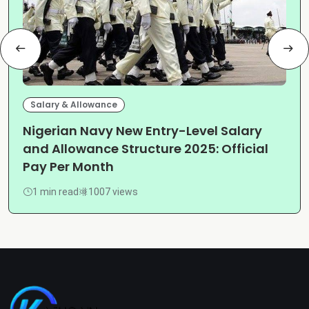
Salary & Allowance
Nigerian Navy New Entry-Level Salary
and Allowance Structure 2025: Official
Pay Per Month
1 min read
1007 views