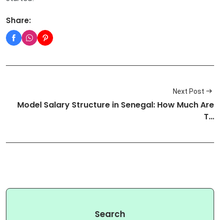
Share:
Next Post
Model Salary Structure in Senegal: How Much Are
T…
Search