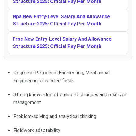
Structure 2025: Official Pay Per Month
Npa New Entry-Level Salary And Allowance
Structure 2025: Official Pay Per Month
Frsc New Entry-Level Salary And Allowance
Structure 2025: Official Pay Per Month
Degree in Petroleum Engineering, Mechanical
Engineering, or related fields
Strong knowledge of drilling techniques and reservoir
management
Problem-solving and analytical thinking
Fieldwork adaptability