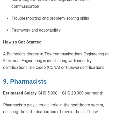
communication
Troubleshooting and problem-solving skills
Teamwork and adaptability
How to Get Started:
A Bachelor’s degree in Telecommunications Engineering or
Electrical Engineering is ideal, along with industry
certifications like Cisco (CCNA) or Huawei certifications.
9. Pharmacists
Estimated Salary
: GHS 5,000 – GHS 20,000 per month
Pharmacists play a crucial role in the healthcare sector,
ensuring the safe distribution of medications. Those