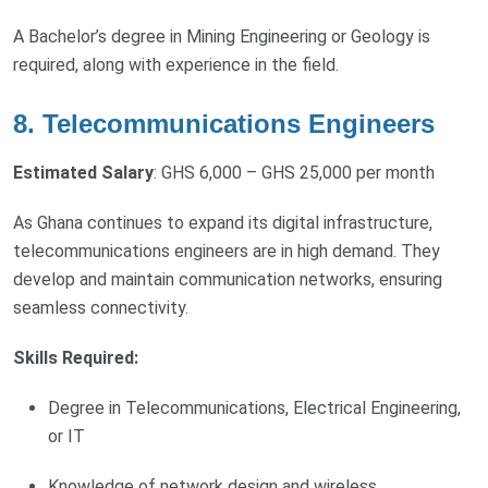
A Bachelor’s degree in Mining Engineering or Geology is
required, along with experience in the field.
8. Telecommunications Engineers
Estimated Salary
: GHS 6,000 – GHS 25,000 per month
As Ghana continues to expand its digital infrastructure,
telecommunications engineers are in high demand. They
develop and maintain communication networks, ensuring
seamless connectivity.
Skills Required:
Degree in Telecommunications, Electrical Engineering,
or IT
Knowledge of network design and wireless