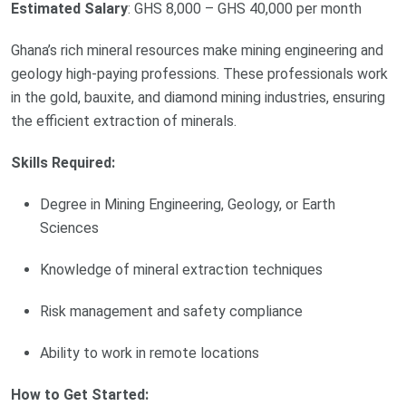
Estimated Salary
: GHS 8,000 – GHS 40,000 per month
Ghana’s rich mineral resources make mining engineering and
geology high-paying professions. These professionals work
in the gold, bauxite, and diamond mining industries, ensuring
the efficient extraction of minerals.
Skills Required:
Degree in Mining Engineering, Geology, or Earth
Sciences
Knowledge of mineral extraction techniques
Risk management and safety compliance
Ability to work in remote locations
How to Get Started: