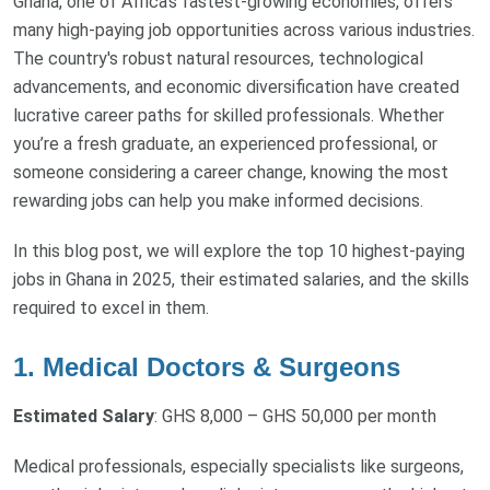
Ghana, one of Africa’s fastest-growing economies, offers
many high-paying job opportunities across various industries.
The country's robust natural resources, technological
advancements, and economic diversification have created
lucrative career paths for skilled professionals. Whether
you’re a fresh graduate, an experienced professional, or
someone considering a career change, knowing the most
rewarding jobs can help you make informed decisions.
In this blog post, we will explore the top 10 highest-paying
jobs in Ghana in 2025, their estimated salaries, and the skills
required to excel in them.
1. Medical Doctors & Surgeons
Estimated Salary
: GHS 8,000 – GHS 50,000 per month
Medical professionals, especially specialists like surgeons,