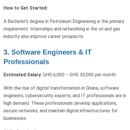
How to Get Started:
A Bachelor’s degree in Petroleum Engineering is the primary
requirement. Internships and networking in the oil and gas
industry also improve career prospects.
3. Software Engineers & IT
Professionals
Estimated Salary
: GHS 6,000 – GHS 30,000 per month
With the rise of digital transformation in Ghana, software
engineers, cybersecurity experts, and IT professionals are in
high demand. These professionals develop applications,
secure networks, and maintain digital infrastructures for
businesses.