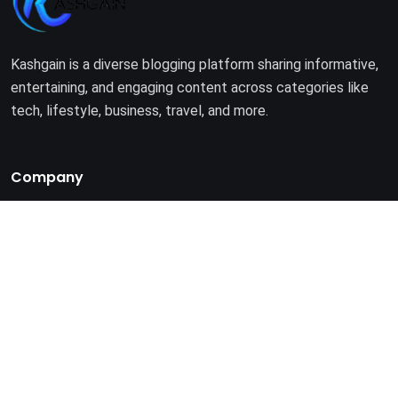
Kashgain is a diverse blogging platform sharing informative,
entertaining, and engaging content across categories like
tech, lifestyle, business, travel, and more.
Company
Home
About Us
Terms of Use
Privacy Policy