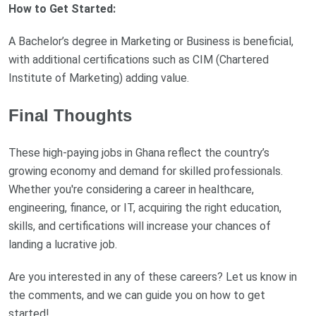
How to Get Started:
A Bachelor’s degree in Marketing or Business is beneficial,
with additional certifications such as CIM (Chartered
Institute of Marketing) adding value.
Final Thoughts
These high-paying jobs in Ghana reflect the country’s
growing economy and demand for skilled professionals.
Whether you're considering a career in healthcare,
engineering, finance, or IT, acquiring the right education,
skills, and certifications will increase your chances of
landing a lucrative job.
Are you interested in any of these careers? Let us know in
the comments, and we can guide you on how to get
started!