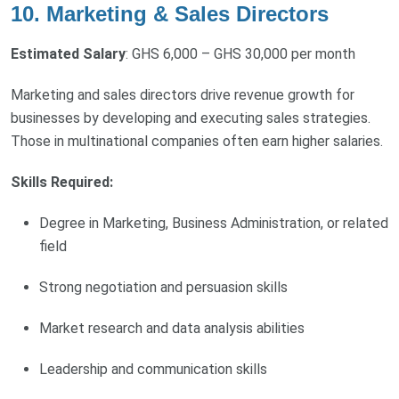
10. Marketing & Sales Directors
Estimated Salary
: GHS 6,000 – GHS 30,000 per month
Marketing and sales directors drive revenue growth for
businesses by developing and executing sales strategies.
Those in multinational companies often earn higher salaries.
Skills Required:
Degree in Marketing, Business Administration, or related
field
Strong negotiation and persuasion skills
Market research and data analysis abilities
Leadership and communication skills