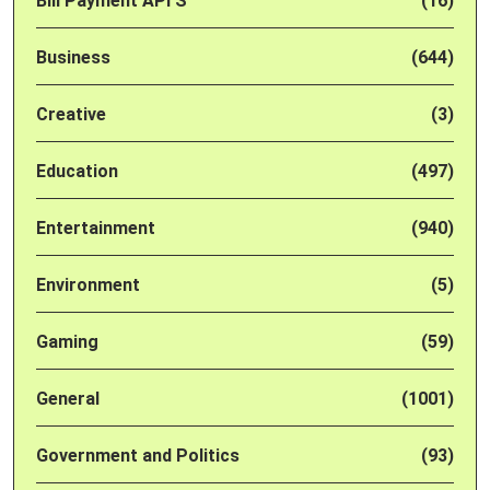
Bill Payment API'S
(16)
Business
(644)
Creative
(3)
Education
(497)
Entertainment
(940)
Environment
(5)
Gaming
(59)
General
(1001)
Government and Politics
(93)