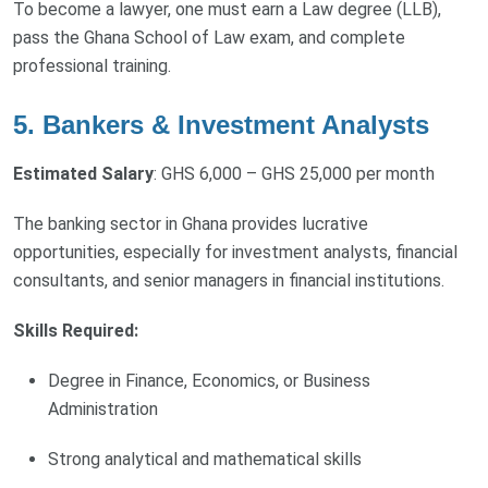
To become a lawyer, one must earn a Law degree (LLB),
pass the Ghana School of Law exam, and complete
professional training.
5. Bankers & Investment Analysts
Estimated Salary
: GHS 6,000 – GHS 25,000 per month
The banking sector in Ghana provides lucrative
opportunities, especially for investment analysts, financial
consultants, and senior managers in financial institutions.
Skills Required:
Degree in Finance, Economics, or Business
Administration
Strong analytical and mathematical skills