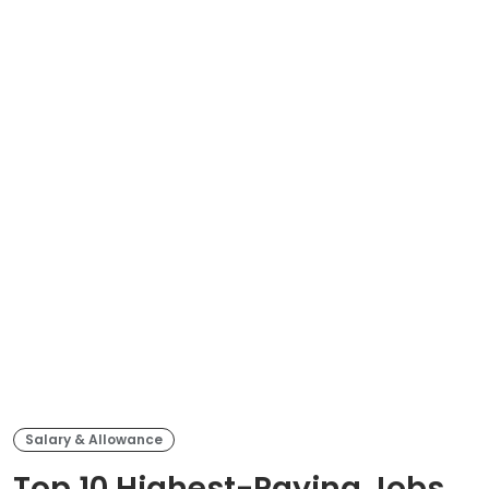
Salary & Allowance
Top 10 Highest-Paying Jobs