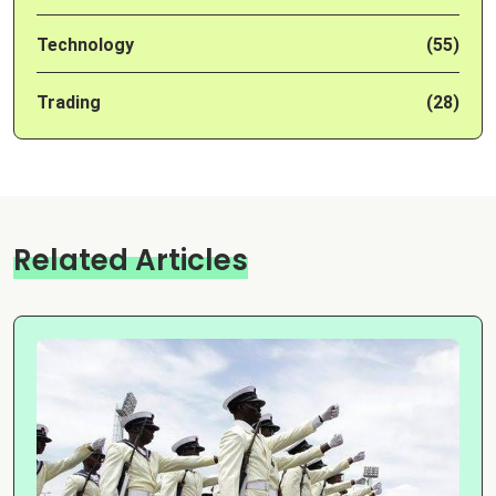
Technology
(55)
Trading
(28)
Related Articles