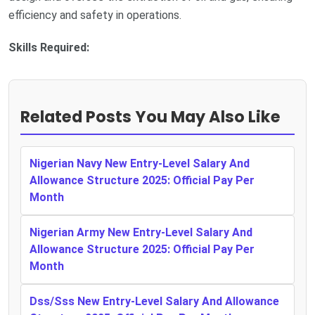
efficiency and safety in operations.
Skills Required:
Related Posts You May Also Like
Nigerian Navy New Entry-Level Salary And
Allowance Structure 2025: Official Pay Per
Month
Nigerian Army New Entry-Level Salary And
Allowance Structure 2025: Official Pay Per
Month
Dss/Sss New Entry-Level Salary And Allowance