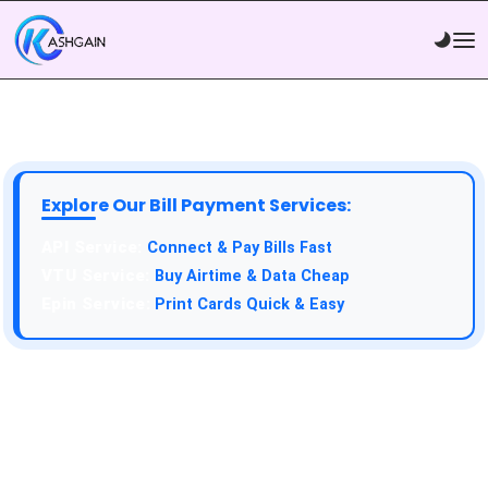
Explore Our Bill Payment Services:
API Service:
Connect & Pay Bills Fast
VTU Service:
Buy Airtime & Data Cheap
Epin Service:
Print Cards Quick & Easy