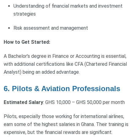
Understanding of financial markets and investment
strategies
Risk assessment and management
How to Get Started:
A Bachelor’s degree in Finance or Accounting is essential,
with additional certifications like CFA (Chartered Financial
Analyst) being an added advantage.
6. Pilots & Aviation Professionals
Estimated Salary
: GHS 10,000 – GHS 50,000 per month
Pilots, especially those working for international airlines,
earn some of the highest salaries in Ghana. Their training is
expensive, but the financial rewards are significant.