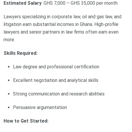
Estimated Salary
: GHS 7,000 – GHS 35,000 per month
Lawyers specializing in corporate law, oil and gas law, and
litigation earn substantial incomes in Ghana. High-profile
lawyers and senior partners in law firms often earn even
more.
Skills Required:
Law degree and professional certification
Excellent negotiation and analytical skills
Strong communication and research abilities
Persuasive argumentation
How to Get Started: