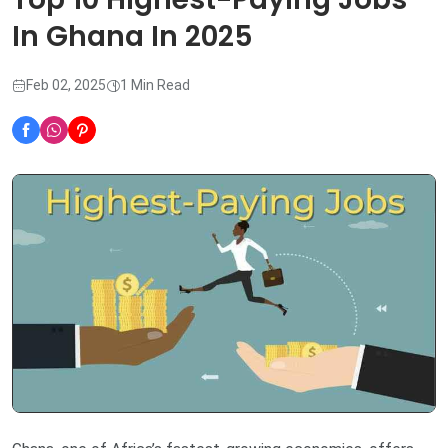
In Ghana In 2025
Feb 02, 2025
1 Min Read