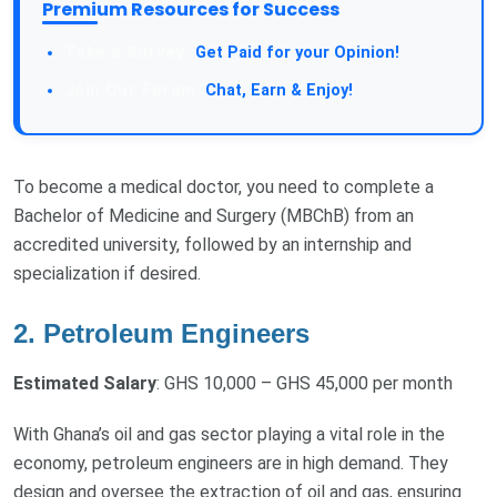
Premium Resources for Success
Take a Survey:
Get Paid for your Opinion!
Join Our Forum:
Chat, Earn & Enjoy!
To become a medical doctor, you need to complete a
Bachelor of Medicine and Surgery (MBChB) from an
accredited university, followed by an internship and
specialization if desired.
2. Petroleum Engineers
Estimated Salary
: GHS 10,000 – GHS 45,000 per month
With Ghana’s oil and gas sector playing a vital role in the
economy, petroleum engineers are in high demand. They
design and oversee the extraction of oil and gas, ensuring