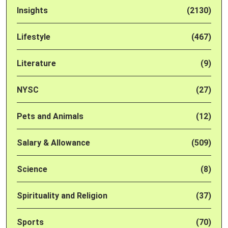
Insights
(2130)
Lifestyle
(467)
Literature
(9)
NYSC
(27)
Pets and Animals
(12)
Salary & Allowance
(509)
Science
(8)
Spirituality and Religion
(37)
Sports
(70)