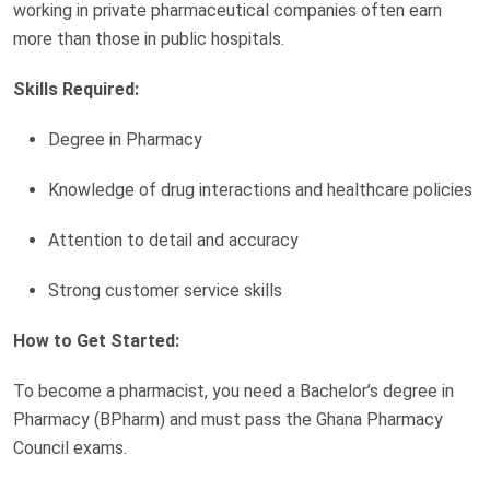
working in private pharmaceutical companies often earn
more than those in public hospitals.
Skills Required:
Degree in Pharmacy
Knowledge of drug interactions and healthcare policies
Attention to detail and accuracy
Strong customer service skills
How to Get Started:
To become a pharmacist, you need a Bachelor’s degree in
Pharmacy (BPharm) and must pass the Ghana Pharmacy
Council exams.