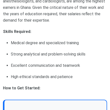
anesthesiologists, and cardiologists, are among the highest
earners in Ghana. Given the critical nature of their work and
the years of education required, their salaries reflect the
demand for their expertise.
Skills Required:
Medical degree and specialized training
Strong analytical and problem-solving skills
Excellent communication and teamwork
High ethical standards and patience
How to Get Started: