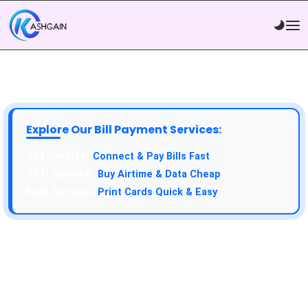
Explore Our Bill Payment Services:
API Service:
Connect & Pay Bills Fast
VTU Service:
Buy Airtime & Data Cheap
Epin Service:
Print Cards Quick & Easy