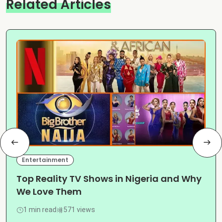
Related Articles
Entertainment
Top Reality TV Shows in Nigeria and Why
We Love Them
1 min read
571 views