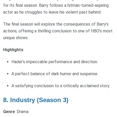
for its final season. Barry follows a hitman-turned-aspiring
actor as he struggles to leave his violent past behind.
The final season will explore the consequences of Barry’s
actions, offering a thrilling conclusion to one of HBO’s most
unique shows.
Highlights
:
Hader’s impeccable performance and direction.
A perfect balance of dark humor and suspense.
A satisfying conclusion to a critically acclaimed story.
8. Industry (Season 3)
Genre
: Drama