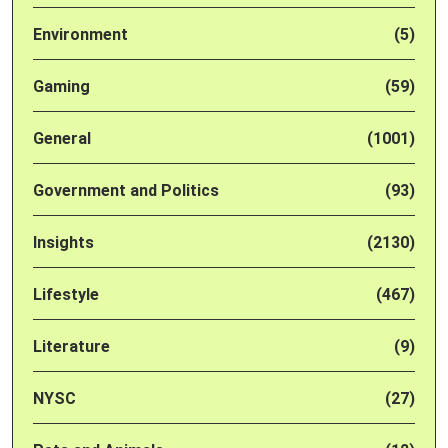
Environment
(5)
Gaming
(59)
General
(1001)
Government and Politics
(93)
Insights
(2130)
Lifestyle
(467)
Literature
(9)
NYSC
(27)