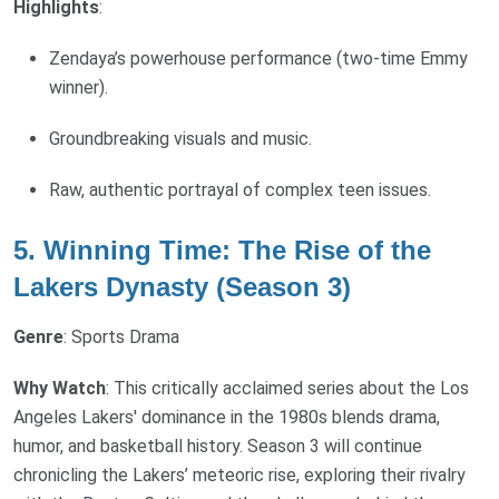
Highlights
:
Zendaya’s powerhouse performance (two-time Emmy
winner).
Groundbreaking visuals and music.
Raw, authentic portrayal of complex teen issues.
5. Winning Time: The Rise of the
Lakers Dynasty (Season 3)
Genre
: Sports Drama
Why Watch
: This critically acclaimed series about the Los
Angeles Lakers' dominance in the 1980s blends drama,
humor, and basketball history. Season 3 will continue
chronicling the Lakers’ meteoric rise, exploring their rivalry