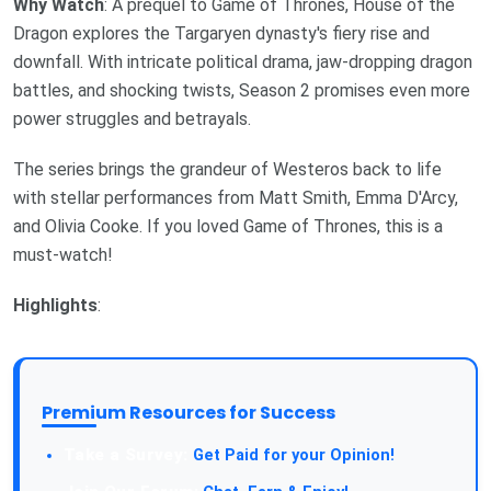
Why Watch
: A prequel to Game of Thrones, House of the
Dragon explores the Targaryen dynasty's fiery rise and
downfall. With intricate political drama, jaw-dropping dragon
battles, and shocking twists, Season 2 promises even more
power struggles and betrayals.
The series brings the grandeur of Westeros back to life
with stellar performances from Matt Smith, Emma D'Arcy,
and Olivia Cooke. If you loved Game of Thrones, this is a
must-watch!
Highlights
:
Premium Resources for Success
Take a Survey:
Get Paid for your Opinion!