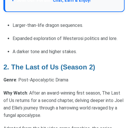
Join Our Forum:
Chat, Earn & Enjoy!
Larger-than-life dragon sequences.
Expanded exploration of Westerosi politics and lore.
A darker tone and higher stakes.
2. The Last of Us (Season 2)
Genre
: Post-Apocalyptic Drama
Why Watch
: After an award-winning first season, The Last
of Us returns for a second chapter, delving deeper into Joel
and Ellie’s journey through a harrowing world ravaged by a
fungal apocalypse.