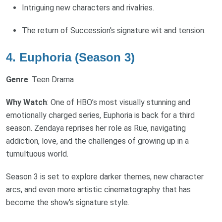
Intriguing new characters and rivalries.
The return of Succession's signature wit and tension.
4. Euphoria (Season 3)
Genre
: Teen Drama
Why Watch
: One of HBO’s most visually stunning and
emotionally charged series, Euphoria is back for a third
season. Zendaya reprises her role as Rue, navigating
addiction, love, and the challenges of growing up in a
tumultuous world.
Season 3 is set to explore darker themes, new character
arcs, and even more artistic cinematography that has
become the show's signature style.