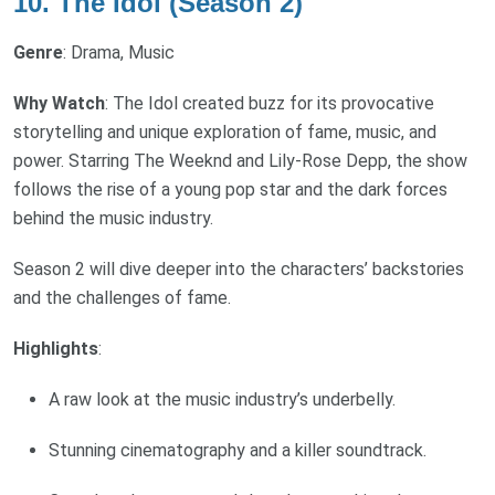
10. The Idol (Season 2)
Genre
: Drama, Music
Why Watch
: The Idol created buzz for its provocative
storytelling and unique exploration of fame, music, and
power. Starring The Weeknd and Lily-Rose Depp, the show
follows the rise of a young pop star and the dark forces
behind the music industry.
Season 2 will dive deeper into the characters’ backstories
and the challenges of fame.
Highlights
:
A raw look at the music industry’s underbelly.
Stunning cinematography and a killer soundtrack.