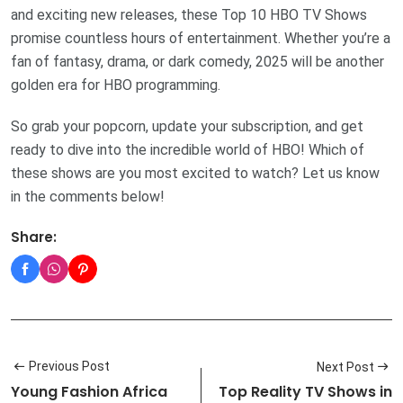
and exciting new releases, these Top 10 HBO TV Shows
promise countless hours of entertainment. Whether you’re a
fan of fantasy, drama, or dark comedy, 2025 will be another
golden era for HBO programming.
So grab your popcorn, update your subscription, and get
ready to dive into the incredible world of HBO! Which of
these shows are you most excited to watch? Let us know
in the comments below!
Share:
Previous Post
Next Post
Young Fashion Africa
Top Reality TV Shows in