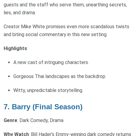
guests and the staff who serve them, unearthing secrets,
lies, and drama.
Creator Mike White promises even more scandalous twists
and biting social commentary in this new setting.
Highlights
:
A new cast of intriguing characters.
Gorgeous Thai landscapes as the backdrop.
Witty, unpredictable storytelling.
7. Barry (Final Season)
Genre
: Dark Comedy, Drama
Why Watch
: Bill Hader’s Emmy-winning dark comedy returns