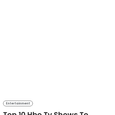
Entertainment
Top 10 Hbo Tv Shows To