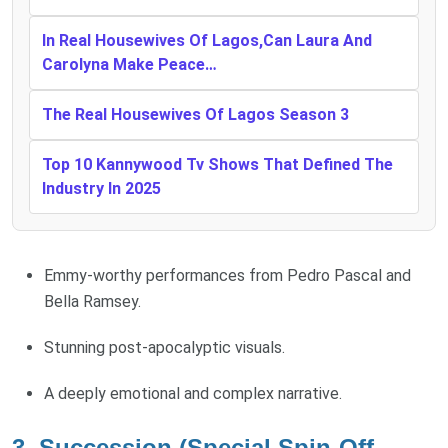
In Real Housewives Of Lagos,Can Laura And
Carolyna Make Peace…
The Real Housewives Of Lagos Season 3
Top 10 Kannywood Tv Shows That Defined The
Industry In 2025
Emmy-worthy performances from Pedro Pascal and
Bella Ramsey.
Stunning post-apocalyptic visuals.
A deeply emotional and complex narrative.
3. Succession (Special Spin-Off