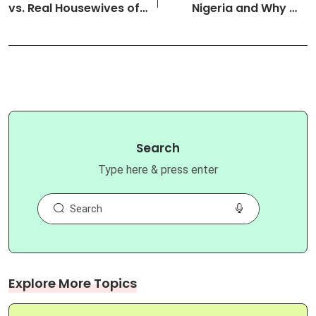
vs. Real Housewives of
Nigeria and Why We
Lagos…
Love T…
Search
Type here & press enter
Explore More Topics