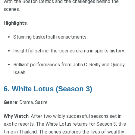
with the Boston Celtics and the challenges behind the
scenes.
Highlights
:
Stunning basketball reenactments.
Insightful behind-the-scenes drama in sports history.
Brilliant performances from John C. Reilly and Quincy
Isaiah.
6. White Lotus (Season 3)
Genre
: Drama, Satire
Why Watch
: After two wildly successful seasons set in
exotic resorts, The White Lotus returns for Season 3, this
time in Thailand. The series explores the lives of wealthy