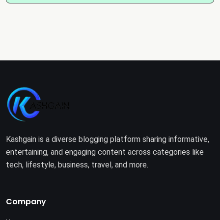
Kashgain is a diverse blogging platform sharing informative,
entertaining, and engaging content across categories like
tech, lifestyle, business, travel, and more.
Company