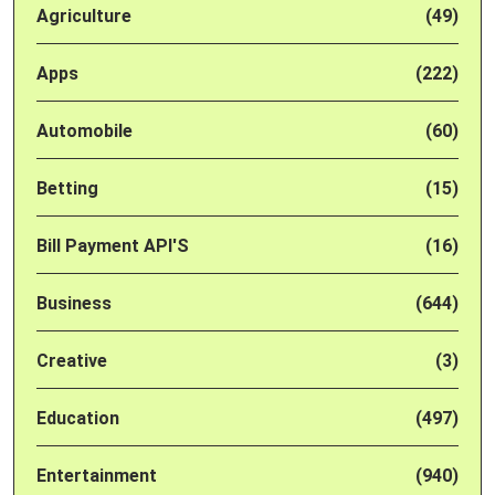
Agriculture
(49)
Apps
(222)
Automobile
(60)
Betting
(15)
Bill Payment API'S
(16)
Business
(644)
Creative
(3)
Education
(497)
Entertainment
(940)