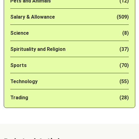
Pets and Animals
(12)
Salary & Allowance
(509)
Science
(8)
Spirituality and Religion
(37)
Sports
(70)
Technology
(55)
Trading
(28)