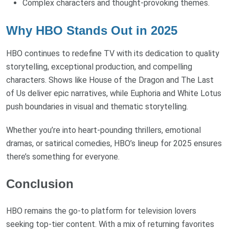
Complex characters and thought-provoking themes.
Why HBO Stands Out in 2025
HBO continues to redefine TV with its dedication to quality
storytelling, exceptional production, and compelling
characters. Shows like House of the Dragon and The Last
of Us deliver epic narratives, while Euphoria and White Lotus
push boundaries in visual and thematic storytelling.
Whether you’re into heart-pounding thrillers, emotional
dramas, or satirical comedies, HBO’s lineup for 2025 ensures
there’s something for everyone.
Conclusion
HBO remains the go-to platform for television lovers
seeking top-tier content. With a mix of returning favorites