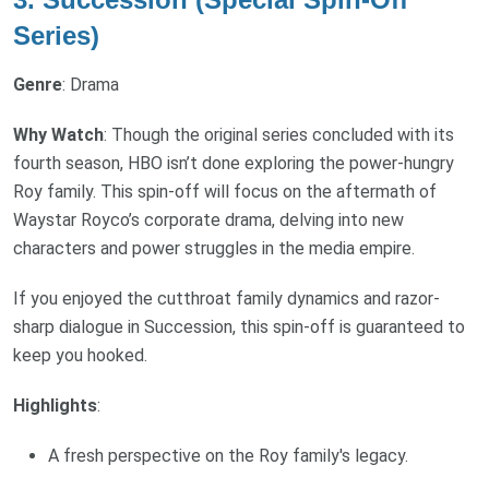
Series)
Genre
: Drama
Why Watch
: Though the original series concluded with its
fourth season, HBO isn’t done exploring the power-hungry
Roy family. This spin-off will focus on the aftermath of
Waystar Royco’s corporate drama, delving into new
characters and power struggles in the media empire.
If you enjoyed the cutthroat family dynamics and razor-
sharp dialogue in Succession, this spin-off is guaranteed to
keep you hooked.
Highlights
:
A fresh perspective on the Roy family's legacy.