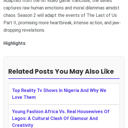
Adapted from the hit video game franchise, the series
captures raw human emotions and moral dilemmas amidst
chaos. Season 2 will adapt the events of The Last of Us
Part II, promising more heartbreak, intense action, and jaw-
dropping revelations.
Highlights
:
Related Posts You May Also Like
Top Reality Tv Shows In Nigeria And Why We
Love Them
Young Fashion Africa Vs. Real Housewives Of
Lagos: A Cultural Clash Of Glamour And
Creativity