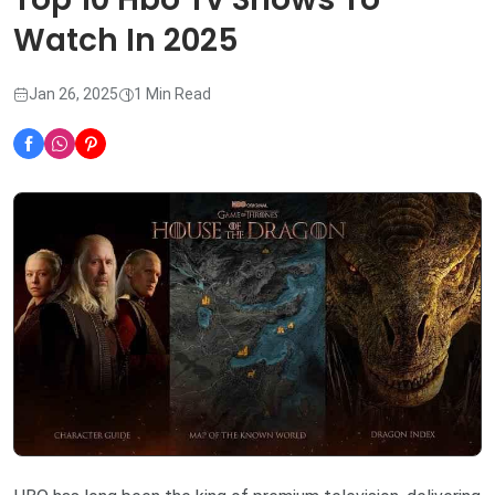
Watch In 2025
Jan 26, 2025
1 Min Read