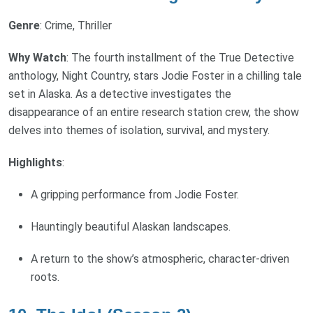
Genre
: Crime, Thriller
Why Watch
: The fourth installment of the True Detective
anthology, Night Country, stars Jodie Foster in a chilling tale
set in Alaska. As a detective investigates the
disappearance of an entire research station crew, the show
delves into themes of isolation, survival, and mystery.
Highlights
:
A gripping performance from Jodie Foster.
Hauntingly beautiful Alaskan landscapes.
A return to the show’s atmospheric, character-driven
roots.