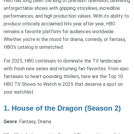
HBO has long been the king of premium television, delivering
unforgettable shows with gripping storylines, incredible
performances, and high production values. With its ability to
produce critically acclaimed hits year after year, HBO
remains a favorite platform for audiences worldwide.
Whether you're in the mood for drama, comedy, or fantasy,
HBO's catalog is unmatched.
For 2025, HBO continues to dominate the TV landscape
with fresh new series and returning fan-favorites. From epic
fantasies to heart-pounding thrillers, here are the Top 10
HBO TV Shows to Watch in 2025 that deserve a spot on
your watchlist.
1. House of the Dragon (Season 2)
Genre
: Fantasy, Drama