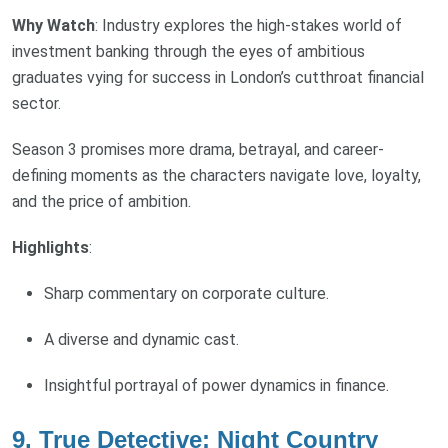
Why Watch
: Industry explores the high-stakes world of
investment banking through the eyes of ambitious
graduates vying for success in London’s cutthroat financial
sector.
Season 3 promises more drama, betrayal, and career-
defining moments as the characters navigate love, loyalty,
and the price of ambition.
Highlights
:
Sharp commentary on corporate culture.
A diverse and dynamic cast.
Insightful portrayal of power dynamics in finance.
9. True Detective: Night Country