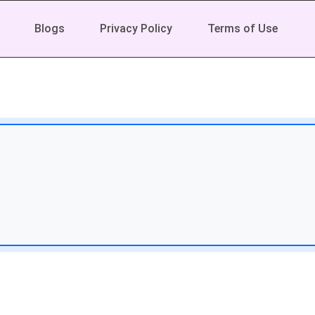
Blogs
Privacy Policy
Terms of Use