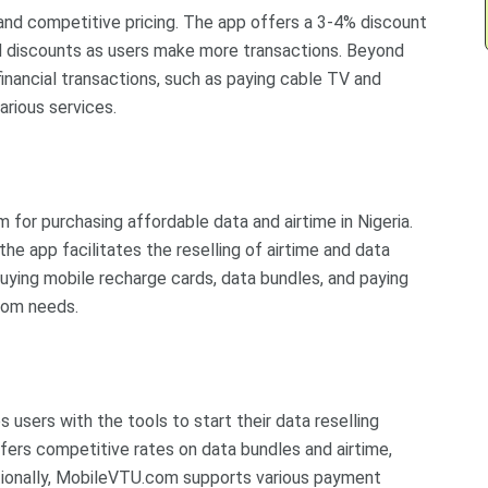
e and competitive pricing. The app offers a 3-4% discount
ed discounts as users make more transactions. Beyond
financial transactions, such as paying cable TV and
various services.
m for purchasing affordable data and airtime in Nigeria.
the app facilitates the reselling of airtime and data
uying mobile recharge cards, data bundles, and paying
ecom needs.
 users with the tools to start their data reselling
ffers competitive rates on data bundles and airtime,
ditionally, MobileVTU.com supports various payment