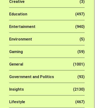
Creative
(3)
Education
(497)
Entertainment
(940)
Environment
(5)
Gaming
(59)
General
(1001)
Government and Politics
(93)
Insights
(2130)
Lifestyle
(467)