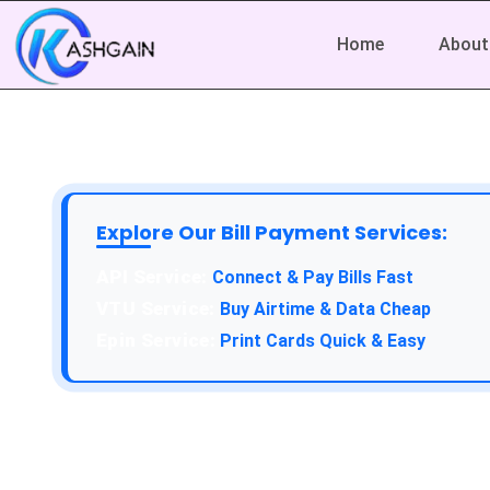
Home
About
Explore Our Bill Payment Services:
API Service:
Connect & Pay Bills Fast
VTU Service:
Buy Airtime & Data Cheap
Epin Service:
Print Cards Quick & Easy