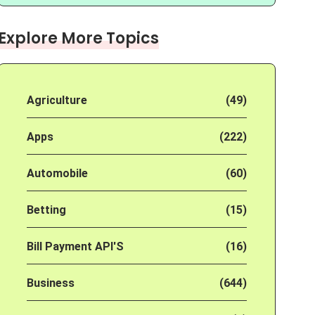
Explore More Topics
Agriculture
(49)
Apps
(222)
Automobile
(60)
Betting
(15)
Bill Payment API'S
(16)
Business
(644)