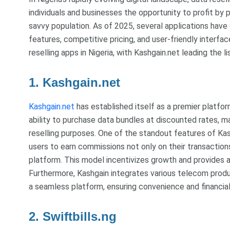
individuals and businesses the opportunity to profit by 
savvy population. As of 2025, several applications have 
features, competitive pricing, and user-friendly interfac
reselling apps in Nigeria, with Kashgain.net leading the lis
1. Kashgain.net
Kashgain.net
has established itself as a premier platform
ability to purchase data bundles at discounted rates, ma
reselling purposes. One of the standout features of Kas
users to earn commissions not only on their transaction
platform. This model incentivizes growth and provides a
Furthermore, Kashgain integrates various telecom products
a seamless platform, ensuring convenience and financial 
2. Swiftbills.ng