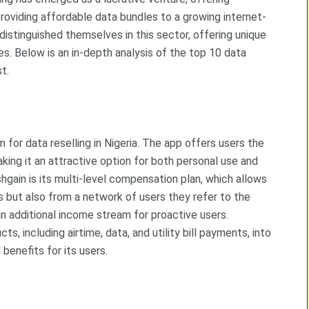
providing affordable data bundles to a growing internet-
distinguished themselves in this sector, offering unique
es. Below is an in-depth analysis of the top 10 data
t.
 for data reselling in Nigeria. The app offers users the
king it an attractive option for both personal use and
hgain is its multi-level compensation plan, which allows
s but also from a network of users they refer to the
n additional income stream for proactive users.
, including airtime, data, and utility bill payments, into
benefits for its users.