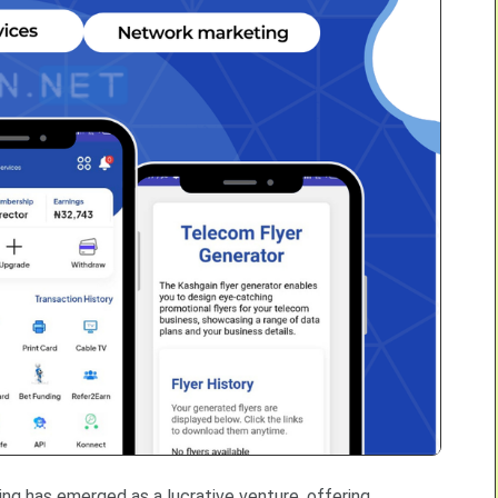
lling has emerged as a lucrative venture, offering