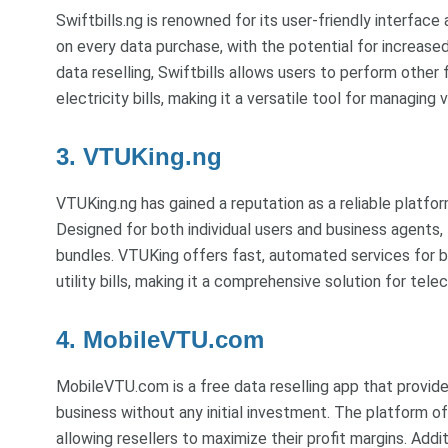
Swiftbills.ng is renowned for its user-friendly interfac
on every data purchase, with the potential for increas
data reselling, Swiftbills allows users to perform other 
electricity bills, making it a versatile tool for managing 
3. VTUKing.ng
VTUKing.ng has gained a reputation as a reliable platfor
Designed for both individual users and business agents, 
bundles. VTUKing offers fast, automated services for b
utility bills, making it a comprehensive solution for tel
4. MobileVTU.com
MobileVTU.com is a free data reselling app that provides
business without any initial investment. The platform o
allowing resellers to maximize their profit margins. Ad