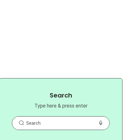
Search
Type here & press enter