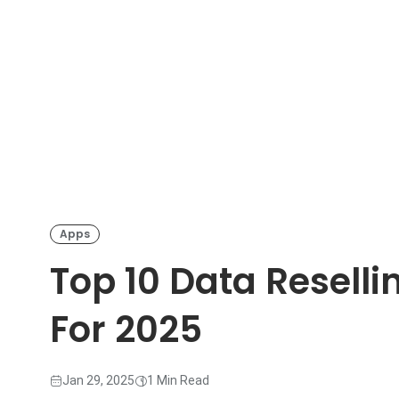
Apps
Top 10 Data Reselli
For 2025
Jan 29, 2025
1 Min Read