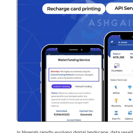
In Nigeria's rapidly evolving digital landscape, data rese