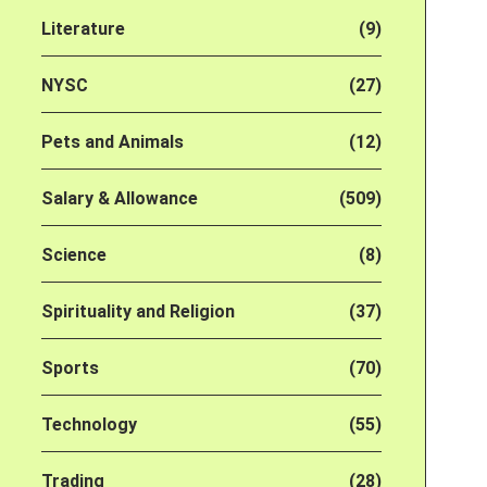
Literature
(9)
NYSC
(27)
Pets and Animals
(12)
Salary & Allowance
(509)
Science
(8)
Spirituality and Religion
(37)
Sports
(70)
Technology
(55)
Trading
(28)