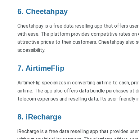
6. Cheetahpay
Cheetahpay is a free data reselling app that offers user
with ease. The platform provides competitive rates on d
attractive prices to their customers. Cheetahpay also 
accessibility.
7. AirtimeFlip
AirtimeFlip specializes in converting airtime to cash, pr
airtime. The app also offers data bundle purchases at di
telecom expenses and reselling data. Its user-friendly 
8. iRecharge
iRecharge is a free data reselling app that provides user