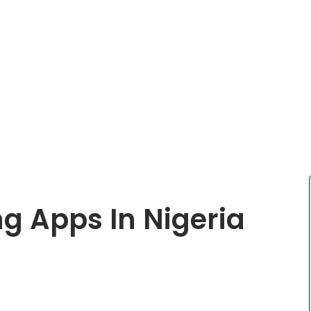
ng Apps In Nigeria