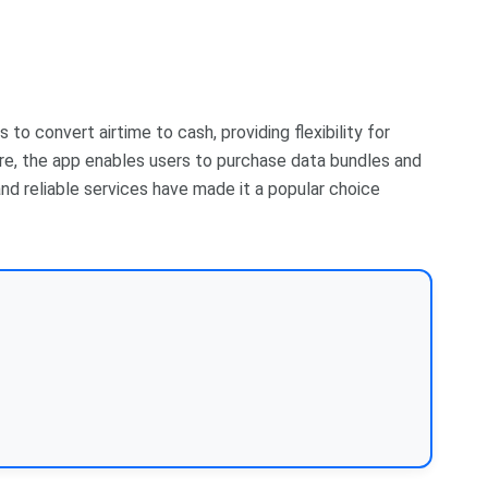
to convert airtime to cash, providing flexibility for
ure, the app enables users to purchase data bundles and
n and reliable services have made it a popular choice