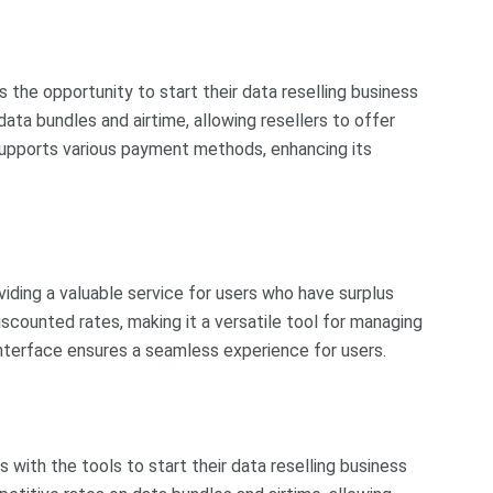
s the opportunity to start their data reselling business
ata bundles and airtime, allowing resellers to offer
supports various payment methods, enhancing its
oviding a valuable service for users who have surplus
scounted rates, making it a versatile tool for managing
interface ensures a seamless experience for users.
s with the tools to start their data reselling business