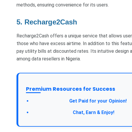
methods, ensuring convenience for its users.
5. Recharge2Cash
Recharge2Cash offers a unique service that allows users 
those who have excess airtime. In addition to this feat
pay utility bills at discounted rates. Its intuitive desig
among data resellers in Nigeria.
Premium Resources for Success
Take a Survey:
Get Paid for your Opinion!
Join Our Forum:
Chat, Earn & Enjoy!