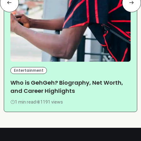
Entertainment
Who is GehGeh? Biography, Net Worth,
and Career Highlights
1 min read
1191 views