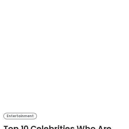
Entertainment
Top 10 Celebrities Who Are