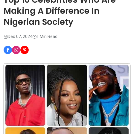
Making A Difference In
Nigerian Society
Dec 07, 2024
1 Min Read