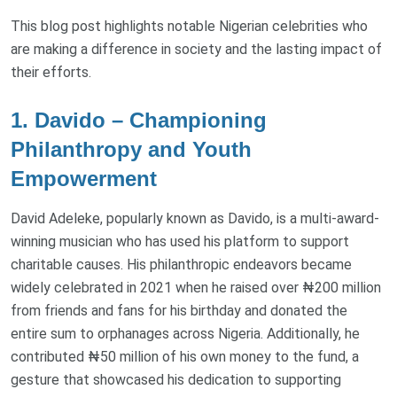
This blog post highlights notable Nigerian celebrities who
are making a difference in society and the lasting impact of
their efforts.
1. Davido – Championing
Philanthropy and Youth
Empowerment
David Adeleke, popularly known as Davido, is a multi-award-
winning musician who has used his platform to support
charitable causes. His philanthropic endeavors became
widely celebrated in 2021 when he raised over ₦200 million
from friends and fans for his birthday and donated the
entire sum to orphanages across Nigeria. Additionally, he
contributed ₦50 million of his own money to the fund, a
gesture that showcased his dedication to supporting