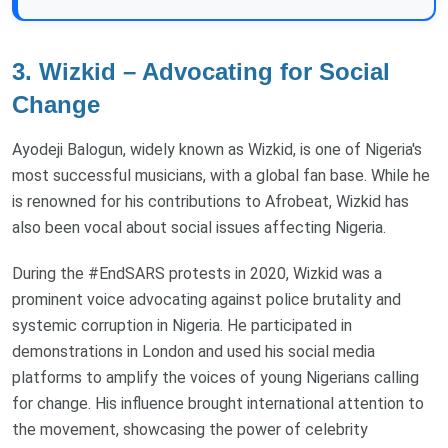
3. Wizkid – Advocating for Social
Change
Ayodeji Balogun, widely known as Wizkid, is one of Nigeria's
most successful musicians, with a global fan base. While he
is renowned for his contributions to Afrobeat, Wizkid has
also been vocal about social issues affecting Nigeria.
During the #EndSARS protests in 2020, Wizkid was a
prominent voice advocating against police brutality and
systemic corruption in Nigeria. He participated in
demonstrations in London and used his social media
platforms to amplify the voices of young Nigerians calling
for change. His influence brought international attention to
the movement, showcasing the power of celebrity