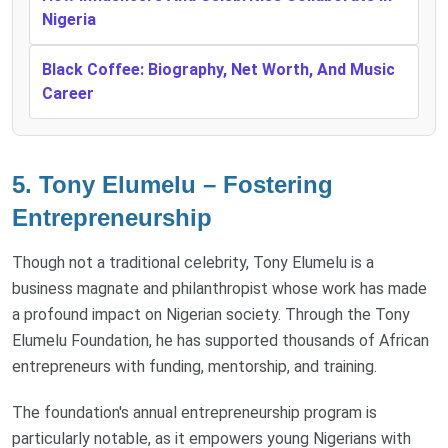
Nigeria
Black Coffee: Biography, Net Worth, And Music
Career
5. Tony Elumelu – Fostering
Entrepreneurship
Though not a traditional celebrity, Tony Elumelu is a
business magnate and philanthropist whose work has made
a profound impact on Nigerian society. Through the Tony
Elumelu Foundation, he has supported thousands of African
entrepreneurs with funding, mentorship, and training.
The foundation's annual entrepreneurship program is
particularly notable, as it empowers young Nigerians with