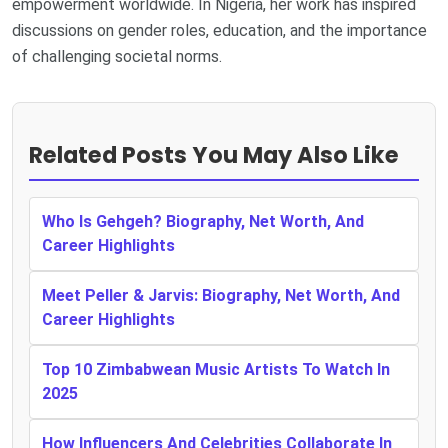
empowerment worldwide. In Nigeria, her work has inspired
discussions on gender roles, education, and the importance
of challenging societal norms.
Related Posts You May Also Like
Who Is Gehgeh? Biography, Net Worth, And
Career Highlights
Meet Peller & Jarvis: Biography, Net Worth, And
Career Highlights
Top 10 Zimbabwean Music Artists To Watch In
2025
How Influencers And Celebrities Collaborate In