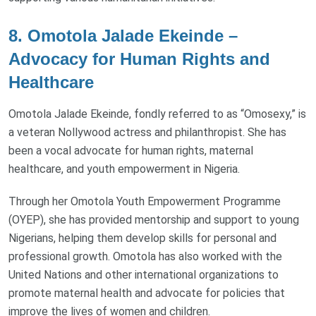
8. Omotola Jalade Ekeinde –
Advocacy for Human Rights and
Healthcare
Omotola Jalade Ekeinde, fondly referred to as “Omosexy,” is
a veteran Nollywood actress and philanthropist. She has
been a vocal advocate for human rights, maternal
healthcare, and youth empowerment in Nigeria.
Through her Omotola Youth Empowerment Programme
(OYEP), she has provided mentorship and support to young
Nigerians, helping them develop skills for personal and
professional growth. Omotola has also worked with the
United Nations and other international organizations to
promote maternal health and advocate for policies that
improve the lives of women and children.