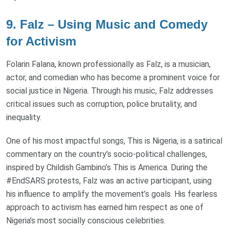
9. Falz – Using Music and Comedy
for Activism
Folarin Falana, known professionally as Falz, is a musician,
actor, and comedian who has become a prominent voice for
social justice in Nigeria. Through his music, Falz addresses
critical issues such as corruption, police brutality, and
inequality.
One of his most impactful songs, This is Nigeria, is a satirical
commentary on the country’s socio-political challenges,
inspired by Childish Gambino’s This is America. During the
#EndSARS protests, Falz was an active participant, using
his influence to amplify the movement’s goals. His fearless
approach to activism has earned him respect as one of
Nigeria’s most socially conscious celebrities.