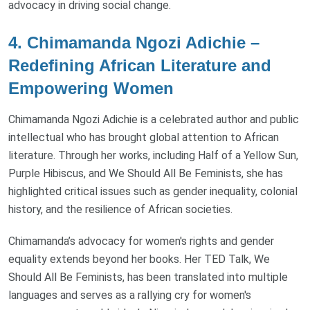
advocacy in driving social change.
4. Chimamanda Ngozi Adichie –
Redefining African Literature and
Empowering Women
Chimamanda Ngozi Adichie is a celebrated author and public
intellectual who has brought global attention to African
literature. Through her works, including Half of a Yellow Sun,
Purple Hibiscus, and We Should All Be Feminists, she has
highlighted critical issues such as gender inequality, colonial
history, and the resilience of African societies.
Chimamanda’s advocacy for women's rights and gender
equality extends beyond her books. Her TED Talk, We
Should All Be Feminists, has been translated into multiple
languages and serves as a rallying cry for women's