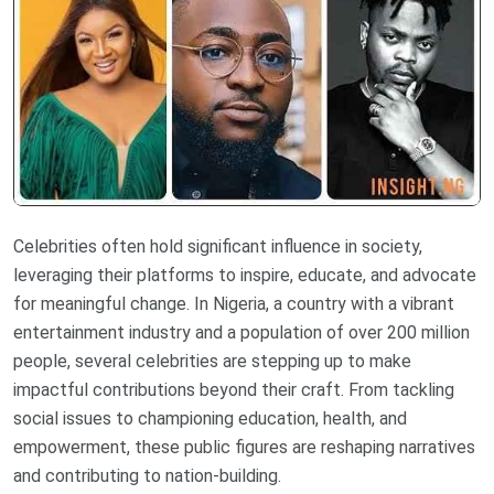
Celebrities often hold significant influence in society,
leveraging their platforms to inspire, educate, and advocate
for meaningful change. In Nigeria, a country with a vibrant
entertainment industry and a population of over 200 million
people, several celebrities are stepping up to make
impactful contributions beyond their craft. From tackling
social issues to championing education, health, and
empowerment, these public figures are reshaping narratives
and contributing to nation-building.