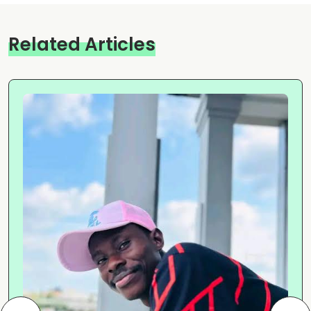
Related Articles