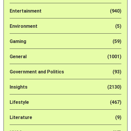
Entertainment
(940)
Environment
(5)
Gaming
(59)
General
(1001)
Government and Politics
(93)
Insights
(2130)
Lifestyle
(467)
Literature
(9)