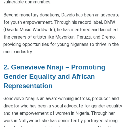
vulnerable communities.
Beyond monetary donations, Davido has been an advocate
for youth empowerment. Through his record label, DMW
(Davido Music Worldwide), he has mentored and launched
the careers of artists like Mayorkun, Peruzzi, and Dremo,
providing opportunities for young Nigerians to thrive in the
music industry.
2. Genevieve Nnaji – Promoting
Gender Equality and African
Representation
Genevieve Nnaji is an award-winning actress, producer, and
director who has been a vocal advocate for gender equality
and the empowerment of women in Nigeria. Through her
work in Nollywood, she has consistently portrayed strong