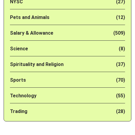
NYSC
(27)
Pets and Animals
(12)
Salary & Allowance
(509)
Science
(8)
Spirituality and Religion
(37)
Sports
(70)
Technology
(55)
Trading
(28)