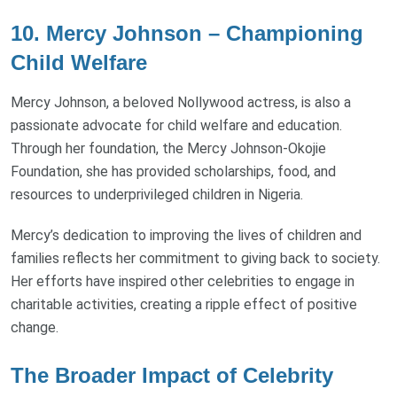
10. Mercy Johnson – Championing
Child Welfare
Mercy Johnson, a beloved Nollywood actress, is also a
passionate advocate for child welfare and education.
Through her foundation, the Mercy Johnson-Okojie
Foundation, she has provided scholarships, food, and
resources to underprivileged children in Nigeria.
Mercy’s dedication to improving the lives of children and
families reflects her commitment to giving back to society.
Her efforts have inspired other celebrities to engage in
charitable activities, creating a ripple effect of positive
change.
The Broader Impact of Celebrity