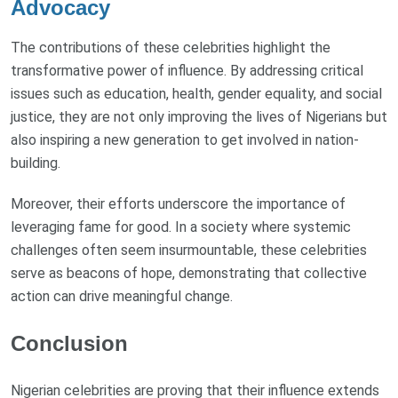
Advocacy
The contributions of these celebrities highlight the
transformative power of influence. By addressing critical
issues such as education, health, gender equality, and social
justice, they are not only improving the lives of Nigerians but
also inspiring a new generation to get involved in nation-
building.
Moreover, their efforts underscore the importance of
leveraging fame for good. In a society where systemic
challenges often seem insurmountable, these celebrities
serve as beacons of hope, demonstrating that collective
action can drive meaningful change.
Conclusion
Nigerian celebrities are proving that their influence extends