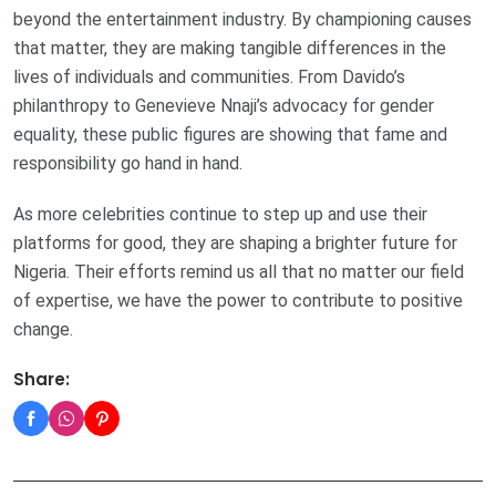
beyond the entertainment industry. By championing causes
that matter, they are making tangible differences in the
lives of individuals and communities. From Davido’s
philanthropy to Genevieve Nnaji’s advocacy for gender
equality, these public figures are showing that fame and
responsibility go hand in hand.
As more celebrities continue to step up and use their
platforms for good, they are shaping a brighter future for
Nigeria. Their efforts remind us all that no matter our field
of expertise, we have the power to contribute to positive
change.
Share: