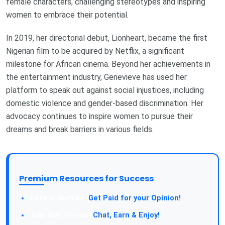
female characters, challenging stereotypes and inspiring
women to embrace their potential.
In 2019, her directorial debut, Lionheart, became the first
Nigerian film to be acquired by Netflix, a significant
milestone for African cinema. Beyond her achievements in
the entertainment industry, Genevieve has used her
platform to speak out against social injustices, including
domestic violence and gender-based discrimination. Her
advocacy continues to inspire women to pursue their
dreams and break barriers in various fields.
Premium Resources for Success
Take a Survey:
Get Paid for your Opinion!
Join Our Forum:
Chat, Earn & Enjoy!