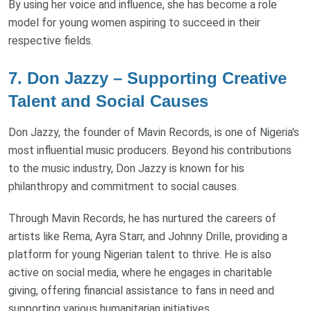
By using her voice and influence, she has become a role
model for young women aspiring to succeed in their
respective fields.
7. Don Jazzy – Supporting Creative
Talent and Social Causes
Don Jazzy, the founder of Mavin Records, is one of Nigeria's
most influential music producers. Beyond his contributions
to the music industry, Don Jazzy is known for his
philanthropy and commitment to social causes.
Through Mavin Records, he has nurtured the careers of
artists like Rema, Ayra Starr, and Johnny Drille, providing a
platform for young Nigerian talent to thrive. He is also
active on social media, where he engages in charitable
giving, offering financial assistance to fans in need and
supporting various humanitarian initiatives.