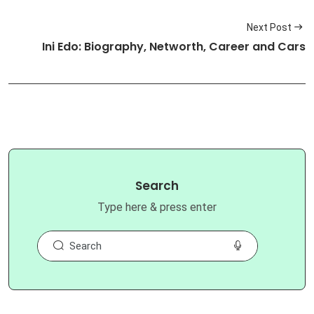
Next Post
Ini Edo: Biography, Networth, Career and Cars
Search
Type here & press enter