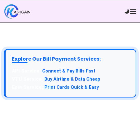
Explore Our Bill Payment Services:
API Service:
Connect & Pay Bills Fast
VTU Service:
Buy Airtime & Data Cheap
Epin Service:
Print Cards Quick & Easy