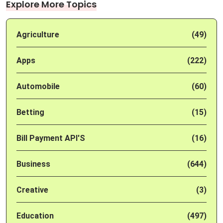
Explore More Topics
Agriculture
(49)
Apps
(222)
Automobile
(60)
Betting
(15)
Bill Payment API'S
(16)
Business
(644)
Creative
(3)
Education
(497)