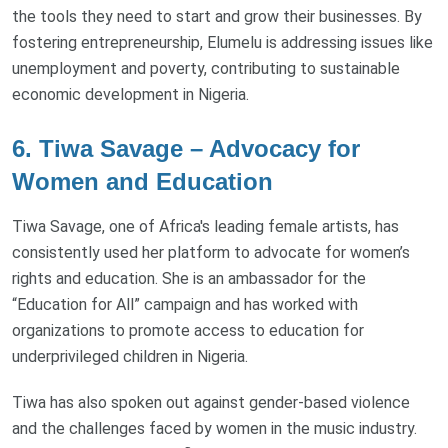
the tools they need to start and grow their businesses. By
fostering entrepreneurship, Elumelu is addressing issues like
unemployment and poverty, contributing to sustainable
economic development in Nigeria.
6. Tiwa Savage – Advocacy for
Women and Education
Tiwa Savage, one of Africa's leading female artists, has
consistently used her platform to advocate for women’s
rights and education. She is an ambassador for the
“Education for All” campaign and has worked with
organizations to promote access to education for
underprivileged children in Nigeria.
Tiwa has also spoken out against gender-based violence
and the challenges faced by women in the music industry.