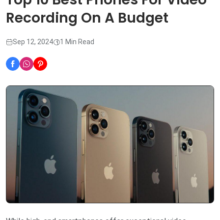
Recording On A Budget
Sep 12, 2024
1 Min Read