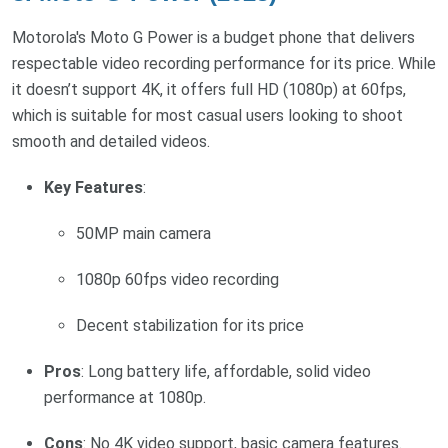
Motorola's Moto G Power is a budget phone that delivers
respectable video recording performance for its price. While
it doesn’t support 4K, it offers full HD (1080p) at 60fps,
which is suitable for most casual users looking to shoot
smooth and detailed videos.
Key Features
:
50MP main camera
1080p 60fps video recording
Decent stabilization for its price
Pros
: Long battery life, affordable, solid video
performance at 1080p.
Cons
: No 4K video support, basic camera features.