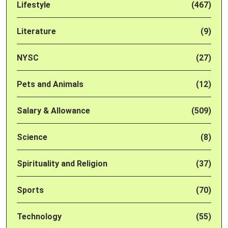
Lifestyle
(467)
Literature
(9)
NYSC
(27)
Pets and Animals
(12)
Salary & Allowance
(509)
Science
(8)
Spirituality and Religion
(37)
Sports
(70)
Technology
(55)