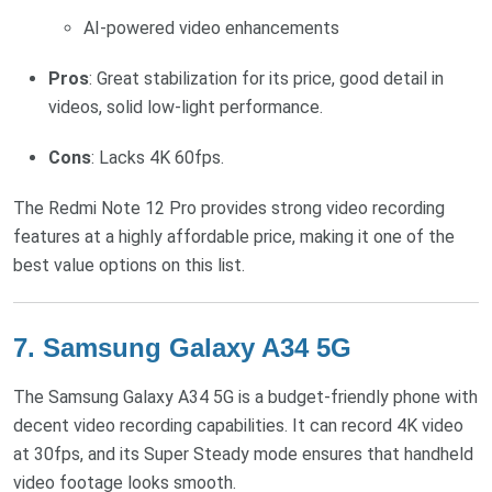
AI-powered video enhancements
Pros
: Great stabilization for its price, good detail in
videos, solid low-light performance.
Cons
: Lacks 4K 60fps.
The Redmi Note 12 Pro provides strong video recording
features at a highly affordable price, making it one of the
best value options on this list.
7.
Samsung Galaxy A34 5G
The Samsung Galaxy A34 5G is a budget-friendly phone with
decent video recording capabilities. It can record 4K video
at 30fps, and its Super Steady mode ensures that handheld
video footage looks smooth.