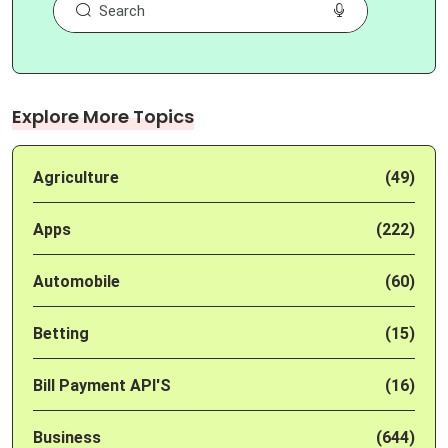
Explore More Topics
Agriculture
(49)
Apps
(222)
Automobile
(60)
Betting
(15)
Bill Payment API'S
(16)
Business
(644)