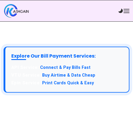
Explore Our Bill Payment Services:
API Service:
Connect & Pay Bills Fast
VTU Service:
Buy Airtime & Data Cheap
Epin Service:
Print Cards Quick & Easy