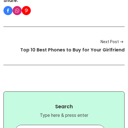
Share:
Next Post
Top 10 Best Phones to Buy for Your Girlfriend
Search
Type here & press enter