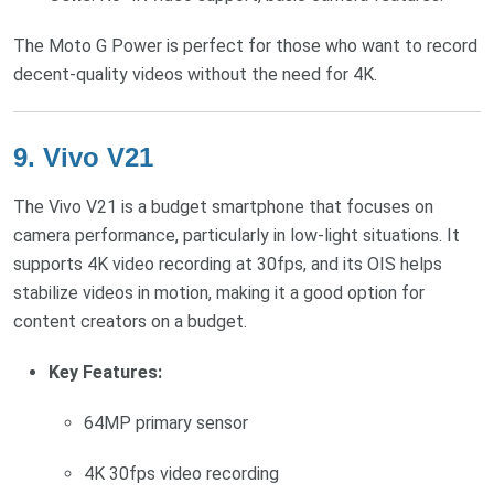
The Moto G Power is perfect for those who want to record
decent-quality videos without the need for 4K.
9.
Vivo V21
The Vivo V21 is a budget smartphone that focuses on
camera performance, particularly in low-light situations. It
supports 4K video recording at 30fps, and its OIS helps
stabilize videos in motion, making it a good option for
content creators on a budget.
Key Features:
64MP primary sensor
4K 30fps video recording