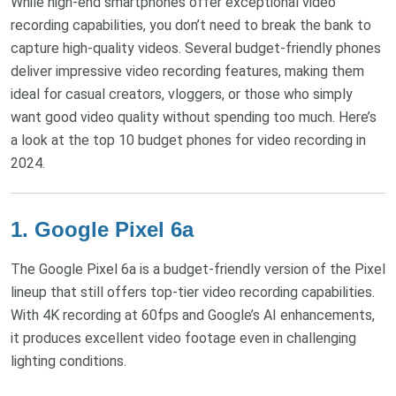
While high-end smartphones offer exceptional video
recording capabilities, you don’t need to break the bank to
capture high-quality videos. Several budget-friendly phones
deliver impressive video recording features, making them
ideal for casual creators, vloggers, or those who simply
want good video quality without spending too much. Here’s
a look at the top 10 budget phones for video recording in
2024.
1.
Google Pixel 6a
The Google Pixel 6a is a budget-friendly version of the Pixel
lineup that still offers top-tier video recording capabilities.
With 4K recording at 60fps and Google’s AI enhancements,
it produces excellent video footage even in challenging
lighting conditions.