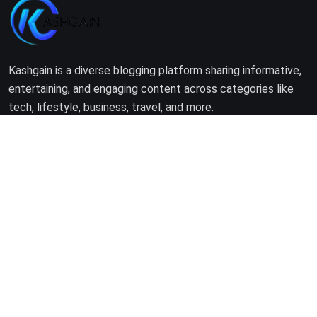
Kashgain is a diverse blogging platform sharing informative,
entertaining, and engaging content across categories like
tech, lifestyle, business, travel, and more.
Company
Home
About Us
Terms of Use
Privacy Policy