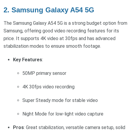
2.
Samsung Galaxy A54 5G
The Samsung Galaxy A54 5G is a strong budget option from
Samsung, offering good video recording features for its
price. It supports 4K video at 30fps and has advanced
stabilization modes to ensure smooth footage.
Key Features
:
50MP primary sensor
4K 30fps video recording
Super Steady mode for stable video
Night Mode for low-light video capture
Pros
: Great stabilization, versatile camera setup, solid