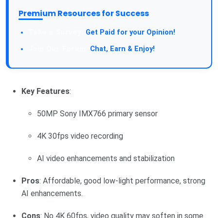
Premium Resources for Success
Take a Survey:
Get Paid for your Opinion!
Join Our Forum:
Chat, Earn & Enjoy!
Key Features
:
50MP Sony IMX766 primary sensor
4K 30fps video recording
AI video enhancements and stabilization
Pros
: Affordable, good low-light performance, strong
AI enhancements.
Cons
: No 4K 60fps, video quality may soften in some