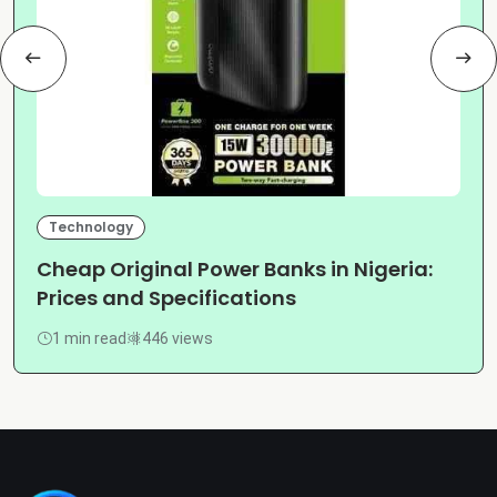
Technology
Cheap Original Power Banks in Nigeria:
Prices and Specifications
1 min read
446 views