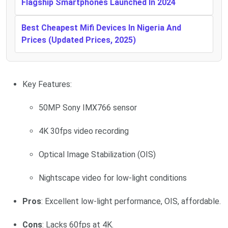
Flagship Smartphones Launched In 2024
Best Cheapest Mifi Devices In Nigeria And
Prices (Updated Prices, 2025)
Key Features:
50MP Sony IMX766 sensor
4K 30fps video recording
Optical Image Stabilization (OIS)
Nightscape video for low-light conditions
Pros
: Excellent low-light performance, OIS, affordable.
Cons
: Lacks 60fps at 4K.