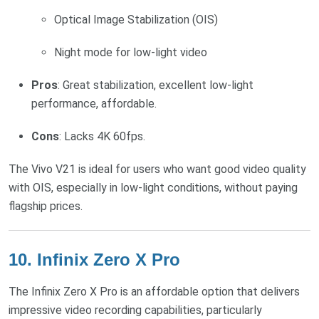
Optical Image Stabilization (OIS)
Night mode for low-light video
Pros
: Great stabilization, excellent low-light
performance, affordable.
Cons
: Lacks 4K 60fps.
The Vivo V21 is ideal for users who want good video quality
with OIS, especially in low-light conditions, without paying
flagship prices.
10.
Infinix Zero X Pro
The Infinix Zero X Pro is an affordable option that delivers
impressive video recording capabilities, particularly