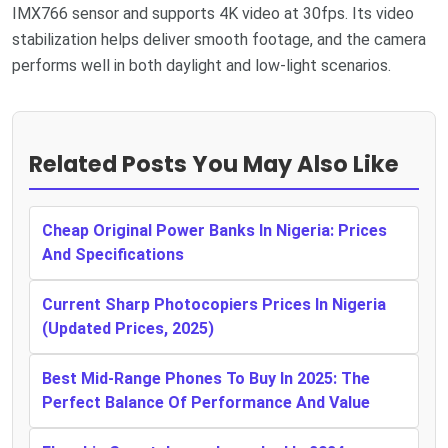
IMX766 sensor and supports 4K video at 30fps. Its video
stabilization helps deliver smooth footage, and the camera
performs well in both daylight and low-light scenarios.
Related Posts You May Also Like
Cheap Original Power Banks In Nigeria: Prices
And Specifications
Current Sharp Photocopiers Prices In Nigeria
(Updated Prices, 2025)
Best Mid-Range Phones To Buy In 2025: The
Perfect Balance Of Performance And Value