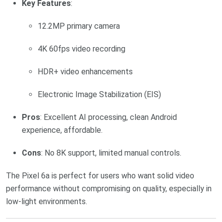
Key Features
:
12.2MP primary camera
4K 60fps video recording
HDR+ video enhancements
Electronic Image Stabilization (EIS)
Pros
: Excellent AI processing, clean Android
experience, affordable.
Cons
: No 8K support, limited manual controls.
The Pixel 6a is perfect for users who want solid video
performance without compromising on quality, especially in
low-light environments.