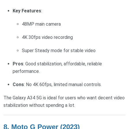
Key Features
:
48MP main camera
4K 30fps video recording
Super Steady mode for stable video
Pros
: Good stabilization, affordable, reliable
performance.
Cons
: No 4K 60fps, limited manual controls.
The Galaxy A34 5G is ideal for users who want decent video
stabilization without spending a lot.
8.
Moto G Power (2023)