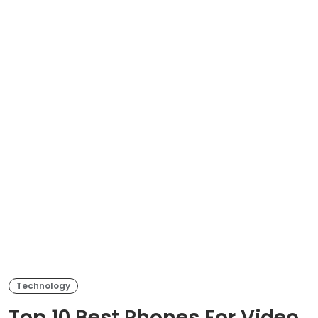
Technology
Top 10 Best Phones For Video