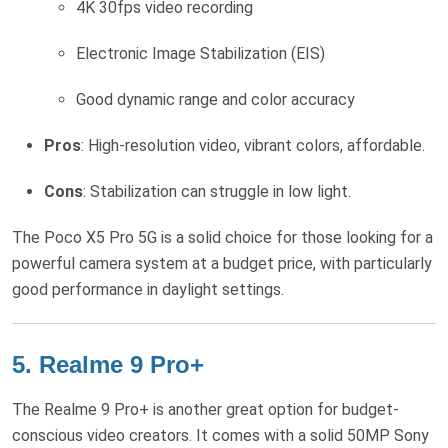
4K 30fps video recording
Electronic Image Stabilization (EIS)
Good dynamic range and color accuracy
Pros
: High-resolution video, vibrant colors, affordable.
Cons
: Stabilization can struggle in low light.
The Poco X5 Pro 5G is a solid choice for those looking for a
powerful camera system at a budget price, with particularly
good performance in daylight settings.
5.
Realme 9 Pro+
The Realme 9 Pro+ is another great option for budget-
conscious video creators. It comes with a solid 50MP Sony