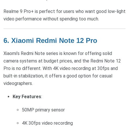
Realme 9 Pro+ is perfect for users who want good low-light
video performance without spending too much.
6.
Xiaomi Redmi Note 12 Pro
Xiaomi’s Redmi Note series is known for offering solid
camera systems at budget prices, and the Redmi Note 12
Pro is no different. With 4K video recording at 30fps and
built-in stabilization, it offers a good option for casual
videographers.
Key Features
:
50MP primary sensor
4K 30fps video recording