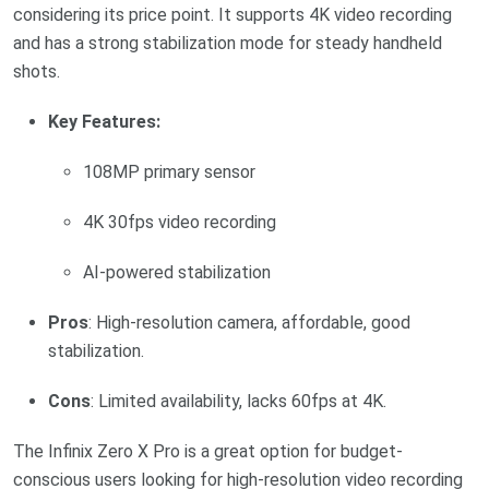
considering its price point. It supports 4K video recording
and has a strong stabilization mode for steady handheld
shots.
Key Features:
108MP primary sensor
4K 30fps video recording
AI-powered stabilization
Pros
: High-resolution camera, affordable, good
stabilization.
Cons
: Limited availability, lacks 60fps at 4K.
The Infinix Zero X Pro is a great option for budget-
conscious users looking for high-resolution video recording