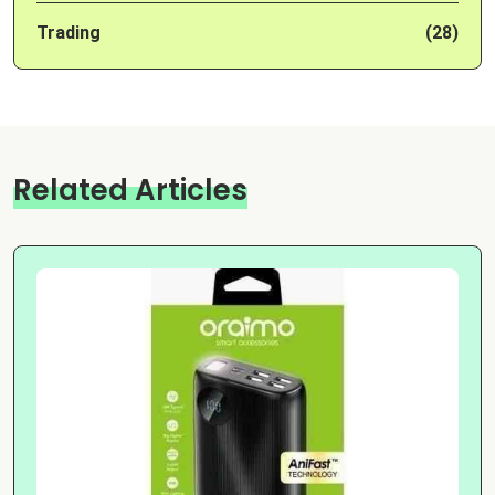
Trading
(28)
Related Articles