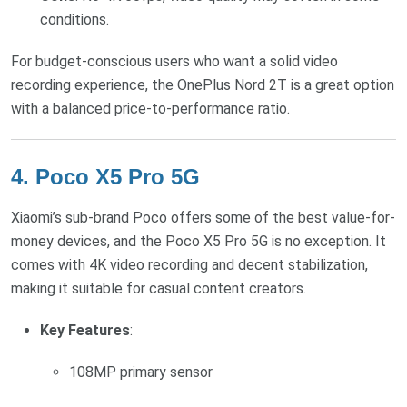
conditions.
For budget-conscious users who want a solid video
recording experience, the OnePlus Nord 2T is a great option
with a balanced price-to-performance ratio.
4.
Poco X5 Pro 5G
Xiaomi’s sub-brand Poco offers some of the best value-for-
money devices, and the Poco X5 Pro 5G is no exception. It
comes with 4K video recording and decent stabilization,
making it suitable for casual content creators.
Key Features
:
108MP primary sensor