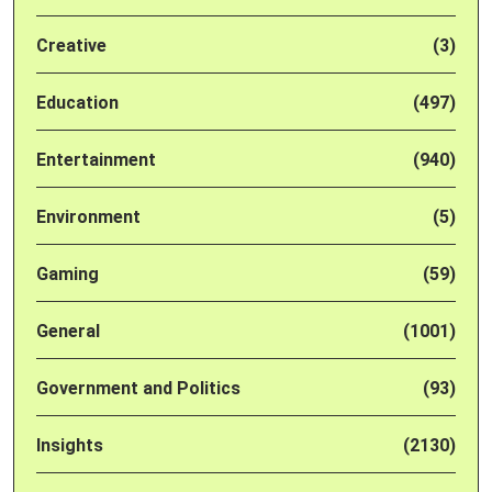
Creative
(3)
Education
(497)
Entertainment
(940)
Environment
(5)
Gaming
(59)
General
(1001)
Government and Politics
(93)
Insights
(2130)