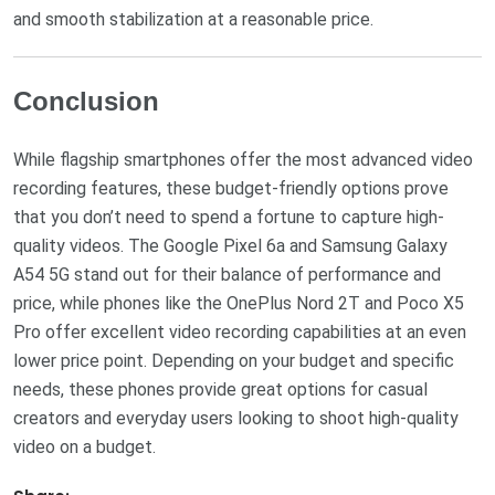
and smooth stabilization at a reasonable price.
Conclusion
While flagship smartphones offer the most advanced video
recording features, these budget-friendly options prove
that you don’t need to spend a fortune to capture high-
quality videos. The Google Pixel 6a and Samsung Galaxy
A54 5G stand out for their balance of performance and
price, while phones like the OnePlus Nord 2T and Poco X5
Pro offer excellent video recording capabilities at an even
lower price point. Depending on your budget and specific
needs, these phones provide great options for casual
creators and everyday users looking to shoot high-quality
video on a budget.