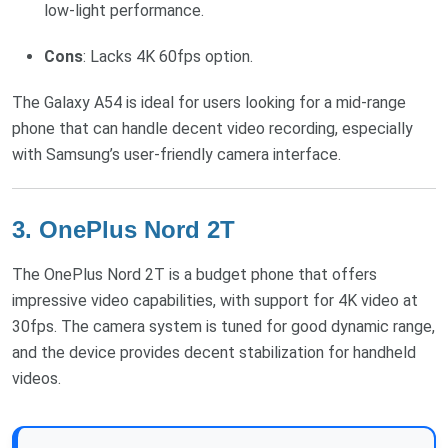
low-light performance.
Cons
: Lacks 4K 60fps option.
The Galaxy A54 is ideal for users looking for a mid-range
phone that can handle decent video recording, especially
with Samsung’s user-friendly camera interface.
3.
OnePlus Nord 2T
The OnePlus Nord 2T is a budget phone that offers
impressive video capabilities, with support for 4K video at
30fps. The camera system is tuned for good dynamic range,
and the device provides decent stabilization for handheld
videos.