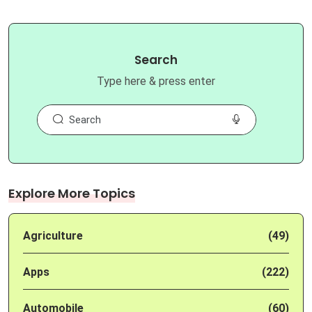
Search
Type here & press enter
Explore More Topics
Agriculture
(49)
Apps
(222)
Automobile
(60)