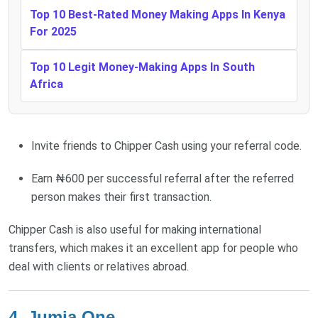
Top 10 Best-Rated Money Making Apps In Kenya
For 2025
Top 10 Legit Money-Making Apps In South
Africa
Invite friends to Chipper Cash using your referral code.
Earn ₦600 per successful referral after the referred
person makes their first transaction.
Chipper Cash is also useful for making international
transfers, which makes it an excellent app for people who
deal with clients or relatives abroad.
4. Jumia One