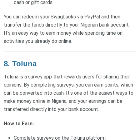
cash or gift cards.
You can redeem your Swagbucks via PayPal and then
transfer the funds directly to your Nigerian bank account.
It’s an easy way to earn money while spending time on
activities you already do online.
8. Toluna
Toluna is a survey app that rewards users for sharing their
opinions. By completing surveys, you can earn points, which
can be converted into cash. It’s one of the easiest ways to
make money online in Nigeria, and your earnings can be
transferred directly into your bank account.
How to Earn:
Complete surveys on the Toluna platform.