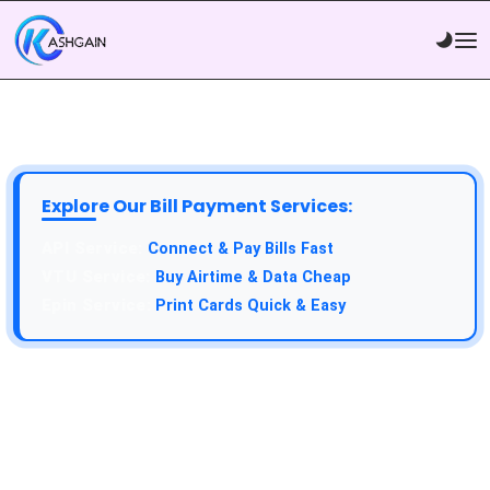
Explore Our Bill Payment Services:
Connect & Pay Bills Fast
Buy Airtime & Data Cheap
Print Cards Quick & Easy