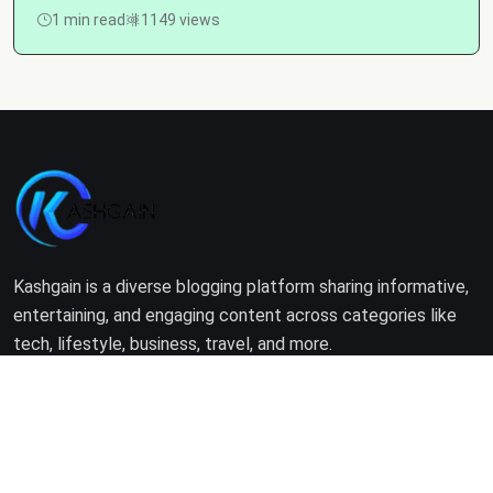
1 min read
1149 views
Kashgain is a diverse blogging platform sharing informative,
entertaining, and engaging content across categories like
tech, lifestyle, business, travel, and more.
Company
Home