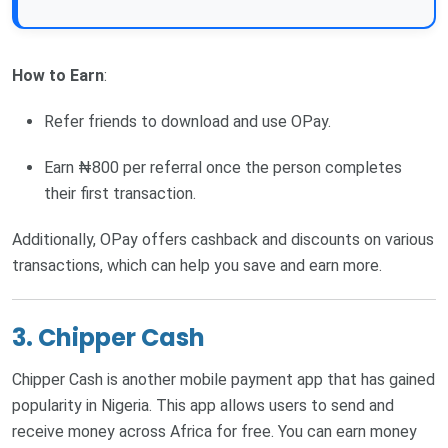
How to Earn
:
Refer friends to download and use OPay.
Earn ₦800 per referral once the person completes
their first transaction.
Additionally, OPay offers cashback and discounts on various
transactions, which can help you save and earn more.
3. Chipper Cash
Chipper Cash is another mobile payment app that has gained
popularity in Nigeria. This app allows users to send and
receive money across Africa for free. You can earn money