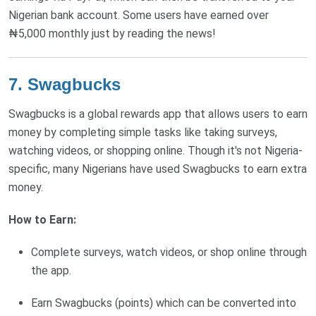
Nigerian bank account. Some users have earned over
₦5,000 monthly just by reading the news!
7. Swagbucks
Swagbucks is a global rewards app that allows users to earn
money by completing simple tasks like taking surveys,
watching videos, or shopping online. Though it's not Nigeria-
specific, many Nigerians have used Swagbucks to earn extra
money.
How to Earn:
Complete surveys, watch videos, or shop online through
the app.
Earn Swagbucks (points) which can be converted into