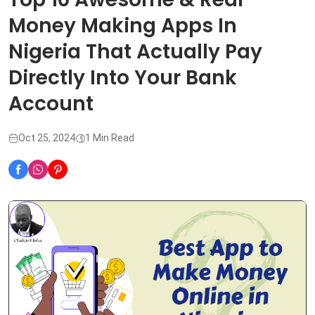
Money Making Apps In
Nigeria That Actually Pay
Directly Into Your Bank
Account
Oct 25, 2024
1 Min Read