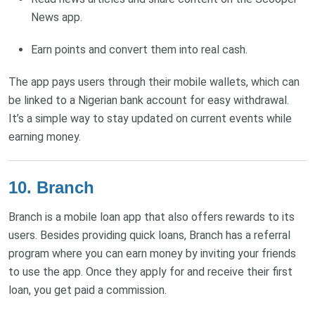
News app.
Earn points and convert them into real cash.
The app pays users through their mobile wallets, which can
be linked to a Nigerian bank account for easy withdrawal.
It’s a simple way to stay updated on current events while
earning money.
10. Branch
Branch is a mobile loan app that also offers rewards to its
users. Besides providing quick loans, Branch has a referral
program where you can earn money by inviting your friends
to use the app. Once they apply for and receive their first
loan, you get paid a commission.