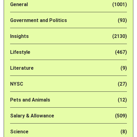
General
(1001)
Government and Politics
(93)
Insights
(2130)
Lifestyle
(467)
Literature
(9)
NYSC
(27)
Pets and Animals
(12)
Salary & Allowance
(509)
Science
(8)