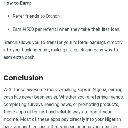
How to Earn:
Refer friends to Branch.
Earn ₦500 per referral when they take their first loan.
Branch allows you to transfer your referral earnings directly
into your bank account, making it a quick and easy way to
earn extra cash.
Conclusion
With these awesome money-making apps in Nigeria, earning
cash has never been easier. Whether you're referring friends,
completing surveys, reading news, or promoting products,
these apps offer fast and reliable ways to boost your
income. Most of these apps pay directly into your Nigerian
bank account, ensuring that you can access your earnings