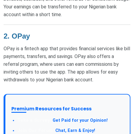
Your earnings can be transferred to your Nigerian bank
account within a short time.
2. OPay
OPay is a fintech app that provides financial services like bill
payments, transfers, and savings. OPay also offers a
referral program, where users can earn commissions by
inviting others to use the app. The app allows for easy
withdrawals to your Nigerian bank account.
Premium Resources for Success
Take a Survey:
Get Paid for your Opinion!
Join Our Forum:
Chat, Earn & Enjoy!