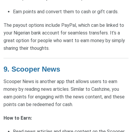
Earn points and convert them to cash or gift cards.
The payout options include PayPal, which can be linked to
your Nigerian bank account for seamless transfers. It’s a
great option for people who want to earn money by simply
sharing their thoughts.
9. Scooper News
Scooper News is another app that allows users to earn
money by reading news articles. Similar to Cashzine, you
earn points for engaging with the news content, and these
points can be redeemed for cash.
How to Earn:
Read news articles and share content on the Scooper