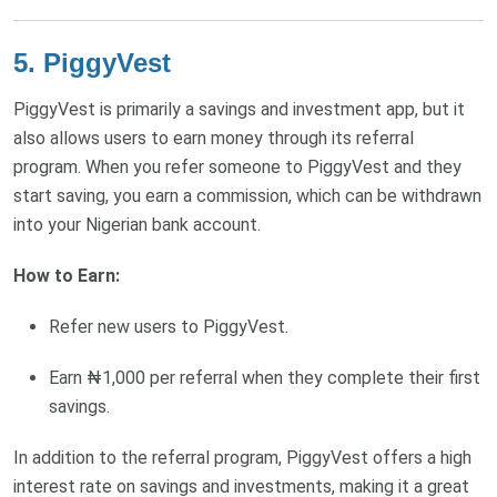
5. PiggyVest
PiggyVest is primarily a savings and investment app, but it
also allows users to earn money through its referral
program. When you refer someone to PiggyVest and they
start saving, you earn a commission, which can be withdrawn
into your Nigerian bank account.
How to Earn:
Refer new users to PiggyVest.
Earn ₦1,000 per referral when they complete their first
savings.
In addition to the referral program, PiggyVest offers a high
interest rate on savings and investments, making it a great