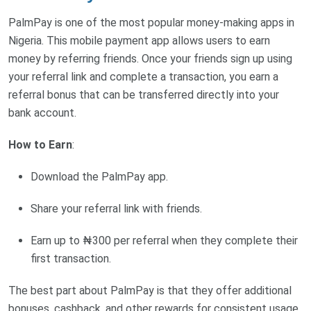
PalmPay is one of the most popular money-making apps in
Nigeria. This mobile payment app allows users to earn
money by referring friends. Once your friends sign up using
your referral link and complete a transaction, you earn a
referral bonus that can be transferred directly into your
bank account.
How to Earn
:
Download the PalmPay app.
Share your referral link with friends.
Earn up to ₦300 per referral when they complete their
first transaction.
The best part about PalmPay is that they offer additional
bonuses, cashback, and other rewards for consistent usage.