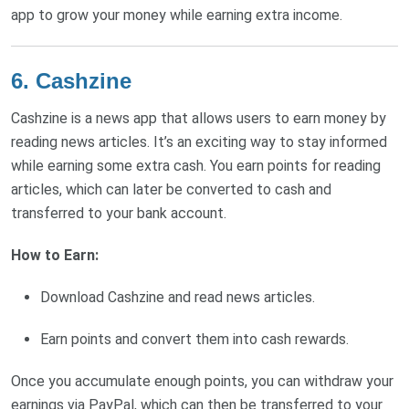
app to grow your money while earning extra income.
6. Cashzine
Cashzine is a news app that allows users to earn money by
reading news articles. It’s an exciting way to stay informed
while earning some extra cash. You earn points for reading
articles, which can later be converted to cash and
transferred to your bank account.
How to Earn:
Download Cashzine and read news articles.
Earn points and convert them into cash rewards.
Once you accumulate enough points, you can withdraw your
earnings via PayPal, which can then be transferred to your