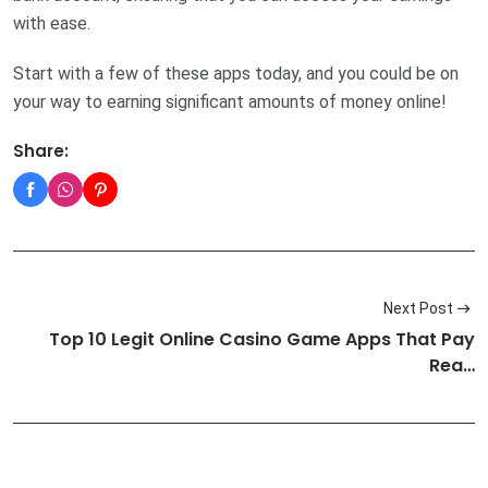
with ease.
Start with a few of these apps today, and you could be on
your way to earning significant amounts of money online!
Share:
Next Post
Top 10 Legit Online Casino Game Apps That Pay
Rea…