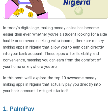
In today’s digital age, making money online has become
easier than ever. Whether you’re a student looking for a side
hustle or someone seeking extra income, there are money-
making apps in Nigeria that allow you to earn cash directly
into your bank account. These apps offer flexibility and
convenience, meaning you can earn from the comfort of
your home or anywhere you are.
In this post, we’ll explore the top 10 awesome money-
making apps in Nigeria that actually pay you directly into
your bank account. Let’s get started!
1. PalmPay