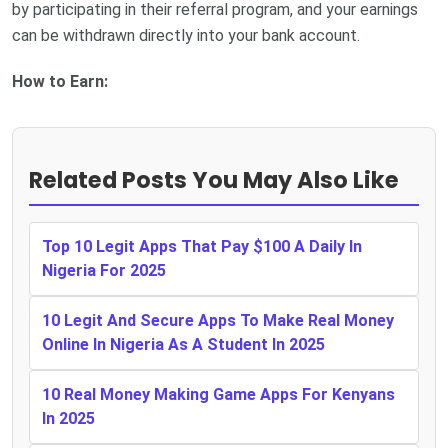
by participating in their referral program, and your earnings
can be withdrawn directly into your bank account.
How to Earn:
Related Posts You May Also Like
Top 10 Legit Apps That Pay $100 A Daily In
Nigeria For 2025
10 Legit And Secure Apps To Make Real Money
Online In Nigeria As A Student In 2025
10 Real Money Making Game Apps For Kenyans
In 2025