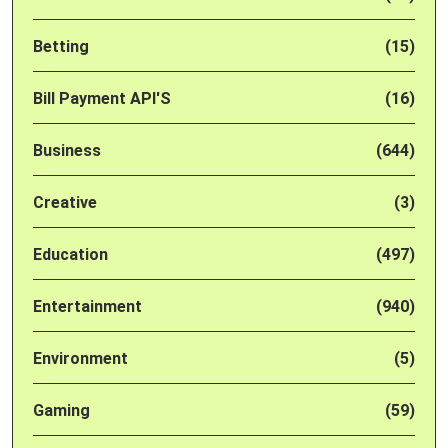
Betting
(15)
Bill Payment API'S
(16)
Business
(644)
Creative
(3)
Education
(497)
Entertainment
(940)
Environment
(5)
Gaming
(59)