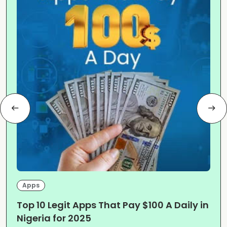
Apps
Top 10 Legit Apps That Pay $100 A Daily in
Nigeria for 2025