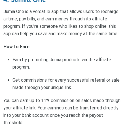
Jumia One is a versatile app that allows users to recharge
airtime, pay bills, and earn money through its affiliate
program. If you’re someone who likes to shop online, this
app can help you save and make money at the same time.
How to Earn:
Earn by promoting Jumia products via the affiliate
program.
Get commissions for every successful referral or sale
made through your unique link.
You can earn up to 11% commission on sales made through
your affiliate link. Your earnings can be transferred directly
into your bank account once you reach the payout
threshold.