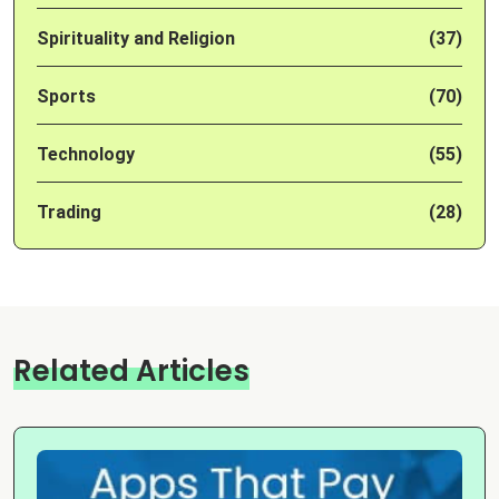
Spirituality and Religion
(37)
Sports
(70)
Technology
(55)
Trading
(28)
Related Articles