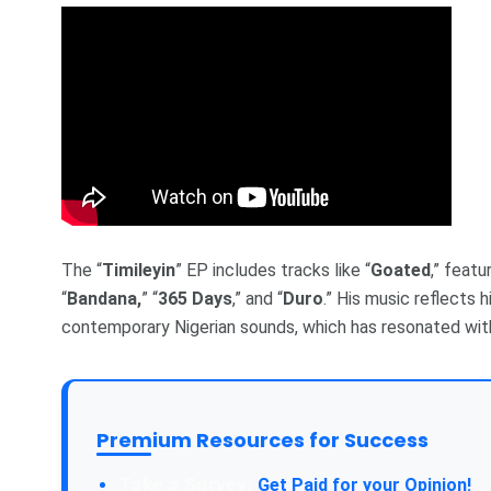
The “
Timileyin
” EP includes tracks like “
Goated
,” featu
“
Bandana,
” “
365 Days
,” and “
Duro
.” His music reflects 
contemporary Nigerian sounds, which has resonated wit
Premium Resources for Success
Get Paid for your Opinion!