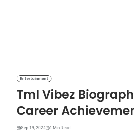
Entertainment
Tml Vibez Biograph
Career Achieveme
Sep 19, 2024
1 Min Read