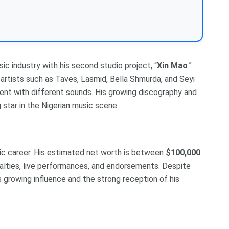
sic industry with his second studio project, “
Xin Mao
.”
artists such as Taves, Lasmid, Bella Shmurda, and Seyi
ment with different sounds. His growing discography and
 star in the Nigerian music scene.
c career. His estimated net worth is between
$100,000
oyalties, live performances, and endorsements. Despite
his growing influence and the strong reception of his