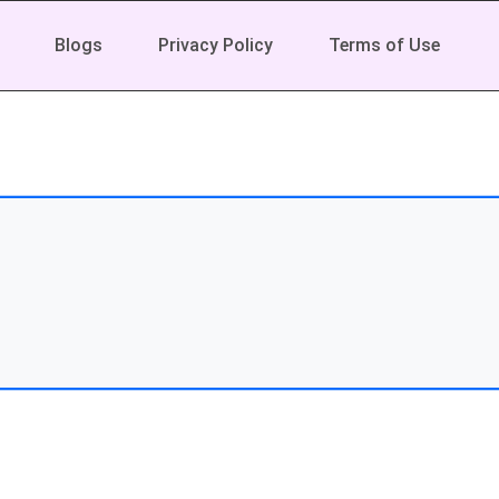
Blogs
Privacy Policy
Terms of Use