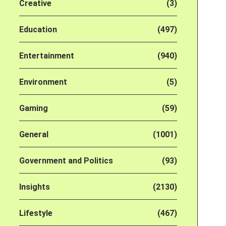
Creative
(3)
Education
(497)
Entertainment
(940)
Environment
(5)
Gaming
(59)
General
(1001)
Government and Politics
(93)
Insights
(2130)
Lifestyle
(467)