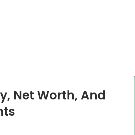
y, Net Worth, And
nts