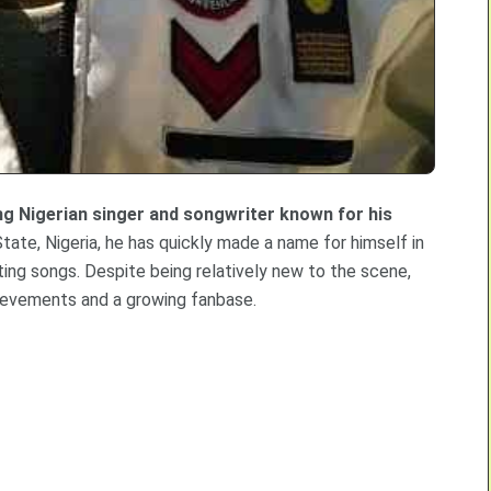
ing Nigerian singer and songwriter known for his
State, Nigeria, he has quickly made a name for himself in
ating songs. Despite being relatively new to the scene,
ievements and a growing fanbase.