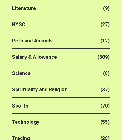
Literature
(9)
NYSC
(27)
Pets and Animals
(12)
Salary & Allowance
(509)
Science
(8)
Spirituality and Religion
(37)
Sports
(70)
Technology
(55)
Trading
(28)