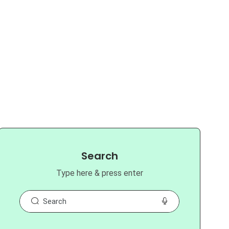
Search
Type here & press enter