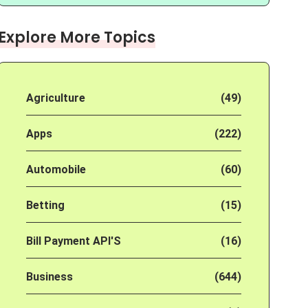
Explore More Topics
Agriculture
(49)
Apps
(222)
Automobile
(60)
Betting
(15)
Bill Payment API'S
(16)
Business
(644)