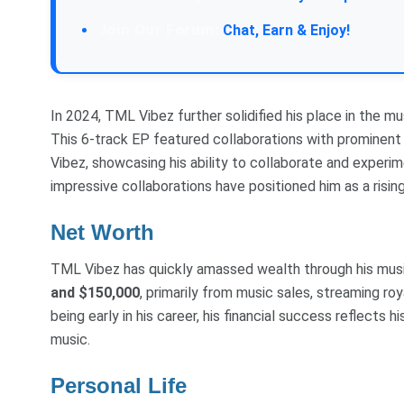
Chat, Earn & Enjoy!
In 2024, TML Vibez further solidified his place in the mu
This 6-track EP featured collaborations with prominent 
Vibez, showcasing his ability to collaborate and experi
impressive collaborations have positioned him as a rising
Net Worth
TML Vibez has quickly amassed wealth through his musi
and $150,000
, primarily from music sales, streaming r
being early in his career, his financial success reflects 
music.
Personal Life