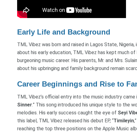
Early Life and Background
TML Vibez was born and raised in Lagos State, Nigeria, i
about his early education, TML Vibez has kept much of hi
burgeoning music career. His parents, Mr. and Mrs. Sulai
about his upbringing and family background remain scarc
Career Beginnings and Rise to F
TML Vibez’s official entry into the music industry came 
Sinner
.” This song introduced his unique style to the wo
melodies. His early success caught the eye of
Seyi Vib
this label, TML Vibez released his debut EP, “
Timileyin
,
reaching the top three positions on the Apple Music alb