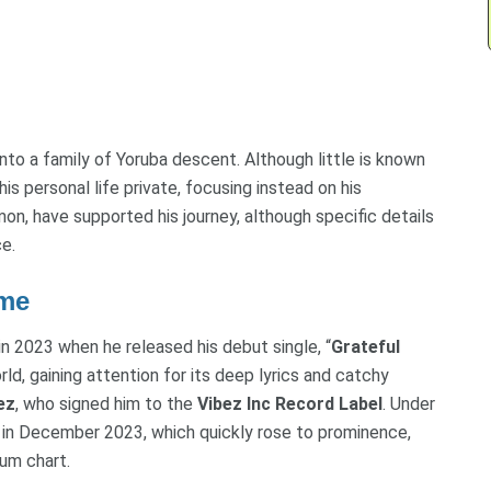
nto a family of Yoruba descent. Although little is known
s personal life private, focusing instead on his
mon, have supported his journey, although specific details
e.
ame
in 2023 when he released his debut single, “
Grateful
rld, gaining attention for its deep lyrics and catchy
ez
, who signed him to the
Vibez Inc Record Label
. Under
” in December 2023, which quickly rose to prominence,
um chart.