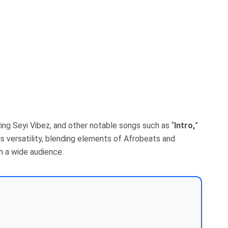
ring Seyi Vibez, and other notable songs such as “
Intro,
”
his versatility, blending elements of Afrobeats and
h a wide audience.