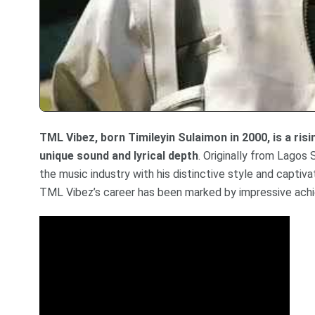
TML Vibez, born Timileyin Sulaimon in 2000, is a ris
unique sound and lyrical depth
. Originally from Lagos 
the music industry with his distinctive style and captiv
TML Vibez’s career has been marked by impressive ach