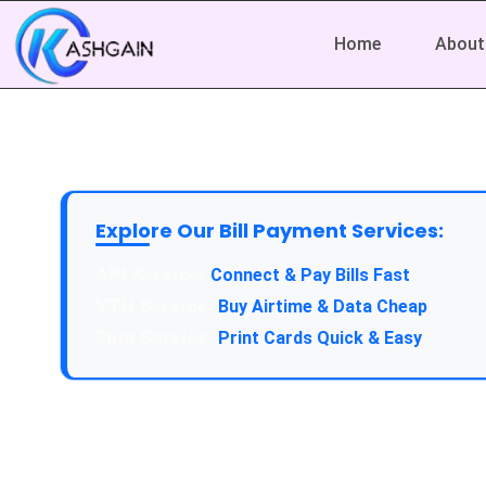
Home
About
Explore Our Bill Payment Services:
API Service:
Connect & Pay Bills Fast
VTU Service:
Buy Airtime & Data Cheap
Epin Service:
Print Cards Quick & Easy