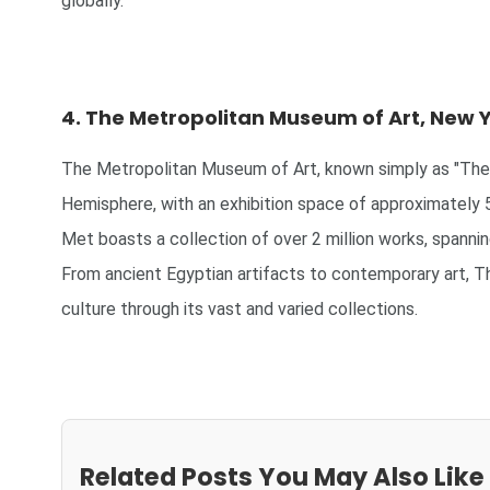
globally.
4. The Metropolitan Museum of Art, New Y
The Metropolitan Museum of Art, known simply as "The 
Hemisphere, with an exhibition space of approximately 
Met boasts a collection of over 2 million works, spannin
From ancient Egyptian artifacts to contemporary art, T
culture through its vast and varied collections.
Related Posts You May Also Like