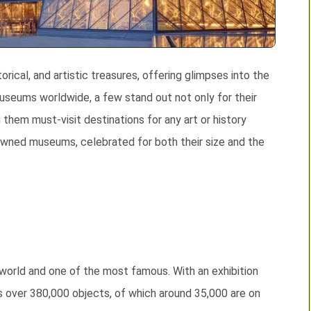
rical, and artistic treasures, offering glimpses into the
seums worldwide, a few stand out not only for their
 them must-visit destinations for any art or history
owned museums, celebrated for both their size and the
 world and one of the most famous. With an exhibition
 over 380,000 objects, of which around 35,000 are on