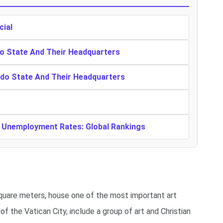
cial
o State And Their Headquarters
ndo State And Their Headquarters
t Unemployment Rates: Global Rankings
quare meters, house one of the most important art
f the Vatican City, include a group of art and Christian