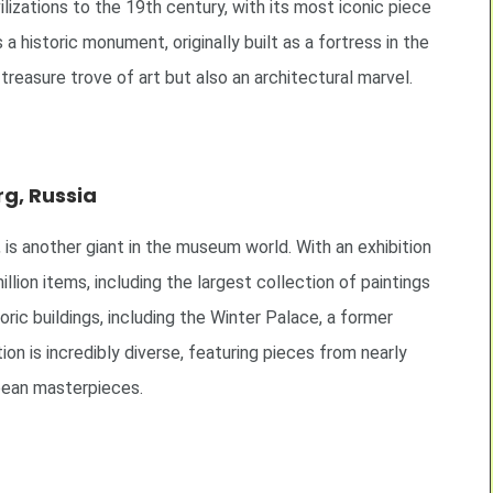
lizations to the 19th century, with its most iconic piece
a historic monument, originally built as a fortress in the
a treasure trove of art but also an architectural marvel.
g, Russia
s another giant in the museum world. With an exhibition
lion items, including the largest collection of paintings
ric buildings, including the Winter Palace, a former
n is incredibly diverse, featuring pieces from nearly
ropean masterpieces.