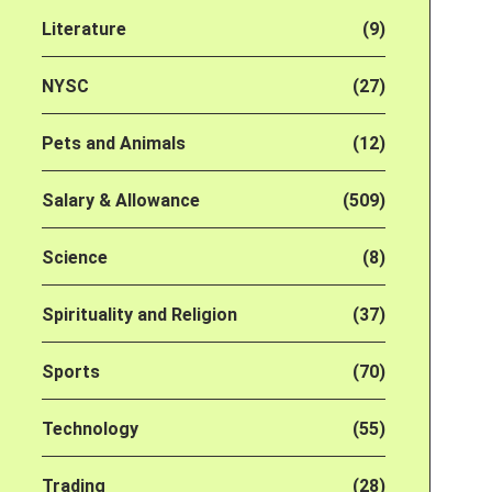
Literature
(9)
NYSC
(27)
Pets and Animals
(12)
Salary & Allowance
(509)
Science
(8)
Spirituality and Religion
(37)
Sports
(70)
Technology
(55)
Trading
(28)