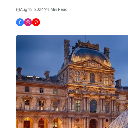
Aug 18, 2024
1 Min Read