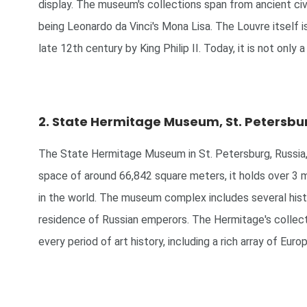
display. The museum's collections span from ancient civi
being Leonardo da Vinci's Mona Lisa. The Louvre itself is 
late 12th century by King Philip II. Today, it is not only 
2. State Hermitage Museum, St. Petersbur
The State Hermitage Museum in St. Petersburg, Russia, i
space of around 66,842 square meters, it holds over 3 mil
in the world. The museum complex includes several histo
residence of Russian emperors. The Hermitage's collectio
every period of art history, including a rich array of Eu