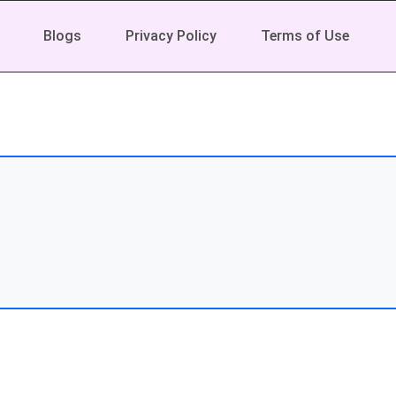
Blogs
Privacy Policy
Terms of Use