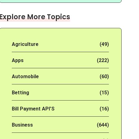
Explore More Topics
Agriculture
(49)
Apps
(222)
Automobile
(60)
Betting
(15)
Bill Payment API'S
(16)
Business
(644)