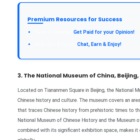
Premium Resources for Success
Get Paid for your Opinion!
Chat, Earn & Enjoy!
3. The National Museum of China, Beijing,
Located on Tiananmen Square in Beijing, the National Mu
Chinese history and culture. The museum covers an are
that traces Chinese history from prehistoric times to t
National Museum of Chinese History and the Museum of 
combined with its significant exhibition space, makes 