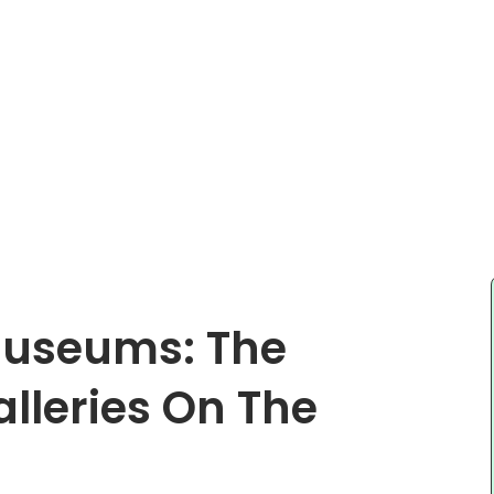
Museums: The
lleries On The