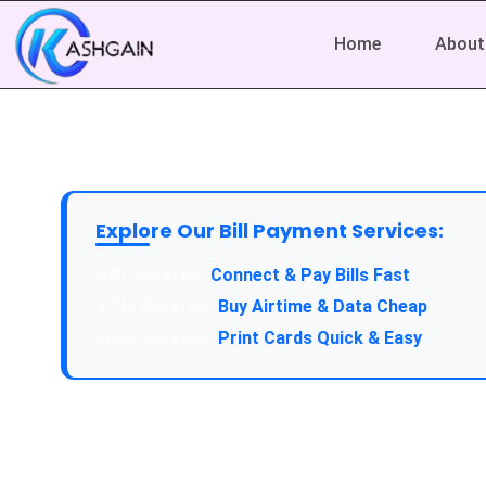
Home
About
Explore Our Bill Payment Services:
Connect & Pay Bills Fast
Buy Airtime & Data Cheap
Print Cards Quick & Easy