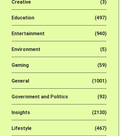
Creative
(3)
Education
(497)
Entertainment
(940)
Environment
(5)
Gaming
(59)
General
(1001)
Government and Politics
(93)
Insights
(2130)
Lifestyle
(467)