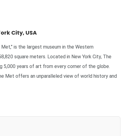
ork City, USA
Met," is the largest museum in the Western
58,820 square meters. Located in New York City, The
g 5,000 years of art from every corner of the globe.
he Met offers an unparalleled view of world history and