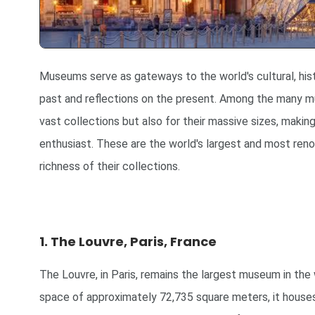
Museums serve as gateways to the world's cultural, histo
past and reflections on the present. Among the many mu
vast collections but also for their massive sizes, making
enthusiast. These are the world's largest and most ren
richness of their collections.
1. The Louvre, Paris, France
The Louvre, in Paris, remains the largest museum in the
space of approximately 72,735 square meters, it houses