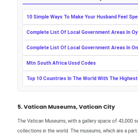
10 Simple Ways To Make Your Husband Feel Spe
Complete List Of Local Government Areas In Oy
Complete List Of Local Government Areas In O
Mtn South Africa Ussd Codes
Top 10 Countries In The World With The Highes
5. Vatican Museums, Vatican City
The Vatican Museums, with a gallery space of 43,000 s
collections in the world. The museums, which are a part o