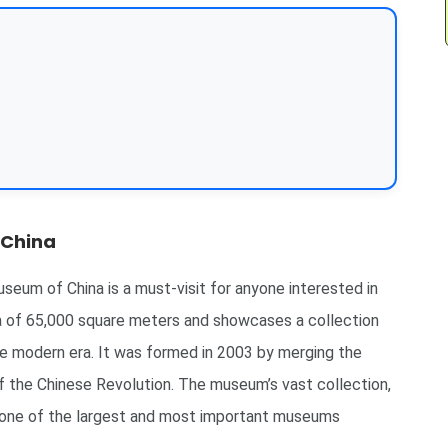
 China
seum of China is a must-visit for anyone interested in
a of 65,000 square meters and showcases a collection
he modern era. It was formed in 2003 by merging the
the Chinese Revolution. The museum’s vast collection,
it one of the largest and most important museums