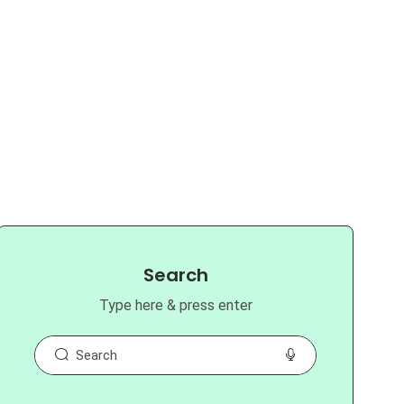
Search
Type here & press enter