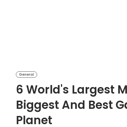
General
6 World's Largest 
Biggest And Best Ga
Planet