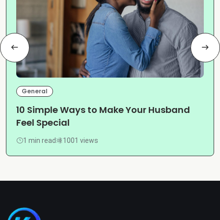
General
10 Simple Ways to Make Your Husband
Feel Special
1 min read
1001 views