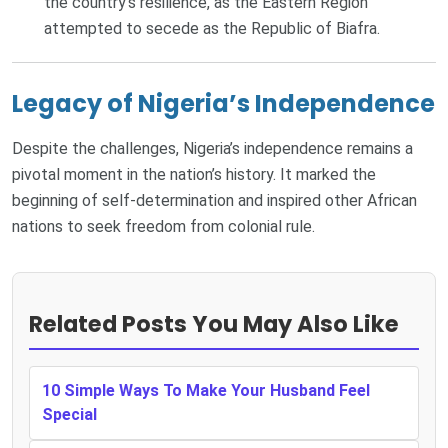
the country’s resilience, as the Eastern Region
attempted to secede as the Republic of Biafra.
Legacy of Nigeria’s Independence
Despite the challenges, Nigeria’s independence remains a
pivotal moment in the nation’s history. It marked the
beginning of self-determination and inspired other African
nations to seek freedom from colonial rule.
Related Posts You May Also Like
10 Simple Ways To Make Your Husband Feel
Special