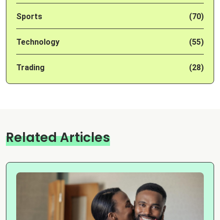
Sports
(70)
Technology
(55)
Trading
(28)
Related Articles