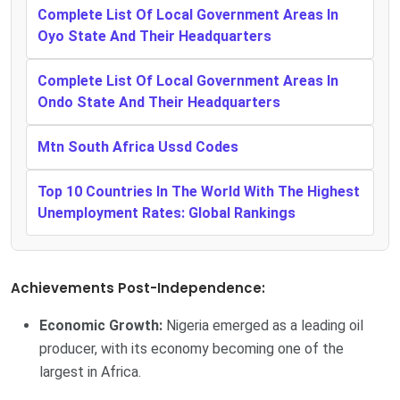
Complete List Of Local Government Areas In
Oyo State And Their Headquarters
Complete List Of Local Government Areas In
Ondo State And Their Headquarters
Mtn South Africa Ussd Codes
Top 10 Countries In The World With The Highest
Unemployment Rates: Global Rankings
Achievements Post-Independence:
Economic Growth:
Nigeria emerged as a leading oil
producer, with its economy becoming one of the
largest in Africa.