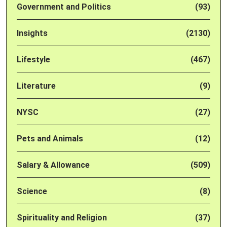
Government and Politics
(93)
Insights
(2130)
Lifestyle
(467)
Literature
(9)
NYSC
(27)
Pets and Animals
(12)
Salary & Allowance
(509)
Science
(8)
Spirituality and Religion
(37)