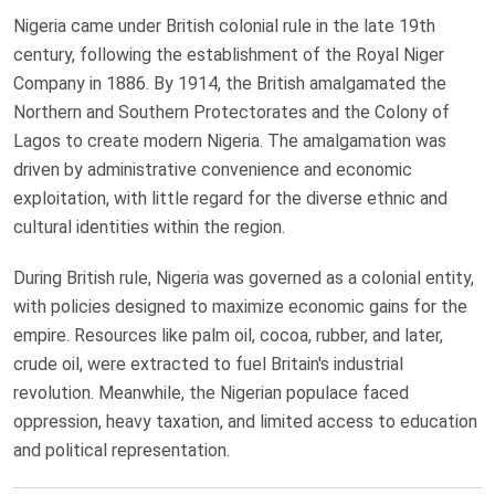
Nigeria came under British colonial rule in the late 19th
century, following the establishment of the Royal Niger
Company in 1886. By 1914, the British amalgamated the
Northern and Southern Protectorates and the Colony of
Lagos to create modern Nigeria. The amalgamation was
driven by administrative convenience and economic
exploitation, with little regard for the diverse ethnic and
cultural identities within the region.
During British rule, Nigeria was governed as a colonial entity,
with policies designed to maximize economic gains for the
empire. Resources like palm oil, cocoa, rubber, and later,
crude oil, were extracted to fuel Britain's industrial
revolution. Meanwhile, the Nigerian populace faced
oppression, heavy taxation, and limited access to education
and political representation.