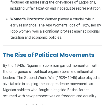
focused on addressing the grievances of Lagosians,
including unfair taxation and inadequate representation.
Women’s Protests:
Women played a crucial role in
early resistance. The Aba Women's Riot of 1929, led by
Igbo women, was a significant protest against colonial
taxation and economic policies.
The Rise of Political Movements
By the 1940s, Nigerian nationalism gained momentum with
the emergence of political organizations and influential
leaders. The Second World War (1939–1945) also played a
pivotal role in shaping the independence movement, as
Nigerian soldiers who fought alongside British forces
returned with new perspectives on freedom and equality.