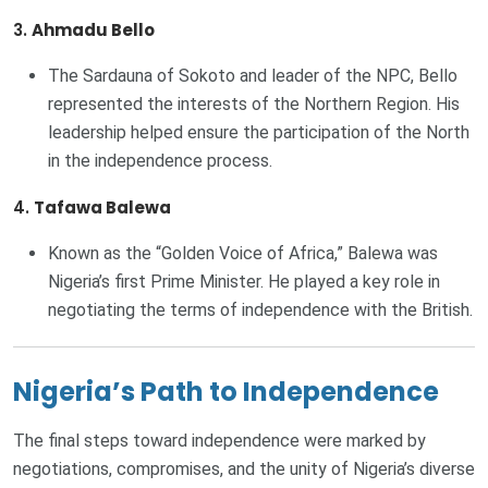
3.
Ahmadu Bello
The Sardauna of Sokoto and leader of the NPC, Bello
represented the interests of the Northern Region. His
leadership helped ensure the participation of the North
in the independence process.
4.
Tafawa Balewa
Known as the “Golden Voice of Africa,” Balewa was
Nigeria’s first Prime Minister. He played a key role in
negotiating the terms of independence with the British.
Nigeria’s Path to Independence
The final steps toward independence were marked by
negotiations, compromises, and the unity of Nigeria’s diverse