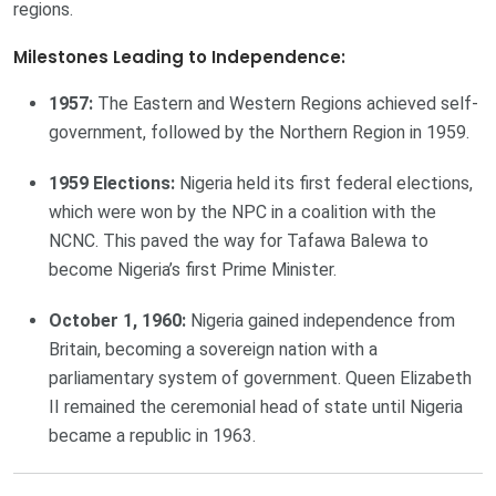
regions.
Milestones Leading to Independence:
1957:
The Eastern and Western Regions achieved self-
government, followed by the Northern Region in 1959.
1959 Elections:
Nigeria held its first federal elections,
which were won by the NPC in a coalition with the
NCNC. This paved the way for Tafawa Balewa to
become Nigeria’s first Prime Minister.
October 1, 1960:
Nigeria gained independence from
Britain, becoming a sovereign nation with a
parliamentary system of government. Queen Elizabeth
II remained the ceremonial head of state until Nigeria
became a republic in 1963.