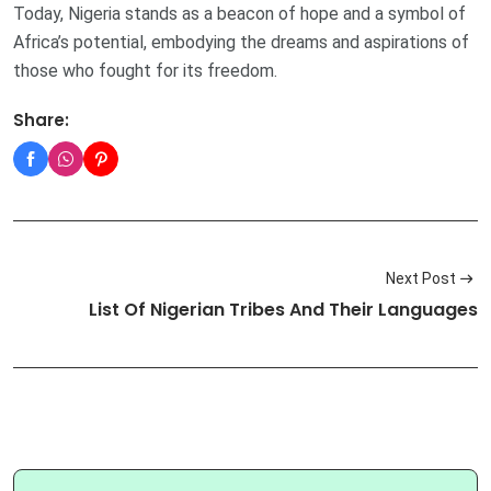
Today, Nigeria stands as a beacon of hope and a symbol of
Africa’s potential, embodying the dreams and aspirations of
those who fought for its freedom.
Share:
Next Post
List Of Nigerian Tribes And Their Languages