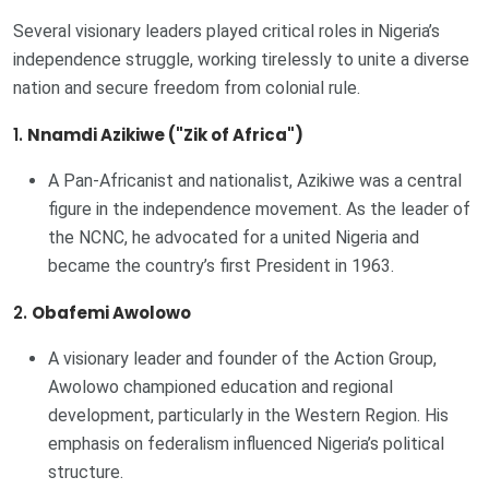
Several visionary leaders played critical roles in Nigeria’s
independence struggle, working tirelessly to unite a diverse
nation and secure freedom from colonial rule.
1.
Nnamdi Azikiwe ("Zik of Africa")
A Pan-Africanist and nationalist, Azikiwe was a central
figure in the independence movement. As the leader of
the NCNC, he advocated for a united Nigeria and
became the country’s first President in 1963.
2.
Obafemi Awolowo
A visionary leader and founder of the Action Group,
Awolowo championed education and regional
development, particularly in the Western Region. His
emphasis on federalism influenced Nigeria’s political
structure.