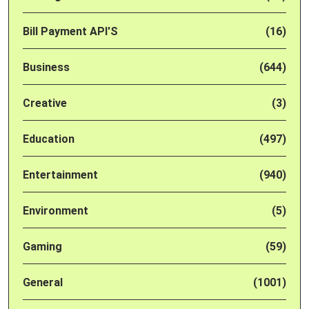
Bill Payment API'S
(16)
Business
(644)
Creative
(3)
Education
(497)
Entertainment
(940)
Environment
(5)
Gaming
(59)
General
(1001)