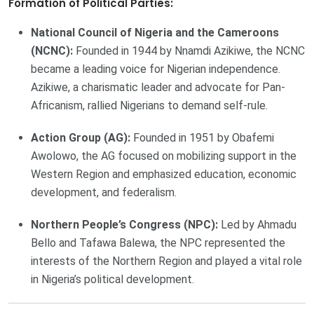
Formation of Political Parties:
National Council of Nigeria and the Cameroons
(NCNC):
Founded in 1944 by Nnamdi Azikiwe, the NCNC
became a leading voice for Nigerian independence.
Azikiwe, a charismatic leader and advocate for Pan-
Africanism, rallied Nigerians to demand self-rule.
Action Group (AG):
Founded in 1951 by Obafemi
Awolowo, the AG focused on mobilizing support in the
Western Region and emphasized education, economic
development, and federalism.
Northern People’s Congress (NPC):
Led by Ahmadu
Bello and Tafawa Balewa, the NPC represented the
interests of the Northern Region and played a vital role
in Nigeria’s political development.