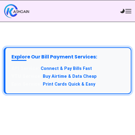
Explore Our Bill Payment Services:
Connect & Pay Bills Fast
Buy Airtime & Data Cheap
Print Cards Quick & Easy