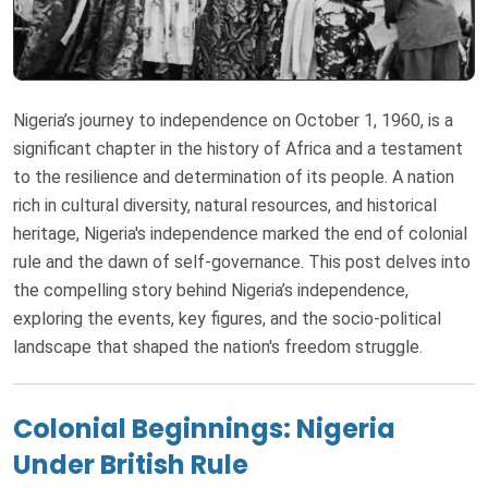
Nigeria’s journey to independence on October 1, 1960, is a
significant chapter in the history of Africa and a testament
to the resilience and determination of its people. A nation
rich in cultural diversity, natural resources, and historical
heritage, Nigeria's independence marked the end of colonial
rule and the dawn of self-governance. This post delves into
the compelling story behind Nigeria’s independence,
exploring the events, key figures, and the socio-political
landscape that shaped the nation's freedom struggle.
Colonial Beginnings: Nigeria
Under British Rule