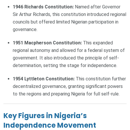
1946 Richards Constitution:
Named after Governor
Sir Arthur Richards, this constitution introduced regional
councils but offered limited Nigerian participation in
governance.
1951 Macpherson Constitution:
This expanded
regional autonomy and allowed for a federal system of
government. It also introduced the principle of self-
determination, setting the stage for independence.
1954 Lyttleton Constitution:
This constitution further
decentralized governance, granting significant powers
to the regions and preparing Nigeria for full self-rule.
Key Figures in Nigeria’s
Independence Movement