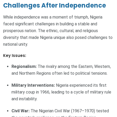
Challenges After Independence
While independence was a moment of triumph, Nigeria
faced significant challenges in building a stable and
prosperous nation. The ethnic, cultural, and religious
diversity that made Nigeria unique also posed challenges to
national unity.
Key Issues:
Regionalism:
The rivalry among the Eastern, Western,
and Northern Regions often led to political tensions.
Military Interventions:
Nigeria experienced its first
military coup in 1966, leading to a cycle of military rule
and instability.
Civil War:
The Nigerian Civil War (1967–1970) tested