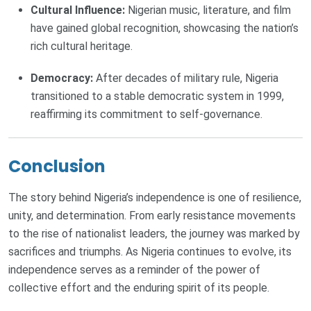
Cultural Influence:
Nigerian music, literature, and film
have gained global recognition, showcasing the nation’s
rich cultural heritage.
Democracy:
After decades of military rule, Nigeria
transitioned to a stable democratic system in 1999,
reaffirming its commitment to self-governance.
Conclusion
The story behind Nigeria’s independence is one of resilience,
unity, and determination. From early resistance movements
to the rise of nationalist leaders, the journey was marked by
sacrifices and triumphs. As Nigeria continues to evolve, its
independence serves as a reminder of the power of
collective effort and the enduring spirit of its people.