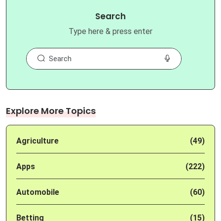
Search
Type here & press enter
Explore More Topics
Agriculture
(49)
Apps
(222)
Automobile
(60)
Betting
(15)