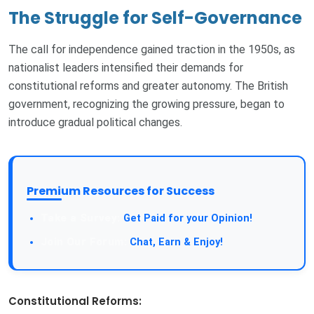
The Struggle for Self-Governance
The call for independence gained traction in the 1950s, as
nationalist leaders intensified their demands for
constitutional reforms and greater autonomy. The British
government, recognizing the growing pressure, began to
introduce gradual political changes.
Premium Resources for Success
Take a Survey:
Get Paid for your Opinion!
Join Our Forum:
Chat, Earn & Enjoy!
Constitutional Reforms: