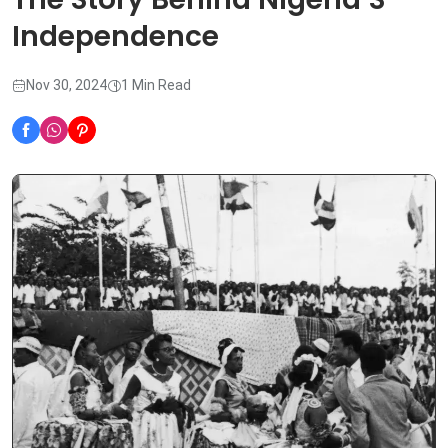
Independence
Nov 30, 2024
1 Min Read