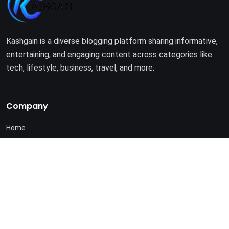
Kashgain is a diverse blogging platform sharing informative,
entertaining, and engaging content across categories like
tech, lifestyle, business, travel, and more.
Company
Home
About Us
Terms of Use
Privacy Policy