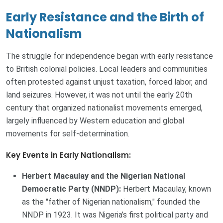
Early Resistance and the Birth of
Nationalism
The struggle for independence began with early resistance
to British colonial policies. Local leaders and communities
often protested against unjust taxation, forced labor, and
land seizures. However, it was not until the early 20th
century that organized nationalist movements emerged,
largely influenced by Western education and global
movements for self-determination.
Key Events in Early Nationalism:
Herbert Macaulay and the Nigerian National
Democratic Party (NNDP):
Herbert Macaulay, known
as the "father of Nigerian nationalism," founded the
NNDP in 1923. It was Nigeria’s first political party and