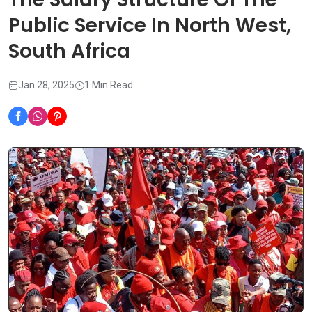
Public Service In North West,
South Africa
Jan 28, 2025
1 Min Read