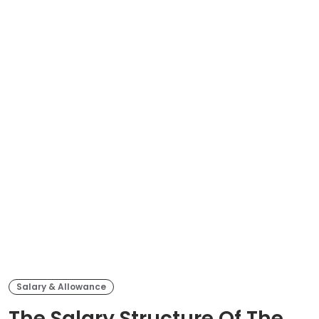
Salary & Allowance
The Salary Structure Of The