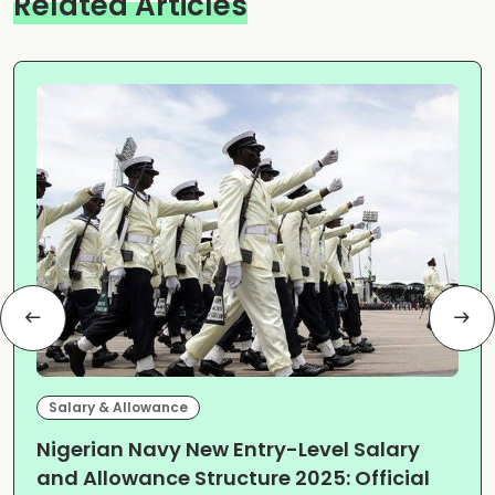
Related Articles
Salary & Allowance
Nigerian Navy New Entry-Level Salary
and Allowance Structure 2025: Official