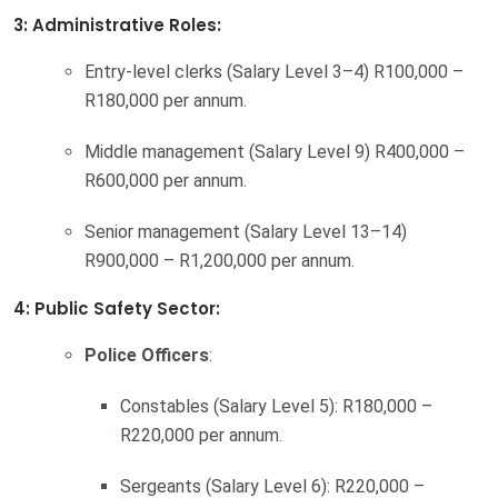
3: Administrative Roles:
Entry-level clerks (Salary Level 3–4) R100,000 –
R180,000 per annum.
Middle management (Salary Level 9) R400,000 –
R600,000 per annum.
Senior management (Salary Level 13–14)
R900,000 – R1,200,000 per annum.
4: Public Safety Sector:
Police Officers
:
Constables (Salary Level 5): R180,000 –
R220,000 per annum.
Sergeants (Salary Level 6): R220,000 –