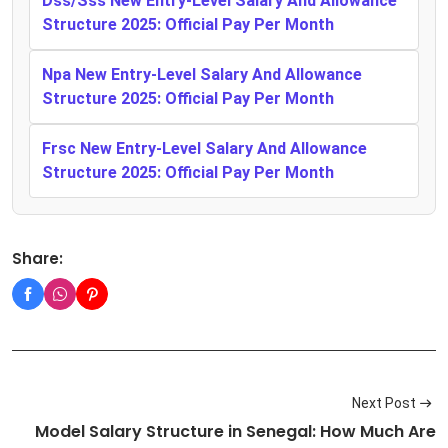
Dss/Sss New Entry-Level Salary And Allowance
Structure 2025: Official Pay Per Month
Npa New Entry-Level Salary And Allowance
Structure 2025: Official Pay Per Month
Frsc New Entry-Level Salary And Allowance
Structure 2025: Official Pay Per Month
Share:
Next Post
Model Salary Structure in Senegal: How Much Are