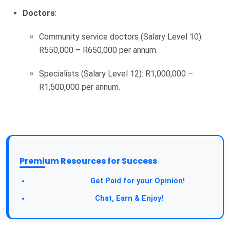
Doctors
:
Community service doctors (Salary Level 10):
R550,000 – R650,000 per annum.
Specialists (Salary Level 12): R1,000,000 –
R1,500,000 per annum.
Premium Resources for Success
Take a Survey:
Get Paid for your Opinion!
Join Our Forum:
Chat, Earn & Enjoy!