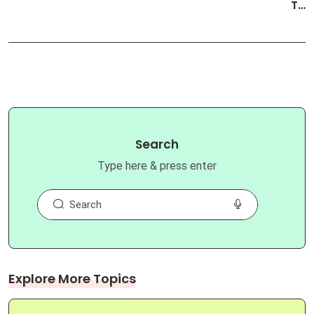
T…
Search
Type here & press enter
Explore More Topics