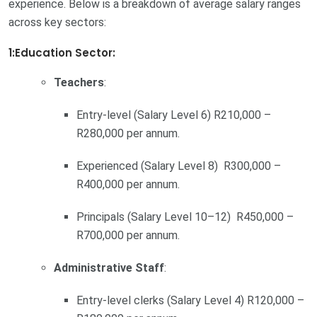
experience. Below is a breakdown of average salary ranges
across key sectors:
1:Education Sector:
Teachers
:
Entry-level (Salary Level 6) R210,000 –
R280,000 per annum.
Experienced (Salary Level 8) R300,000 –
R400,000 per annum.
Principals (Salary Level 10–12) R450,000 –
R700,000 per annum.
Administrative Staff
:
Entry-level clerks (Salary Level 4) R120,000 –