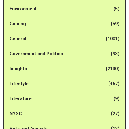
Environment
(5)
Gaming
(59)
General
(1001)
Government and Politics
(93)
Insights
(2130)
Lifestyle
(467)
Literature
(9)
NYSC
(27)
Pets and Animals
(12)