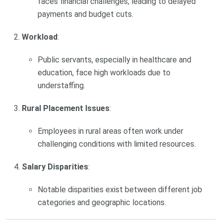
faces financial challenges, leading to delayed
payments and budget cuts.
Workload
:
Public servants, especially in healthcare and
education, face high workloads due to
understaffing.
Rural Placement Issues
:
Employees in rural areas often work under
challenging conditions with limited resources.
Salary Disparities
:
Notable disparities exist between different job
categories and geographic locations.