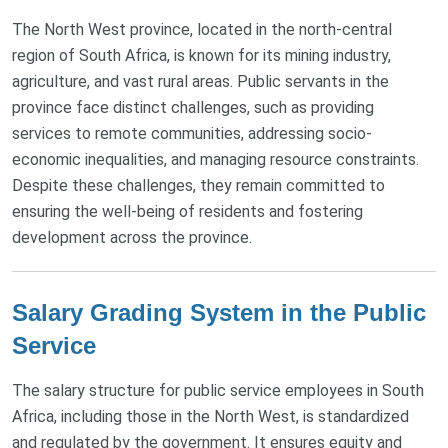
The North West province, located in the north-central
region of South Africa, is known for its mining industry,
agriculture, and vast rural areas. Public servants in the
province face distinct challenges, such as providing
services to remote communities, addressing socio-
economic inequalities, and managing resource constraints.
Despite these challenges, they remain committed to
ensuring the well-being of residents and fostering
development across the province.
Salary Grading System in the Public
Service
The salary structure for public service employees in South
Africa, including those in the North West, is standardized
and regulated by the government. It ensures equity and