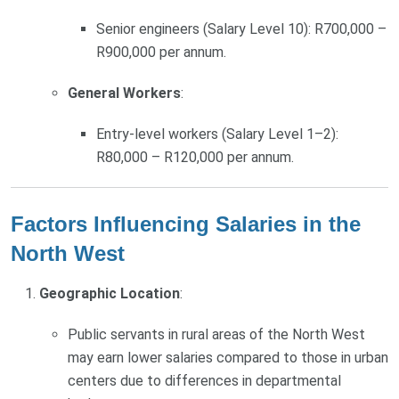
Senior engineers (Salary Level 10): R700,000 –
R900,000 per annum.
General Workers
:
Entry-level workers (Salary Level 1–2):
R80,000 – R120,000 per annum.
Factors Influencing Salaries in the
North West
Geographic Location
:
Public servants in rural areas of the North West
may earn lower salaries compared to those in urban
centers due to differences in departmental