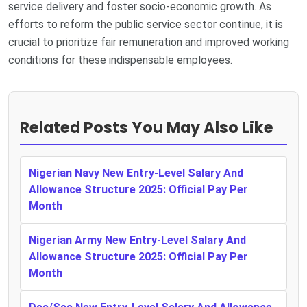
service delivery and foster socio-economic growth. As
efforts to reform the public service sector continue, it is
crucial to prioritize fair remuneration and improved working
conditions for these indispensable employees.
Related Posts You May Also Like
Nigerian Navy New Entry-Level Salary And
Allowance Structure 2025: Official Pay Per
Month
Nigerian Army New Entry-Level Salary And
Allowance Structure 2025: Official Pay Per
Month