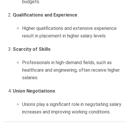
budgets.
Qualifications and Experience
:
Higher qualifications and extensive experience
result in placement in higher salary levels.
Scarcity of Skills
:
Professionals in high-demand fields, such as
healthcare and engineering, often receive higher
salaries.
Union Negotiations
:
Unions play a significant role in negotiating salary
increases and improving working conditions.