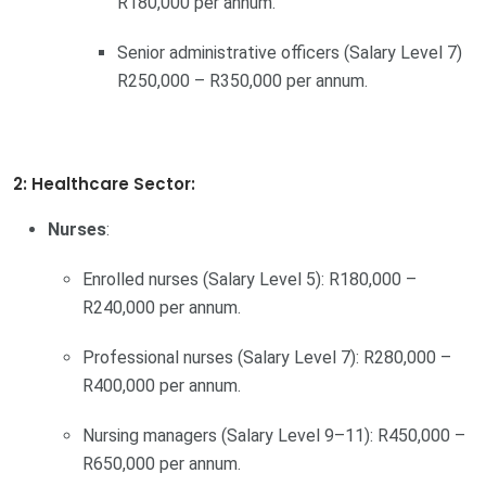
R180,000 per annum.
Senior administrative officers (Salary Level 7)
R250,000 – R350,000 per annum.
2: Healthcare Sector:
Nurses
:
Enrolled nurses (Salary Level 5): R180,000 –
R240,000 per annum.
Professional nurses (Salary Level 7): R280,000 –
R400,000 per annum.
Nursing managers (Salary Level 9–11): R450,000 –
R650,000 per annum.