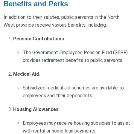
Benefits and Perks
In addition to their salaries, public servants in the North
West province receive various benefits, including:
Pension Contributions
:
The Government Employees Pension Fund (GEPF)
provides retirement benefits to public servants.
Medical Aid
:
Subsidized medical aid schemes are available to
employees and their dependents.
Housing Allowances
:
Employees may receive housing subsidies to assist
with rental or home loan payments.