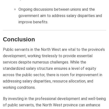
Ongoing discussions between unions and the
government aim to address salary disparities and
improve benefits.
Conclusion
Public servants in the North West are vital to the province’s
development, working tirelessly to provide essential
services despite numerous challenges. While the
standardized salary structure ensures a level of equity
across the public sector, there is room for improvement in
addressing salary disparities, resource allocation, and
working conditions.
By investing in the professional development and well-being
of public servants, the North West province can enhance