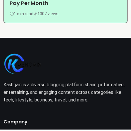
Pay Per Month
1 min read
1007 views
Kashgain is a diverse blogging platform sharing informative,
entertaining, and engaging content across categories like
tech, lifestyle, business, travel, and more.
Company