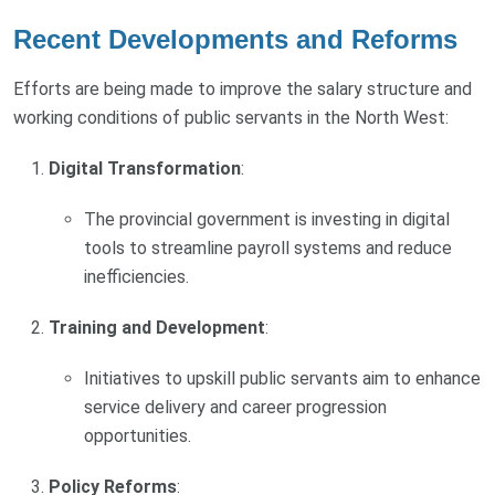
Recent Developments and Reforms
Efforts are being made to improve the salary structure and
working conditions of public servants in the North West:
Digital Transformation
:
The provincial government is investing in digital
tools to streamline payroll systems and reduce
inefficiencies.
Training and Development
:
Initiatives to upskill public servants aim to enhance
service delivery and career progression
opportunities.
Policy Reforms
: