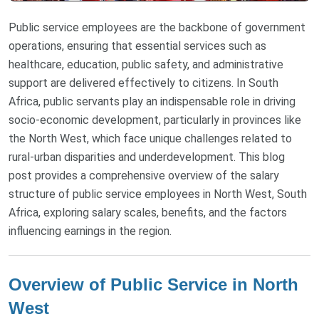
Public service employees are the backbone of government
operations, ensuring that essential services such as
healthcare, education, public safety, and administrative
support are delivered effectively to citizens. In South
Africa, public servants play an indispensable role in driving
socio-economic development, particularly in provinces like
the North West, which face unique challenges related to
rural-urban disparities and underdevelopment. This blog
post provides a comprehensive overview of the salary
structure of public service employees in North West, South
Africa, exploring salary scales, benefits, and the factors
influencing earnings in the region.
Overview of Public Service in North
West