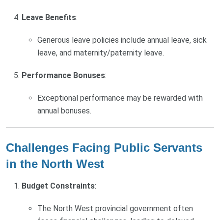
Leave Benefits
:
Generous leave policies include annual leave, sick
leave, and maternity/paternity leave.
Performance Bonuses
:
Exceptional performance may be rewarded with
annual bonuses.
Challenges Facing Public Servants
in the North West
Budget Constraints
:
The North West provincial government often