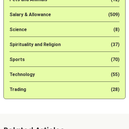
Salary & Allowance
(509)
Science
(8)
Spirituality and Religion
(37)
Sports
(70)
Technology
(55)
Trading
(28)