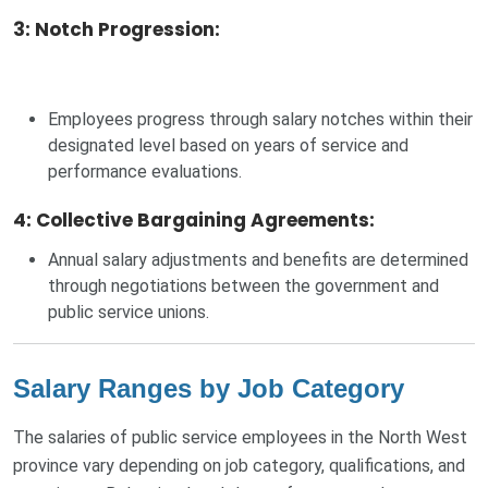
3: Notch Progression
:
Employees progress through salary notches within their
designated level based on years of service and
performance evaluations.
4: Collective Bargaining Agreements
:
Annual salary adjustments and benefits are determined
through negotiations between the government and
public service unions.
Salary Ranges by Job Category
The salaries of public service employees in the North West
province vary depending on job category, qualifications, and