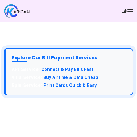
Explore Our Bill Payment Services:
API Service:
Connect & Pay Bills Fast
VTU Service:
Buy Airtime & Data Cheap
Epin Service:
Print Cards Quick & Easy