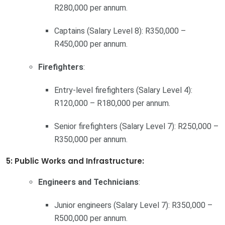
R280,000 per annum.
Captains (Salary Level 8): R350,000 –
R450,000 per annum.
Firefighters
:
Entry-level firefighters (Salary Level 4):
R120,000 – R180,000 per annum.
Senior firefighters (Salary Level 7): R250,000 –
R350,000 per annum.
5: Public Works and Infrastructure:
Engineers and Technicians
:
Junior engineers (Salary Level 7): R350,000 –
R500,000 per annum.