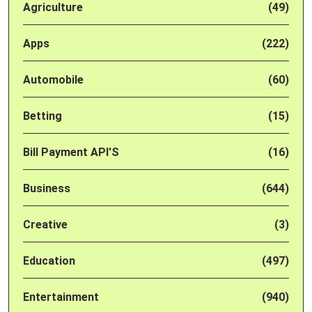
Agriculture
(49)
Apps
(222)
Automobile
(60)
Betting
(15)
Bill Payment API'S
(16)
Business
(644)
Creative
(3)
Education
(497)
Entertainment
(940)