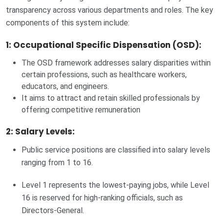
transparency across various departments and roles. The key
components of this system include:
1: Occupational Specific Dispensation (OSD)
:
The OSD framework addresses salary disparities within
certain professions, such as healthcare workers,
educators, and engineers.
It aims to attract and retain skilled professionals by
offering competitive remuneration
2: Salary Levels:
Public service positions are classified into salary levels
ranging from 1 to 16.
Level 1 represents the lowest-paying jobs, while Level
16 is reserved for high-ranking officials, such as
Directors-General.