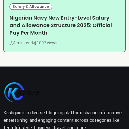
Salary & Allowance
Nigerian Navy New Entry-Level Salary
and Allowance Structure 2025: Official
Pay Per Month
1 min read
1007 views
Kashgain is a diverse blogging platform sharing informative,
entertaining, and engaging content across categories like
tech, lifestyle, business, travel, and more.