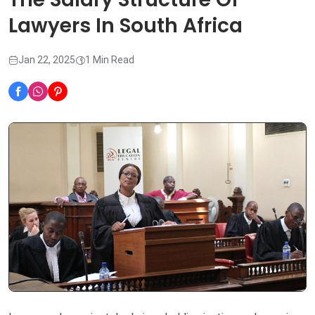
Lawyers In South Africa
Jan 22, 2025
1 Min Read