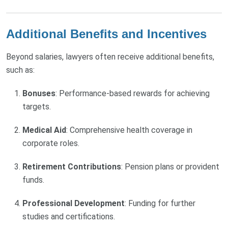
Additional Benefits and Incentives
Beyond salaries, lawyers often receive additional benefits,
such as:
Bonuses
: Performance-based rewards for achieving
targets.
Medical Aid
: Comprehensive health coverage in
corporate roles.
Retirement Contributions
: Pension plans or provident
funds.
Professional Development
: Funding for further
studies and certifications.