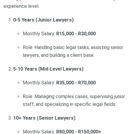
experience level:
0-5 Years (Junior Lawyers)
:
Monthly Salary:
R15,000 - R30,000
Role: Handling basic legal tasks, assisting senior
lawyers, and building a client base.
5-10 Years (Mid-Level Lawyers)
:
Monthly Salary:
R35,000 - R70,000
Role: Managing complex cases, supervising junior
staff, and specializing in specific legal fields.
10+ Years (Senior Lawyers)
:
Monthly Salary:
R80,000 - R150,000+