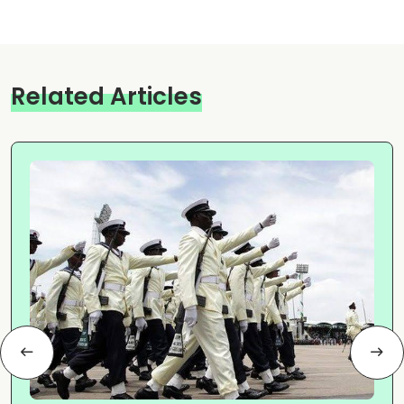
Related Articles