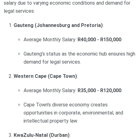
salary due to varying economic conditions and demand for
legal services:
Gauteng (Johannesburg and Pretoria)
:
Average Monthly Salary:
R40,000 - R150,000
Gauteng’s status as the economic hub ensures high
demand for legal services.
Western Cape (Cape Town)
:
Average Monthly Salary:
R35,000 - R120,000
Cape Town’s diverse economy creates
opportunities in corporate, environmental, and
intellectual property law.
KwaZulu-Natal (Durban)
: