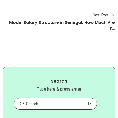
Next Post
Model Salary Structure in Senegal: How Much Are
T…
Search
Type here & press enter