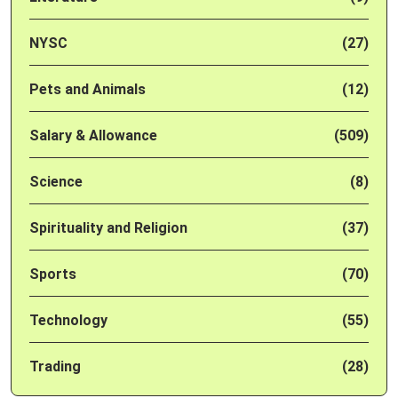
NYSC
(27)
Pets and Animals
(12)
Salary & Allowance
(509)
Science
(8)
Spirituality and Religion
(37)
Sports
(70)
Technology
(55)
Trading
(28)