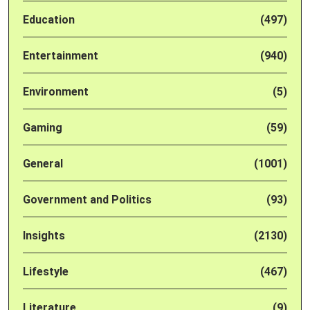
Education
(497)
Entertainment
(940)
Environment
(5)
Gaming
(59)
General
(1001)
Government and Politics
(93)
Insights
(2130)
Lifestyle
(467)
Literature
(9)