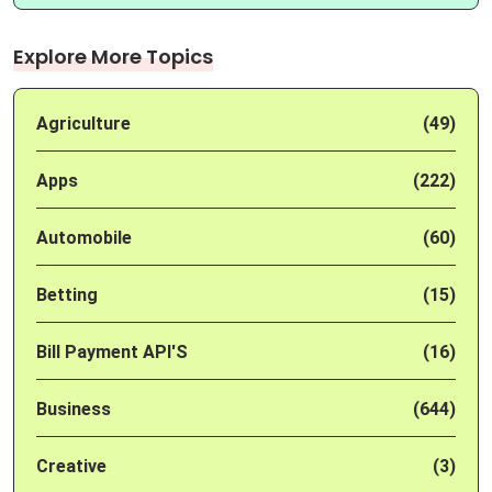
Explore More Topics
Agriculture
(49)
Apps
(222)
Automobile
(60)
Betting
(15)
Bill Payment API'S
(16)
Business
(644)
Creative
(3)