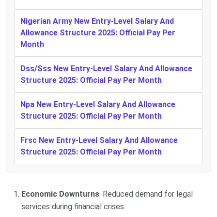
Nigerian Army New Entry-Level Salary And
Allowance Structure 2025: Official Pay Per
Month
Dss/Sss New Entry-Level Salary And Allowance
Structure 2025: Official Pay Per Month
Npa New Entry-Level Salary And Allowance
Structure 2025: Official Pay Per Month
Frsc New Entry-Level Salary And Allowance
Structure 2025: Official Pay Per Month
Economic Downturns
: Reduced demand for legal
services during financial crises.