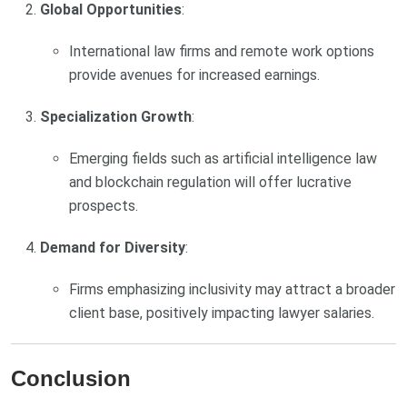
Global Opportunities
:
International law firms and remote work options
provide avenues for increased earnings.
Specialization Growth
:
Emerging fields such as artificial intelligence law
and blockchain regulation will offer lucrative
prospects.
Demand for Diversity
:
Firms emphasizing inclusivity may attract a broader
client base, positively impacting lawyer salaries.
Conclusion