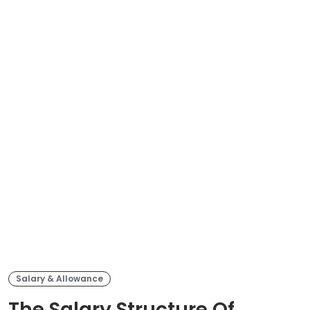
Salary & Allowance
The Salary Structure Of