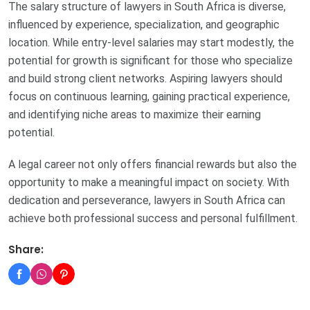
The salary structure of lawyers in South Africa is diverse,
influenced by experience, specialization, and geographic
location. While entry-level salaries may start modestly, the
potential for growth is significant for those who specialize
and build strong client networks. Aspiring lawyers should
focus on continuous learning, gaining practical experience,
and identifying niche areas to maximize their earning
potential.
A legal career not only offers financial rewards but also the
opportunity to make a meaningful impact on society. With
dedication and perseverance, lawyers in South Africa can
achieve both professional success and personal fulfillment.
Share: