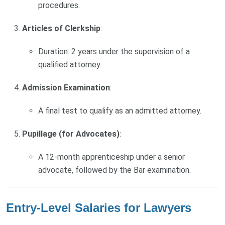
procedures.
Articles of Clerkship
:
Duration: 2 years under the supervision of a
qualified attorney.
Admission Examination
:
A final test to qualify as an admitted attorney.
Pupillage (for Advocates)
:
A 12-month apprenticeship under a senior
advocate, followed by the Bar examination.
Entry-Level Salaries for Lawyers