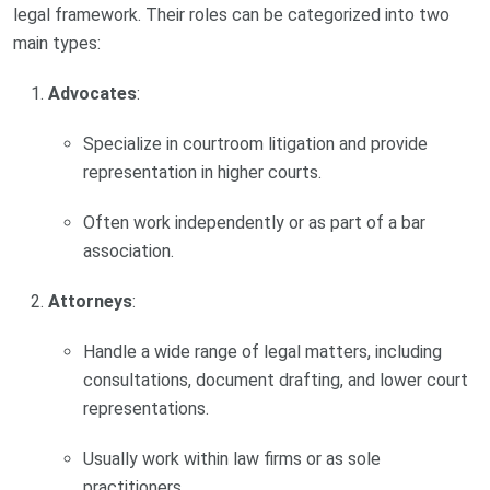
legal framework. Their roles can be categorized into two
main types:
Advocates
:
Specialize in courtroom litigation and provide
representation in higher courts.
Often work independently or as part of a bar
association.
Attorneys
:
Handle a wide range of legal matters, including
consultations, document drafting, and lower court
representations.
Usually work within law firms or as sole
practitioners.