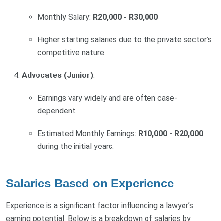
Monthly Salary:
R20,000 - R30,000
Higher starting salaries due to the private sector’s
competitive nature.
Advocates (Junior)
:
Earnings vary widely and are often case-
dependent.
Estimated Monthly Earnings:
R10,000 - R20,000
during the initial years.
Salaries Based on Experience
Experience is a significant factor influencing a lawyer’s
earning potential. Below is a breakdown of salaries by