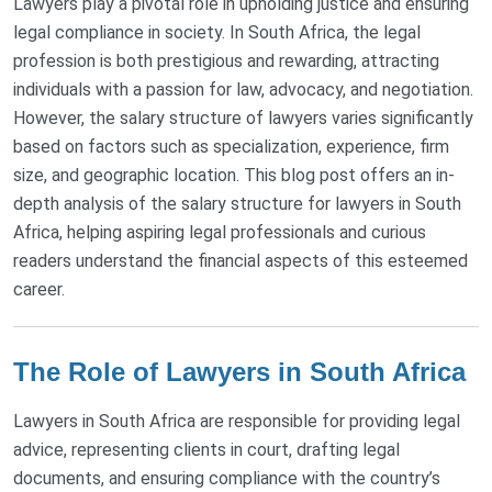
Lawyers play a pivotal role in upholding justice and ensuring
legal compliance in society. In South Africa, the legal
profession is both prestigious and rewarding, attracting
individuals with a passion for law, advocacy, and negotiation.
However, the salary structure of lawyers varies significantly
based on factors such as specialization, experience, firm
size, and geographic location. This blog post offers an in-
depth analysis of the salary structure for lawyers in South
Africa, helping aspiring legal professionals and curious
readers understand the financial aspects of this esteemed
career.
The Role of Lawyers in South Africa
Lawyers in South Africa are responsible for providing legal
advice, representing clients in court, drafting legal
documents, and ensuring compliance with the country’s