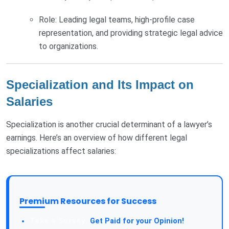
Role: Leading legal teams, high-profile case
representation, and providing strategic legal advice
to organizations.
Specialization and Its Impact on
Salaries
Specialization is another crucial determinant of a lawyer’s
earnings. Here’s an overview of how different legal
specializations affect salaries:
Premium Resources for Success
Take a Survey:
Get Paid for your Opinion!