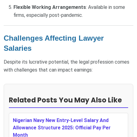
Flexible Working Arrangements
: Available in some
firms, especially post-pandemic.
Challenges Affecting Lawyer
Salaries
Despite its lucrative potential, the legal profession comes
with challenges that can impact earnings:
Related Posts You May Also Like
Nigerian Navy New Entry-Level Salary And
Allowance Structure 2025: Official Pay Per
Month