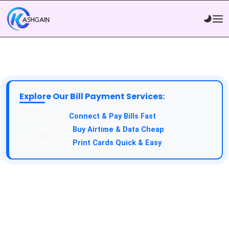
Explore Our Bill Payment Services:
API Service:
Connect & Pay Bills Fast
VTU Service:
Buy Airtime & Data Cheap
Epin Service:
Print Cards Quick & Easy