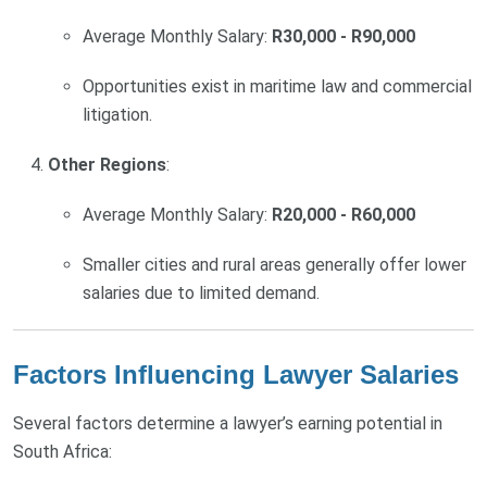
Average Monthly Salary:
R30,000 - R90,000
Opportunities exist in maritime law and commercial
litigation.
Other Regions
:
Average Monthly Salary:
R20,000 - R60,000
Smaller cities and rural areas generally offer lower
salaries due to limited demand.
Factors Influencing Lawyer Salaries
Several factors determine a lawyer’s earning potential in
South Africa: