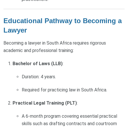
Educational Pathway to Becoming a
Lawyer
Becoming a lawyer in South Africa requires rigorous
academic and professional training:
Bachelor of Laws (LLB)
:
Duration: 4 years.
Required for practicing law in South Africa.
Practical Legal Training (PLT)
:
A 6-month program covering essential practical
skills such as drafting contracts and courtroom