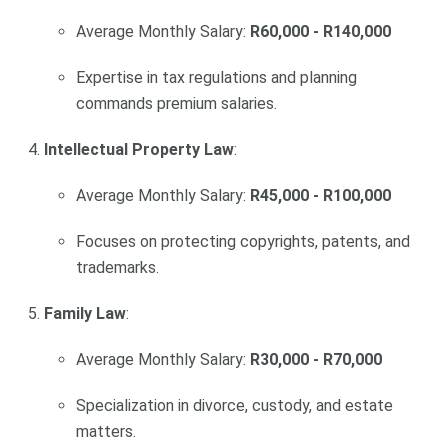
Average Monthly Salary:
R60,000 - R140,000
Expertise in tax regulations and planning
commands premium salaries.
Intellectual Property Law
:
Average Monthly Salary:
R45,000 - R100,000
Focuses on protecting copyrights, patents, and
trademarks.
Family Law
:
Average Monthly Salary:
R30,000 - R70,000
Specialization in divorce, custody, and estate
matters.