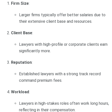
Firm Size
:
Larger firms typically offer better salaries due to
their extensive client base and resources.
Client Base
:
Lawyers with high-profile or corporate clients earn
significantly more.
Reputation
:
Established lawyers with a strong track record
command premium fees.
Workload
:
Lawyers in high-stakes roles often work long hours,
reflecting in their compensation.