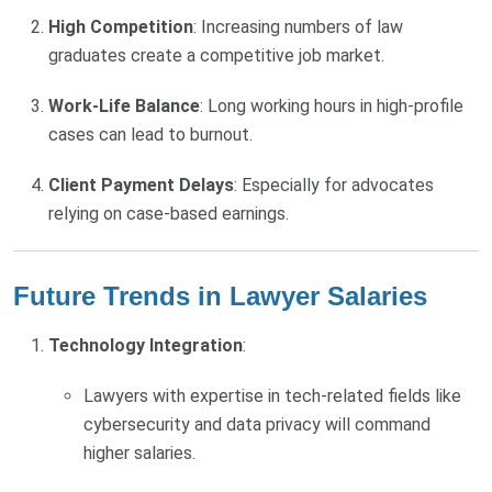
High Competition
: Increasing numbers of law
graduates create a competitive job market.
Work-Life Balance
: Long working hours in high-profile
cases can lead to burnout.
Client Payment Delays
: Especially for advocates
relying on case-based earnings.
Future Trends in Lawyer Salaries
Technology Integration
:
Lawyers with expertise in tech-related fields like
cybersecurity and data privacy will command
higher salaries.