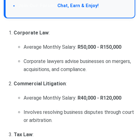
Join Our Forum:
Chat, Earn & Enjoy!
Corporate Law
:
Average Monthly Salary:
R50,000 - R150,000
Corporate lawyers advise businesses on mergers,
acquisitions, and compliance.
Commercial Litigation
:
Average Monthly Salary:
R40,000 - R120,000
Involves resolving business disputes through court
or arbitration.
Tax Law
: