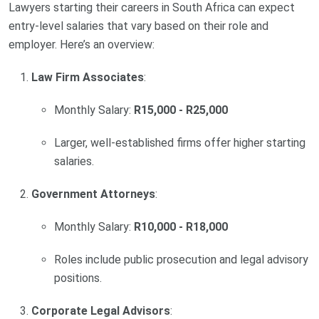
Lawyers starting their careers in South Africa can expect
entry-level salaries that vary based on their role and
employer. Here’s an overview:
Law Firm Associates
:
Monthly Salary:
R15,000 - R25,000
Larger, well-established firms offer higher starting
salaries.
Government Attorneys
:
Monthly Salary:
R10,000 - R18,000
Roles include public prosecution and legal advisory
positions.
Corporate Legal Advisors
: