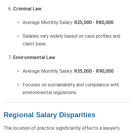
Criminal Law
:
Average Monthly Salary:
R25,000 - R80,000
Salaries vary widely based on case profiles and
client base.
Environmental Law
:
Average Monthly Salary:
R35,000 - R90,000
Focuses on sustainability and compliance with
environmental regulations.
Regional Salary Disparities
The location of practice significantly affects a lawyer’s