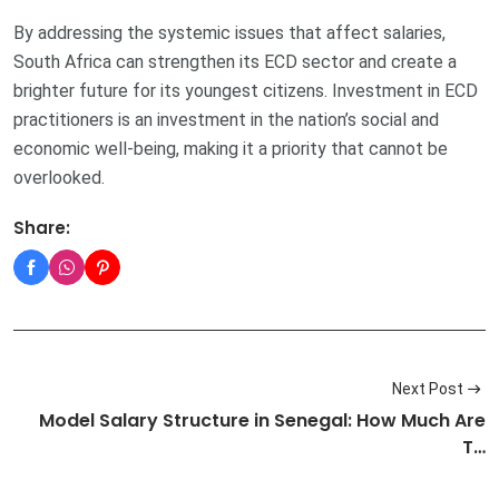
By addressing the systemic issues that affect salaries,
South Africa can strengthen its ECD sector and create a
brighter future for its youngest citizens. Investment in ECD
practitioners is an investment in the nation’s social and
economic well-being, making it a priority that cannot be
overlooked.
Share:
Next Post
Model Salary Structure in Senegal: How Much Are
T…