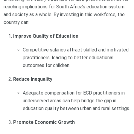
reaching implications for South Africa’s education system
and society as a whole. By investing in this workforce, the
country can:
Improve Quality of Education
Competitive salaries attract skilled and motivated
practitioners, leading to better educational
outcomes for children.
Reduce Inequality
Adequate compensation for ECD practitioners in
underserved areas can help bridge the gap in
education quality between urban and rural settings.
Promote Economic Growth