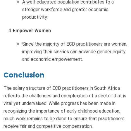
A well-educated population contributes to a
stronger workforce and greater economic
productivity.
Empower Women
Since the majority of ECD practitioners are women,
improving their salaries can advance gender equity
and economic empowerment.
Conclusion
The salary structure of ECD practitioners in South Africa
reflects the challenges and complexities of a sector that is
vital yet undervalued. While progress has been made in
recognizing the importance of early childhood education,
much work remains to be done to ensure that practitioners
receive fair and competitive compensation.