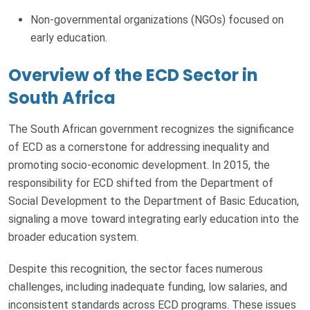
Non-governmental organizations (NGOs) focused on
early education.
Overview of the ECD Sector in
South Africa
The South African government recognizes the significance
of ECD as a cornerstone for addressing inequality and
promoting socio-economic development. In 2015, the
responsibility for ECD shifted from the Department of
Social Development to the Department of Basic Education,
signaling a move toward integrating early education into the
broader education system.
Despite this recognition, the sector faces numerous
challenges, including inadequate funding, low salaries, and
inconsistent standards across ECD programs. These issues