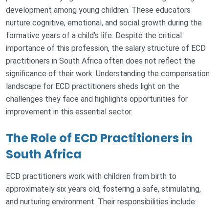
development among young children. These educators
nurture cognitive, emotional, and social growth during the
formative years of a child’s life. Despite the critical
importance of this profession, the salary structure of ECD
practitioners in South Africa often does not reflect the
significance of their work. Understanding the compensation
landscape for ECD practitioners sheds light on the
challenges they face and highlights opportunities for
improvement in this essential sector.
The Role of ECD Practitioners in
South Africa
ECD practitioners work with children from birth to
approximately six years old, fostering a safe, stimulating,
and nurturing environment. Their responsibilities include: