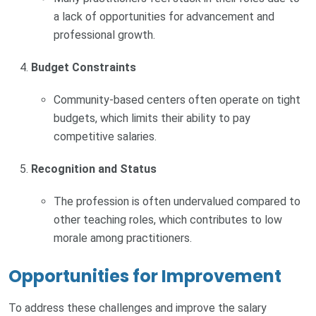
a lack of opportunities for advancement and
professional growth.
Budget Constraints
Community-based centers often operate on tight
budgets, which limits their ability to pay
competitive salaries.
Recognition and Status
The profession is often undervalued compared to
other teaching roles, which contributes to low
morale among practitioners.
Opportunities for Improvement
To address these challenges and improve the salary