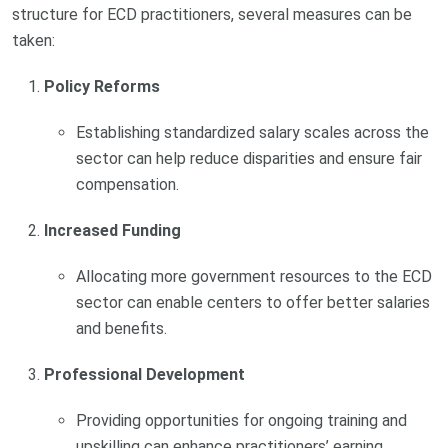
structure for ECD practitioners, several measures can be
taken:
Policy Reforms
Establishing standardized salary scales across the
sector can help reduce disparities and ensure fair
compensation.
Increased Funding
Allocating more government resources to the ECD
sector can enable centers to offer better salaries
and benefits.
Professional Development
Providing opportunities for ongoing training and
upskilling can enhance practitioners’ earning