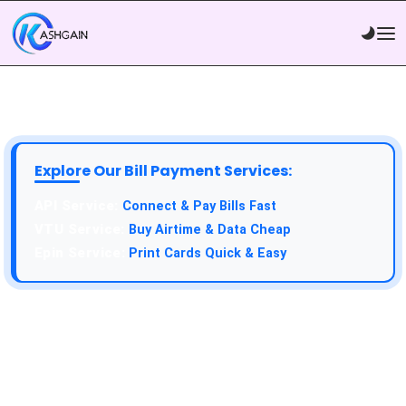
Explore Our Bill Payment Services:
API Service:
Connect & Pay Bills Fast
VTU Service:
Buy Airtime & Data Cheap
Epin Service:
Print Cards Quick & Easy