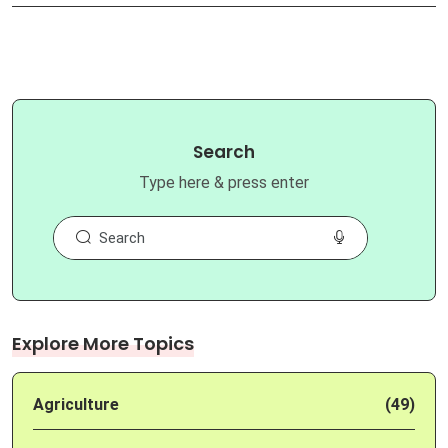
Search
Type here & press enter
Explore More Topics
Agriculture
(49)