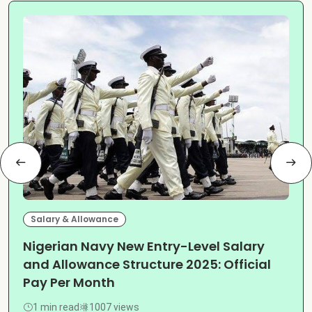
Salary & Allowance
Nigerian Navy New Entry-Level Salary
and Allowance Structure 2025: Official
Pay Per Month
1 min read
1007 views