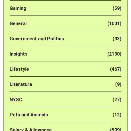
Gaming
(59)
General
(1001)
Government and Politics
(93)
Insights
(2130)
Lifestyle
(467)
Literature
(9)
NYSC
(27)
Pets and Animals
(12)
Salary & Allowance
(509)