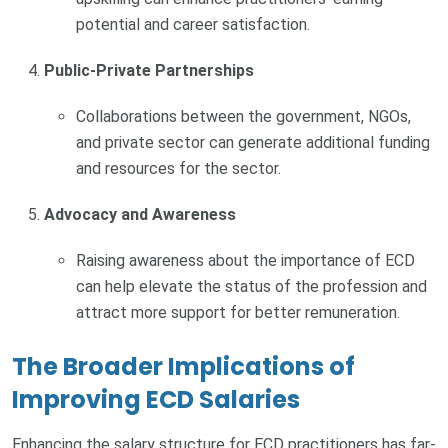
potential and career satisfaction.
Public-Private Partnerships
Collaborations between the government, NGOs,
and private sector can generate additional funding
and resources for the sector.
Advocacy and Awareness
Raising awareness about the importance of ECD
can help elevate the status of the profession and
attract more support for better remuneration.
The Broader Implications of
Improving ECD Salaries
Enhancing the salary structure for ECD practitioners has far-