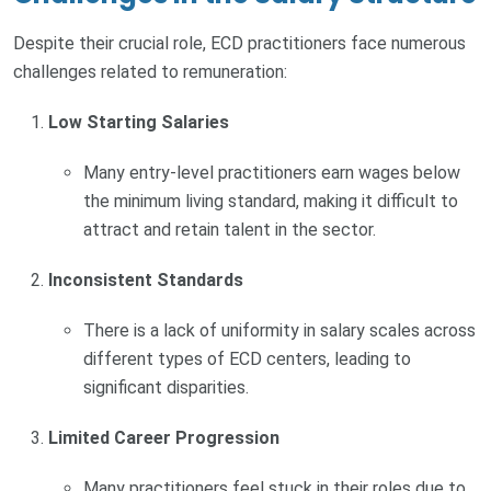
Despite their crucial role, ECD practitioners face numerous
challenges related to remuneration:
Low Starting Salaries
Many entry-level practitioners earn wages below
the minimum living standard, making it difficult to
attract and retain talent in the sector.
Inconsistent Standards
There is a lack of uniformity in salary scales across
different types of ECD centers, leading to
significant disparities.
Limited Career Progression
Many practitioners feel stuck in their roles due to