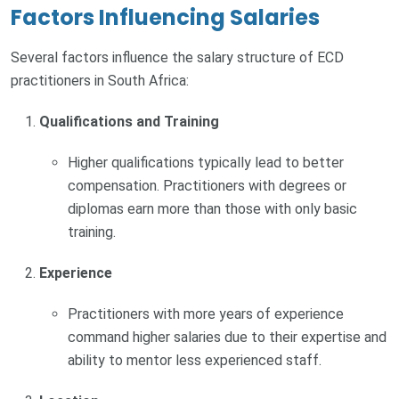
Factors Influencing Salaries
Several factors influence the salary structure of ECD
practitioners in South Africa:
Qualifications and Training
Higher qualifications typically lead to better
compensation. Practitioners with degrees or
diplomas earn more than those with only basic
training.
Experience
Practitioners with more years of experience
command higher salaries due to their expertise and
ability to mentor less experienced staff.