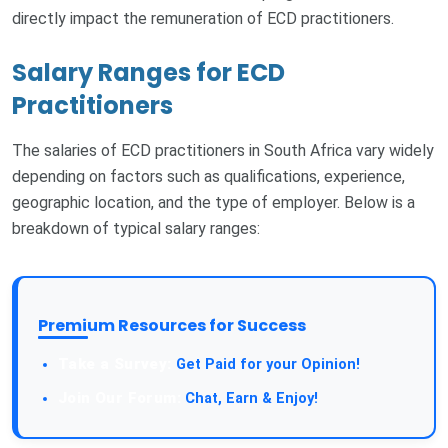
directly impact the remuneration of ECD practitioners.
Salary Ranges for ECD
Practitioners
The salaries of ECD practitioners in South Africa vary widely
depending on factors such as qualifications, experience,
geographic location, and the type of employer. Below is a
breakdown of typical salary ranges:
Premium Resources for Success
Take a Survey:
Get Paid for your Opinion!
Join Our Forum:
Chat, Earn & Enjoy!