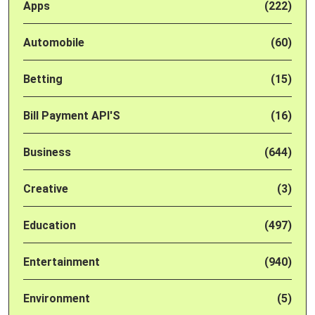
Apps
(222)
Automobile
(60)
Betting
(15)
Bill Payment API'S
(16)
Business
(644)
Creative
(3)
Education
(497)
Entertainment
(940)
Environment
(5)