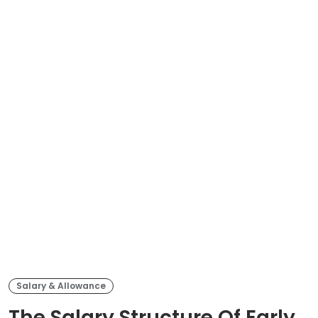
Salary & Allowance
The Salary Structure Of Early