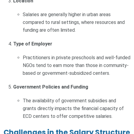
Location
Salaries are generally higher in urban areas
compared to rural settings, where resources and
funding are often limited.
Type of Employer
Practitioners in private preschools and well-funded
NGOs tend to earn more than those in community-
based or government-subsidized centers.
Government Policies and Funding
The availability of government subsidies and
grants directly impacts the financial capacity of
ECD centers to offer competitive salaries.
Challenges in the Salary Structure