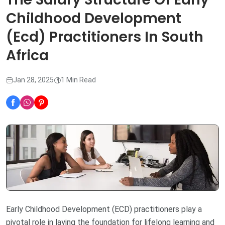
Childhood Development
(Ecd) Practitioners In South
Africa
Jan 28, 2025
1 Min Read
Early Childhood Development (ECD) practitioners play a
pivotal role in laying the foundation for lifelong learning and