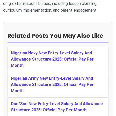
on greater responsibilities, including lesson planning,
curriculum implementation, and parent engagement.
Related Posts You May Also Like
Nigerian Navy New Entry-Level Salary And
Allowance Structure 2025: Official Pay Per
Month
Nigerian Army New Entry-Level Salary And
Allowance Structure 2025: Official Pay Per
Month
Dss/Sss New Entry-Level Salary And Allowance
Structure 2025: Official Pay Per Month