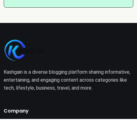
Kashgain is a diverse blogging platform sharing informative,
entertaining, and engaging content across categories like
tech, lifestyle, business, travel, and more.
Company
Home
About Us