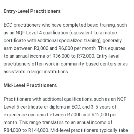
Entry-Level Practitioners
ECD practitioners who have completed basic training, such
as an NQF Level 4 qualification (equivalent to a matric
certificate with additional specialized training), generally
earn between R3,000 and R6,000 per month. This equates
to an annual income of R36,000 to R72,000. Entry-level
practitioners often work in community-based centers or as
assistants in larger institutions.
Mid-Level Practitioners
Practitioners with additional qualifications, such as an NQF
Level 5 certificate or diploma in ECD, and 3-5 years of
experience can earn between R7,000 and R12,000 per
month. This range translates to an annual income of
R84,000 to R144,000. Mid-level practitioners typically take