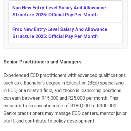
Npa New Entry-Level Salary And Allowance
Structure 2025: Official Pay Per Month
Frsc New Entry-Level Salary And Allowance
Structure 2025: Official Pay Per Month
Senior Practitioners and Managers
Experienced ECD practitioners with advanced qualifications,
such as a Bachelor’s degree in Education (BEd) specializing
in ECD, or a related field, and those in leadership positions
can earn between R15,000 and R25,000 per month. This
amounts to an annual income of R180,000 to R300,000.
Senior practitioners may manage ECD centers, mentor junior
staff, and contribute to policy development.