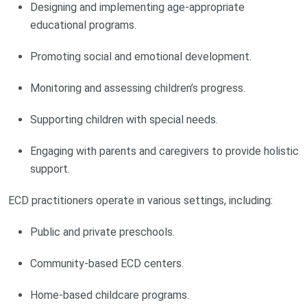
Designing and implementing age-appropriate
educational programs.
Promoting social and emotional development.
Monitoring and assessing children’s progress.
Supporting children with special needs.
Engaging with parents and caregivers to provide holistic
support.
ECD practitioners operate in various settings, including:
Public and private preschools.
Community-based ECD centers.
Home-based childcare programs.