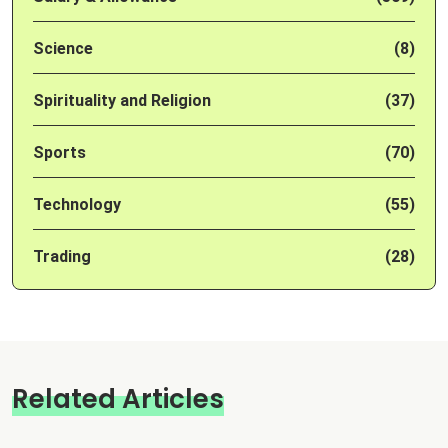
Science
(8)
Spirituality and Religion
(37)
Sports
(70)
Technology
(55)
Trading
(28)
Related Articles