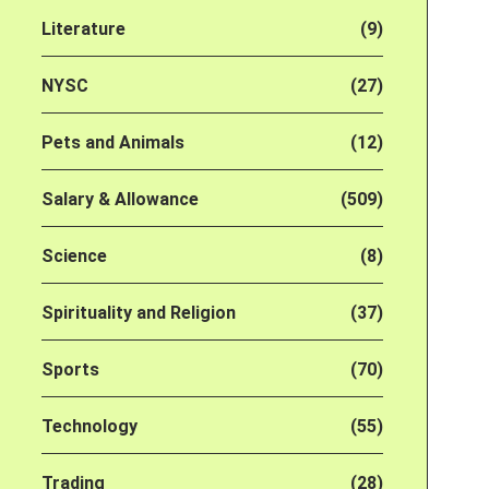
Literature
(9)
NYSC
(27)
Pets and Animals
(12)
Salary & Allowance
(509)
Science
(8)
Spirituality and Religion
(37)
Sports
(70)
Technology
(55)
Trading
(28)