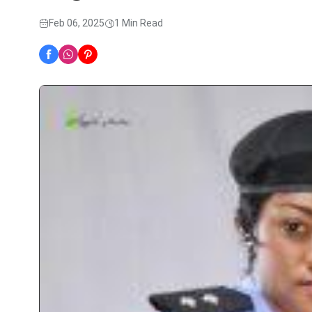
Feb 06, 2025
1 Min Read