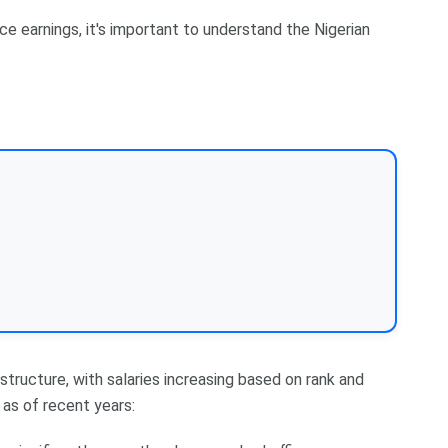
e earnings, it's important to understand the Nigerian
structure, with salaries increasing based on rank and
 as of recent years: