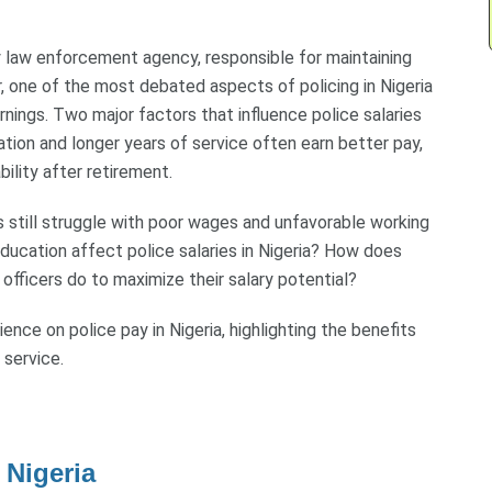
y law enforcement agency, responsible for maintaining
, one of the most debated aspects of policing in Nigeria
rnings. Two major factors that influence police salaries
ation and longer years of service often earn better pay,
ility after retirement.
 still struggle with poor wages and unfavorable working
ducation affect police salaries in Nigeria? How does
officers do to maximize their salary potential?
ence on police pay in Nigeria, highlighting the benefits
 service.
 Nigeria