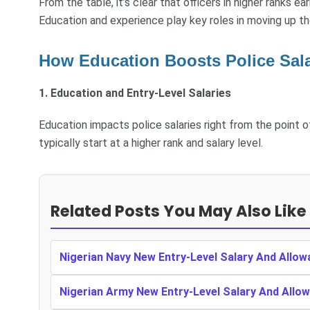
From the table, it’s clear that officers in higher ranks e
Education and experience play key roles in moving up th
How Education Boosts Police Salar
1. Education and Entry-Level Salaries
Education impacts police salaries right from the point o
typically start at a higher rank and salary level.
Related Posts You May Also Like
Nigerian Navy New Entry-Level Salary And Allow
Nigerian Army New Entry-Level Salary And Allow