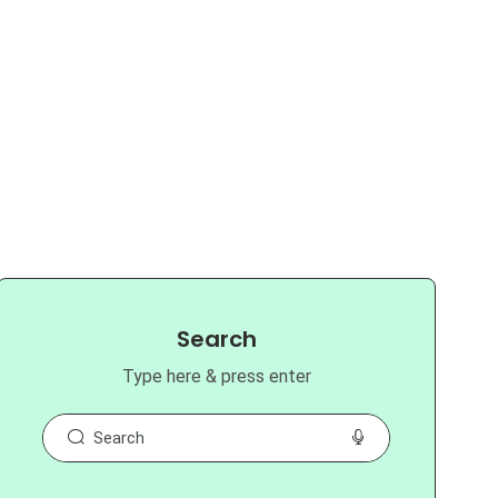
Search
Type here & press enter