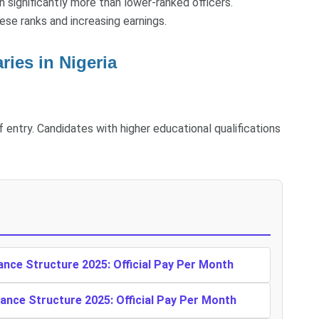
arn significantly more than lower-ranked officers.
ese ranks and increasing earnings.
ies in Nigeria
f entry. Candidates with higher educational qualifications
ance Structure 2025: Official Pay Per Month
ance Structure 2025: Official Pay Per Month