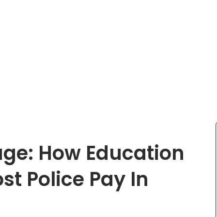
age: How Education
t Police Pay In