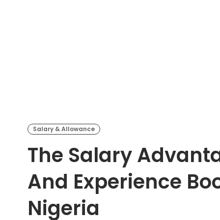
Salary & Allowance
The Salary Advant
And Experience Boos
Nigeria