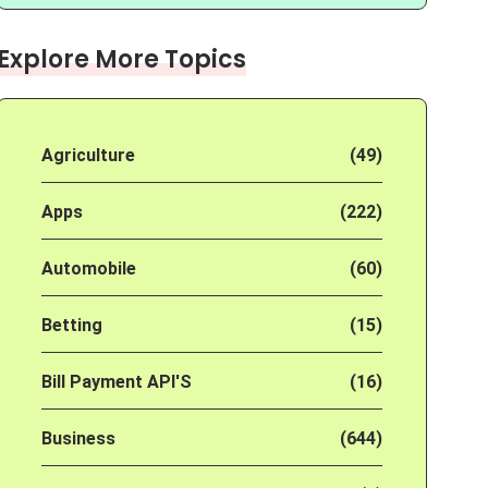
Explore More Topics
Agriculture
(49)
Apps
(222)
Automobile
(60)
Betting
(15)
Bill Payment API'S
(16)
Business
(644)