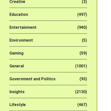
Creative
(3)
Education
(497)
Entertainment
(940)
Environment
(5)
Gaming
(59)
General
(1001)
Government and Politics
(93)
Insights
(2130)
Lifestyle
(467)