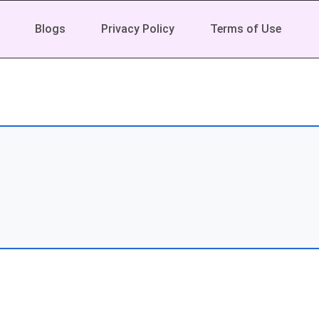
Blogs
Privacy Policy
Terms of Use