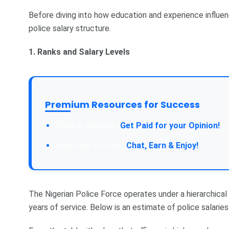
Before diving into how education and experience influenc
police salary structure.
1. Ranks and Salary Levels
Premium Resources for Success
Take a Survey:
Get Paid for your Opinion!
Join Our Forum:
Chat, Earn & Enjoy!
The Nigerian Police Force operates under a hierarchical 
years of service. Below is an estimate of police salaries