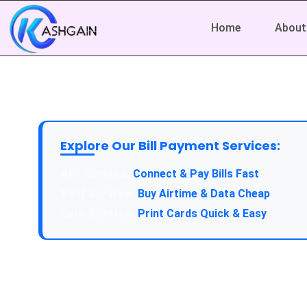
Home
About
Explore Our Bill Payment Services:
API Service:
Connect & Pay Bills Fast
VTU Service:
Buy Airtime & Data Cheap
Epin Service:
Print Cards Quick & Easy