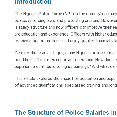
Introduction
The Nigerian Police Force (NPF) is the country’s primar
peace, enforcing laws, and protecting citizens. However
is salary structure and how officers can improve their ea
are education and experience. Officers with higher educ
receive more promotions, and enjoy greater financial stab
Despite these advantages, many Nigerian police officers
conditions. This raises important questions: How does e
experience contribute to higher earnings? And what can 
This article explores the impact of education and experi
of advanced qualifications, specialized training, and long
The Structure of Police Salaries in