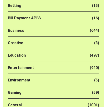
Betting
(15)
Bill Payment API'S
(16)
Business
(644)
Creative
(3)
Education
(497)
Entertainment
(940)
Environment
(5)
Gaming
(59)
General
(1001)