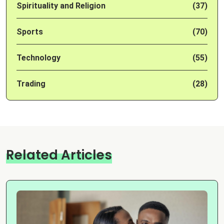
Spirituality and Religion
(37)
Sports
(70)
Technology
(55)
Trading
(28)
Related Articles