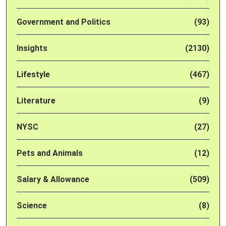
Government and Politics
(93)
Insights
(2130)
Lifestyle
(467)
Literature
(9)
NYSC
(27)
Pets and Animals
(12)
Salary & Allowance
(509)
Science
(8)