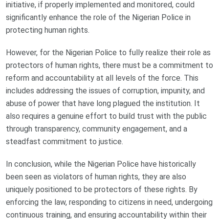
initiative, if properly implemented and monitored, could
significantly enhance the role of the Nigerian Police in
protecting human rights.
However, for the Nigerian Police to fully realize their role as
protectors of human rights, there must be a commitment to
reform and accountability at all levels of the force. This
includes addressing the issues of corruption, impunity, and
abuse of power that have long plagued the institution. It
also requires a genuine effort to build trust with the public
through transparency, community engagement, and a
steadfast commitment to justice.
In conclusion, while the Nigerian Police have historically
been seen as violators of human rights, they are also
uniquely positioned to be protectors of these rights. By
enforcing the law, responding to citizens in need, undergoing
continuous training, and ensuring accountability within their