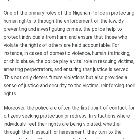
One of the primary roles of the Nigerian Police in protecting
human rights is through the enforcement of the law. By
preventing and investigating crimes, the police help to
protect individuals from harm and ensure that those who
violate the rights of others are held accountable. For
instance, in cases of domestic violence, human trafficking,
or child abuse, the police play a vital role in rescuing victims,
arresting perpetrators, and ensuring that justice is served.
This not only deters future violations but also provides a
sense of justice and security to the victims, reinforcing their
rights.
Moreover, the police are often the first point of contact for
citizens seeking protection or redress. In situations where
individuals feel their rights are being violated, whether
through theft, assault, or harassment, they turn to the