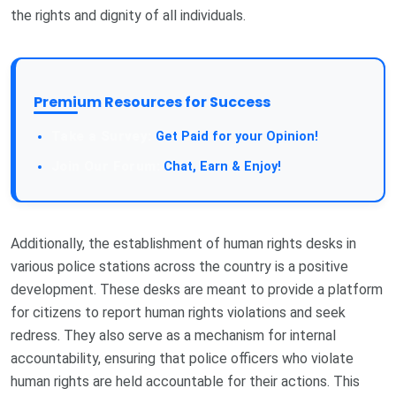
the rights and dignity of all individuals.
Premium Resources for Success
Take a Survey:
Get Paid for your Opinion!
Join Our Forum:
Chat, Earn & Enjoy!
Additionally, the establishment of human rights desks in
various police stations across the country is a positive
development. These desks are meant to provide a platform
for citizens to report human rights violations and seek
redress. They also serve as a mechanism for internal
accountability, ensuring that police officers who violate
human rights are held accountable for their actions. This