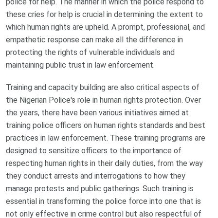
police for help. The manner in which the police respond to
these cries for help is crucial in determining the extent to
which human rights are upheld. A prompt, professional, and
empathetic response can make all the difference in
protecting the rights of vulnerable individuals and
maintaining public trust in law enforcement.
Training and capacity building are also critical aspects of
the Nigerian Police's role in human rights protection. Over
the years, there have been various initiatives aimed at
training police officers on human rights standards and best
practices in law enforcement. These training programs are
designed to sensitize officers to the importance of
respecting human rights in their daily duties, from the way
they conduct arrests and interrogations to how they
manage protests and public gatherings. Such training is
essential in transforming the police force into one that is
not only effective in crime control but also respectful of