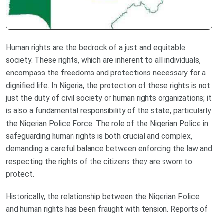
Human rights are the bedrock of a just and equitable
society. These rights, which are inherent to all individuals,
encompass the freedoms and protections necessary for a
dignified life. In Nigeria, the protection of these rights is not
just the duty of civil society or human rights organizations; it
is also a fundamental responsibility of the state, particularly
the Nigerian Police Force. The role of the Nigerian Police in
safeguarding human rights is both crucial and complex,
demanding a careful balance between enforcing the law and
respecting the rights of the citizens they are sworn to
protect.
Historically, the relationship between the Nigerian Police
and human rights has been fraught with tension. Reports of