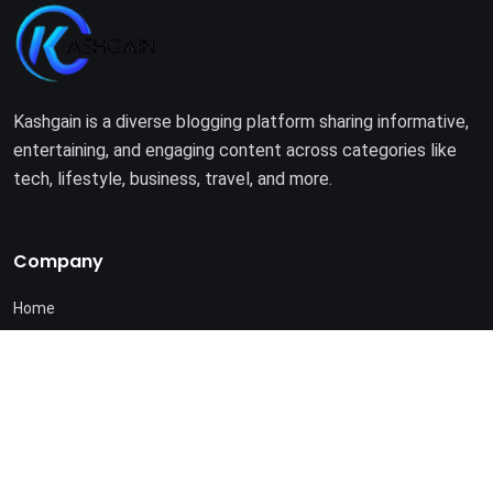
Kashgain is a diverse blogging platform sharing informative,
entertaining, and engaging content across categories like
tech, lifestyle, business, travel, and more.
Company
Home
About Us
Terms of Use
Privacy Policy