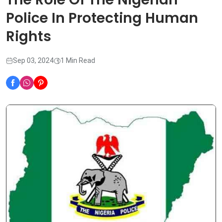
Police In Protecting Human
Rights
Sep 03, 2024
1 Min Read