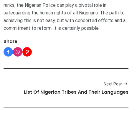
ranks, the Nigerian Police can play a pivotal role in
safeguarding the human rights of all Nigerians. The path to
achieving this is not easy, but with concerted efforts and a
commitment to reform, it is certainly possible.
Share:
Next Post
List Of Nigerian Tribes And Their Languages