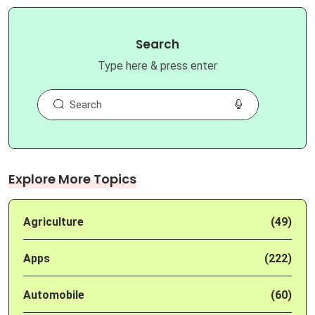
Search
Type here & press enter
Explore More Topics
Agriculture
(49)
Apps
(222)
Automobile
(60)