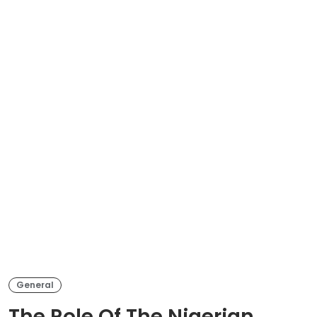
General
The Role Of The Nigerian