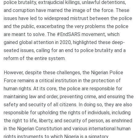
police brutality, extrajudicial killings, unlawful detentions,
and corruption have marred the image of the force. These
issues have led to widespread mistrust between the police
and the public, exacerbating the very problems the police
are meant to solve. The #EndSARS movement, which
gained global attention in 2020, highlighted these deep-
seated issues, calling for an end to police brutality and a
reform of the entire system.
However, despite these challenges, the Nigerian Police
Force remains a critical institution in the protection of
human rights. At its core, the police are responsible for
maintaining law and order, preventing crime, and ensuring the
safety and security of all citizens. In doing so, they are also
responsible for upholding the rights of individuals, including
the right to life, liberty, and security of person, as enshrined
in the Nigerian Constitution and various international human
rights instruments to which Nigeria is a signatory.