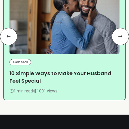
General
10 Simple Ways to Make Your Husband
Feel Special
1 min read
1001 views