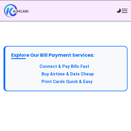
Explore Our Bill Payment Services:
Connect & Pay Bills Fast
Buy Airtime & Data Cheap
Print Cards Quick & Easy