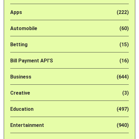
Apps
(222)
Automobile
(60)
Betting
(15)
Bill Payment API'S
(16)
Business
(644)
Creative
(3)
Education
(497)
Entertainment
(940)