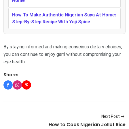
Home
How To Make Authentic Nigerian Suya At Home:
Step-By-Step Recipe With Yaji Spice
By staying informed and making conscious dietary choices,
you can continue to enjoy garri without compromising your
eye health.
Share:
Next Post
How to Cook Nigerian Jollof Rice