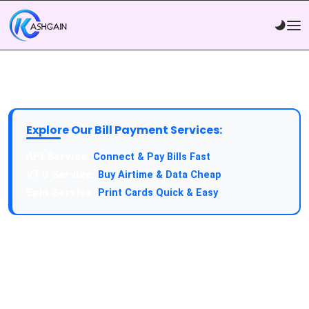
Explore Our Bill Payment Services:
API Service:
Connect & Pay Bills Fast
VTU Service:
Buy Airtime & Data Cheap
Epin Service:
Print Cards Quick & Easy