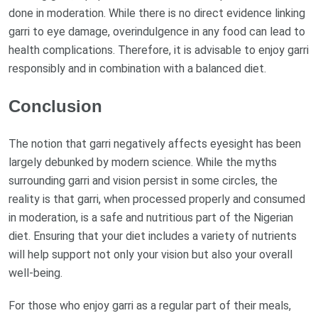
done in moderation. While there is no direct evidence linking
garri to eye damage, overindulgence in any food can lead to
health complications. Therefore, it is advisable to enjoy garri
responsibly and in combination with a balanced diet.
Conclusion
The notion that garri negatively affects eyesight has been
largely debunked by modern science. While the myths
surrounding garri and vision persist in some circles, the
reality is that garri, when processed properly and consumed
in moderation, is a safe and nutritious part of the Nigerian
diet. Ensuring that your diet includes a variety of nutrients
will help support not only your vision but also your overall
well-being.
For those who enjoy garri as a regular part of their meals,