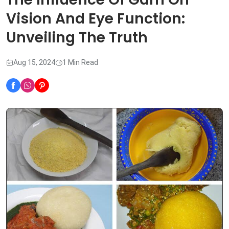
Vision And Eye Function:
Unveiling The Truth
Aug 15, 2024
1 Min Read