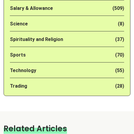
Salary & Allowance
(509)
Science
(8)
Spirituality and Religion
(37)
Sports
(70)
Technology
(55)
Trading
(28)
Related Articles