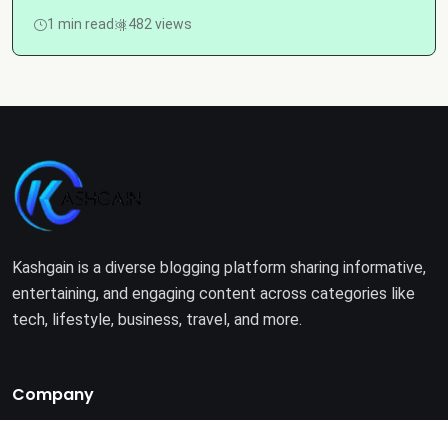
1 min read
482 views
Kashgain is a diverse blogging platform sharing informative,
entertaining, and engaging content across categories like
tech, lifestyle, business, travel, and more.
Company
Home