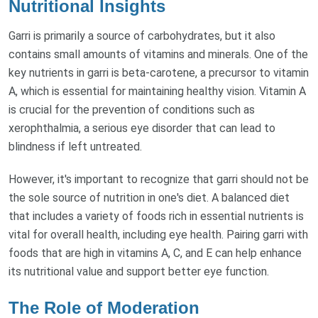
Nutritional Insights
Garri is primarily a source of carbohydrates, but it also
contains small amounts of vitamins and minerals. One of the
key nutrients in garri is beta-carotene, a precursor to vitamin
A, which is essential for maintaining healthy vision. Vitamin A
is crucial for the prevention of conditions such as
xerophthalmia, a serious eye disorder that can lead to
blindness if left untreated.
However, it's important to recognize that garri should not be
the sole source of nutrition in one's diet. A balanced diet
that includes a variety of foods rich in essential nutrients is
vital for overall health, including eye health. Pairing garri with
foods that are high in vitamins A, C, and E can help enhance
its nutritional value and support better eye function.
The Role of Moderation