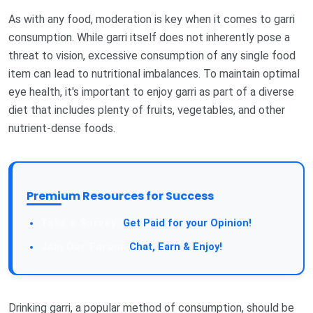
As with any food, moderation is key when it comes to garri
consumption. While garri itself does not inherently pose a
threat to vision, excessive consumption of any single food
item can lead to nutritional imbalances. To maintain optimal
eye health, it's important to enjoy garri as part of a diverse
diet that includes plenty of fruits, vegetables, and other
nutrient-dense foods.
Premium Resources for Success
Take a Survey:
Get Paid for your Opinion!
Join Our Forum:
Chat, Earn & Enjoy!
Drinking garri, a popular method of consumption, should be