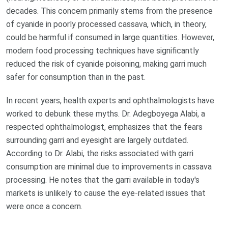
decades. This concern primarily stems from the presence
of cyanide in poorly processed cassava, which, in theory,
could be harmful if consumed in large quantities. However,
modern food processing techniques have significantly
reduced the risk of cyanide poisoning, making garri much
safer for consumption than in the past.
In recent years, health experts and ophthalmologists have
worked to debunk these myths. Dr. Adegboyega Alabi, a
respected ophthalmologist, emphasizes that the fears
surrounding garri and eyesight are largely outdated.
According to Dr. Alabi, the risks associated with garri
consumption are minimal due to improvements in cassava
processing. He notes that the garri available in today's
markets is unlikely to cause the eye-related issues that
were once a concern.