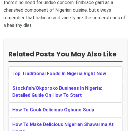
there's no need for undue concern. Embrace garri as a
cherished component of Nigerian cuisine, but always
remember that balance and variety are the cornerstones of
a healthy diet.
Related Posts You May Also Like
Top Traditional Foods In Nigeria Right Now
Stockfish/Okporoko Business In Nigeria:
Detailed Guide On How To Start
How To Cook Delicious Ogbono Soup
How To Make Delicious Nigerian Shawarma At