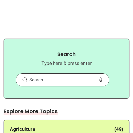
Search
Type here & press enter
Explore More Topics
Agriculture
(49)