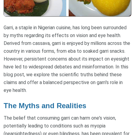
Garri, a staple in Nigerian cuisine, has long been surrounded
by myths regarding its effects on vision and eye health.
Derived from cassava, garri is enjoyed by millions across the
country in various forms, from eba to soaked garri snacks.
However, persistent concerns about its impact on eyesight
have led to widespread debates and misinformation. In this
blog post, we explore the scientific truths behind these
claims and offer a balanced perspective on garri's role in
eye health.
The Myths and Realities
The belief that consuming garri can harm one's vision,
potentially leading to conditions such as myopia
(nearsightedness) or even blindness, has been prevalent for