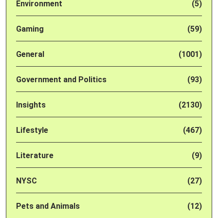
Environment
(5)
Gaming
(59)
General
(1001)
Government and Politics
(93)
Insights
(2130)
Lifestyle
(467)
Literature
(9)
NYSC
(27)
Pets and Animals
(12)