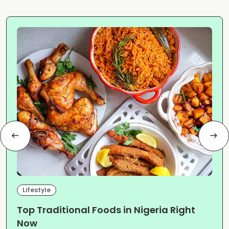
Lifestyle
Top Traditional Foods in Nigeria Right
Now