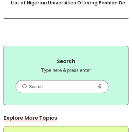
List of Nigerian Universities Offering Fashion De…
Search
Type here & press enter
Explore More Topics