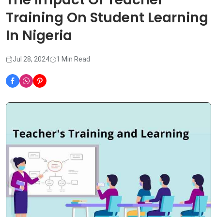
Training On Student Learning
In Nigeria
Jul 28, 2024
1 Min Read