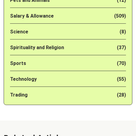
Pets and Animals
(12)
Salary & Allowance
(509)
Science
(8)
Spirituality and Religion
(37)
Sports
(70)
Technology
(55)
Trading
(28)