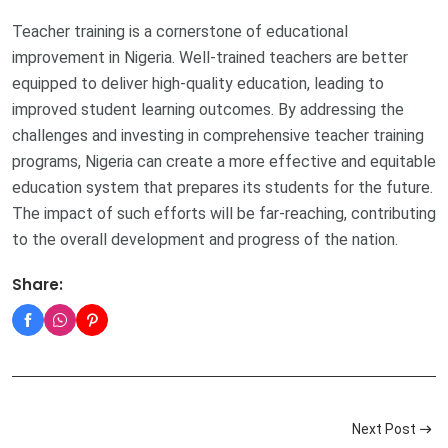
Teacher training is a cornerstone of educational
improvement in Nigeria. Well-trained teachers are better
equipped to deliver high-quality education, leading to
improved student learning outcomes. By addressing the
challenges and investing in comprehensive teacher training
programs, Nigeria can create a more effective and equitable
education system that prepares its students for the future.
The impact of such efforts will be far-reaching, contributing
to the overall development and progress of the nation.
Share:
Next Post