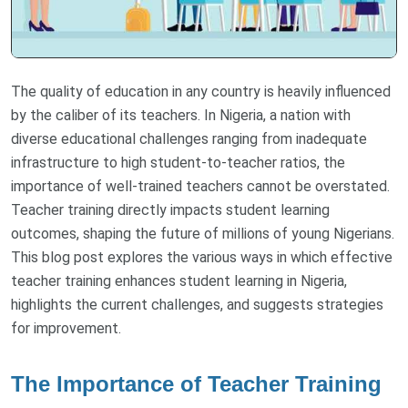
The quality of education in any country is heavily influenced
by the caliber of its teachers. In Nigeria, a nation with
diverse educational challenges ranging from inadequate
infrastructure to high student-to-teacher ratios, the
importance of well-trained teachers cannot be overstated.
Teacher training directly impacts student learning
outcomes, shaping the future of millions of young Nigerians.
This blog post explores the various ways in which effective
teacher training enhances student learning in Nigeria,
highlights the current challenges, and suggests strategies
for improvement.
The Importance of Teacher Training