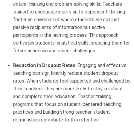
critical thinking and problem-solving skills. Teachers
trained to encourage inquiry and independent thinking
foster an environment where students are not just
passive recipients of information but active
participants in the learning process. This approach
cultivates students' analytical skills, preparing them for
future academic and career challenges.
Reduction in Dropout Rates
: Engaging and effective
teaching can significantly reduce student dropout
rates. When students feel supported and challenged by
their teachers, they are more likely to stay in school
and complete their education. Teacher training
programs that focus on student-centered teaching
practices and building strong teacher-student
relationships contribute to this retention.