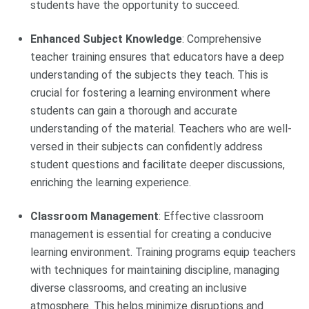
students have the opportunity to succeed.
Enhanced Subject Knowledge
: Comprehensive
teacher training ensures that educators have a deep
understanding of the subjects they teach. This is
crucial for fostering a learning environment where
students can gain a thorough and accurate
understanding of the material. Teachers who are well-
versed in their subjects can confidently address
student questions and facilitate deeper discussions,
enriching the learning experience.
Classroom Management
: Effective classroom
management is essential for creating a conducive
learning environment. Training programs equip teachers
with techniques for maintaining discipline, managing
diverse classrooms, and creating an inclusive
atmosphere. This helps minimize disruptions and