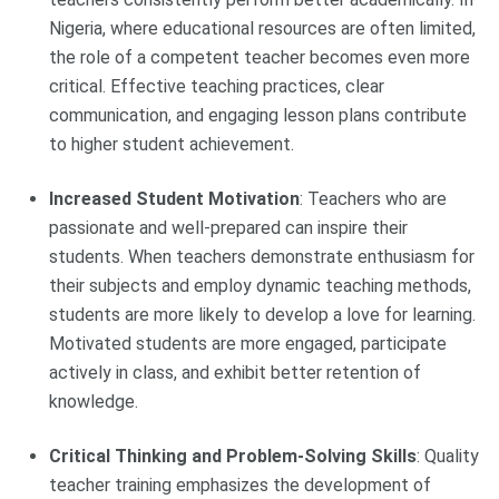
Nigeria, where educational resources are often limited,
the role of a competent teacher becomes even more
critical. Effective teaching practices, clear
communication, and engaging lesson plans contribute
to higher student achievement.
Increased Student Motivation
: Teachers who are
passionate and well-prepared can inspire their
students. When teachers demonstrate enthusiasm for
their subjects and employ dynamic teaching methods,
students are more likely to develop a love for learning.
Motivated students are more engaged, participate
actively in class, and exhibit better retention of
knowledge.
Critical Thinking and Problem-Solving Skills
: Quality
teacher training emphasizes the development of