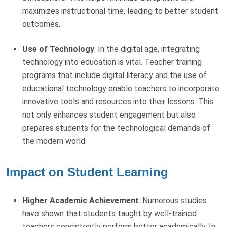
maximizes instructional time, leading to better student
outcomes.
Use of Technology
: In the digital age, integrating
technology into education is vital. Teacher training
programs that include digital literacy and the use of
educational technology enable teachers to incorporate
innovative tools and resources into their lessons. This
not only enhances student engagement but also
prepares students for the technological demands of
the modern world.
Impact on Student Learning
Higher Academic Achievement
: Numerous studies
have shown that students taught by well-trained
teachers consistently perform better academically. In