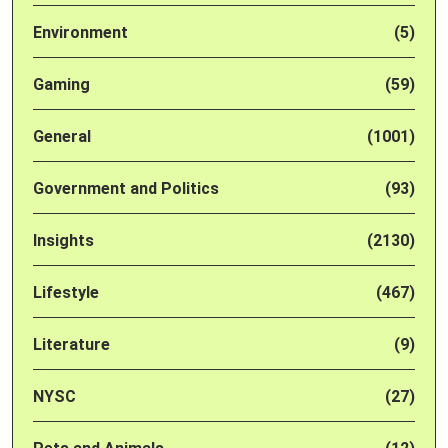
Environment
(5)
Gaming
(59)
General
(1001)
Government and Politics
(93)
Insights
(2130)
Lifestyle
(467)
Literature
(9)
NYSC
(27)