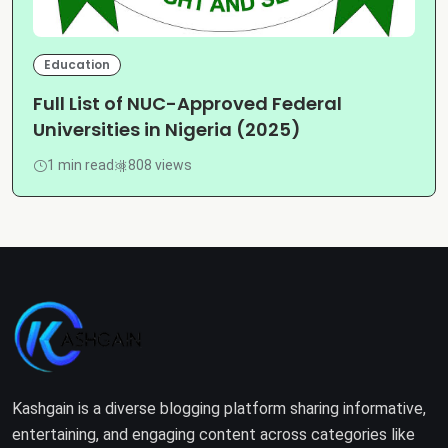
Education
Full List of NUC-Approved Federal
Universities in Nigeria (2025)
1 min read
808 views
Kashgain is a diverse blogging platform sharing informative,
entertaining, and engaging content across categories like