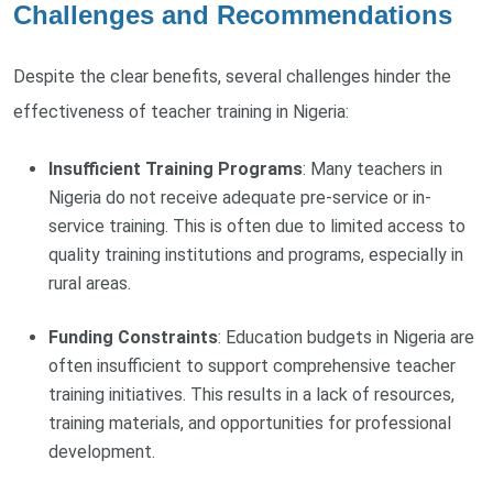
Challenges and Recommendations
Despite the clear benefits, several challenges hinder the
effectiveness of teacher training in Nigeria:
Insufficient Training Programs
: Many teachers in
Nigeria do not receive adequate pre-service or in-
service training. This is often due to limited access to
quality training institutions and programs, especially in
rural areas.
Funding Constraints
: Education budgets in Nigeria are
often insufficient to support comprehensive teacher
training initiatives. This results in a lack of resources,
training materials, and opportunities for professional
development.