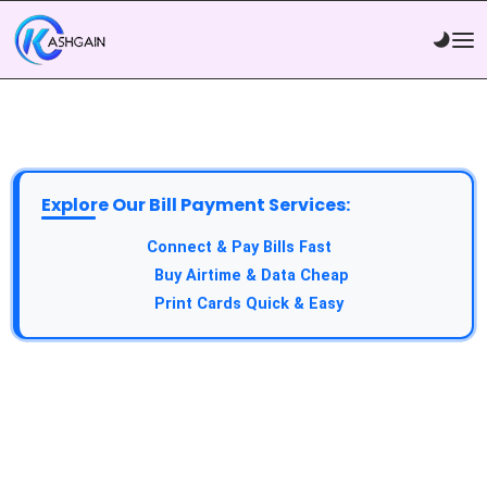
Explore Our Bill Payment Services:
API Service:
Connect & Pay Bills Fast
VTU Service:
Buy Airtime & Data Cheap
Epin Service:
Print Cards Quick & Easy