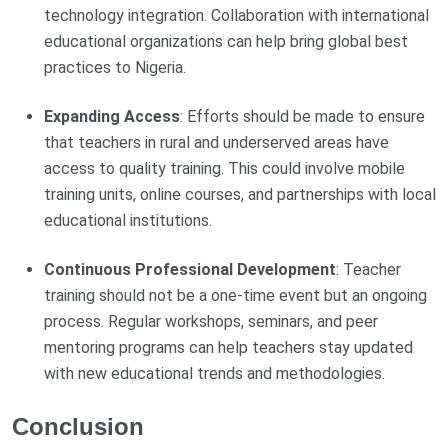
technology integration. Collaboration with international
educational organizations can help bring global best
practices to Nigeria.
Expanding Access
: Efforts should be made to ensure
that teachers in rural and underserved areas have
access to quality training. This could involve mobile
training units, online courses, and partnerships with local
educational institutions.
Continuous Professional Development
: Teacher
training should not be a one-time event but an ongoing
process. Regular workshops, seminars, and peer
mentoring programs can help teachers stay updated
with new educational trends and methodologies.
Conclusion