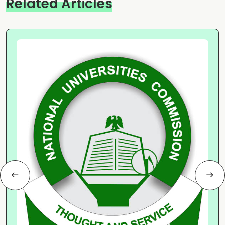
Related Articles