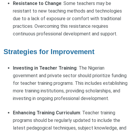
Resistance to Change
: Some teachers may be
resistant to new teaching methods and technologies
due to a lack of exposure or comfort with traditional
practices. Overcoming this resistance requires
continuous professional development and support.
Strategies for Improvement
Investing in Teacher Training
: The Nigerian
government and private sector should prioritize funding
for teacher training programs. This includes establishing
more training institutions, providing scholarships, and
investing in ongoing professional development.
Enhancing Training Curriculum
: Teacher training
programs should be regularly updated to include the
latest pedagogical techniques, subject knowledge, and