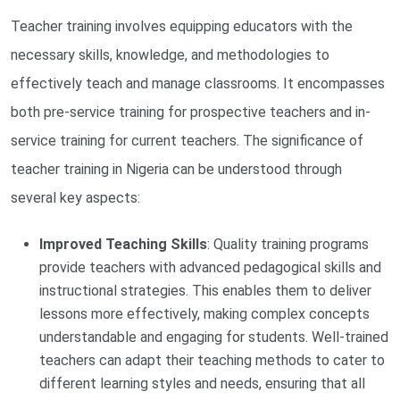
Teacher training involves equipping educators with the
necessary skills, knowledge, and methodologies to
effectively teach and manage classrooms. It encompasses
both pre-service training for prospective teachers and in-
service training for current teachers. The significance of
teacher training in Nigeria can be understood through
several key aspects:
Improved Teaching Skills
: Quality training programs
provide teachers with advanced pedagogical skills and
instructional strategies. This enables them to deliver
lessons more effectively, making complex concepts
understandable and engaging for students. Well-trained
teachers can adapt their teaching methods to cater to
different learning styles and needs, ensuring that all