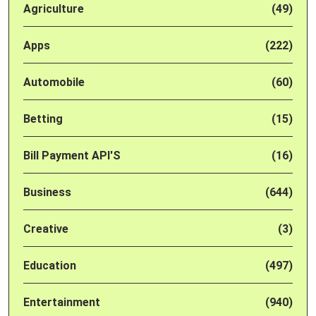
Agriculture
(49)
Apps
(222)
Automobile
(60)
Betting
(15)
Bill Payment API'S
(16)
Business
(644)
Creative
(3)
Education
(497)
Entertainment
(940)