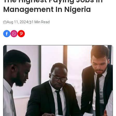
Management In Nigeria
Aug 11, 2024
1 Min Read