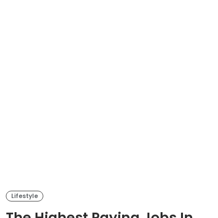
Lifestyle
The Highest Paying Jobs In