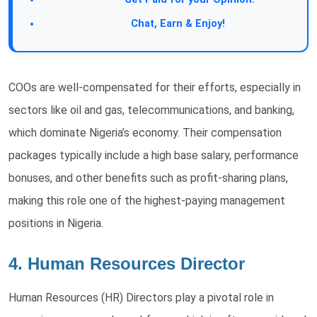
Join Our Forum:
Chat, Earn & Enjoy!
COOs are well-compensated for their efforts, especially in
sectors like oil and gas, telecommunications, and banking,
which dominate Nigeria’s economy. Their compensation
packages typically include a high base salary, performance
bonuses, and other benefits such as profit-sharing plans,
making this role one of the highest-paying management
positions in Nigeria.
4. Human Resources Director
Human Resources (HR) Directors play a pivotal role in