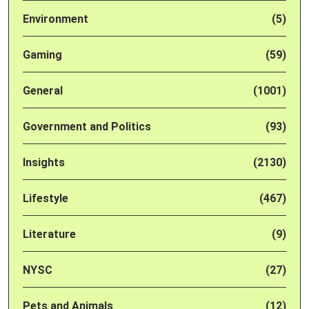
Environment
(5)
Gaming
(59)
General
(1001)
Government and Politics
(93)
Insights
(2130)
Lifestyle
(467)
Literature
(9)
NYSC
(27)
Pets and Animals
(12)