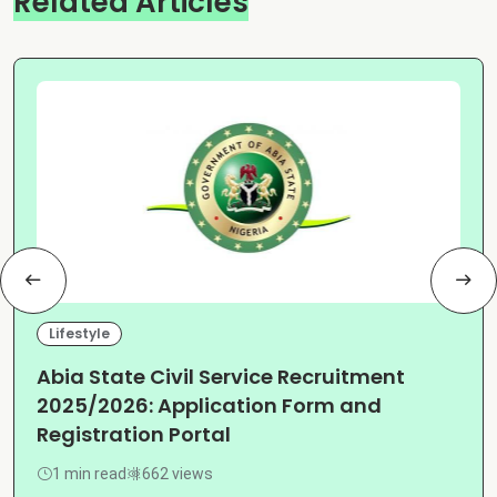
Related Articles
Lifestyle
Abia State Civil Service Recruitment
2025/2026: Application Form and
Registration Portal
1 min read
662 views