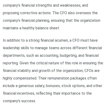
company’s financial strengths and weaknesses, and
proposing corrective actions. The CFO also oversees the
company’s financial planning, ensuring that the organization
maintains a healthy balance sheet.
In addition to a strong financial acumen, a CFO must have
leadership skills to manage teams across different financial
departments, such as accounting, budgeting, and financial
reporting. Given the critical nature of this role in ensuring the
financial stability and growth of the organization, CFOs are
highly compensated. Their remuneration packages often
include a generous salary, bonuses, stock options, and other
financial incentives, reflecting their importance to the
company’s success.