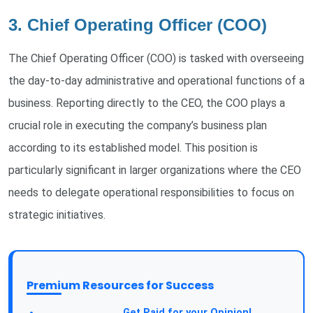
3. Chief Operating Officer (COO)
The Chief Operating Officer (COO) is tasked with overseeing
the day-to-day administrative and operational functions of a
business. Reporting directly to the CEO, the COO plays a
crucial role in executing the company’s business plan
according to its established model. This position is
particularly significant in larger organizations where the CEO
needs to delegate operational responsibilities to focus on
strategic initiatives.
Premium Resources for Success
Take a Survey:
Get Paid for your Opinion!