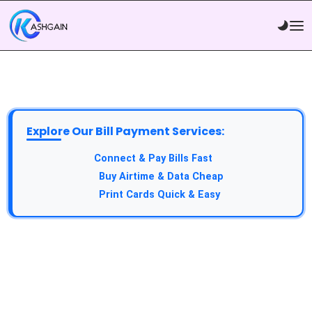
Explore Our Bill Payment Services:
API Service:
Connect & Pay Bills Fast
VTU Service:
Buy Airtime & Data Cheap
Epin Service:
Print Cards Quick & Easy