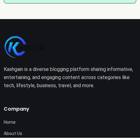
Kashgain is a diverse blogging platform sharing informative,
entertaining, and engaging content across categories like
tech, lifestyle, business, travel, and more.
Company
Home
About Us