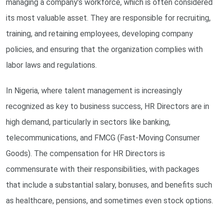
managing a company’s workforce, which is often considered
its most valuable asset. They are responsible for recruiting,
training, and retaining employees, developing company
policies, and ensuring that the organization complies with
labor laws and regulations.
In Nigeria, where talent management is increasingly
recognized as key to business success, HR Directors are in
high demand, particularly in sectors like banking,
telecommunications, and FMCG (Fast-Moving Consumer
Goods). The compensation for HR Directors is
commensurate with their responsibilities, with packages
that include a substantial salary, bonuses, and benefits such
as healthcare, pensions, and sometimes even stock options.