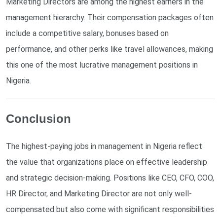
Marketing Directors are among the highest earners in the
management hierarchy. Their compensation packages often
include a competitive salary, bonuses based on
performance, and other perks like travel allowances, making
this one of the most lucrative management positions in
Nigeria.
Conclusion
The highest-paying jobs in management in Nigeria reflect
the value that organizations place on effective leadership
and strategic decision-making. Positions like CEO, CFO, COO,
HR Director, and Marketing Director are not only well-
compensated but also come with significant responsibilities