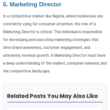
5. Marketing Director
In a competitive market like Nigeria, where businesses are
constantly vying for consumer attention, the role of a
Marketing Director is critical. This individual is responsible
for developing and executing marketing strategies that
drive brand awareness, customer engagement, and
ultimately, revenue growth. A Marketing Director must have
a deep understanding of the market, consumer behavior, and
the competitive landscape.
Related Posts You May Also Like