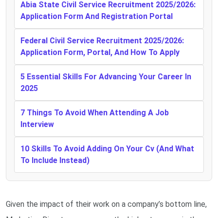
Abia State Civil Service Recruitment 2025/2026:
Application Form And Registration Portal
Federal Civil Service Recruitment 2025/2026:
Application Form, Portal, And How To Apply
5 Essential Skills For Advancing Your Career In
2025
7 Things To Avoid When Attending A Job
Interview
10 Skills To Avoid Adding On Your Cv (And What
To Include Instead)
Given the impact of their work on a company’s bottom line,