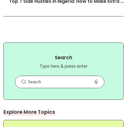
Top 7 Side Hustles in Nigeria: How to Make Extra …
Search
Type here & press enter
Explore More Topics