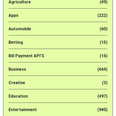
Agriculture
(49)
Apps
(222)
Automobile
(60)
Betting
(15)
Bill Payment API'S
(16)
Business
(644)
Creative
(3)
Education
(497)
Entertainment
(940)