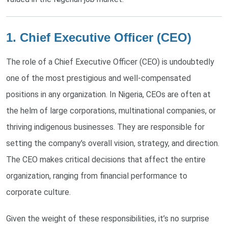
1. Chief Executive Officer (CEO)
The role of a Chief Executive Officer (CEO) is undoubtedly
one of the most prestigious and well-compensated
positions in any organization. In Nigeria, CEOs are often at
the helm of large corporations, multinational companies, or
thriving indigenous businesses. They are responsible for
setting the company's overall vision, strategy, and direction.
The CEO makes critical decisions that affect the entire
organization, ranging from financial performance to
corporate culture.
Given the weight of these responsibilities, it’s no surprise