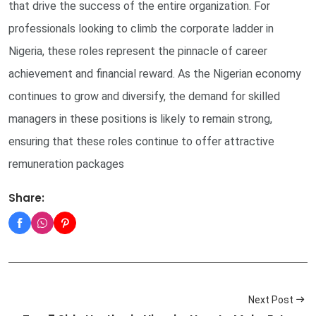
that drive the success of the entire organization. For
professionals looking to climb the corporate ladder in
Nigeria, these roles represent the pinnacle of career
achievement and financial reward. As the Nigerian economy
continues to grow and diversify, the demand for skilled
managers in these positions is likely to remain strong,
ensuring that these roles continue to offer attractive
remuneration packages
Share:
Next Post