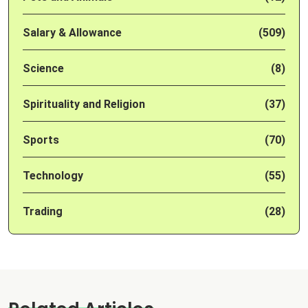
Salary & Allowance
(509)
Science
(8)
Spirituality and Religion
(37)
Sports
(70)
Technology
(55)
Trading
(28)