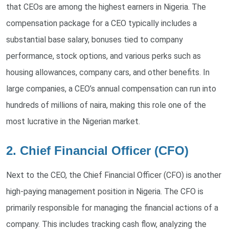
that CEOs are among the highest earners in Nigeria. The
compensation package for a CEO typically includes a
substantial base salary, bonuses tied to company
performance, stock options, and various perks such as
housing allowances, company cars, and other benefits. In
large companies, a CEO’s annual compensation can run into
hundreds of millions of naira, making this role one of the
most lucrative in the Nigerian market.
2. Chief Financial Officer (CFO)
Next to the CEO, the Chief Financial Officer (CFO) is another
high-paying management position in Nigeria. The CFO is
primarily responsible for managing the financial actions of a
company. This includes tracking cash flow, analyzing the