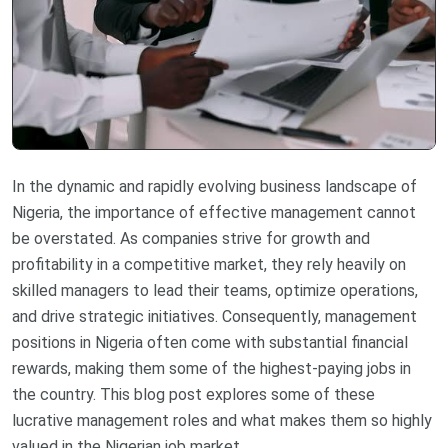
In the dynamic and rapidly evolving business landscape of
Nigeria, the importance of effective management cannot
be overstated. As companies strive for growth and
profitability in a competitive market, they rely heavily on
skilled managers to lead their teams, optimize operations,
and drive strategic initiatives. Consequently, management
positions in Nigeria often come with substantial financial
rewards, making them some of the highest-paying jobs in
the country. This blog post explores some of these
lucrative management roles and what makes them so highly
valued in the Nigerian job market.