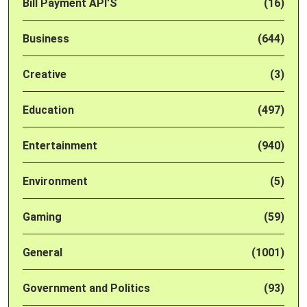
Bill Payment API'S
(16)
Business
(644)
Creative
(3)
Education
(497)
Entertainment
(940)
Environment
(5)
Gaming
(59)
General
(1001)
Government and Politics
(93)