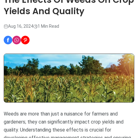
Yields And Quality
Aug 16, 2024
1 Min Read
Weeds are more than just a nuisance for farmers and
gardeners; they can significantly impact crop yields and
quality. Understanding these effects is crucial for
developing effective management strategies and ensuring