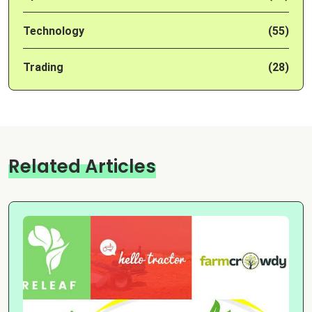
Technology
(55)
Trading
(28)
Related Articles