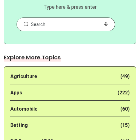
Type here & press enter
Explore More Topics
Agriculture
(49)
Apps
(222)
Automobile
(60)
Betting
(15)