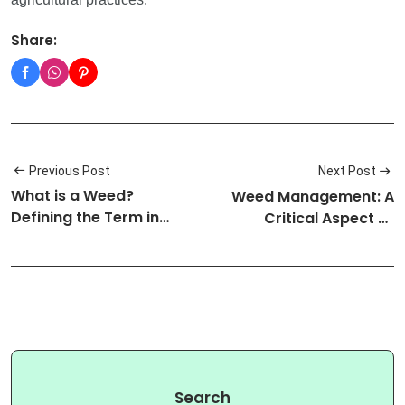
Share:
Previous Post
Next Post
What is a Weed?
Weed Management: A
Defining the Term in
Critical Aspect of
Agricultural…
Agricultura…
Search