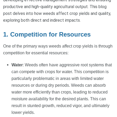
productive and high-quality agricultural output. This blog
post delves into how weeds affect crop yields and quality,
exploring both direct and indirect impacts.
1. Competition for Resources
One of the primary ways weeds affect crop yields is through
competition for essential resources:
Water
: Weeds often have aggressive root systems that
can compete with crops for water. This competition is
particularly problematic in areas with limited water
resources or during dry periods. Weeds can absorb
water more efficiently than crops, leading to reduced
moisture availability for the desired plants. This can
result in stunted growth, reduced vigor, and ultimately
lower yields.