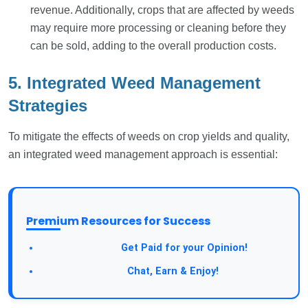
revenue. Additionally, crops that are affected by weeds
may require more processing or cleaning before they
can be sold, adding to the overall production costs.
5. Integrated Weed Management
Strategies
To mitigate the effects of weeds on crop yields and quality,
an integrated weed management approach is essential:
Premium Resources for Success
Take a Survey:
Get Paid for your Opinion!
Join Our Forum:
Chat, Earn & Enjoy!