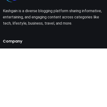
Kashgain is a diverse blogging platform sharing informative,
entertaining, and engaging content across categories like
tech, lifestyle, business, travel, and more.
Company
Home
About Us
Terms of Use
Privacy Policy
© 2025. All rights reserved by
Kashgain
.