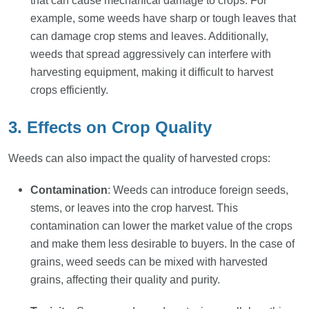
that can cause mechanical damage to crops. For
example, some weeds have sharp or tough leaves that
can damage crop stems and leaves. Additionally,
weeds that spread aggressively can interfere with
harvesting equipment, making it difficult to harvest
crops efficiently.
3. Effects on Crop Quality
Weeds can also impact the quality of harvested crops:
Contamination
: Weeds can introduce foreign seeds,
stems, or leaves into the crop harvest. This
contamination can lower the market value of the crops
and make them less desirable to buyers. In the case of
grains, weed seeds can be mixed with harvested
grains, affecting their quality and purity.