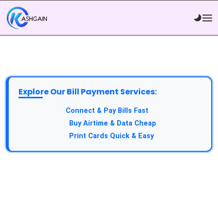
Explore Our Bill Payment Services:
API Service:
Connect & Pay Bills Fast
VTU Service:
Buy Airtime & Data Cheap
Epin Service:
Print Cards Quick & Easy