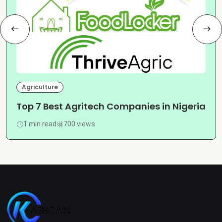
Agriculture
Top 7 Best Agritech Companies in Nigeria
1 min read
700 views