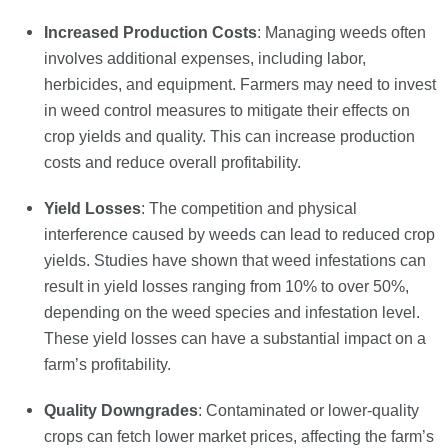
Increased Production Costs
: Managing weeds often
involves additional expenses, including labor,
herbicides, and equipment. Farmers may need to invest
in weed control measures to mitigate their effects on
crop yields and quality. This can increase production
costs and reduce overall profitability.
Yield Losses
: The competition and physical
interference caused by weeds can lead to reduced crop
yields. Studies have shown that weed infestations can
result in yield losses ranging from 10% to over 50%,
depending on the weed species and infestation level.
These yield losses can have a substantial impact on a
farm’s profitability.
Quality Downgrades
: Contaminated or lower-quality
crops can fetch lower market prices, affecting the farm’s