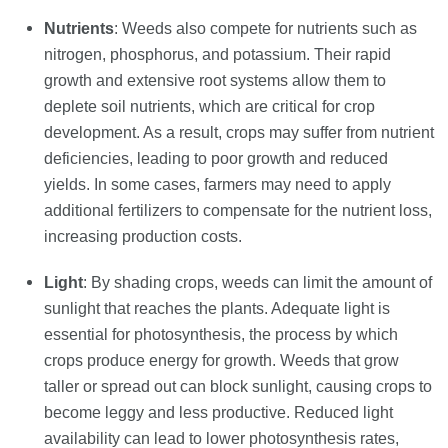
Nutrients
: Weeds also compete for nutrients such as
nitrogen, phosphorus, and potassium. Their rapid
growth and extensive root systems allow them to
deplete soil nutrients, which are critical for crop
development. As a result, crops may suffer from nutrient
deficiencies, leading to poor growth and reduced
yields. In some cases, farmers may need to apply
additional fertilizers to compensate for the nutrient loss,
increasing production costs.
Light
: By shading crops, weeds can limit the amount of
sunlight that reaches the plants. Adequate light is
essential for photosynthesis, the process by which
crops produce energy for growth. Weeds that grow
taller or spread out can block sunlight, causing crops to
become leggy and less productive. Reduced light
availability can lead to lower photosynthesis rates,