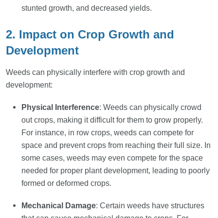
stunted growth, and decreased yields.
2. Impact on Crop Growth and
Development
Weeds can physically interfere with crop growth and
development:
Physical Interference
: Weeds can physically crowd
out crops, making it difficult for them to grow properly.
For instance, in row crops, weeds can compete for
space and prevent crops from reaching their full size. In
some cases, weeds may even compete for the space
needed for proper plant development, leading to poorly
formed or deformed crops.
Mechanical Damage
: Certain weeds have structures