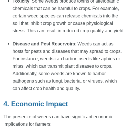
Toxicity
: Some weeds produce toxins or allelopathic
chemicals that can be harmful to crops. For example,
certain weed species can release chemicals into the
soil that inhibit crop growth or cause physiological
stress. This can result in reduced crop quality and yield.
Disease and Pest Reservoirs
: Weeds can act as
hosts for pests and diseases that may spread to crops.
For instance, weeds can harbor insects like aphids or
mites, which can transmit plant diseases to crops.
Additionally, some weeds are known to harbor
pathogens such as fungi, bacteria, or viruses, which
can affect crop health and quality.
4. Economic Impact
The presence of weeds can have significant economic
implications for farmers: