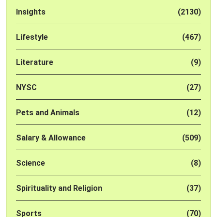
Insights
(2130)
Lifestyle
(467)
Literature
(9)
NYSC
(27)
Pets and Animals
(12)
Salary & Allowance
(509)
Science
(8)
Spirituality and Religion
(37)
Sports
(70)