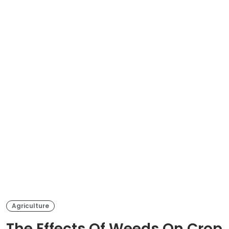
Agriculture
The Effects Of Weeds On Crop