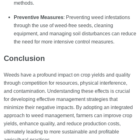
methods.
Preventive Measures
: Preventing weed infestations
through the use of weed-free seeds, cleaning
equipment, and managing soil disturbances can reduce
the need for more intensive control measures.
Conclusion
Weeds have a profound impact on crop yields and quality
through competition for resources, physical interference,
and contamination. Understanding these effects is crucial
for developing effective management strategies that
minimize their negative impacts. By adopting an integrated
approach to weed management, farmers can improve crop
yields, enhance quality, and reduce production costs,
ultimately leading to more sustainable and profitable
agricultural practices.