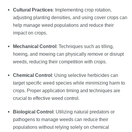
Cultural Practices
: Implementing crop rotation,
adjusting planting densities, and using cover crops can
help manage weed populations and reduce their
impact on crops.
Mechanical Control
: Techniques such as tilling,
hoeing, and mowing can physically remove or disrupt
weeds, reducing their competition with crops.
Chemical Control
: Using selective herbicides can
target specific weed species while minimizing harm to
crops. Proper application timing and techniques are
crucial to effective weed control.
Biological Control
: Utilizing natural predators or
pathogens to manage weeds can reduce their
populations without relying solely on chemical