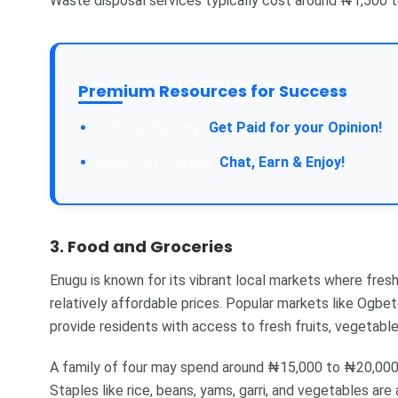
Waste disposal services typically cost around ₦1,500 
Premium Resources for Success
Take a Survey:
Get Paid for your Opinion!
Join Our Forum:
Chat, Earn & Enjoy!
3. Food and Groceries
Enugu is known for its vibrant local markets where fresh,
relatively affordable prices. Popular markets like Ogb
provide residents with access to fresh fruits, vegetable
A family of four may spend around ₦15,000 to ₦20,000 p
Staples like rice, beans, yams, garri, and vegetables are