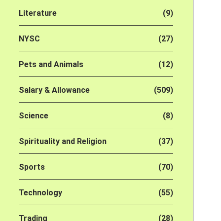
Literature
(9)
NYSC
(27)
Pets and Animals
(12)
Salary & Allowance
(509)
Science
(8)
Spirituality and Religion
(37)
Sports
(70)
Technology
(55)
Trading
(28)