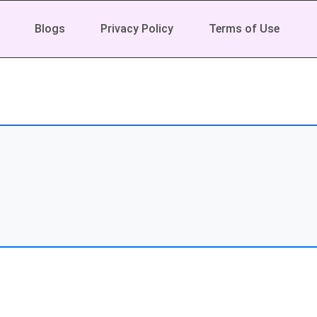
Blogs
Privacy Policy
Terms of Use