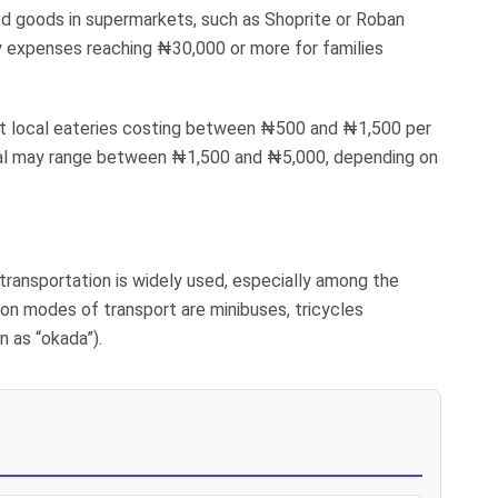
ged goods in supermarkets, such as Shoprite or Roban
y expenses reaching ₦30,000 or more for families
s at local eateries costing between ₦500 and ₦1,500 per
 meal may range between ₦1,500 and ₦5,000, depending on
transportation is widely used, especially among the
n modes of transport are minibuses, tricycles
n as “okada”).