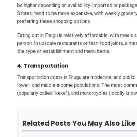
be higher depending on availability. Imported or packa
Stores, tend to be more expensive, with weekly grocer
preferring these shopping options.
Eating out in Enugu is relatively affordable, with meal
person. In upscale restaurants or fast-food joints, a
the type of establishment and menu items.
4. Transportation
Transportation costs in Enugu are moderate, and public 
lower- and middle-income populations. The most commo
(popularly called “keke”), and motorcycles (locally know
Related Posts You May Also Like