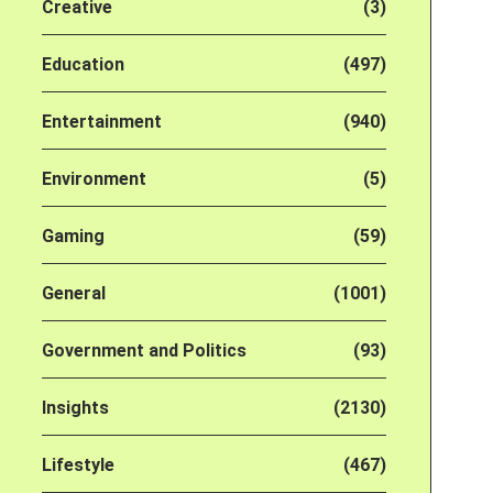
Creative
(3)
Education
(497)
Entertainment
(940)
Environment
(5)
Gaming
(59)
General
(1001)
Government and Politics
(93)
Insights
(2130)
Lifestyle
(467)