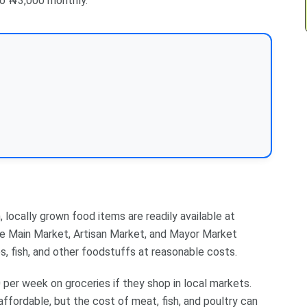
to ₦3,000 monthly.
 locally grown food items are readily available at
ete Main Market, Artisan Market, and Mayor Market
s, fish, and other foodstuffs at reasonable costs.
er week on groceries if they shop in local markets.
 affordable, but the cost of meat, fish, and poultry can