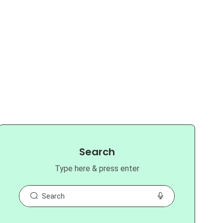
Search
Type here & press enter