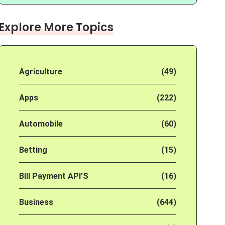
Explore More Topics
Agriculture
(49)
Apps
(222)
Automobile
(60)
Betting
(15)
Bill Payment API'S
(16)
Business
(644)