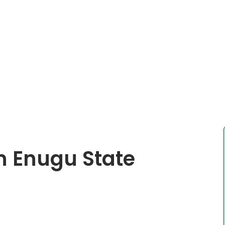
In Enugu State