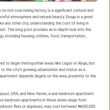
ts rich coal mining history, is a significant cultural and
aceful atmosphere and natural beauty, Enugu is a great
e any other city, understanding the cost of living in
isit. This blog post provides an in-depth look into the
, including housing, utilities, food, transportation,
ed to larger metropolitan areas like Lagos or Abuja, but
 to the city’s growing urbanization and status as a
 apartment depends largely on the area, proximity to the
ayout, GRA, and New Haven, a one-bedroom apartment
o-bedroom apartments in these areas range from
bedroom flats or duplexes, may cost between ₦600,000