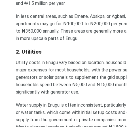
and ₦1.5 million per year.
In less central areas, such as Emene, Abakpa, or Agbani
apartments may go for ₦100,000 to ₦200,000 per yea
to ₦350,000 annually. These areas are generally more 
in more upscale parts of Enugu.
2. Utilities
Utility costs in Enugu vary based on location, household s
major expenses for most households, with the power su
generators or solar panels to supplement the grid supply
households spend between ₦5,000 and ₦15,000 monthly 
significantly with generator use.
Water supply in Enugu is often inconsistent, particularl
or water tanks, which come with initial setup costs an
supply from the government or private companies, mon