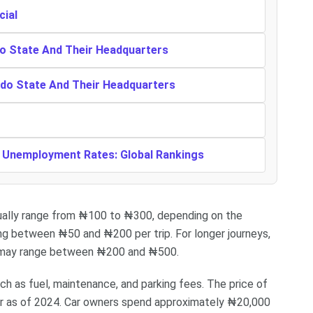
cial
o State And Their Headquarters
ndo State And Their Headquarters
t Unemployment Rates: Global Rankings
usually range from ₦100 to ₦300, depending on the
ing between ₦50 and ₦200 per trip. For longer journeys,
es may range between ₦200 and ₦500.
ch as fuel, maintenance, and parking fees. The price of
ter as of 2024. Car owners spend approximately ₦20,000