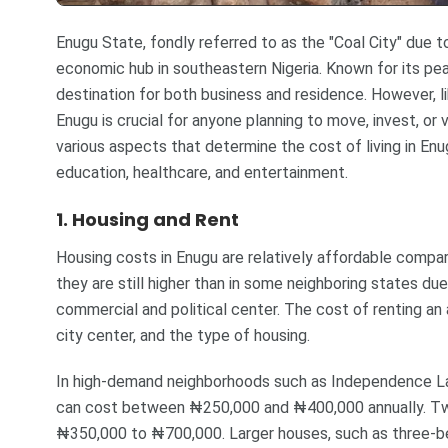
Enugu State, fondly referred to as the "Coal City" due to i
economic hub in southeastern Nigeria. Known for its pe
destination for both business and residence. However, lik
Enugu is crucial for anyone planning to move, invest, or v
various aspects that determine the cost of living in Enugu
education, healthcare, and entertainment.
1. Housing and Rent
Housing costs in Enugu are relatively affordable compar
they are still higher than in some neighboring states due
commercial and political center. The cost of renting an
city center, and the type of housing.
In high-demand neighborhoods such as Independence L
can cost between ₦250,000 and ₦400,000 annually. Tw
₦350,000 to ₦700,000. Larger houses, such as three-