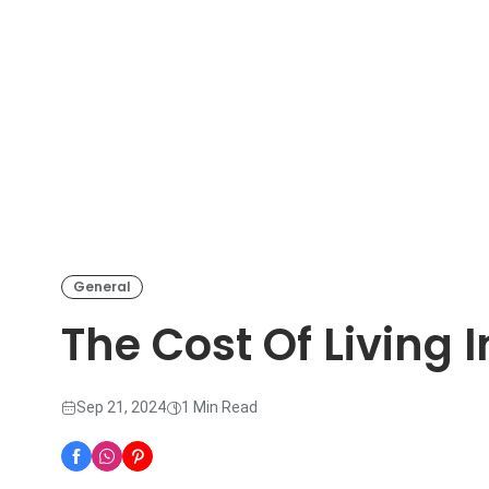
General
The Cost Of Living 
Sep 21, 2024
1 Min Read