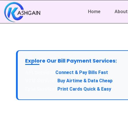
Home
About
Explore Our Bill Payment Services:
API Service:
Connect & Pay Bills Fast
VTU Service:
Buy Airtime & Data Cheap
Epin Service:
Print Cards Quick & Easy