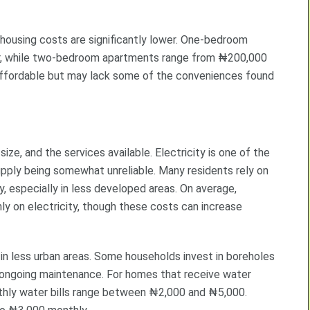
, housing costs are significantly lower. One-bedroom
r, while two-bedroom apartments range from ₦200,000
affordable but may lack some of the conveniences found
ize, and the services available. Electricity is one of the
pply being somewhat unreliable. Many residents rely on
, especially in less developed areas. On average,
on electricity, though these costs can increase
y in less urban areas. Some households invest in boreholes
d ongoing maintenance. For homes that receive water
thly water bills range between ₦2,000 and ₦5,000.