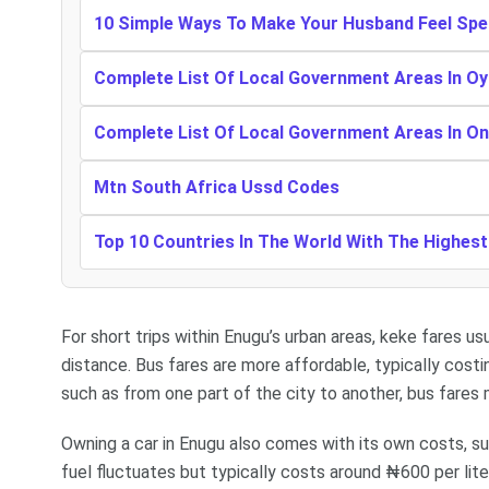
10 Simple Ways To Make Your Husband Feel Spe
Complete List Of Local Government Areas In Oy
Complete List Of Local Government Areas In O
Mtn South Africa Ussd Codes
Top 10 Countries In The World With The Highes
For short trips within Enugu’s urban areas, keke fares 
distance. Bus fares are more affordable, typically cost
such as from one part of the city to another, bus far
Owning a car in Enugu also comes with its own costs, su
fuel fluctuates but typically costs around ₦600 per li