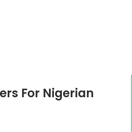
ers For Nigerian