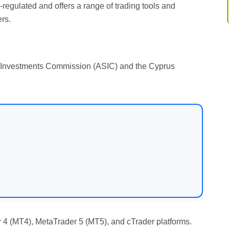
ll-regulated and offers a range of trading tools and
rs.
nd Investments Commission (ASIC) and the Cyprus
 4 (MT4), MetaTrader 5 (MT5), and cTrader platforms.