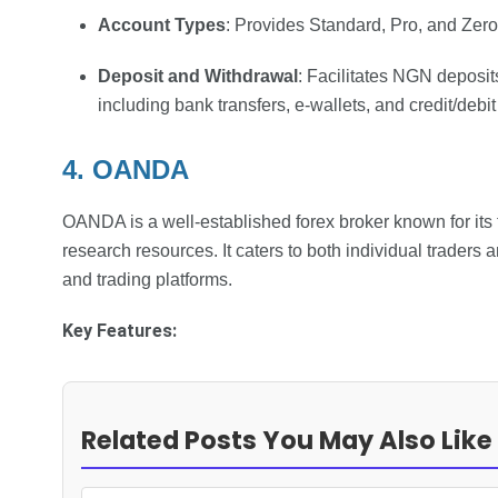
Account Types
: Provides Standard, Pro, and Zer
Deposit and Withdrawal
: Facilitates NGN deposit
including bank transfers, e-wallets, and credit/debit
4. OANDA
OANDA is a well-established forex broker known for its 
research resources. It caters to both individual traders a
and trading platforms.
Key Features:
Related Posts You May Also Like