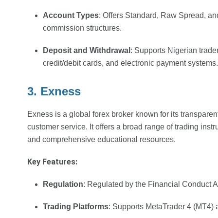
Account Types
: Offers Standard, Raw Spread, an
commission structures.
Deposit and Withdrawal
: Supports Nigerian trader
credit/debit cards, and electronic payment systems.
3. Exness
Exness is a global forex broker known for its transparen
customer service. It offers a broad range of trading inst
and comprehensive educational resources.
Key Features:
Regulation
: Regulated by the Financial Conduct 
Trading Platforms
: Supports MetaTrader 4 (MT4) 