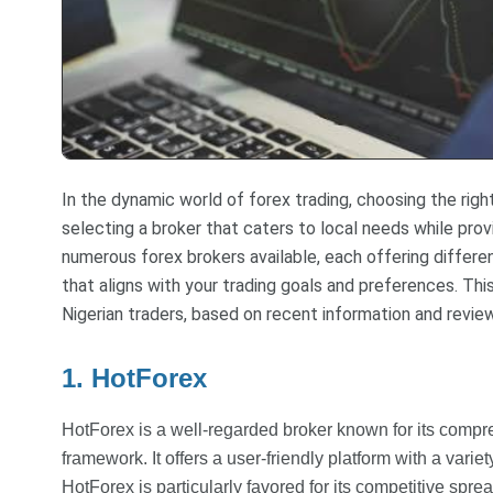
In the dynamic world of forex trading, choosing the right
selecting a broker that caters to local needs while prov
numerous forex brokers available, each offering differe
that aligns with your trading goals and preferences. Thi
Nigerian traders, based on recent information and revie
1. HotForex
HotForex is a well-regarded broker known for its compr
framework. It offers a user-friendly platform with a variet
HotForex is particularly favored for its competitive spre