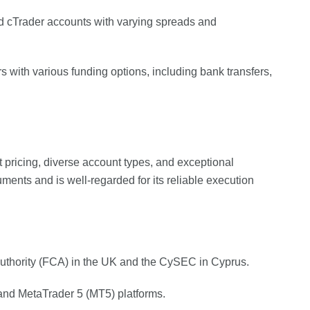
d cTrader accounts with varying spreads and
s with various funding options, including bank transfers,
t pricing, diverse account types, and exceptional
ruments and is well-regarded for its reliable execution
Authority (FCA) in the UK and the CySEC in Cyprus.
and MetaTrader 5 (MT5) platforms.