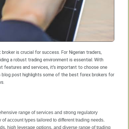
 broker is crucial for success. For Nigerian traders,
iding a robust trading environment is essential. With
nt features and services, it's important to choose one
s blog post highlights some of the best forex brokers for
ws.
ehensive range of services and strong regulatory
y of account types tailored to different trading needs.
ads, high leverage options, and diverse range of trading