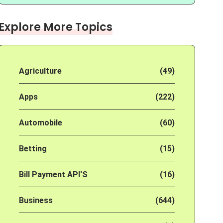
Explore More Topics
Agriculture
(49)
Apps
(222)
Automobile
(60)
Betting
(15)
Bill Payment API'S
(16)
Business
(644)