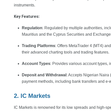
instruments.
Key Features:
Regulation
: Regulated by multiple authorities, i
Mauritius and the Cyprus Securities and Exchan
Trading Platforms
: Offers MetaTrader 4 (MT4) and
their advanced charting tools and trading features.
Account Types
: Provides various account types,
Deposit and Withdrawal
: Accepts Nigerian Naira
payment methods, including bank transfers and e-w
2. IC Markets
IC Markets is renowned for its low spreads and high-sp