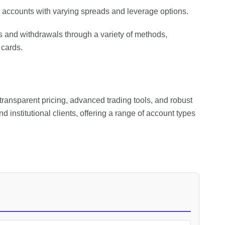
o accounts with varying spreads and leverage options.
s and withdrawals through a variety of methods,
 cards.
transparent pricing, advanced trading tools, and robust
nd institutional clients, offering a range of account types