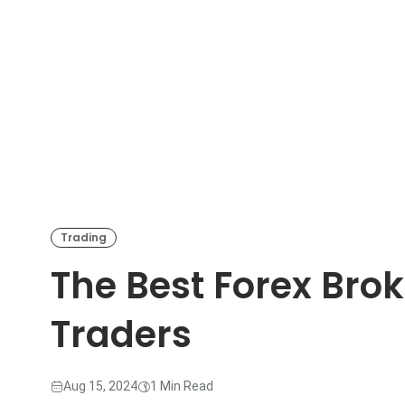
Trading
The Best Forex Brok
Traders
Aug 15, 2024
1 Min Read