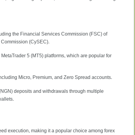
ncluding the Financial Services Commission (FSC) of
ge Commission (CySEC).
 MetaTrader 5 (MT5) platforms, which are popular for
 including Micro, Premium, and Zero Spread accounts.
 (NGN) deposits and withdrawals through multiple
allets.
eed execution, making it a popular choice among forex