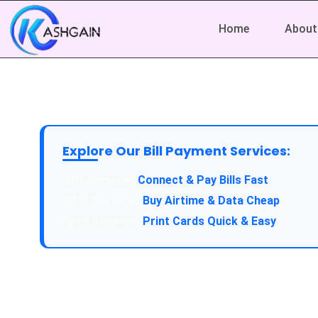
Home
About
Explore Our Bill Payment Services:
API Service:
Connect & Pay Bills Fast
VTU Service:
Buy Airtime & Data Cheap
Epin Service:
Print Cards Quick & Easy