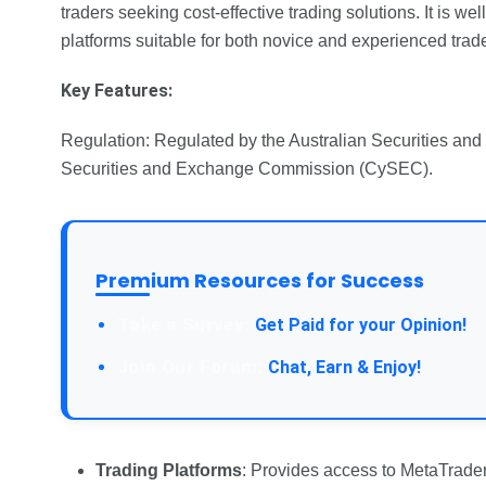
traders seeking cost-effective trading solutions. It is we
platforms suitable for both novice and experienced trade
Key Features:
Regulation: Regulated by the Australian Securities a
Securities and Exchange Commission (CySEC).
Premium Resources for Success
Take a Survey:
Get Paid for your Opinion!
Join Our Forum:
Chat, Earn & Enjoy!
Trading Platforms
: Provides access to MetaTrader