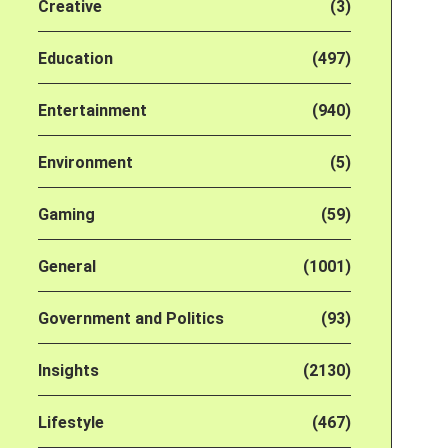
Creative
(3)
Education
(497)
Entertainment
(940)
Environment
(5)
Gaming
(59)
General
(1001)
Government and Politics
(93)
Insights
(2130)
Lifestyle
(467)