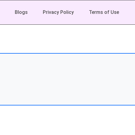
Blogs
Privacy Policy
Terms of Use