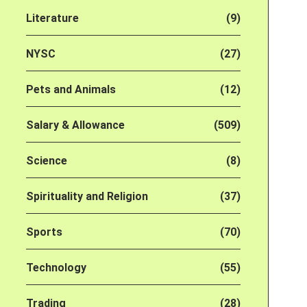
Literature
(9)
NYSC
(27)
Pets and Animals
(12)
Salary & Allowance
(509)
Science
(8)
Spirituality and Religion
(37)
Sports
(70)
Technology
(55)
Trading
(28)