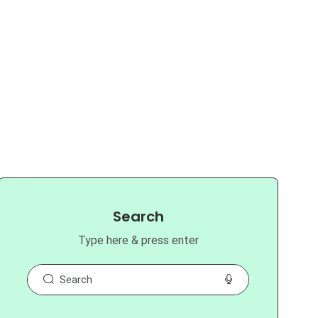
Search
Type here & press enter