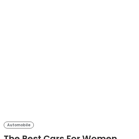
Automobile
The Best Cars For Women