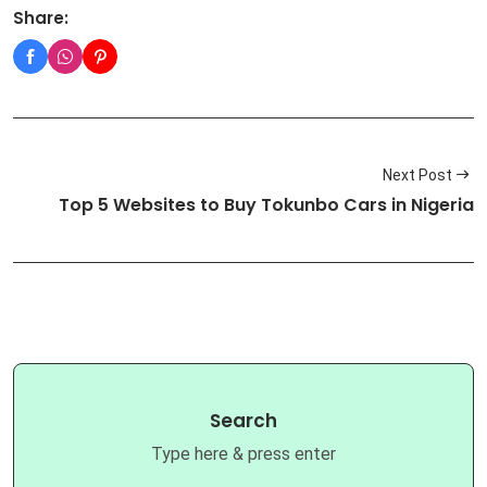
Share:
Next Post
Top 5 Websites to Buy Tokunbo Cars in Nigeria
Search
Type here & press enter