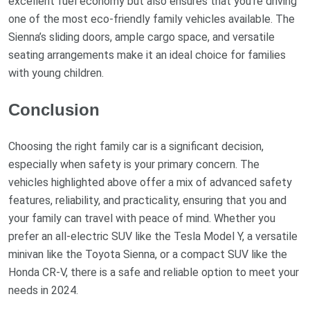
excellent fuel economy but also ensures that you’re driving
one of the most eco-friendly family vehicles available. The
Sienna’s sliding doors, ample cargo space, and versatile
seating arrangements make it an ideal choice for families
with young children.
Conclusion
Choosing the right family car is a significant decision,
especially when safety is your primary concern. The
vehicles highlighted above offer a mix of advanced safety
features, reliability, and practicality, ensuring that you and
your family can travel with peace of mind. Whether you
prefer an all-electric SUV like the Tesla Model Y, a versatile
minivan like the Toyota Sienna, or a compact SUV like the
Honda CR-V, there is a safe and reliable option to meet your
needs in 2024.