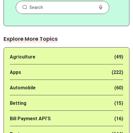
Explore More Topics
Agriculture
(49)
Apps
(222)
Automobile
(60)
Betting
(15)
Bill Payment API'S
(16)