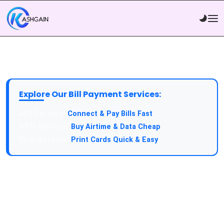
Explore Our Bill Payment Services:
API Service:
Connect & Pay Bills Fast
VTU Service:
Buy Airtime & Data Cheap
Epin Service:
Print Cards Quick & Easy