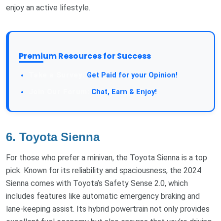
enjoy an active lifestyle.
Premium Resources for Success
Take a Survey:
Get Paid for your Opinion!
Join Our Forum:
Chat, Earn & Enjoy!
6. Toyota Sienna
For those who prefer a minivan, the Toyota Sienna is a top
pick. Known for its reliability and spaciousness, the 2024
Sienna comes with Toyota’s Safety Sense 2.0, which
includes features like automatic emergency braking and
lane-keeping assist. Its hybrid powertrain not only provides