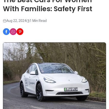
With Families: Safety First
Aug 22, 2024
1 Min Read