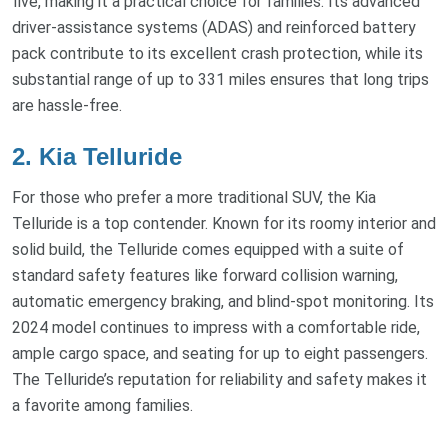
five, making it a practical choice for families. Its advanced
driver-assistance systems (ADAS) and reinforced battery
pack contribute to its excellent crash protection, while its
substantial range of up to 331 miles ensures that long trips
are hassle-free.
2. Kia Telluride
For those who prefer a more traditional SUV, the Kia
Telluride is a top contender. Known for its roomy interior and
solid build, the Telluride comes equipped with a suite of
standard safety features like forward collision warning,
automatic emergency braking, and blind-spot monitoring. Its
2024 model continues to impress with a comfortable ride,
ample cargo space, and seating for up to eight passengers.
The Telluride’s reputation for reliability and safety makes it
a favorite among families.