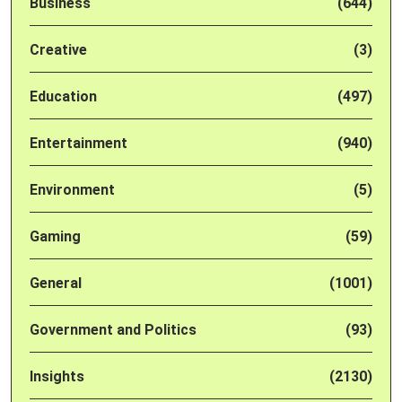
Business
(644)
Creative
(3)
Education
(497)
Entertainment
(940)
Environment
(5)
Gaming
(59)
General
(1001)
Government and Politics
(93)
Insights
(2130)