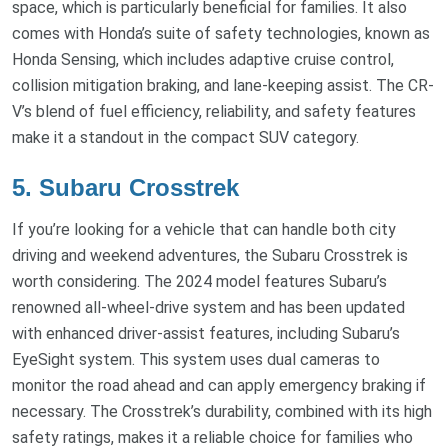
space, which is particularly beneficial for families. It also
comes with Honda’s suite of safety technologies, known as
Honda Sensing, which includes adaptive cruise control,
collision mitigation braking, and lane-keeping assist. The CR-
V’s blend of fuel efficiency, reliability, and safety features
make it a standout in the compact SUV category.
5. Subaru Crosstrek
If you’re looking for a vehicle that can handle both city
driving and weekend adventures, the Subaru Crosstrek is
worth considering. The 2024 model features Subaru’s
renowned all-wheel-drive system and has been updated
with enhanced driver-assist features, including Subaru’s
EyeSight system. This system uses dual cameras to
monitor the road ahead and can apply emergency braking if
necessary. The Crosstrek’s durability, combined with its high
safety ratings, makes it a reliable choice for families who