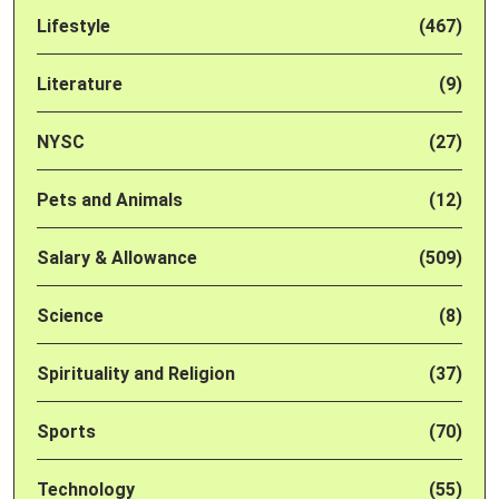
Lifestyle
(467)
Literature
(9)
NYSC
(27)
Pets and Animals
(12)
Salary & Allowance
(509)
Science
(8)
Spirituality and Religion
(37)
Sports
(70)
Technology
(55)