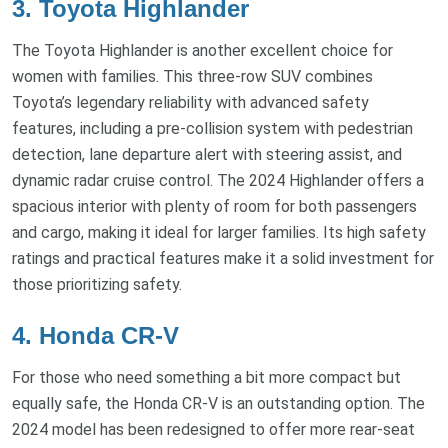
3. Toyota Highlander
The Toyota Highlander is another excellent choice for
women with families. This three-row SUV combines
Toyota’s legendary reliability with advanced safety
features, including a pre-collision system with pedestrian
detection, lane departure alert with steering assist, and
dynamic radar cruise control. The 2024 Highlander offers a
spacious interior with plenty of room for both passengers
and cargo, making it ideal for larger families. Its high safety
ratings and practical features make it a solid investment for
those prioritizing safety.
4. Honda CR-V
For those who need something a bit more compact but
equally safe, the Honda CR-V is an outstanding option. The
2024 model has been redesigned to offer more rear-seat