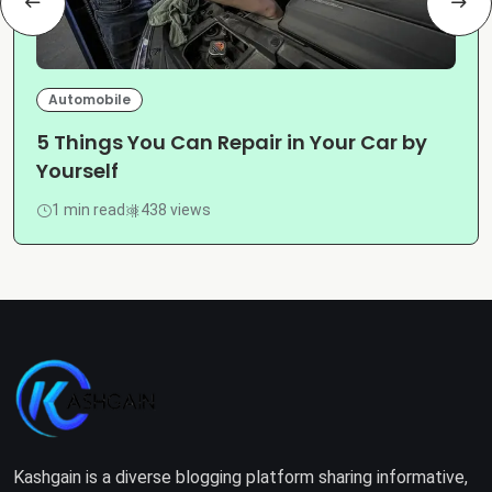
Automobile
5 Things You Can Repair in Your Car by
Yourself
1 min read
438 views
Kashgain is a diverse blogging platform sharing informative,