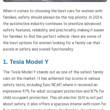
When it comes to choosing the best cars for women with
families, safety should always be the top priority. In 2024,
the automotive industry continues to prioritize advanced
safety features, reliability, and practicality, making it easier
for families to find the perfect vehicle. Here are some of
the best options for women looking for a family car that
excels in safety and overall functionality.
1. Tesla Model Y
The Tesla Model Y stands out as one of the safest family
cars on the market. It has achieved top scores in various
safety tests, including Euro NCAP, where it received an
impressive 97% for adult occupant protection and 87% for
child occupant protection. This all-electric SUV is not just
about safety; it also offers a spacious interior with room for