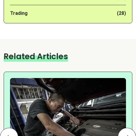
Trading
(28)
Related Articles