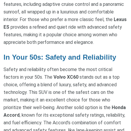
features, including adaptive cruise control and a panoramic
sunroof, all wrapped up in a luxurious and comfortable
interior. For those who prefer a more classic feel, the
Lexus
ES
provides a refined and quiet ride with advanced safety
features, making it a popular choice among women who
appreciate both performance and elegance.
In Your 50s: Safety and Reliability
Safety and reliability often become the most critical
factors in your 50s. The
Volvo XC60
stands out as a top
choice, offering a blend of luxury, safety, and advanced
technology. This SUV is one of the safest cars on the
market, making it an excellent choice for those who
prioritize their well-being. Another solid option is the
Honda
Accord
, known for its exceptional safety ratings, reliability,
and fuel efficiency. The Accord’s combination of comfort
and advanced safety features, like lane-keeping assist and