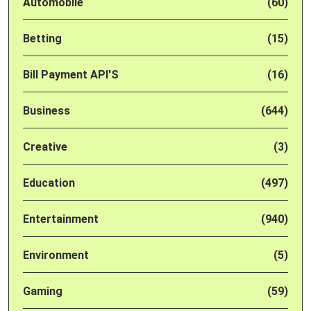
Automobile
(60)
Betting
(15)
Bill Payment API'S
(16)
Business
(644)
Creative
(3)
Education
(497)
Entertainment
(940)
Environment
(5)
Gaming
(59)