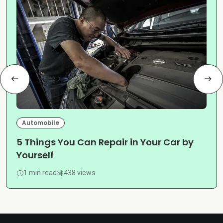
Automobile
5 Things You Can Repair in Your Car by
Yourself
1 min read
438 views