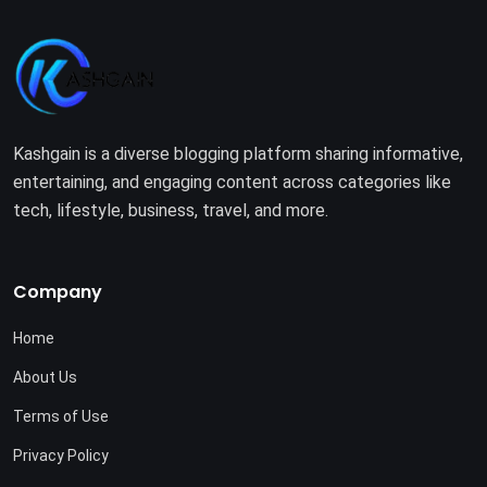
Kashgain is a diverse blogging platform sharing informative,
entertaining, and engaging content across categories like
tech, lifestyle, business, travel, and more.
Company
Home
About Us
Terms of Use
Privacy Policy