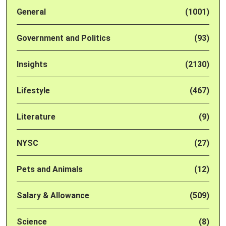
General
(1001)
Government and Politics
(93)
Insights
(2130)
Lifestyle
(467)
Literature
(9)
NYSC
(27)
Pets and Animals
(12)
Salary & Allowance
(509)
Science
(8)