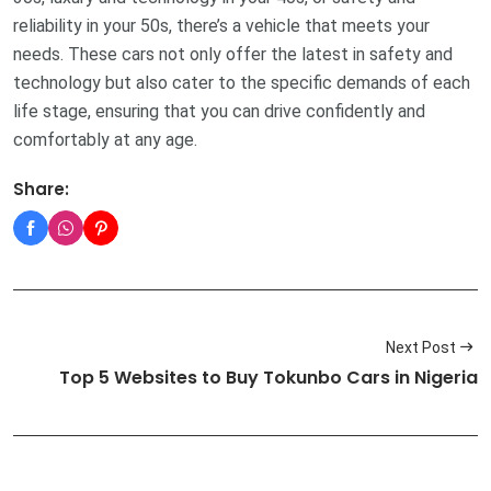
reliability in your 50s, there’s a vehicle that meets your
needs. These cars not only offer the latest in safety and
technology but also cater to the specific demands of each
life stage, ensuring that you can drive confidently and
comfortably at any age.
Share:
Next Post
Top 5 Websites to Buy Tokunbo Cars in Nigeria