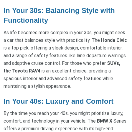
In Your 30s: Balancing Style with
Functionality
As life becomes more complex in your 30s, you might seek
a car that balances style with practicality. The
Honda Civic
is a top pick, offering a sleek design, comfortable interior,
and a range of safety features like lane departure warnings
and adaptive cruise control. For those who prefer
SUVs,
the Toyota RAV4
is an excellent choice, providing a
spacious interior and advanced safety features while
maintaining a stylish appearance.
In Your 40s: Luxury and Comfort
By the time you reach your 40s, you might prioritize luxury,
comfort, and technology in your vehicle. The
BMW X
Series
offers a premium driving experience with its high-end