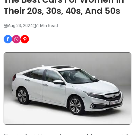
Their 20s, 30s, 40s, And 50s
Aug 23, 2024
1 Min Read