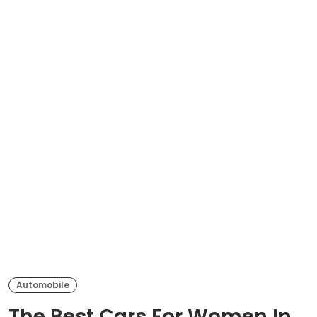
Automobile
The Best Cars For Women In