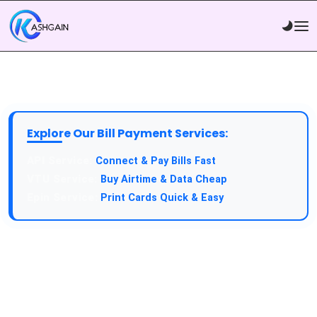
Explore Our Bill Payment Services:
API Service:
Connect & Pay Bills Fast
VTU Service:
Buy Airtime & Data Cheap
Epin Service:
Print Cards Quick & Easy