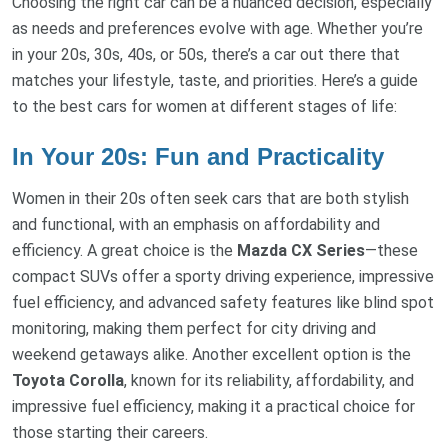
Choosing the right car can be a nuanced decision, especially
as needs and preferences evolve with age. Whether you’re
in your 20s, 30s, 40s, or 50s, there’s a car out there that
matches your lifestyle, taste, and priorities. Here’s a guide
to the best cars for women at different stages of life:
In Your 20s: Fun and Practicality
Women in their 20s often seek cars that are both stylish
and functional, with an emphasis on affordability and
efficiency. A great choice is the
Mazda CX Series
—these
compact SUVs offer a sporty driving experience, impressive
fuel efficiency, and advanced safety features like blind spot
monitoring, making them perfect for city driving and
weekend getaways alike. Another excellent option is the
Toyota Corolla
, known for its reliability, affordability, and
impressive fuel efficiency, making it a practical choice for
those starting their careers.