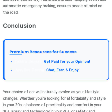
automatic emergency braking, ensures peace of mind on
the road.
Conclusion
Premium Resources for Success
Take a Survey:
Get Paid for your Opinion!
Join Our Forum:
Chat, Earn & Enjoy!
Your choice of car will naturally evolve as your lifestyle
changes. Whether you’re looking for affordability and style
in your 20s, a balance of practicality and comfort in your
30s, luxury and technology in your 40s, or safety and