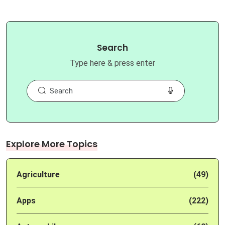
Search
Type here & press enter
Explore More Topics
Agriculture
(49)
Apps
(222)