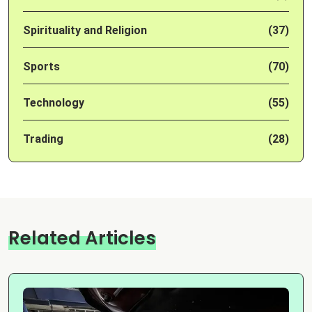
Spirituality and Religion
(37)
Sports
(70)
Technology
(55)
Trading
(28)
Related Articles