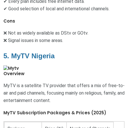
✔ Every plan includes free internet data.
✔ Good selection of local and international channels.
Cons
❌ Not as widely available as DStv or GOtv.
❌ Signal issues in some areas.
5. MyTV Nigeria
Overview
MyTV is a satellite TV provider that offers a mix of free-to-
air and paid channels, focusing mainly on religious, family, and
entertainment content.
MyTV Subscription Packages & Prices (2025)