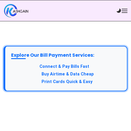
Explore Our Bill Payment Services:
Connect & Pay Bills Fast
Buy Airtime & Data Cheap
Print Cards Quick & Easy