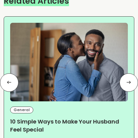
Related Articles
General
10 Simple Ways to Make Your Husband
Feel Special