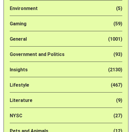
Environment
(5)
Gaming
(59)
General
(1001)
Government and Politics
(93)
Insights
(2130)
Lifestyle
(467)
Literature
(9)
NYSC
(27)
Pets and Animals
(12)