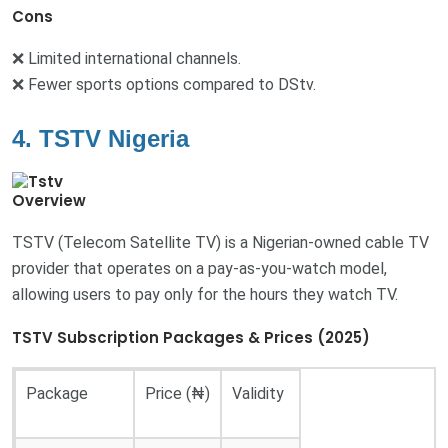
Cons
❌ Limited international channels.
❌ Fewer sports options compared to DStv.
4. TSTV Nigeria
Overview
TSTV (Telecom Satellite TV) is a Nigerian-owned cable TV
provider that operates on a pay-as-you-watch model,
allowing users to pay only for the hours they watch TV.
TSTV Subscription Packages & Prices (2025)
Package
Price (₦)
Validity