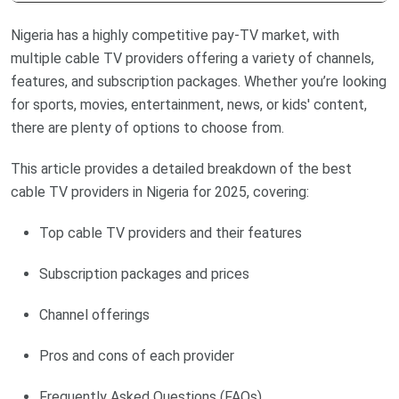
Nigeria has a highly competitive pay-TV market, with
multiple cable TV providers offering a variety of channels,
features, and subscription packages. Whether you’re looking
for sports, movies, entertainment, news, or kids' content,
there are plenty of options to choose from.
This article provides a detailed breakdown of the best
cable TV providers in Nigeria for 2025, covering:
Top cable TV providers and their features
Subscription packages and prices
Channel offerings
Pros and cons of each provider
Frequently Asked Questions (FAQs)