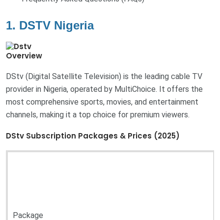
1. DSTV Nigeria
Overview
DStv (Digital Satellite Television) is the leading cable TV
provider in Nigeria, operated by MultiChoice. It offers the
most comprehensive sports, movies, and entertainment
channels, making it a top choice for premium viewers.
DStv Subscription Packages & Prices (2025)
Package