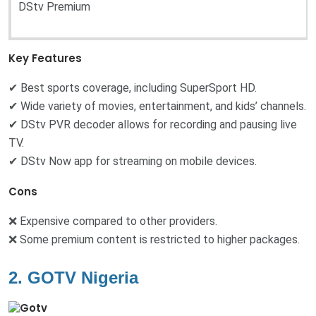
DStv Premium
Key Features
✔ Best sports coverage, including SuperSport HD.
✔ Wide variety of movies, entertainment, and kids’ channels.
✔ DStv PVR decoder allows for recording and pausing live
TV.
✔ DStv Now app for streaming on mobile devices.
Cons
❌ Expensive compared to other providers.
❌ Some premium content is restricted to higher packages.
2. GOTV Nigeria