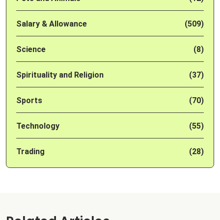
Salary & Allowance
(509)
Science
(8)
Spirituality and Religion
(37)
Sports
(70)
Technology
(55)
Trading
(28)