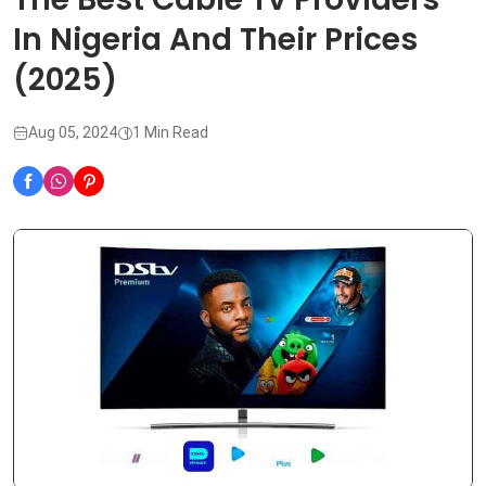
In Nigeria And Their Prices
(2025)
Aug 05, 2024
1 Min Read