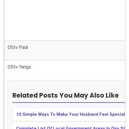
DStv Padi
DStv Yanga
Related Posts You May Also Like
10 Simple Ways To Make Your Husband Feel Special
Complete List Of Local Government Areas In Oyo Sta