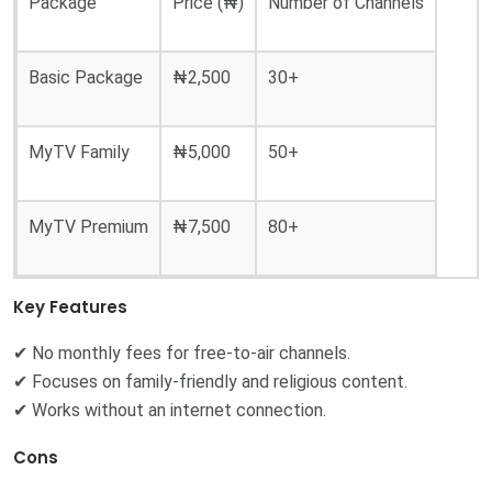
Package
Price (₦)
Number of Channels
Basic Package
₦2,500
30+
MyTV Family
₦5,000
50+
MyTV Premium
₦7,500
80+
Key Features
✔ No monthly fees for free-to-air channels.
✔ Focuses on family-friendly and religious content.
✔ Works without an internet connection.
Cons