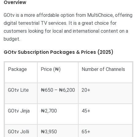
Overview
GOtv is a more affordable option from MultiChoice, offering
digital terrestrial TV services. It is a great choice for
customers looking for local and international content on a
budget.
GOtv Subscription Packages & Prices (2025)
Package
Price (₦)
Number of Channels
GOtv Lite
₦650 – ₦6,200
20+
GOtv Jinja
₦2,700
45+
GOtv Jolli
₦3,950
65+