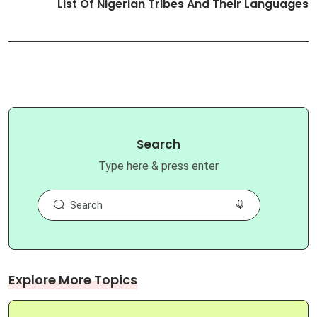
List Of Nigerian Tribes And Their Languages
Search
Type here & press enter
Explore More Topics