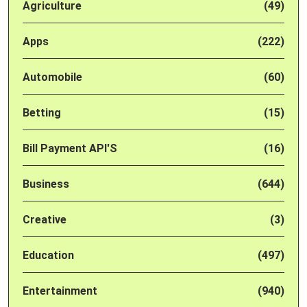
Agriculture
(49)
Apps
(222)
Automobile
(60)
Betting
(15)
Bill Payment API'S
(16)
Business
(644)
Creative
(3)
Education
(497)
Entertainment
(940)