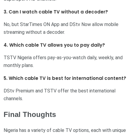
3. Can I watch cable TV without a decoder?
No, but StarTimes ON App and DStv Now allow mobile
streaming without a decoder.
4. Which cable TV allows you to pay daily?
TSTV Nigeria offers pay-as-you-watch daily, weekly, and
monthly plans.
5. Which cable TV is best for international content?
DStv Premium and TSTV offer the best international
channels.
Final Thoughts
Nigeria has a variety of cable TV options, each with unique