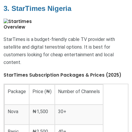
3. StarTimes Nigeria
Overview
StarTimes is a budget-friendly cable TV provider with
satellite and digital terrestrial options. It is best for
customers looking for cheap entertainment and local
content.
StarTimes Subscription Packages & Prices (2025)
Package
Price (₦)
Number of Channels
Nova
₦1,500
30+
Basic
₦2,500
40+