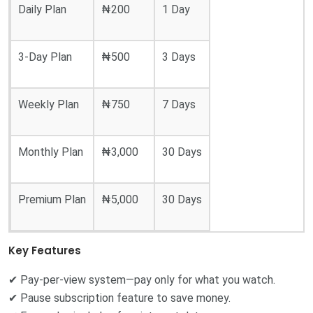
Daily Plan
₦200
1 Day
3-Day Plan
₦500
3 Days
Weekly Plan
₦750
7 Days
Monthly Plan
₦3,000
30 Days
Premium Plan
₦5,000
30 Days
Key Features
✔ Pay-per-view system—pay only for what you watch.
✔ Pause subscription feature to save money.