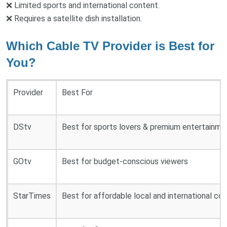
❌ Limited sports and international content.
❌ Requires a satellite dish installation.
Which Cable TV Provider is Best for
You?
Provider
Best For
DStv
Best for sports lovers & premium entertainme
GOtv
Best for budget-conscious viewers
StarTimes
Best for affordable local and international co