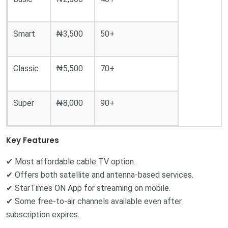
Smart
₦3,500
50+
Classic
₦5,500
70+
Super
₦8,000
90+
Key Features
✔ Most affordable cable TV option.
✔ Offers both satellite and antenna-based services.
✔ StarTimes ON App for streaming on mobile.
✔ Some free-to-air channels available even after
subscription expires.