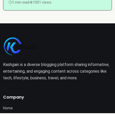
1 min read
1001 views
Kashgain is a diverse blogging platform sharing informative,
entertaining, and engaging content across categories like
tech, lifestyle, business, travel, and more.
Company
Home