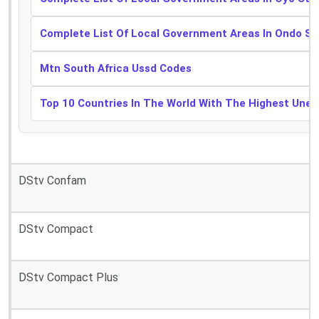
Complete List Of Local Government Areas In Ondo St
Mtn South Africa Ussd Codes
Top 10 Countries In The World With The Highest Une
DStv Confam
DStv Compact
DStv Compact Plus