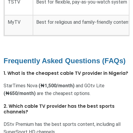
TSTV
Best for flexible, pay-as-you-watch system
MyTV
Best for religious and family-friendly content
Frequently Asked Questions (FAQs)
1. What is the cheapest cable TV provider in Nigeria?
StarTimes Nova
(₦1,500/month)
and GOtv Lite
(₦650/month)
are the cheapest options.
2. Which cable TV provider has the best sports
channels?
DStv Premium has the best sports content, including all
SuperSport HD channels.