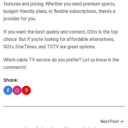
features and pricing. Whether you need premium sports,
budget-friendly plans, or flexible subscriptions, there’s a
provider for you.
If you want the best quality and content, DStv is the top
choice. But if you’re looking for affordable alternatives,
GOtv, StarTimes, and TSTV are great options.
Which cable TV service do you prefer? Let us know in the
comments!
Share:
Next Post