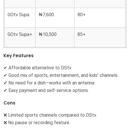
GOtv Supa
₦7,600
80+
GOtv Supa+
₦10,500
85+
Key Features
✔ Affordable alternative to DStv.
✔ Good mix of sports, entertainment, and kids’ channels.
✔ No need for a dish—works with an antenna.
✔ Easy payment and self-service options.
Cons
❌ Limited sports channels compared to DStv.
❌ No pause or recording feature.