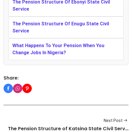
The Pension Structure Of Ebonyi State Civil
Service
The Pension Structure Of Enugu State Civil
Service
What Happens To Your Pension When You
Change Jobs In Nigeria?
Share:
Next Post
The Pension Structure of Katsina State Civil Serv…