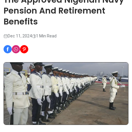
Pension And Retirement
Benefits
Dec 11, 2024
1 Min Read