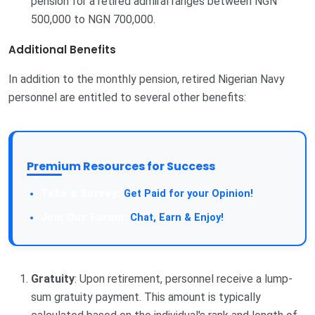
pension for a retired admiral ranges between NGN
500,000 to NGN 700,000.
Additional Benefits
In addition to the monthly pension, retired Nigerian Navy
personnel are entitled to several other benefits:
Premium Resources for Success
Take a Survey:
Get Paid for your Opinion!
Join Our Forum:
Chat, Earn & Enjoy!
Gratuity
: Upon retirement, personnel receive a lump-
sum gratuity payment. This amount is typically