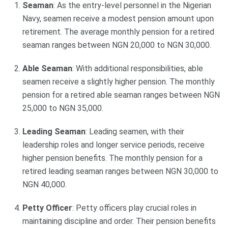
Seaman
: As the entry-level personnel in the Nigerian
Navy, seamen receive a modest pension amount upon
retirement. The average monthly pension for a retired
seaman ranges between NGN 20,000 to NGN 30,000.
Able Seaman
: With additional responsibilities, able
seamen receive a slightly higher pension. The monthly
pension for a retired able seaman ranges between NGN
25,000 to NGN 35,000.
Leading Seaman
: Leading seamen, with their
leadership roles and longer service periods, receive
higher pension benefits. The monthly pension for a
retired leading seaman ranges between NGN 30,000 to
NGN 40,000.
Petty Officer
: Petty officers play crucial roles in
maintaining discipline and order. Their pension benefits