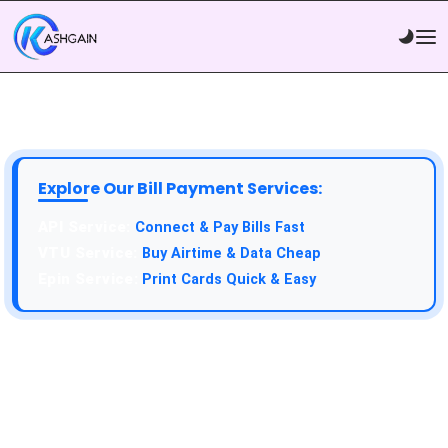
Explore Our Bill Payment Services:
API Service:
Connect & Pay Bills Fast
VTU Service:
Buy Airtime & Data Cheap
Epin Service:
Print Cards Quick & Easy