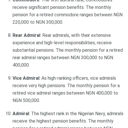
receive significant pension benefits. The monthly
pension for a retired commodore ranges between NGN
220,000 to NGN 300,000.
Rear Admiral
: Rear admirals, with their extensive
experience and high-level responsibilities, receive
substantial pensions. The monthly pension for a retired
rear admiral ranges between NGN 300,000 to NGN
400,000.
Vice Admiral
: As high-ranking officers, vice admirals
receive very high pensions. The monthly pension for a
retired vice admiral ranges between NGN 400,000 to
NGN 500,000.
Admiral
: The highest rank in the Nigerian Navy, admirals
receive the highest pension benefits. The monthly