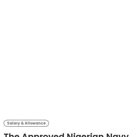
Salary & Allowance
The Approved Nigerian Navy