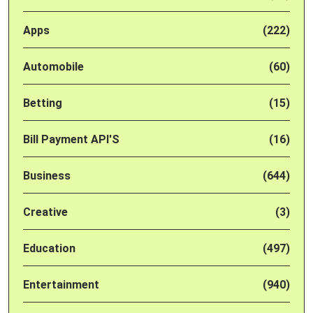
Apps
(222)
Automobile
(60)
Betting
(15)
Bill Payment API'S
(16)
Business
(644)
Creative
(3)
Education
(497)
Entertainment
(940)