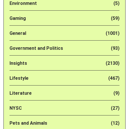
Environment
(5)
Gaming
(59)
General
(1001)
Government and Politics
(93)
Insights
(2130)
Lifestyle
(467)
Literature
(9)
NYSC
(27)
Pets and Animals
(12)