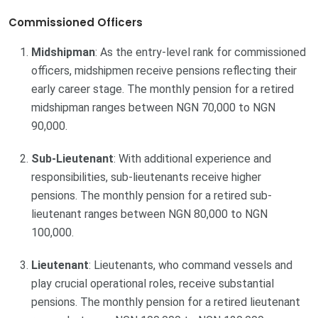
Commissioned Officers
Midshipman
: As the entry-level rank for commissioned
officers, midshipmen receive pensions reflecting their
early career stage. The monthly pension for a retired
midshipman ranges between NGN 70,000 to NGN
90,000.
Sub-Lieutenant
: With additional experience and
responsibilities, sub-lieutenants receive higher
pensions. The monthly pension for a retired sub-
lieutenant ranges between NGN 80,000 to NGN
100,000.
Lieutenant
: Lieutenants, who command vessels and
play crucial operational roles, receive substantial
pensions. The monthly pension for a retired lieutenant