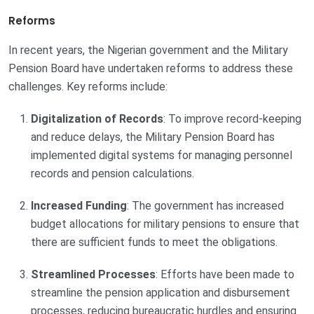
Reforms
In recent years, the Nigerian government and the Military
Pension Board have undertaken reforms to address these
challenges. Key reforms include:
Digitalization of Records
: To improve record-keeping
and reduce delays, the Military Pension Board has
implemented digital systems for managing personnel
records and pension calculations.
Increased Funding
: The government has increased
budget allocations for military pensions to ensure that
there are sufficient funds to meet the obligations.
Streamlined Processes
: Efforts have been made to
streamline the pension application and disbursement
processes, reducing bureaucratic hurdles and ensuring