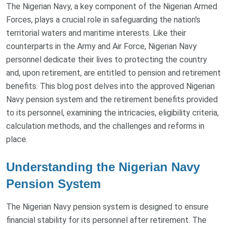
The Nigerian Navy, a key component of the Nigerian Armed
Forces, plays a crucial role in safeguarding the nation's
territorial waters and maritime interests. Like their
counterparts in the Army and Air Force, Nigerian Navy
personnel dedicate their lives to protecting the country
and, upon retirement, are entitled to pension and retirement
benefits. This blog post delves into the approved Nigerian
Navy pension system and the retirement benefits provided
to its personnel, examining the intricacies, eligibility criteria,
calculation methods, and the challenges and reforms in
place.
Understanding the Nigerian Navy
Pension System
The Nigerian Navy pension system is designed to ensure
financial stability for its personnel after retirement. The