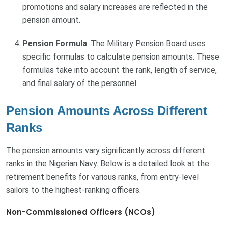
promotions and salary increases are reflected in the
pension amount.
Pension Formula
: The Military Pension Board uses
specific formulas to calculate pension amounts. These
formulas take into account the rank, length of service,
and final salary of the personnel.
Pension Amounts Across Different
Ranks
The pension amounts vary significantly across different
ranks in the Nigerian Navy. Below is a detailed look at the
retirement benefits for various ranks, from entry-level
sailors to the highest-ranking officers.
Non-Commissioned Officers (NCOs)