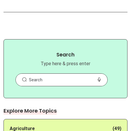
Search
Type here & press enter
Explore More Topics
Agriculture
(49)