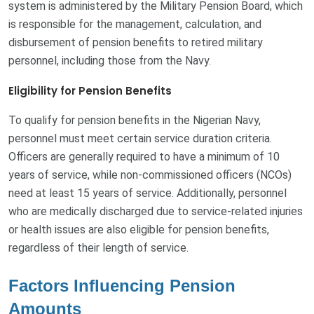
system is administered by the Military Pension Board, which
is responsible for the management, calculation, and
disbursement of pension benefits to retired military
personnel, including those from the Navy.
Eligibility for Pension Benefits
To qualify for pension benefits in the Nigerian Navy,
personnel must meet certain service duration criteria.
Officers are generally required to have a minimum of 10
years of service, while non-commissioned officers (NCOs)
need at least 15 years of service. Additionally, personnel
who are medically discharged due to service-related injuries
or health issues are also eligible for pension benefits,
regardless of their length of service.
Factors Influencing Pension
Amounts