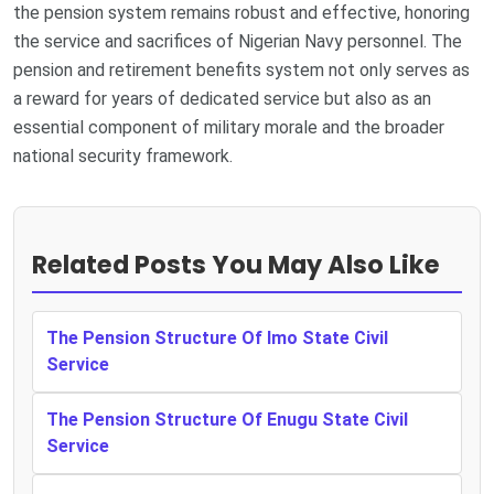
the pension system remains robust and effective, honoring
the service and sacrifices of Nigerian Navy personnel. The
pension and retirement benefits system not only serves as
a reward for years of dedicated service but also as an
essential component of military morale and the broader
national security framework.
Related Posts You May Also Like
The Pension Structure Of Imo State Civil
Service
The Pension Structure Of Enugu State Civil
Service