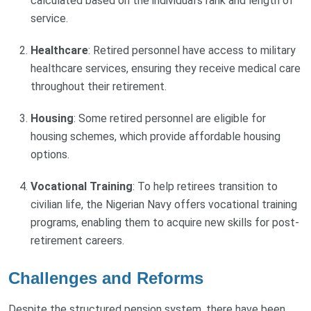
calculated based on the individual's rank and length of
service.
Healthcare
: Retired personnel have access to military
healthcare services, ensuring they receive medical care
throughout their retirement.
Housing
: Some retired personnel are eligible for
housing schemes, which provide affordable housing
options.
Vocational Training
: To help retirees transition to
civilian life, the Nigerian Navy offers vocational training
programs, enabling them to acquire new skills for post-
retirement careers.
Challenges and Reforms
Despite the structured pension system, there have been