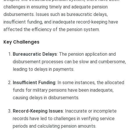
challenges in ensuring timely and adequate pension
disbursements. Issues such as bureaucratic delays,
insufficient funding, and inadequate record-keeping have
affected the efficiency of the pension system.
Key Challenges
Bureaucratic Delays
: The pension application and
disbursement processes can be slow and cumbersome,
leading to delays in payments.
Insufficient Funding
: In some instances, the allocated
funds for military pensions have been inadequate,
causing delays in disbursements.
Record-Keeping Issues
: Inaccurate or incomplete
records have led to challenges in verifying service
periods and calculating pension amounts.