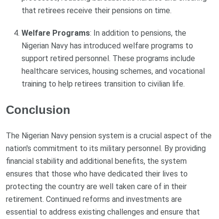
that retirees receive their pensions on time.
Welfare Programs
: In addition to pensions, the
Nigerian Navy has introduced welfare programs to
support retired personnel. These programs include
healthcare services, housing schemes, and vocational
training to help retirees transition to civilian life.
Conclusion
The Nigerian Navy pension system is a crucial aspect of the
nation's commitment to its military personnel. By providing
financial stability and additional benefits, the system
ensures that those who have dedicated their lives to
protecting the country are well taken care of in their
retirement. Continued reforms and investments are
essential to address existing challenges and ensure that