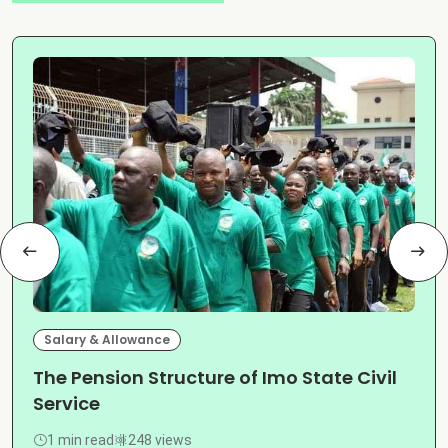
Salary & Allowance
The Pension Structure of Imo State Civil
Service
1 min read
248 views