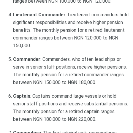
ranges between NGN 100,000 to NGN 120,000.
Lieutenant Commander
: Lieutenant commanders hold
significant responsibilities and receive higher pension
benefits. The monthly pension for a retired lieutenant
commander ranges between NGN 120,000 to NGN
150,000.
Commander
: Commanders, who often lead ships or
serve in senior staff positions, receive higher pensions.
The monthly pension for a retired commander ranges
between NGN 150,000 to NGN 180,000.
Captain
: Captains command large vessels or hold
senior staff positions and receive substantial pensions.
The monthly pension for a retired captain ranges
between NGN 180,000 to NGN 220,000.
Commodore
: The first admiral rank, commodores