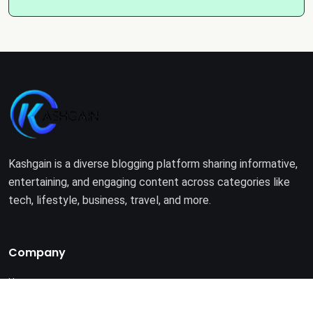
Kashgain is a diverse blogging platform sharing informative,
entertaining, and engaging content across categories like
tech, lifestyle, business, travel, and more.
Company
Home
About Us