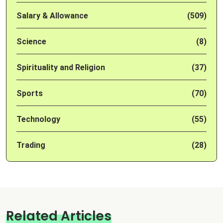
Salary & Allowance
(509)
Science
(8)
Spirituality and Religion
(37)
Sports
(70)
Technology
(55)
Trading
(28)
Related Articles