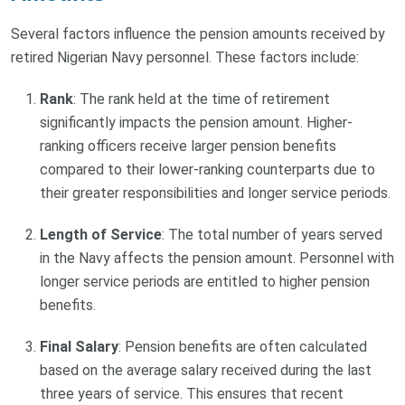
Several factors influence the pension amounts received by
retired Nigerian Navy personnel. These factors include:
Rank
: The rank held at the time of retirement
significantly impacts the pension amount. Higher-
ranking officers receive larger pension benefits
compared to their lower-ranking counterparts due to
their greater responsibilities and longer service periods.
Length of Service
: The total number of years served
in the Navy affects the pension amount. Personnel with
longer service periods are entitled to higher pension
benefits.
Final Salary
: Pension benefits are often calculated
based on the average salary received during the last
three years of service. This ensures that recent