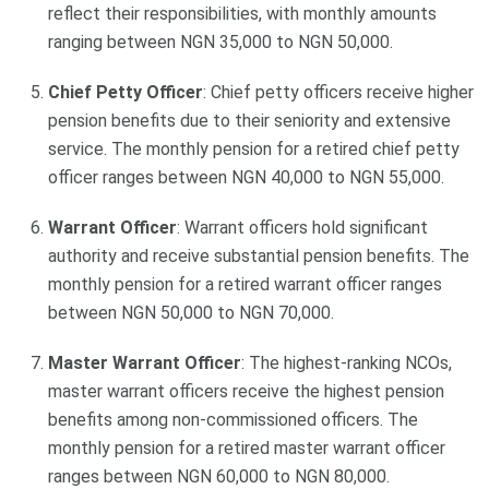
reflect their responsibilities, with monthly amounts
ranging between NGN 35,000 to NGN 50,000.
Chief Petty Officer
: Chief petty officers receive higher
pension benefits due to their seniority and extensive
service. The monthly pension for a retired chief petty
officer ranges between NGN 40,000 to NGN 55,000.
Warrant Officer
: Warrant officers hold significant
authority and receive substantial pension benefits. The
monthly pension for a retired warrant officer ranges
between NGN 50,000 to NGN 70,000.
Master Warrant Officer
: The highest-ranking NCOs,
master warrant officers receive the highest pension
benefits among non-commissioned officers. The
monthly pension for a retired master warrant officer
ranges between NGN 60,000 to NGN 80,000.