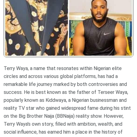
Terry Waya, a name that resonates within Nigerian elite
circles and across various global platforms, has had a
remarkable life journey marked by both controversies and
success. He is best known as the father of Terseer Waya,
popularly known as Kiddwaya, a Nigerian businessman and
reality TV star who gained widespread fame during his stint
on the Big Brother Naija (BBNaija) reality show. However,
Terry Waya's own story, filled with ambition, wealth, and
social influence, has earned him a place in the history of