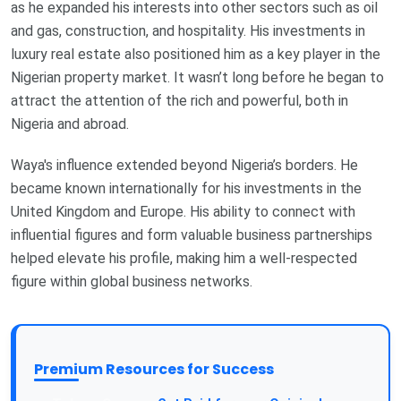
as he expanded his interests into other sectors such as oil
and gas, construction, and hospitality. His investments in
luxury real estate also positioned him as a key player in the
Nigerian property market. It wasn’t long before he began to
attract the attention of the rich and powerful, both in
Nigeria and abroad.
Waya's influence extended beyond Nigeria’s borders. He
became known internationally for his investments in the
United Kingdom and Europe. His ability to connect with
influential figures and form valuable business partnerships
helped elevate his profile, making him a well-respected
figure within global business networks.
Premium Resources for Success