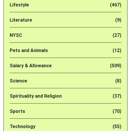
Lifestyle
(467)
Literature
(9)
NYSC
(27)
Pets and Animals
(12)
Salary & Allowance
(509)
Science
(8)
Spirituality and Religion
(37)
Sports
(70)
Technology
(55)