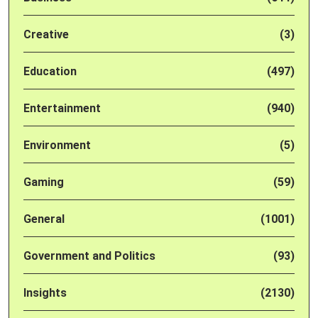
Creative
(3)
Education
(497)
Entertainment
(940)
Environment
(5)
Gaming
(59)
General
(1001)
Government and Politics
(93)
Insights
(2130)