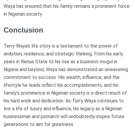
Waya has ensured that his family remains a prominent force
in Nigerian society.
Conclusion
Terry Waya's life story is a testament to the power of
ambition, resilience, and strategic thinking. From his early
years in Benue State to his rise as a business mogul in
Nigeria and beyond, Waya has demonstrated an unwavering
commitment to success. His wealth, influence, and the
lifestyle he leads reflect his accomplishments, and his
family’s prominence in Nigerian society is a direct result of
his hard work and dedication. As Terry Waya continues to
live a life of luxury and influence, his legacy as a Nigerian
businessman and patriarch will undoubtedly inspire future
generations to aim for greatness.