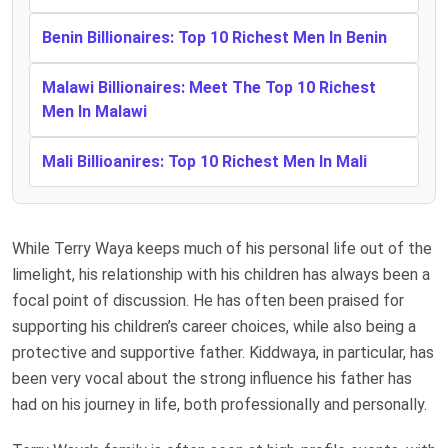
Benin Billionaires: Top 10 Richest Men In Benin
Malawi Billionaires: Meet The Top 10 Richest
Men In Malawi
Mali Billioanires: Top 10 Richest Men In Mali
While Terry Waya keeps much of his personal life out of the
limelight, his relationship with his children has always been a
focal point of discussion. He has often been praised for
supporting his children’s career choices, while also being a
protective and supportive father. Kiddwaya, in particular, has
been very vocal about the strong influence his father has
had on his journey in life, both professionally and personally.