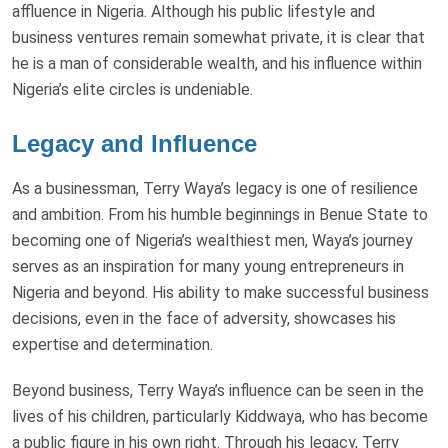
affluence in Nigeria. Although his public lifestyle and
business ventures remain somewhat private, it is clear that
he is a man of considerable wealth, and his influence within
Nigeria’s elite circles is undeniable.
Legacy and Influence
As a businessman, Terry Waya’s legacy is one of resilience
and ambition. From his humble beginnings in Benue State to
becoming one of Nigeria’s wealthiest men, Waya’s journey
serves as an inspiration for many young entrepreneurs in
Nigeria and beyond. His ability to make successful business
decisions, even in the face of adversity, showcases his
expertise and determination.
Beyond business, Terry Waya’s influence can be seen in the
lives of his children, particularly Kiddwaya, who has become
a public figure in his own right. Through his legacy, Terry