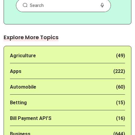
Explore More Topics
Agriculture
(49)
Apps
(222)
Automobile
(60)
Betting
(15)
Bill Payment API'S
(16)
Business
(644)