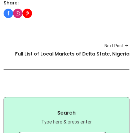
Share:
Next Post
Full List of Local Markets of Delta State, Nigeria
Search
Type here & press enter