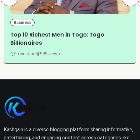
Business
Top 10 Richest Men in Togo: Togo
Billionaires
1 min read
999 views
Kashgain is a diverse blogging platform sharing informative,
entertaining, and engaging content across categories like