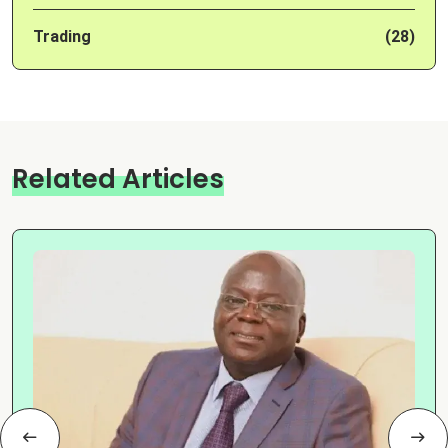
Trading
(28)
Related Articles