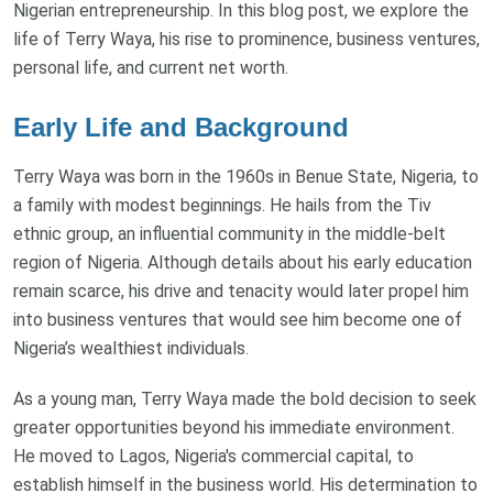
Nigerian entrepreneurship. In this blog post, we explore the
life of Terry Waya, his rise to prominence, business ventures,
personal life, and current net worth.
Early Life and Background
Terry Waya was born in the 1960s in Benue State, Nigeria, to
a family with modest beginnings. He hails from the Tiv
ethnic group, an influential community in the middle-belt
region of Nigeria. Although details about his early education
remain scarce, his drive and tenacity would later propel him
into business ventures that would see him become one of
Nigeria’s wealthiest individuals.
As a young man, Terry Waya made the bold decision to seek
greater opportunities beyond his immediate environment.
He moved to Lagos, Nigeria's commercial capital, to
establish himself in the business world. His determination to