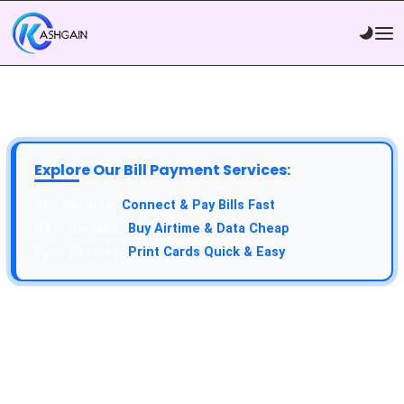
Explore Our Bill Payment Services:
Connect & Pay Bills Fast
Buy Airtime & Data Cheap
Print Cards Quick & Easy