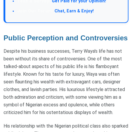
Get Paid for your Opinion!
Chat, Earn & Enjoy!
Public Perception and Controversies
Despite his business successes, Terry Waya's life has not
been without its share of controversies. One of the most
talked-about aspects of his public life is his flamboyant
lifestyle. Known for his taste for luxury, Waya was often
seen flaunting his wealth with extravagant cars, designer
clothes, and lavish parties. His luxurious lifestyle attracted
both admiration and criticism, with some viewing him as a
symbol of Nigerian excess and opulence, while others
criticized him for his ostentatious displays of wealth.
His relationship with the Nigerian political class also sparked