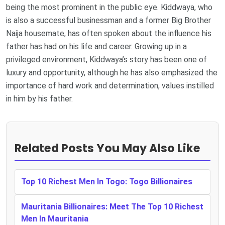
being the most prominent in the public eye. Kiddwaya, who
is also a successful businessman and a former Big Brother
Naija housemate, has often spoken about the influence his
father has had on his life and career. Growing up in a
privileged environment, Kiddwaya’s story has been one of
luxury and opportunity, although he has also emphasized the
importance of hard work and determination, values instilled
in him by his father.
Related Posts You May Also Like
Top 10 Richest Men In Togo: Togo Billionaires
Mauritania Billionaires: Meet The Top 10 Richest
Men In Mauritania