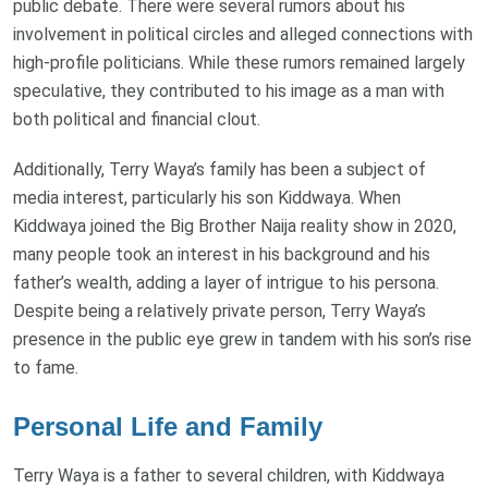
public debate. There were several rumors about his
involvement in political circles and alleged connections with
high-profile politicians. While these rumors remained largely
speculative, they contributed to his image as a man with
both political and financial clout.
Additionally, Terry Waya’s family has been a subject of
media interest, particularly his son Kiddwaya. When
Kiddwaya joined the Big Brother Naija reality show in 2020,
many people took an interest in his background and his
father’s wealth, adding a layer of intrigue to his persona.
Despite being a relatively private person, Terry Waya’s
presence in the public eye grew in tandem with his son’s rise
to fame.
Personal Life and Family
Terry Waya is a father to several children, with Kiddwaya