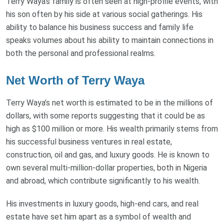
Terry Waya's family is often seen at high-profile events, with
his son often by his side at various social gatherings. His
ability to balance his business success and family life
speaks volumes about his ability to maintain connections in
both the personal and professional realms.
Net Worth of Terry Waya
Terry Waya’s net worth is estimated to be in the millions of
dollars, with some reports suggesting that it could be as
high as $100 million or more. His wealth primarily stems from
his successful business ventures in real estate,
construction, oil and gas, and luxury goods. He is known to
own several multi-million-dollar properties, both in Nigeria
and abroad, which contribute significantly to his wealth.
His investments in luxury goods, high-end cars, and real
estate have set him apart as a symbol of wealth and