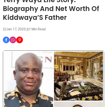
Biography And Net Worth Of
Kiddwaya’S Father
Jan 17, 2025
1 Min Read