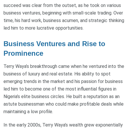
succeed was clear from the outset, as he took on various
business ventures, beginning with small-scale trading. Over
time, his hard work, business acumen, and strategic thinking
led him to more lucrative opportunities.
Business Ventures and Rise to
Prominence
Terry Waya’s breakthrough came when he ventured into the
business of luxury and real estate. His ability to spot
emerging trends in the market and his passion for business
led him to become one of the most influential figures in
Nigeria’s elite business circles. He built a reputation as an
astute businessman who could make profitable deals while
maintaining a low profile.
In the early 2000s, Terry Waya’s wealth grew exponentially