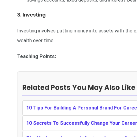
3. Investing
Investing involves putting money into assets with the ex
wealth over time.
Teaching Points:
Related Posts You May Also Like
10 Tips For Building A Personal Brand For Care
10 Secrets To Successfully Change Your Caree