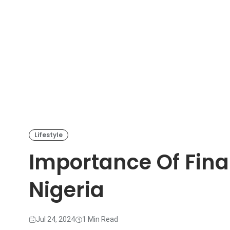
Lifestyle
Importance Of Finan
Nigeria
Jul 24, 2024
1 Min Read