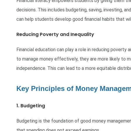
Financial literacy empowers students by giving them th
decisions. This includes budgeting, saving, investing, an
can help students develop good financial habits that wil
Reducing Poverty and Inequality
Financial education can play a role in reducing poverty
to manage money effectively, they are more likely to mak
independence. This can lead to a more equitable distribu
Key Principles of Money Managem
1. Budgeting
Budgeting is the foundation of good money management
that spending does not exceed earnings.