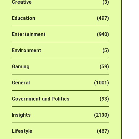
Creative
(3)
Education
(497)
Entertainment
(940)
Environment
(5)
Gaming
(59)
General
(1001)
Government and Politics
(93)
Insights
(2130)
Lifestyle
(467)