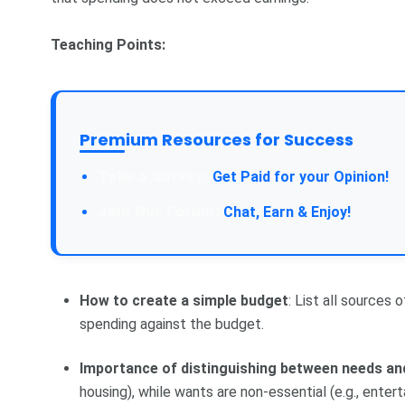
Teaching Points:
Premium Resources for Success
Take a Survey:
Get Paid for your Opinion!
Join Our Forum:
Chat, Earn & Enjoy!
How to create a simple budget
: List all sources
spending against the budget.
Importance of distinguishing between needs an
housing), while wants are non-essential (e.g., entert