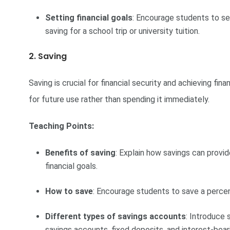
Setting financial goals
: Encourage students to se
saving for a school trip or university tuition.
2. Saving
Saving is crucial for financial security and achieving fina
for future use rather than spending it immediately.
Teaching Points:
Benefits of saving
: Explain how savings can provi
financial goals.
How to save
: Encourage students to save a percent
Different types of savings accounts
: Introduce 
savings accounts, fixed deposits, and interest-bea