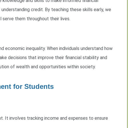
e knowledge and skills to make informed financial
d understanding credit. By teaching these skills early, we
l serve them throughout their lives.
 and economic inequality. When individuals understand how
e decisions that improve their financial stability and
tion of wealth and opportunities within society.
ent for Students
. It involves tracking income and expenses to ensure