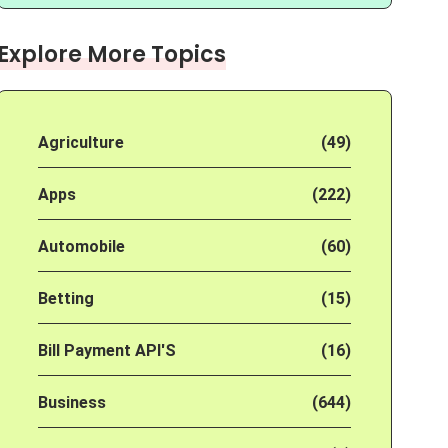
Explore More Topics
Agriculture
(49)
Apps
(222)
Automobile
(60)
Betting
(15)
Bill Payment API'S
(16)
Business
(644)