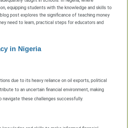
 adequately taught in schools. In Nigeria, where
mon, equipping students with the knowledge and skills to
 blog post explores the significance of teaching money
hey need to learn, practical steps for educators and
cy in Nigeria
ions due to its heavy reliance on oil exports, political
ntribute to an uncertain financial environment, making
to navigate these challenges successfully.