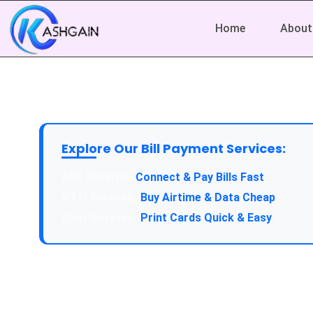
Home
About
Explore Our Bill Payment Services:
Connect & Pay Bills Fast
Buy Airtime & Data Cheap
Print Cards Quick & Easy