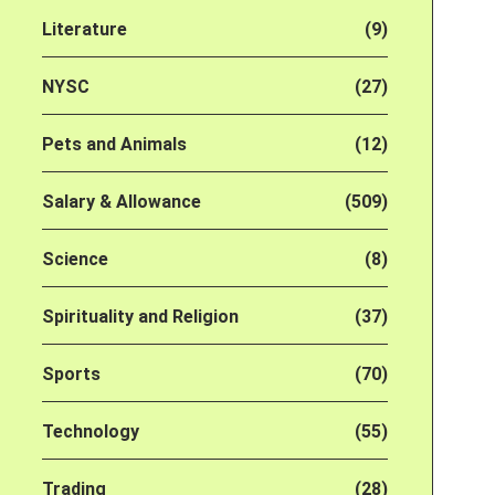
Literature
(9)
NYSC
(27)
Pets and Animals
(12)
Salary & Allowance
(509)
Science
(8)
Spirituality and Religion
(37)
Sports
(70)
Technology
(55)
Trading
(28)