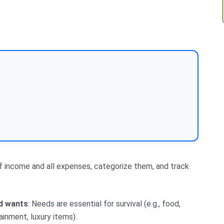
 of income and all expenses, categorize them, and track
d wants
: Needs are essential for survival (e.g., food,
ainment, luxury items).