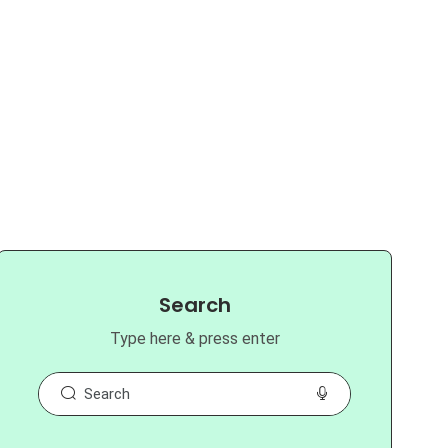
Search
Type here & press enter