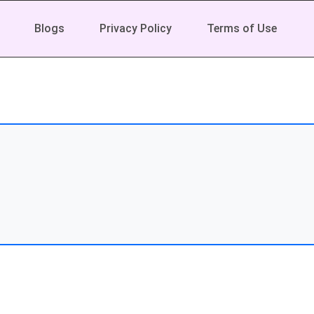
Blogs
Privacy Policy
Terms of Use