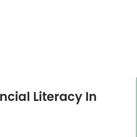
cial Literacy In