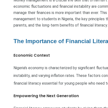
Money management is a crucial life skill that often isn't
economic fluctuations and financial instability are com
manage their finances is more important than ever. This
management to students in Nigeria, the key principles t
parents, and the long-term benefits of financial literacy.
The Importance of Financial Litera
Economic Context
Nigeria's economy is characterized by significant fluctuat
instability, and varying inflation rates. These factors co
financial literacy essential for young people who need 
Empowering the Next Generation