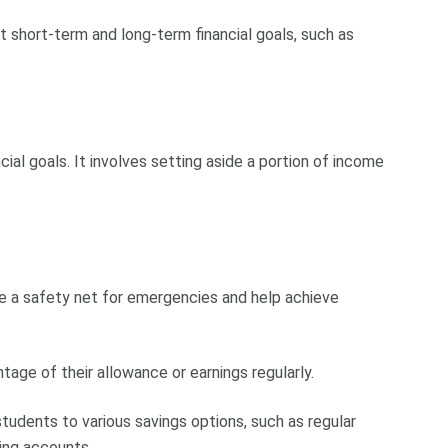
t short-term and long-term financial goals, such as
ncial goals. It involves setting aside a portion of income
de a safety net for emergencies and help achieve
age of their allowance or earnings regularly.
students to various savings options, such as regular
ring accounts.