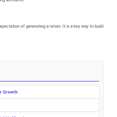
pectation of generating a return. It is a key way to build
er Growth
r