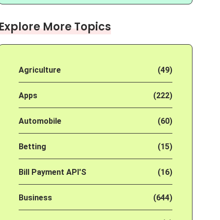
Explore More Topics
Agriculture
(49)
Apps
(222)
Automobile
(60)
Betting
(15)
Bill Payment API'S
(16)
Business
(644)