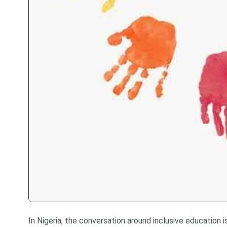
In Nigeria, the conversation around inclusive education