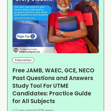
Education
Free JAMB, WAEC, GCE, NECO
Past Questions and Answers
Study Tool For UTME
Candidates: Practice Guide
for All Subjects
1 min read
1028 views