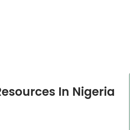
Resources In Nigeria