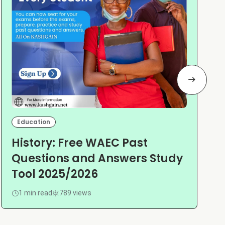
Education
History: Free WAEC Past
Questions and Answers Study
Tool 2025/2026
1 min read
789 views