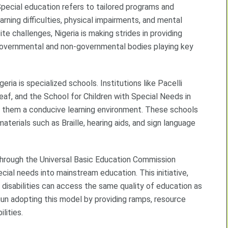
 Special education refers to tailored programs and
earning difficulties, physical impairments, and mental
te challenges, Nigeria is making strides in providing
 governmental and non-governmental bodies playing key
ria is specialized schools. Institutions like Pacelli
eaf, and the School for Children with Special Needs in
ing them a conducive learning environment. These schools
terials such as Braille, hearing aids, and sign language
 through the Universal Basic Education Commission
ecial needs into mainstream education. This initiative,
 disabilities can access the same quality of education as
n adopting this model by providing ramps, resource
lities.