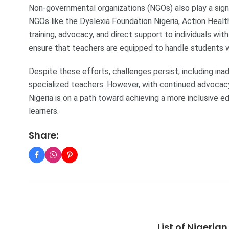
Non-governmental organizations (NGOs) also play a signif
NGOs like the Dyslexia Foundation Nigeria, Action Healt
training, advocacy, and direct support to individuals wi
ensure that teachers are equipped to handle students wit
Despite these efforts, challenges persist, including in
specialized teachers. However, with continued advocacy
Nigeria is on a path toward achieving a more inclusive e
learners.
Share:
List of Nigeria