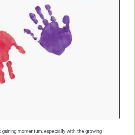
 is gaining momentum, especially with the growing