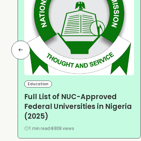
Education
Full List of NUC-Approved
Federal Universities in Nigeria
(2025)
1 min read
808 views