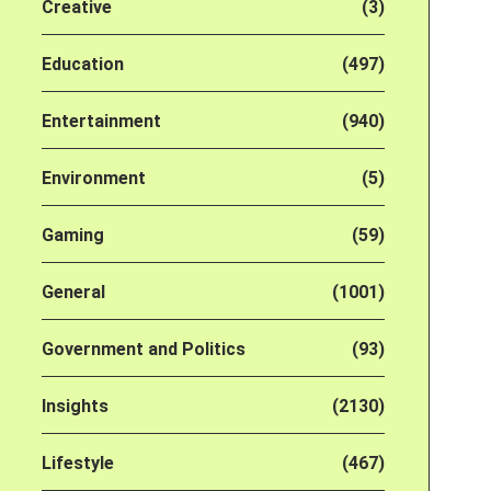
Creative
(3)
Education
(497)
Entertainment
(940)
Environment
(5)
Gaming
(59)
General
(1001)
Government and Politics
(93)
Insights
(2130)
Lifestyle
(467)