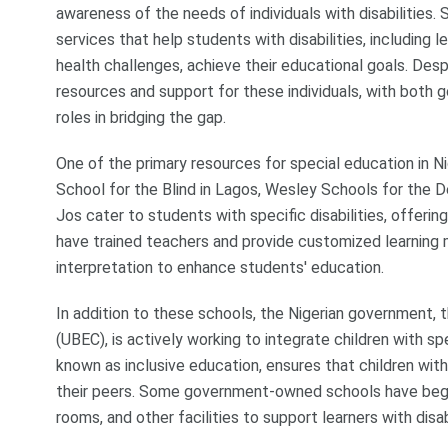
awareness of the needs of individuals with disabilities.
services that help students with disabilities, including l
health challenges, achieve their educational goals. Despi
resources and support for these individuals, with both
roles in bridging the gap.
One of the primary resources for special education in Nige
School for the Blind in Lagos, Wesley Schools for the D
Jos cater to students with specific disabilities, offer
have trained teachers and provide customized learning ma
interpretation to enhance students' education.
In addition to these schools, the Nigerian government,
(UBEC), is actively working to integrate children with sp
known as inclusive education, ensures that children with
their peers. Some government-owned schools have begu
rooms, and other facilities to support learners with disabi