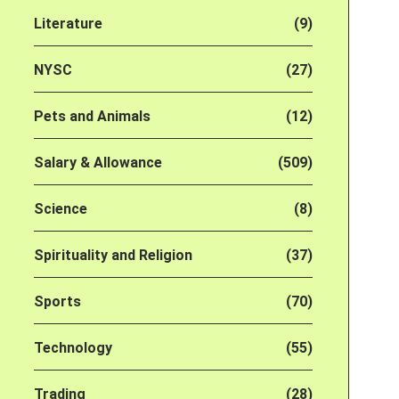
Literature
(9)
NYSC
(27)
Pets and Animals
(12)
Salary & Allowance
(509)
Science
(8)
Spirituality and Religion
(37)
Sports
(70)
Technology
(55)
Trading
(28)