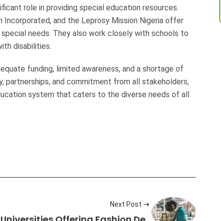
icant role in providing special education resources.
h Incorporated, and the Leprosy Mission Nigeria offer
th special needs. They also work closely with schools to
h disabilities.
adequate funding, limited awareness, and a shortage of
, partnerships, and commitment from all stakeholders,
ducation system that caters to the diverse needs of all
Next Post
n Universities Offering Fashion De…