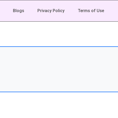
Blogs
Privacy Policy
Terms of Use