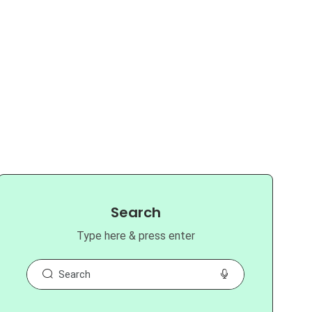
Search
Type here & press enter