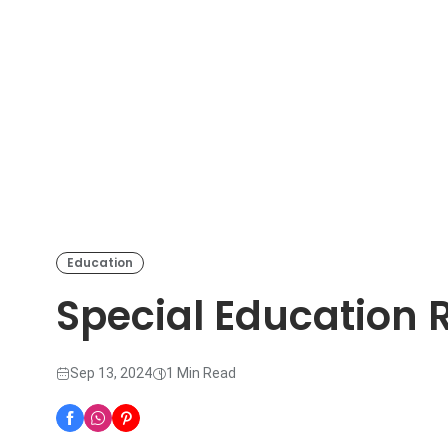
Education
Special Education 
Sep 13, 2024
1 Min Read