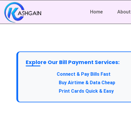
Home
About
Explore Our Bill Payment Services:
Connect & Pay Bills Fast
Buy Airtime & Data Cheap
Print Cards Quick & Easy