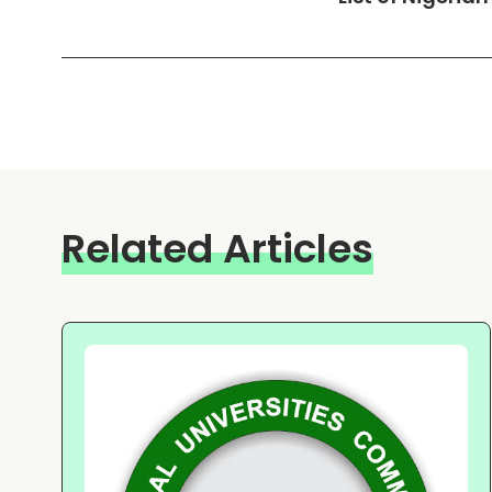
Related Articles
m