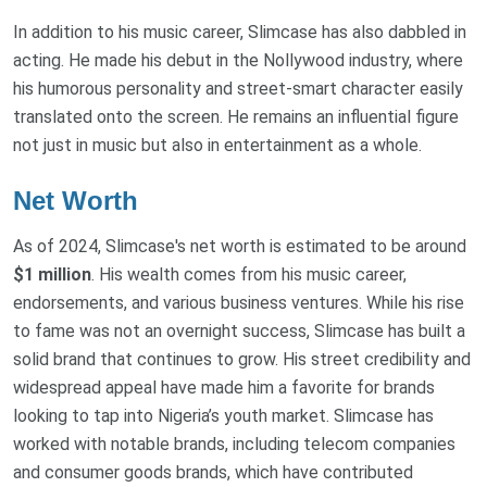
In addition to his music career, Slimcase has also dabbled in
acting. He made his debut in the Nollywood industry, where
his humorous personality and street-smart character easily
translated onto the screen. He remains an influential figure
not just in music but also in entertainment as a whole.
Net Worth
As of 2024, Slimcase's net worth is estimated to be around
$1 million
. His wealth comes from his music career,
endorsements, and various business ventures. While his rise
to fame was not an overnight success, Slimcase has built a
solid brand that continues to grow. His street credibility and
widespread appeal have made him a favorite for brands
looking to tap into Nigeria’s youth market. Slimcase has
worked with notable brands, including telecom companies
and consumer goods brands, which have contributed