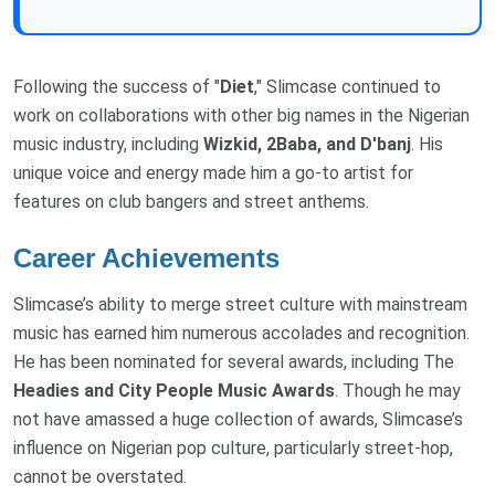
Following the success of "
Diet
," Slimcase continued to
work on collaborations with other big names in the Nigerian
music industry, including
Wizkid, 2Baba, and D'banj
. His
unique voice and energy made him a go-to artist for
features on club bangers and street anthems.
Career Achievements
Slimcase’s ability to merge street culture with mainstream
music has earned him numerous accolades and recognition.
He has been nominated for several awards, including The
Headies and City People Music Awards
. Though he may
not have amassed a huge collection of awards, Slimcase’s
influence on Nigerian pop culture, particularly street-hop,
cannot be overstated.