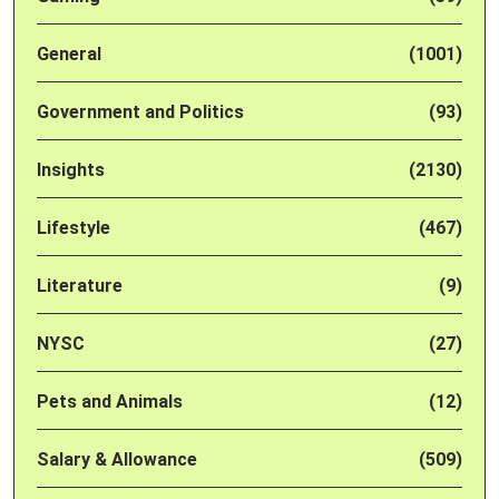
General
(1001)
Government and Politics
(93)
Insights
(2130)
Lifestyle
(467)
Literature
(9)
NYSC
(27)
Pets and Animals
(12)
Salary & Allowance
(509)