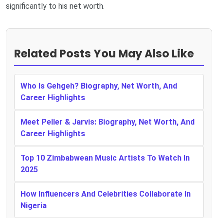
significantly to his net worth.
Related Posts You May Also Like
Who Is Gehgeh? Biography, Net Worth, And
Career Highlights
Meet Peller & Jarvis: Biography, Net Worth, And
Career Highlights
Top 10 Zimbabwean Music Artists To Watch In
2025
How Influencers And Celebrities Collaborate In
Nigeria