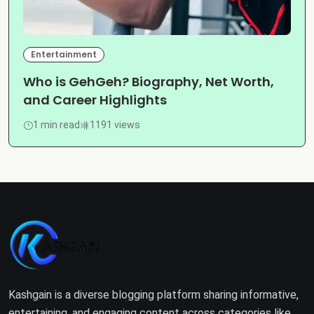
Entertainment
Who is GehGeh? Biography, Net Worth,
and Career Highlights
1 min read
1191 views
Kashgain is a diverse blogging platform sharing informative,
entertaining, and engaging content across categories like