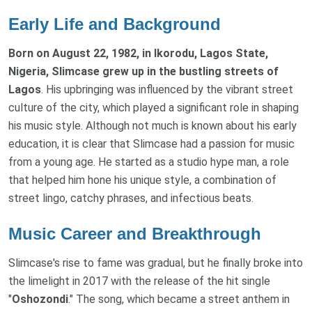
Early Life and Background
Born on August 22, 1982, in Ikorodu, Lagos State,
Nigeria, Slimcase grew up in the bustling streets of
Lagos
. His upbringing was influenced by the vibrant street
culture of the city, which played a significant role in shaping
his music style. Although not much is known about his early
education, it is clear that Slimcase had a passion for music
from a young age. He started as a studio hype man, a role
that helped him hone his unique style, a combination of
street lingo, catchy phrases, and infectious beats.
Music Career and Breakthrough
Slimcase's rise to fame was gradual, but he finally broke into
the limelight in 2017 with the release of the hit single
"
Oshozondi
." The song, which became a street anthem in