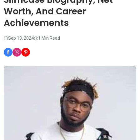
Worth, And Career
Achievements
Sep 18, 2024
1 Min Read