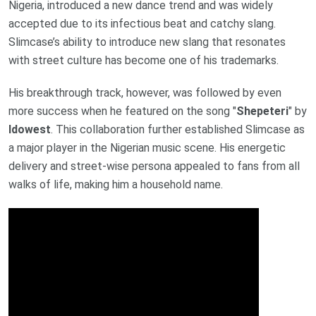
Nigeria, introduced a new dance trend and was widely
accepted due to its infectious beat and catchy slang.
Slimcase’s ability to introduce new slang that resonates
with street culture has become one of his trademarks.
His breakthrough track, however, was followed by even
more success when he featured on the song "
Shepeteri
" by
Idowest
. This collaboration further established Slimcase as
a major player in the Nigerian music scene. His energetic
delivery and street-wise persona appealed to fans from all
walks of life, making him a household name.