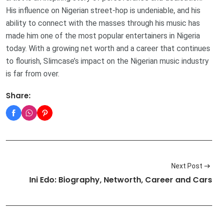
His influence on Nigerian street-hop is undeniable, and his
ability to connect with the masses through his music has
made him one of the most popular entertainers in Nigeria
today. With a growing net worth and a career that continues
to flourish, Slimcase’s impact on the Nigerian music industry
is far from over.
Share:
Next Post
Ini Edo: Biography, Networth, Career and Cars