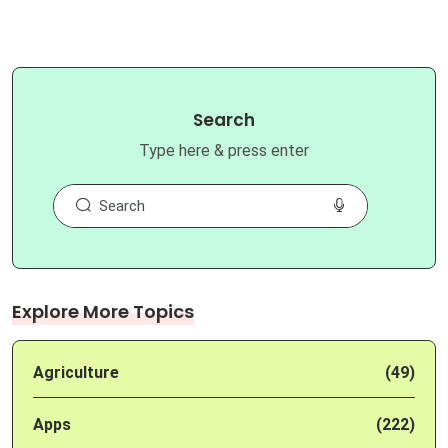
Search
Type here & press enter
Explore More Topics
Agriculture
(49)
Apps
(222)