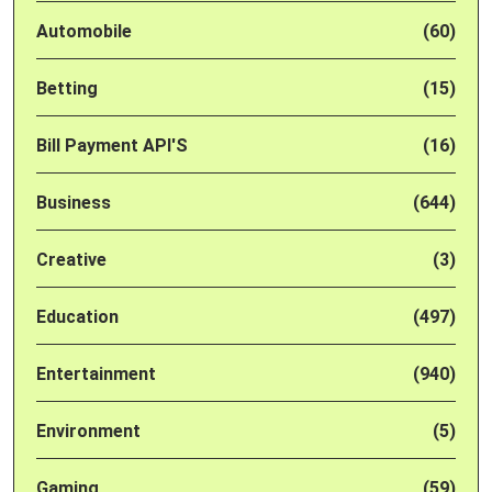
Automobile
(60)
Betting
(15)
Bill Payment API'S
(16)
Business
(644)
Creative
(3)
Education
(497)
Entertainment
(940)
Environment
(5)
Gaming
(59)