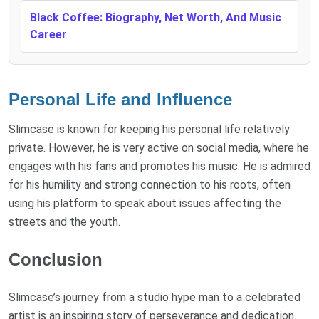
Black Coffee: Biography, Net Worth, And Music
Career
Personal Life and Influence
Slimcase is known for keeping his personal life relatively
private. However, he is very active on social media, where he
engages with his fans and promotes his music. He is admired
for his humility and strong connection to his roots, often
using his platform to speak about issues affecting the
streets and the youth.
Conclusion
Slimcase’s journey from a studio hype man to a celebrated
artist is an inspiring story of perseverance and dedication.