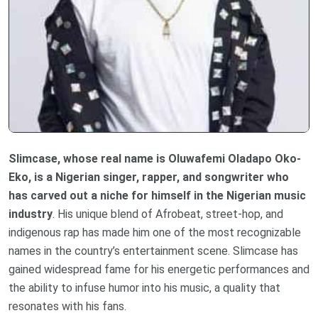
Slimcase, whose real name is Oluwafemi Oladapo Oko-
Eko, is a Nigerian singer, rapper, and songwriter who
has carved out a niche for himself in the Nigerian music
industry
. His unique blend of Afrobeat, street-hop, and
indigenous rap has made him one of the most recognizable
names in the country’s entertainment scene. Slimcase has
gained widespread fame for his energetic performances and
the ability to infuse humor into his music, a quality that
resonates with his fans.