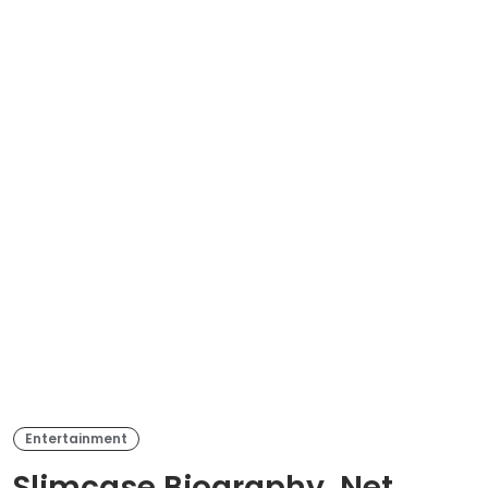
Entertainment
Slimcase Biography, Net