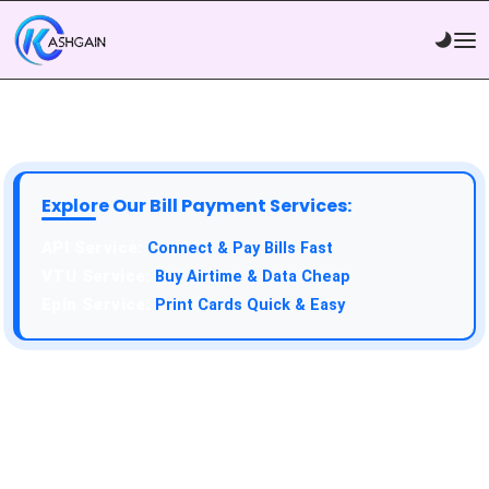
Explore Our Bill Payment Services:
API Service:
Connect & Pay Bills Fast
VTU Service:
Buy Airtime & Data Cheap
Epin Service:
Print Cards Quick & Easy