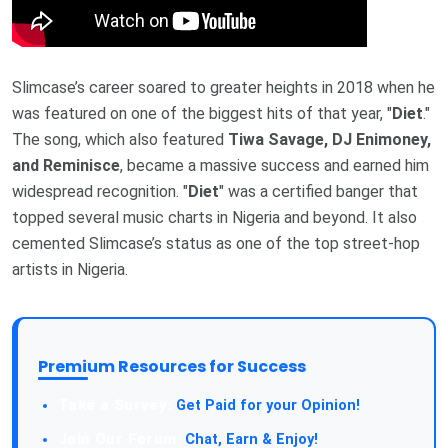
Slimcase’s career soared to greater heights in 2018 when he
was featured on one of the biggest hits of that year, "
Diet
."
The song, which also featured
Tiwa Savage, DJ Enimoney,
and Reminisce
, became a massive success and earned him
widespread recognition. "
Diet
" was a certified banger that
topped several music charts in Nigeria and beyond. It also
cemented Slimcase’s status as one of the top street-hop
artists in Nigeria.
Premium Resources for Success
Take a Survey:
Get Paid for your Opinion!
Join Our Forum:
Chat, Earn & Enjoy!