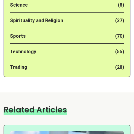
Science
(8)
Spirituality and Religion
(37)
Sports
(70)
Technology
(55)
Trading
(28)
Related Articles