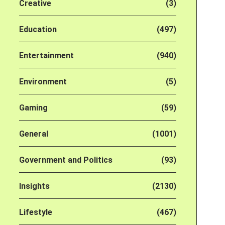
Creative
(3)
Education
(497)
Entertainment
(940)
Environment
(5)
Gaming
(59)
General
(1001)
Government and Politics
(93)
Insights
(2130)
Lifestyle
(467)