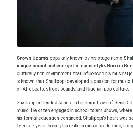
Crown Uzama
, popularly known by his stage name
Shal
unique sound and energetic music style. Born in Beni
culturally rich environment that influenced his musical jo
is known that Shallipopi developed a passion for music
of Afrobeats, street sounds, and Nigerian pop culture.
Shallipopi attended school in his hometown of Benin City
music. He often engaged in school talent shows, where 
his formal education continued, Shallipopi’s heart was s
teenage years honing his skills in music production, son