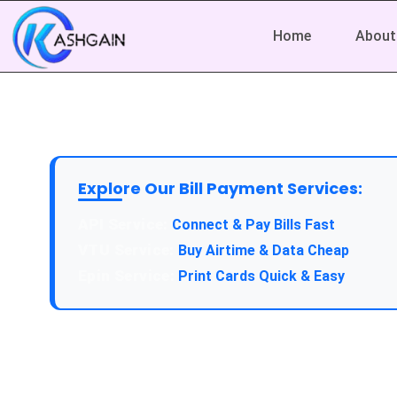
Home
About
Explore Our Bill Payment Services:
API Service:
Connect & Pay Bills Fast
VTU Service:
Buy Airtime & Data Cheap
Epin Service:
Print Cards Quick & Easy