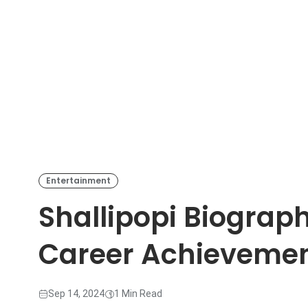
Entertainment
Shallipopi Biograp
Career Achieveme
Sep 14, 2024
1 Min Read