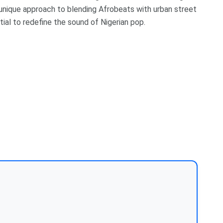
is unique approach to blending Afrobeats with urban street
tial to redefine the sound of Nigerian pop.