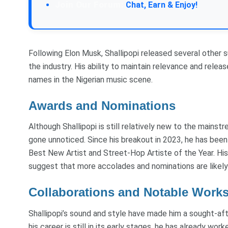
Join Our Forum:
Chat, Earn & Enjoy!
Following Elon Musk, Shallipopi released several other su
the industry. His ability to maintain relevance and rele
names in the Nigerian music scene.
Awards and Nominations
Although Shallipopi is still relatively new to the mainst
gone unnoticed. Since his breakout in 2023, he has been
Best New Artist and Street-Hop Artiste of the Year. His 
suggest that more accolades and nominations are likely 
Collaborations and Notable Work
Shallipopi’s sound and style have made him a sought-afte
his career is still in its early stages, he has already wo