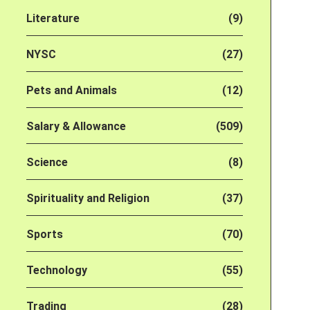
Literature
(9)
NYSC
(27)
Pets and Animals
(12)
Salary & Allowance
(509)
Science
(8)
Spirituality and Religion
(37)
Sports
(70)
Technology
(55)
Trading
(28)