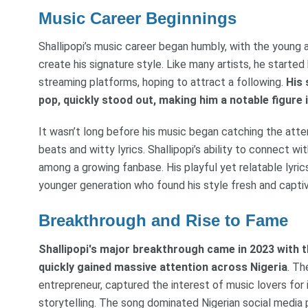
Music Career Beginnings
Shallipopi’s music career began humbly, with the young 
create his signature style. Like many artists, he starte
streaming platforms, hoping to attract a following.
His 
pop, quickly stood out, making him a notable figure
It wasn’t long before his music began catching the atten
beats and witty lyrics. Shallipopi’s ability to connect w
among a growing fanbase. His playful yet relatable lyri
younger generation who found his style fresh and captiv
Breakthrough and Rise to Fame
Shallipopi's major breakthrough came in 2023 with th
quickly gained massive attention across Nigeria
. Th
entrepreneur, captured the interest of music lovers for
storytelling. The song dominated Nigerian social media