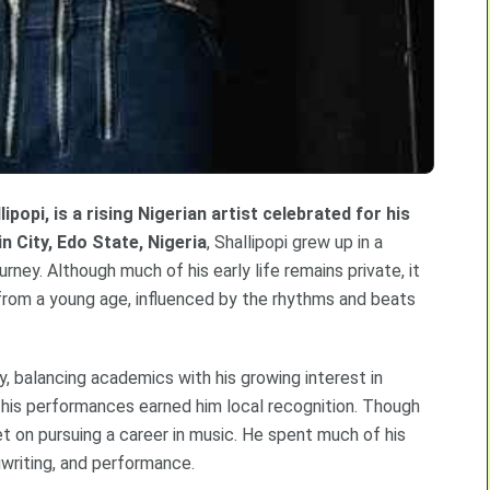
lipopi, is a rising Nigerian artist celebrated for his
n City, Edo State, Nigeria
, Shallipopi grew up in a
urney. Although much of his early life remains private, it
 from a young age, influenced by the rhythms and beats
, balancing academics with his growing interest in
his performances earned him local recognition. Though
et on pursuing a career in music. He spent much of his
gwriting, and performance.