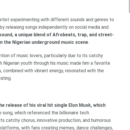
artist experimenting with different sounds and genres to
d by releasing songs independently on social media and
sound, a unique blend of Afrobeats, trap, and street-
 in the Nigerian underground music scene
.
tion of music lovers, particularly due to its catchy
ith Nigerian youth through his music made him a favorite
cs, combined with vibrant energy, resonated with the
ating.
e release of his viral hit single Elon Musk, which
e song, which referenced the billionaire tech
 its catchy chorus, innovative production, and humorous
 platforms, with fans creating memes, dance challenges,