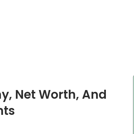
hy, Net Worth, And
nts