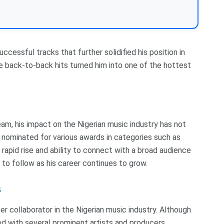
ccessful tracks that further solidified his position in
ase back-to-back hits turned him into one of the hottest
ream, his impact on the Nigerian music industry has not
 nominated for various awards in categories such as
rapid rise and ability to connect with a broad audience
to follow as his career continues to grow.
s
r collaborator in the Nigerian music industry. Although
rked with several prominent artists and producers,