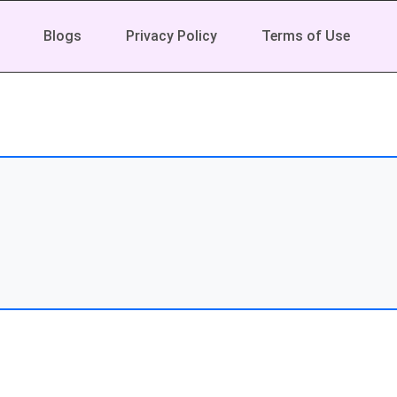
Blogs
Privacy Policy
Terms of Use