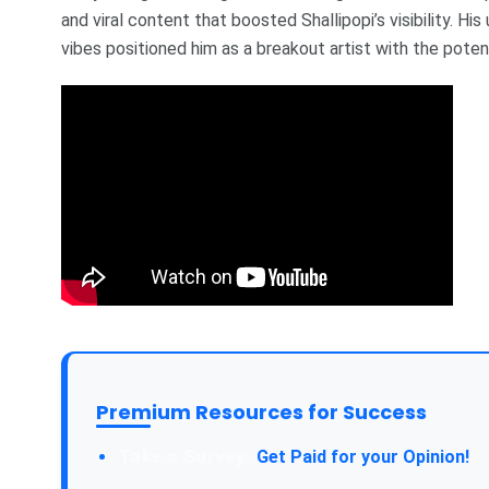
and viral content that boosted Shallipopi’s visibility. H
vibes positioned him as a breakout artist with the poten
Premium Resources for Success
Take a Survey:
Get Paid for your Opinion!