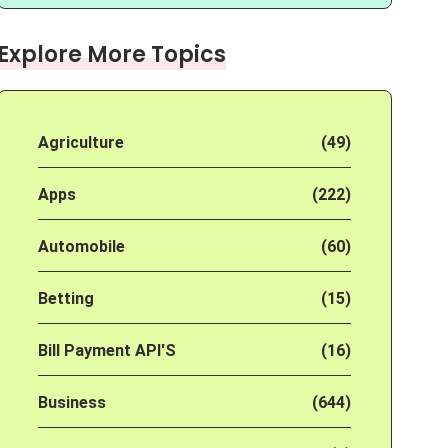
Explore More Topics
Agriculture
(49)
Apps
(222)
Automobile
(60)
Betting
(15)
Bill Payment API'S
(16)
Business
(644)