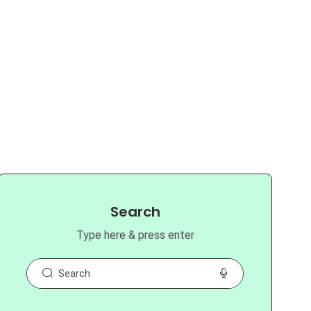
Search
Type here & press enter