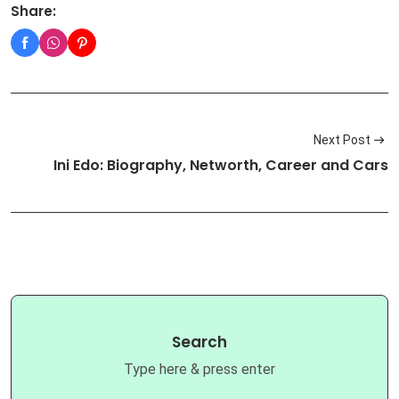
Share:
Next Post
Ini Edo: Biography, Networth, Career and Cars
Search
Type here & press enter