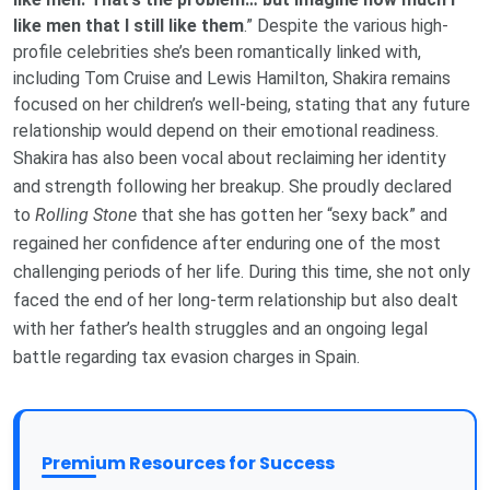
like men that I still like them
.” Despite the various high-
profile celebrities she’s been romantically linked with,
including Tom Cruise and Lewis Hamilton, Shakira remains
focused on her children’s well-being, stating that any future
relationship would depend on their emotional readiness.
Shakira has also been vocal about reclaiming her identity
and strength following her breakup. She proudly declared
to
Rolling Stone
that she has gotten her “sexy back” and
regained her confidence after enduring one of the most
challenging periods of her life. During this time, she not only
faced the end of her long-term relationship but also dealt
with her father’s health struggles and an ongoing legal
battle regarding tax evasion charges in Spain.
Premium Resources for Success