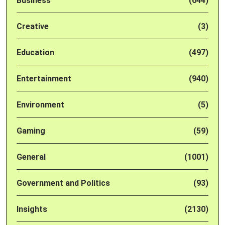
Business
(644)
Creative
(3)
Education
(497)
Entertainment
(940)
Environment
(5)
Gaming
(59)
General
(1001)
Government and Politics
(93)
Insights
(2130)