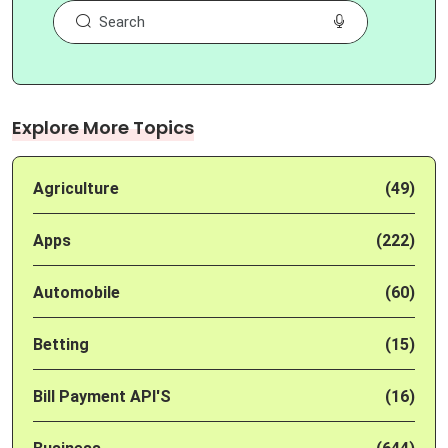
Explore More Topics
Agriculture
(49)
Apps
(222)
Automobile
(60)
Betting
(15)
Bill Payment API'S
(16)