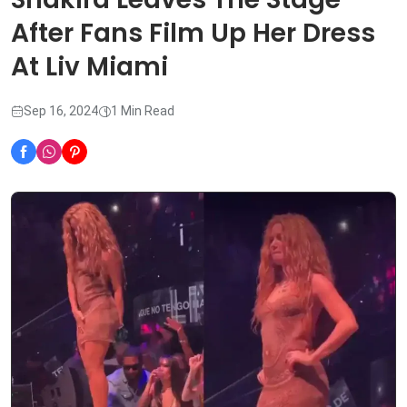
After Fans Film Up Her Dress
At Liv Miami
Sep 16, 2024
1 Min Read