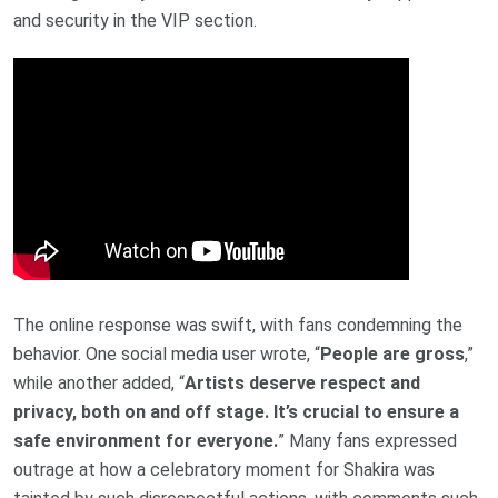
and security in the VIP section.
The online response was swift, with fans condemning the
behavior. One social media user wrote, “
People are gross
,”
while another added, “
Artists deserve respect and
privacy, both on and off stage. It’s crucial to ensure a
safe environment for everyone.
” Many fans expressed
outrage at how a celebratory moment for Shakira was