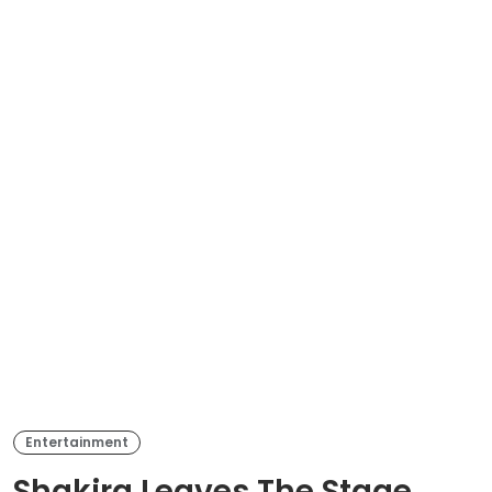
Entertainment
Shakira Leaves The Stage