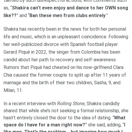
tainted by such disrespectful actions, with comments such
as, “
Shakira can’t even enjoy and dance to her OWN song
like??
” and “
Ban these men from clubs entirely
.”
Shakira has recently been in the news for both her personal
life and music, which is an unpleasant coincidence. Following
her well-publicized divorce with Spanish football player
Gerard Piqué in 2022, the singer from Colombia has been
candid about her path to recovery and self-awareness.
Rumors that Piqué had cheated on his now-girlfriend Clara
Chia caused the former couple to split up after 11 years of
marriage and the birth of their two children, Sasha, 9, and
Milan, 11.
In a recent interview with
Rolling Stone
, Shakira candidly
shared that while she’s not seeking a formal relationship, she
hasn’t entirely closed the door to the idea of dating. “
What
space do I have for a man right now?
” she said, adding, “
I
like men. That’s the problem… but imagine how much I