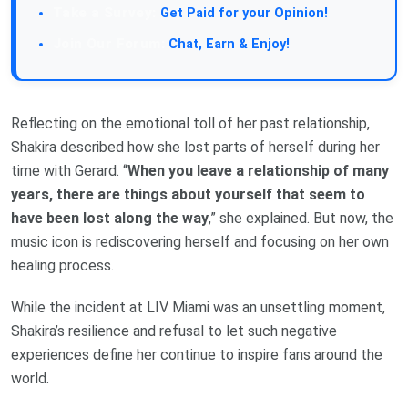
Take a Survey:
Get Paid for your Opinion!
Join Our Forum:
Chat, Earn & Enjoy!
Reflecting on the emotional toll of her past relationship,
Shakira described how she lost parts of herself during her
time with Gerard. “
When you leave a relationship of many
years, there are things about yourself that seem to
have been lost along the way
,” she explained. But now, the
music icon is rediscovering herself and focusing on her own
healing process.
While the incident at LIV Miami was an unsettling moment,
Shakira’s resilience and refusal to let such negative
experiences define her continue to inspire fans around the
world.