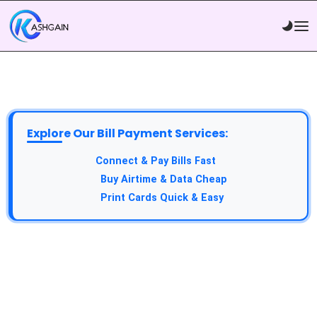
Explore Our Bill Payment Services:
API Service:
Connect & Pay Bills Fast
VTU Service:
Buy Airtime & Data Cheap
Epin Service:
Print Cards Quick & Easy