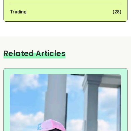
Trading
(28)
Related Articles