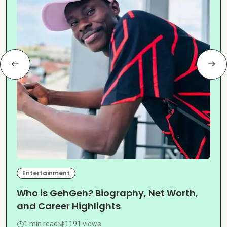
Entertainment
Who is GehGeh? Biography, Net Worth,
and Career Highlights
1 min read
1191 views