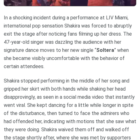
In a shocking incident during a performance at LIV Miami,
international pop sensation Shakira was forced to abruptly
exit the stage after noticing fans filming up her dress. The
47-year-old singer was dazzling the audience with her
signature dance moves to her new single “
Soltera
” when
she became visibly uncomfortable with the behavior of
certain attendees.
Shakira stopped performing in the middle of her song and
gripped her skirt with both hands while shaking her head
disapprovingly, as seen in a social media video that instantly
went viral. She kept dancing for a little while longer in spite
of the disturbance, then turned to face the admirers who
had offended her, indicating with motions that she saw what
they were doing. Shakira waived them off and walked off
the stage shortly after, where she was met by supporters