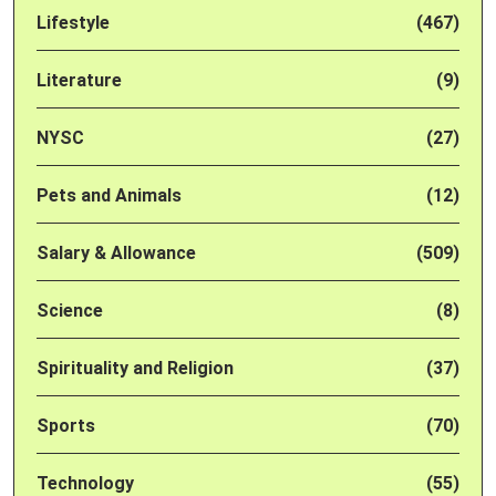
Lifestyle
(467)
Literature
(9)
NYSC
(27)
Pets and Animals
(12)
Salary & Allowance
(509)
Science
(8)
Spirituality and Religion
(37)
Sports
(70)
Technology
(55)