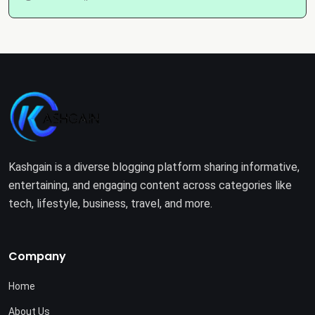
Kashgain is a diverse blogging platform sharing informative,
entertaining, and engaging content across categories like
tech, lifestyle, business, travel, and more.
Company
Home
About Us