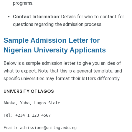
programs.
Contact Information
: Details for who to contact for
questions regarding the admission process.
Sample Admission Letter for
Nigerian University Applicants
Below is a sample admission letter to give you an idea of
what to expect. Note that this is a general template, and
specific universities may format their letters differently.
UNIVERSITY OF LAGOS
Akoka, Yaba, Lagos State

Tel: +234 1 123 4567

Email: 
admissions@unilag.edu.ng