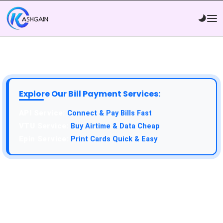
Explore Our Bill Payment Services:
API Service:
Connect & Pay Bills Fast
VTU Service:
Buy Airtime & Data Cheap
Epin Service:
Print Cards Quick & Easy