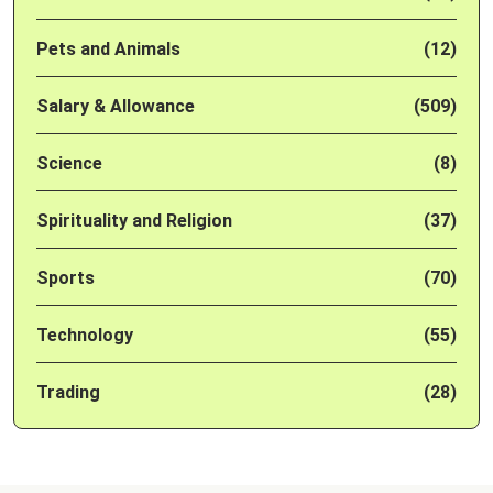
Pets and Animals
(12)
Salary & Allowance
(509)
Science
(8)
Spirituality and Religion
(37)
Sports
(70)
Technology
(55)
Trading
(28)