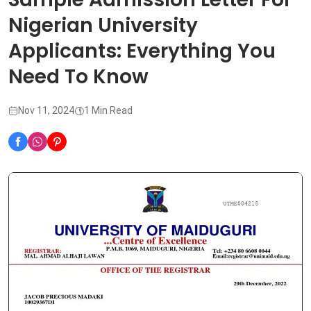
Nigerian University
Applicants: Everything You
Need To Know
Nov 11, 2024
1 Min Read