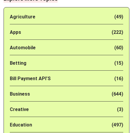
Agriculture
(49)
Apps
(222)
Automobile
(60)
Betting
(15)
Bill Payment API'S
(16)
Business
(644)
Creative
(3)
Education
(497)