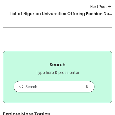
Next Post
List of Nigerian Universities Offering Fashion De…
Search
Type here & press enter
Explore More Topics