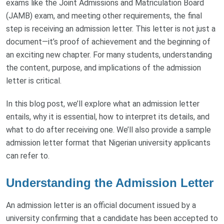
exams like the Joint Admissions and Matriculation Board
(JAMB) exam, and meeting other requirements, the final
step is receiving an admission letter. This letter is not just a
document—it’s proof of achievement and the beginning of
an exciting new chapter. For many students, understanding
the content, purpose, and implications of the admission
letter is critical.
In this blog post, we’ll explore what an admission letter
entails, why it is essential, how to interpret its details, and
what to do after receiving one. We’ll also provide a sample
admission letter format that Nigerian university applicants
can refer to.
Understanding the Admission Letter
An admission letter is an official document issued by a
university confirming that a candidate has been accepted to