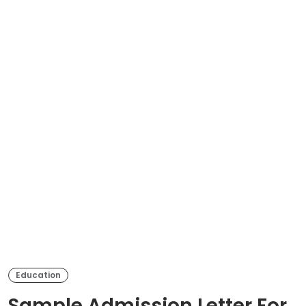
Education
Sample Admission Letter For