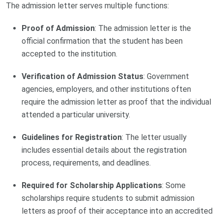
The admission letter serves multiple functions:
Proof of Admission
: The admission letter is the
official confirmation that the student has been
accepted to the institution.
Verification of Admission Status
: Government
agencies, employers, and other institutions often
require the admission letter as proof that the individual
attended a particular university.
Guidelines for Registration
: The letter usually
includes essential details about the registration
process, requirements, and deadlines.
Required for Scholarship Applications
: Some
scholarships require students to submit admission
letters as proof of their acceptance into an accredited