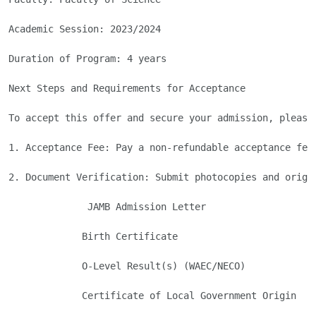
Academic Session: 2023/2024

Duration of Program: 4 years

Next Steps and Requirements for Acceptance

To accept this offer and secure your admission, please 
1. Acceptance Fee: Pay a non-refundable acceptance fee
2. Document Verification: Submit photocopies and origi
              JAMB Admission Letter

             Birth Certificate

             O-Level Result(s) (WAEC/NECO)

             Certificate of Local Government Origin
