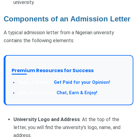
university.
Components of an Admission Letter
A typical admission letter from a Nigerian university
contains the following elements:
Premium Resources for Success
Take a Survey:
Get Paid for your Opinion!
Join Our Forum:
Chat, Earn & Enjoy!
University Logo and Address
: At the top of the
letter, you will find the university's logo, name, and
address.