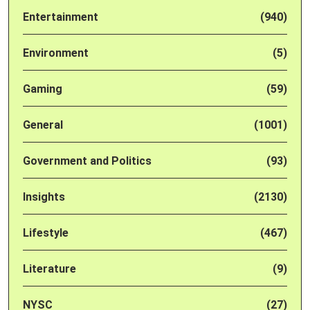
Entertainment
(940)
Environment
(5)
Gaming
(59)
General
(1001)
Government and Politics
(93)
Insights
(2130)
Lifestyle
(467)
Literature
(9)
NYSC
(27)