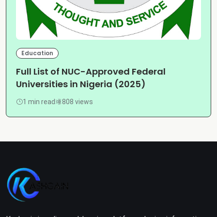
Education
Full List of NUC-Approved Federal
Universities in Nigeria (2025)
1 min read
808 views