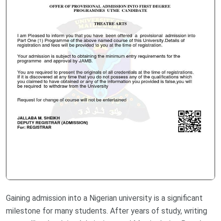
Gaining admission into a Nigerian university is a significant
milestone for many students. After years of study, writing