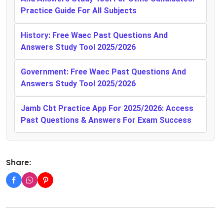
Practice Guide For All Subjects
History: Free Waec Past Questions And
Answers Study Tool 2025/2026
Government: Free Waec Past Questions And
Answers Study Tool 2025/2026
Jamb Cbt Practice App For 2025/2026: Access
Past Questions & Answers For Exam Success
Share: