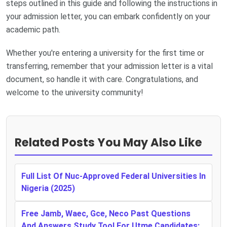
steps outlined in this guide and following the instructions in
your admission letter, you can embark confidently on your
academic path.
Whether you're entering a university for the first time or
transferring, remember that your admission letter is a vital
document, so handle it with care. Congratulations, and
welcome to the university community!
Related Posts You May Also Like
Full List Of Nuc-Approved Federal Universities In
Nigeria (2025)
Free Jamb, Waec, Gce, Neco Past Questions
And Answers Study Tool For Utme Candidates: