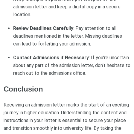
admission letter and keep a digital copy in a secure
location.
Review Deadlines Carefully
: Pay attention to all
deadlines mentioned in the letter. Missing deadlines
can lead to forfeiting your admission.
Contact Admissions if Necessary
: If you’re uncertain
about any part of the admission letter, don’t hesitate to
reach out to the admissions office.
Conclusion
Receiving an admission letter marks the start of an exciting
journey in higher education. Understanding the content and
instructions in your letter is essential to secure your place
and transition smoothly into university life. By taking the