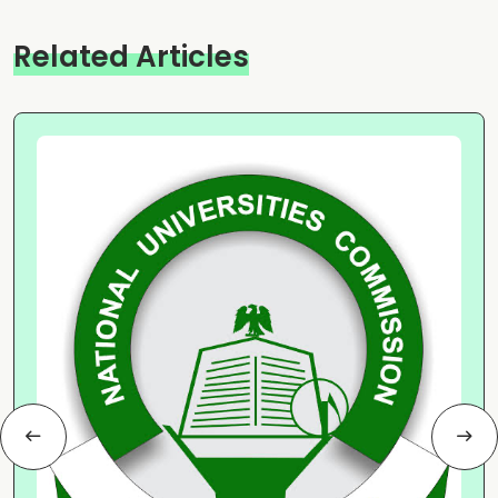
Related Articles