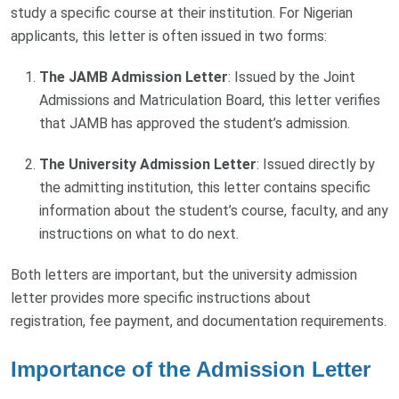
study a specific course at their institution. For Nigerian
applicants, this letter is often issued in two forms:
The JAMB Admission Letter
: Issued by the Joint
Admissions and Matriculation Board, this letter verifies
that JAMB has approved the student’s admission.
The University Admission Letter
: Issued directly by
the admitting institution, this letter contains specific
information about the student’s course, faculty, and any
instructions on what to do next.
Both letters are important, but the university admission
letter provides more specific instructions about
registration, fee payment, and documentation requirements.
Importance of the Admission Letter