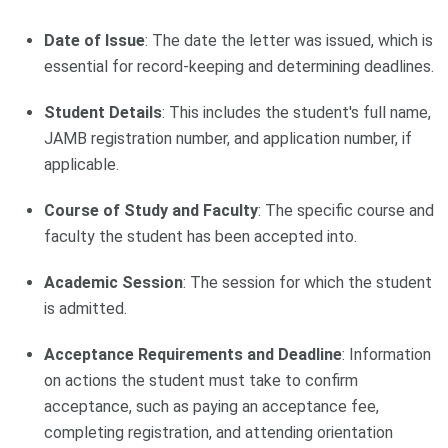
Date of Issue
: The date the letter was issued, which is
essential for record-keeping and determining deadlines.
Student Details
: This includes the student's full name,
JAMB registration number, and application number, if
applicable.
Course of Study and Faculty
: The specific course and
faculty the student has been accepted into.
Academic Session
: The session for which the student
is admitted.
Acceptance Requirements and Deadline
: Information
on actions the student must take to confirm
acceptance, such as paying an acceptance fee,
completing registration, and attending orientation