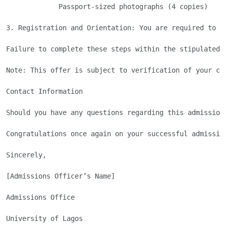
             Passport-sized photographs (4 copies) 

3. Registration and Orientation: You are required to c
Failure to complete these steps within the stipulated d
Note: This offer is subject to verification of your cr
Contact Information

Should you have any questions regarding this admission
Congratulations once again on your successful admissio
Sincerely,

[Admissions Officer’s Name]

Admissions Office

University of Lagos