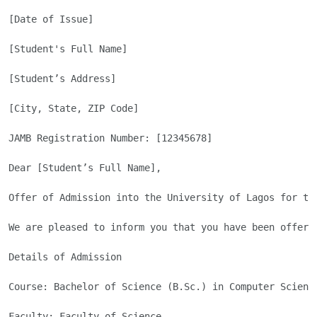
[Date of Issue]

[Student's Full Name]

[Student’s Address]

[City, State, ZIP Code]

JAMB Registration Number: [12345678]

Dear [Student’s Full Name],

Offer of Admission into the University of Lagos for the
We are pleased to inform you that you have been offere
Details of Admission

Course: Bachelor of Science (B.Sc.) in Computer Science
Faculty: Faculty of Science
