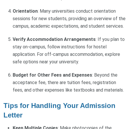
Orientation
: Many universities conduct orientation
sessions for new students, providing an overview of the
campus, academic expectations, and student services.
Verify Accommodation Arrangements
: If you plan to
stay on-campus, follow instructions for hostel
application. For off-campus accommodation, explore
safe options near your university.
Budget for Other Fees and Expenses
: Beyond the
acceptance fee, there are tuition fees, registration
fees, and other expenses like textbooks and materials.
Tips for Handling Your Admission
Letter
Keep Multiple Copies
: Make photocopies of the