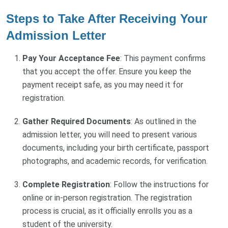
Steps to Take After Receiving Your
Admission Letter
Pay Your Acceptance Fee
: This payment confirms
that you accept the offer. Ensure you keep the
payment receipt safe, as you may need it for
registration.
Gather Required Documents
: As outlined in the
admission letter, you will need to present various
documents, including your birth certificate, passport
photographs, and academic records, for verification.
Complete Registration
: Follow the instructions for
online or in-person registration. The registration
process is crucial, as it officially enrolls you as a
student of the university.