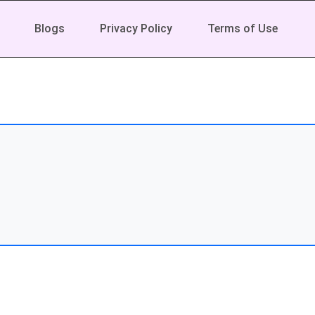
Blogs
Privacy Policy
Terms of Use