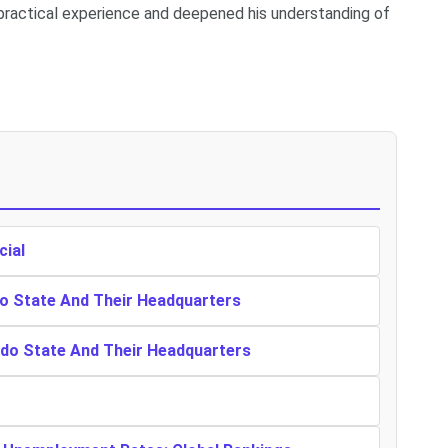
ractical experience and deepened his understanding of
cial
o State And Their Headquarters
ndo State And Their Headquarters