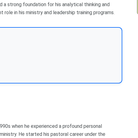
 a strong foundation for his analytical thinking and
t role in his ministry and leadership training programs.
 1990s when he experienced a profound personal
ministry. He started his pastoral career under the