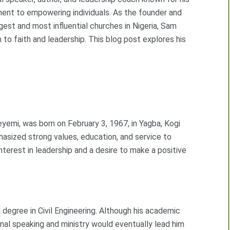
ment to empowering individuals. As the founder and
rgest and most influential churches in Nigeria, Sam
 to faith and leadership. This blog post explores his
mi, was born on February 3, 1967, in Yagba, Kogi
phasized strong values, education, and service to
terest in leadership and a desire to make a positive
degree in Civil Engineering. Although his academic
onal speaking and ministry would eventually lead him