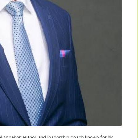
 speaker, author, and leadership coach known for his