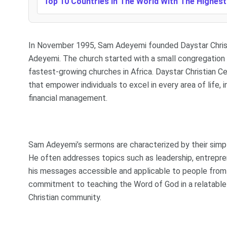
Top 10 Countries In The World With The Highes
In November 1995, Sam Adeyemi founded Daystar Christia
Adeyemi. The church started with a small congregation b
fastest-growing churches in Africa. Daystar Christian Ce
that empower individuals to excel in every area of life, 
financial management.
Sam Adeyemi’s sermons are characterized by their simpli
He often addresses topics such as leadership, entrepren
his messages accessible and applicable to people from al
commitment to teaching the Word of God in a relatable 
Christian community.