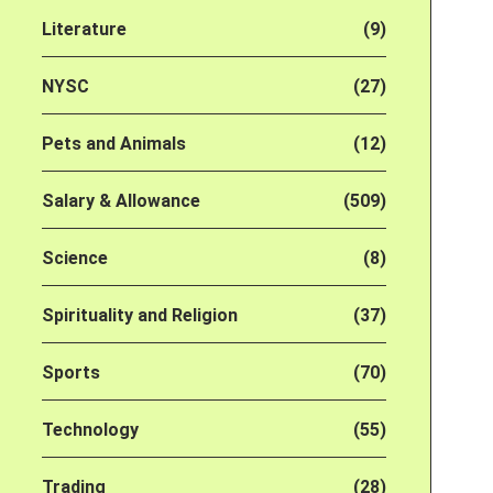
Literature
(9)
NYSC
(27)
Pets and Animals
(12)
Salary & Allowance
(509)
Science
(8)
Spirituality and Religion
(37)
Sports
(70)
Technology
(55)
Trading
(28)