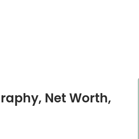
raphy, Net Worth,