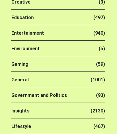
Creative
(3)
Education
(497)
Entertainment
(940)
Environment
(5)
Gaming
(59)
General
(1001)
Government and Politics
(93)
Insights
(2130)
Lifestyle
(467)