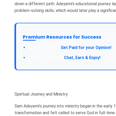
down a different path. Adeyemi’s educational journey laid
problem-solving skills, which would later play a significan
Premium Resources for Success
Take a Survey:
Get Paid for your Opinion!
Join Our Forum:
Chat, Earn & Enjoy!
Spiritual Journey and Ministry
Sam Adeyemi’s journey into ministry began in the early
transformation and felt called to serve God in full-time 