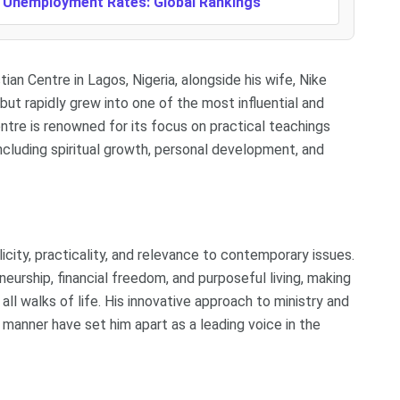
t Unemployment Rates: Global Rankings
n Centre in Lagos, Nigeria, alongside his wife, Nike
ut rapidly grew into one of the most influential and
ntre is renowned for its focus on practical teachings
including spiritual growth, personal development, and
city, practicality, and relevance to contemporary issues.
eurship, financial freedom, and purposeful living, making
l walks of life. His innovative approach to ministry and
manner have set him apart as a leading voice in the