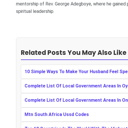
mentorship of Rev. George Adegboye, where he gained p
spiritual leadership.
Related Posts You May Also Like
10 Simple Ways To Make Your Husband Feel Spe
Complete List Of Local Government Areas In Oy
Complete List Of Local Government Areas In O
Mtn South Africa Ussd Codes