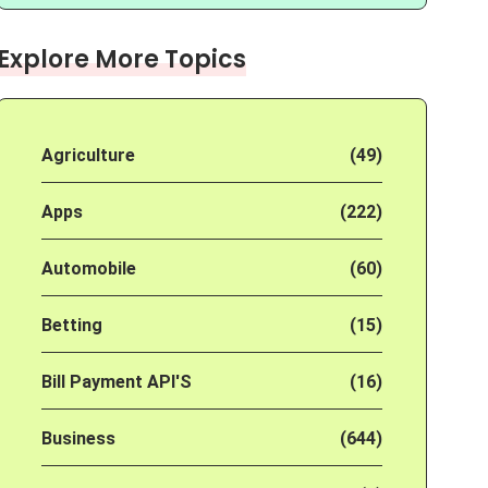
Explore More Topics
Agriculture
(49)
Apps
(222)
Automobile
(60)
Betting
(15)
Bill Payment API'S
(16)
Business
(644)