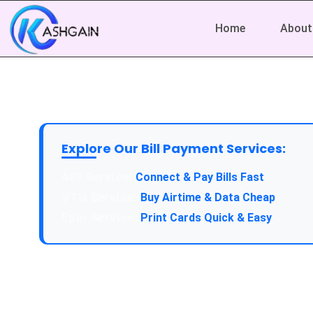
Home
About
Explore Our Bill Payment Services:
API Service:
Connect & Pay Bills Fast
VTU Service:
Buy Airtime & Data Cheap
Epin Service:
Print Cards Quick & Easy