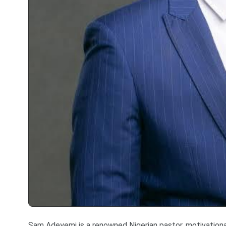
Sam Adeyemi is a renowned Nigerian pastor, motivational