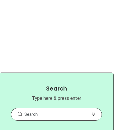
Search
Type here & press enter