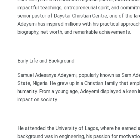
impactful teachings, entrepreneurial spirit, and commit
senior pastor of Daystar Christian Centre, one of the la
Adeyemi has inspired millions with his practical approach
biography, net worth, and remarkable achievements.
Early Life and Background
Samuel Adesanya Adeyemi, popularly known as Sam Adeye
State, Nigeria. He grew up in a Christian family that em
humanity. From a young age, Adeyemi displayed a keen in
impact on society.
He attended the University of Lagos, where he earned a 
background was in engineering, his passion for motivati