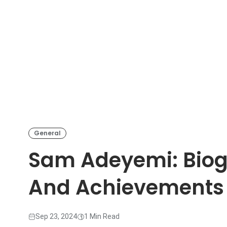
General
Sam Adeyemi: Biog
And Achievements
Sep 23, 2024
1 Min Read