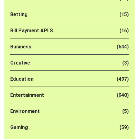
Betting
(15)
Bill Payment API'S
(16)
Business
(644)
Creative
(3)
Education
(497)
Entertainment
(940)
Environment
(5)
Gaming
(59)