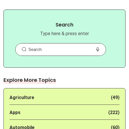
Search
Type here & press enter
Explore More Topics
Agriculture
(49)
Apps
(222)
Automobile
(60)