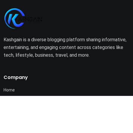
Kashgain is a diverse blogging platform sharing informative,
entertaining, and engaging content across categories like
tech, lifestyle, business, travel, and more.
Company
Home
About Us
Terms of Use
Privacy Policy