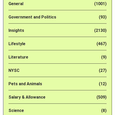
General
(1001)
Government and Politics
(93)
Insights
(2130)
Lifestyle
(467)
Literature
(9)
NYSC
(27)
Pets and Animals
(12)
Salary & Allowance
(509)
Science
(8)