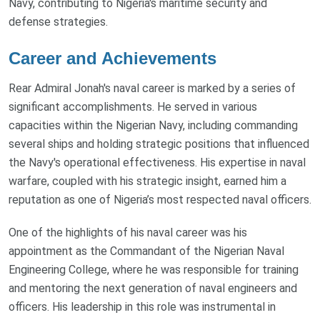
Navy, contributing to Nigeria's maritime security and
defense strategies.
Career and Achievements
Rear Admiral Jonah's naval career is marked by a series of
significant accomplishments. He served in various
capacities within the Nigerian Navy, including commanding
several ships and holding strategic positions that influenced
the Navy's operational effectiveness. His expertise in naval
warfare, coupled with his strategic insight, earned him a
reputation as one of Nigeria’s most respected naval officers.
One of the highlights of his naval career was his
appointment as the Commandant of the Nigerian Naval
Engineering College, where he was responsible for training
and mentoring the next generation of naval engineers and
officers. His leadership in this role was instrumental in