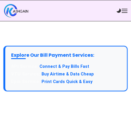
Explore Our Bill Payment Services:
API Service:
Connect & Pay Bills Fast
VTU Service:
Buy Airtime & Data Cheap
Epin Service:
Print Cards Quick & Easy