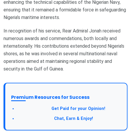
enhancing the technical capabilities of the Nigerian Navy,
ensuring that it remained a formidable force in safeguarding
Nigeria’s maritime interests.
In recognition of his service, Rear Admiral Jonah received
numerous awards and commendations, both locally and
internationally. His contributions extended beyond Nigeria's
shores, as he was involved in several multinational naval
operations aimed at maintaining regional stability and
security in the Gulf of Guinea.
Premium Resources for Success
Take a Survey:
Get Paid for your Opinion!
Join Our Forum:
Chat, Earn & Enjoy!