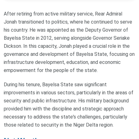
After retiring from active military service, Rear Admiral
Jonah transitioned to politics, where he continued to serve
his country. He was appointed as the Deputy Governor of
Bayelsa State in 2012, serving alongside Governor Seriake
Dickson. In this capacity, Jonah played a crucial role in the
governance and development of Bayelsa State, focusing on
infrastructure development, education, and economic
empowerment for the people of the state.
During his tenure, Bayelsa State saw significant
improvements in various sectors, particularly in the areas of
security and public infrastructure. His military background
provided him with the discipline and strategic approach
necessary to address the state's challenges, particularly
those related to security in the Niger Delta region.