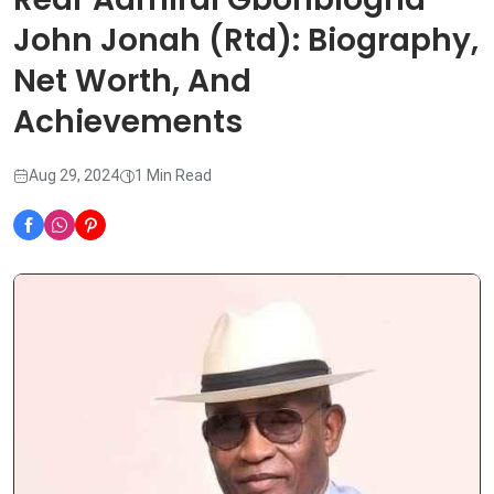
John Jonah (Rtd): Biography,
Net Worth, And
Achievements
Aug 29, 2024
1 Min Read