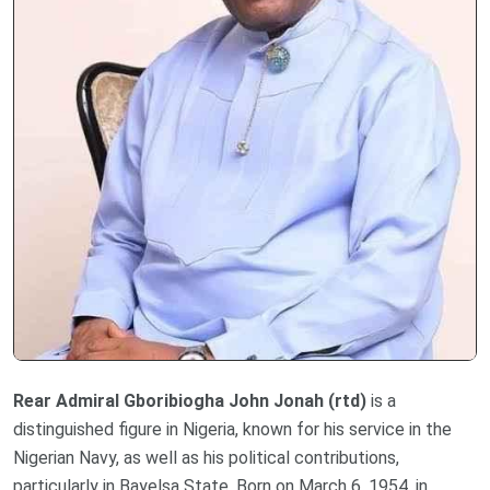
Rear Admiral Gboribiogha John Jonah (rtd)
is a
distinguished figure in Nigeria, known for his service in the
Nigerian Navy, as well as his political contributions,
particularly in Bayelsa State. Born on March 6, 1954, in