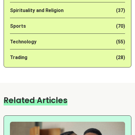
Spirituality and Religion
(37)
Sports
(70)
Technology
(55)
Trading
(28)
Related Articles