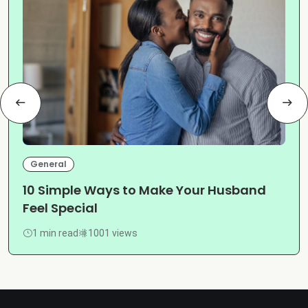
General
10 Simple Ways to Make Your Husband
Feel Special
1 min read
1001 views