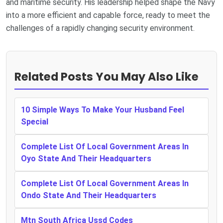
and maritime security. His leadership helped shape the Navy
into a more efficient and capable force, ready to meet the
challenges of a rapidly changing security environment.
Related Posts You May Also Like
10 Simple Ways To Make Your Husband Feel
Special
Complete List Of Local Government Areas In
Oyo State And Their Headquarters
Complete List Of Local Government Areas In
Ondo State And Their Headquarters
Mtn South Africa Ussd Codes