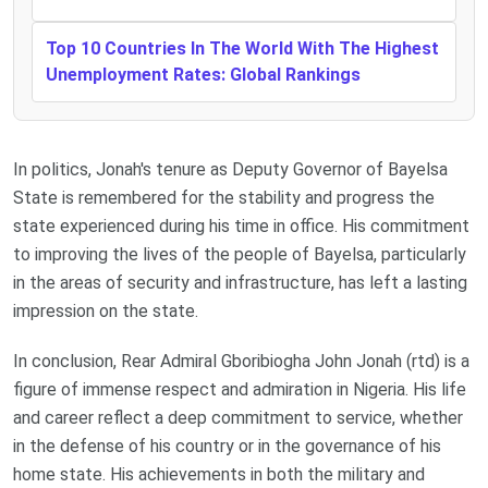
Top 10 Countries In The World With The Highest
Unemployment Rates: Global Rankings
In politics, Jonah's tenure as Deputy Governor of Bayelsa
State is remembered for the stability and progress the
state experienced during his time in office. His commitment
to improving the lives of the people of Bayelsa, particularly
in the areas of security and infrastructure, has left a lasting
impression on the state.
In conclusion, Rear Admiral Gboribiogha John Jonah (rtd) is a
figure of immense respect and admiration in Nigeria. His life
and career reflect a deep commitment to service, whether
in the defense of his country or in the governance of his
home state. His achievements in both the military and