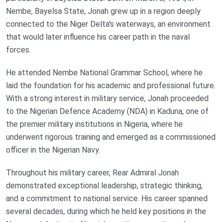
Nembe, Bayelsa State, Jonah grew up in a region deeply
connected to the Niger Delta's waterways, an environment
that would later influence his career path in the naval
forces.
He attended Nembe National Grammar School, where he
laid the foundation for his academic and professional future.
With a strong interest in military service, Jonah proceeded
to the Nigerian Defence Academy (NDA) in Kaduna, one of
the premier military institutions in Nigeria, where he
underwent rigorous training and emerged as a commissioned
officer in the Nigerian Navy.
Throughout his military career, Rear Admiral Jonah
demonstrated exceptional leadership, strategic thinking,
and a commitment to national service. His career spanned
several decades, during which he held key positions in the