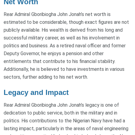
Net Worth
Rear Admiral Gboribiogha John Jonah’s net worth is
estimated to be considerable, though exact figures are not
publicly available. His wealth is derived from his long and
successful military career, as well as his involvement in
politics and business. As a retired naval officer and former
Deputy Governor, he enjoys a pension and other
entitlements that contribute to his financial stability.
Additionally, he is believed to have investments in various
sectors, further adding to his net worth.
Legacy and Impact
Rear Admiral Gboribiogha John Jonah’s legacy is one of
dedication to public service, both in the military and in
politics. His contributions to the Nigerian Navy have had a
lasting impact, particularly in the areas of naval engineering