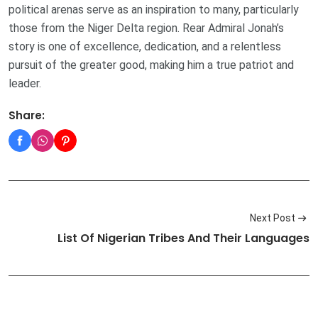
political arenas serve as an inspiration to many, particularly
those from the Niger Delta region. Rear Admiral Jonah’s
story is one of excellence, dedication, and a relentless
pursuit of the greater good, making him a true patriot and
leader.
Share:
Next Post
List Of Nigerian Tribes And Their Languages