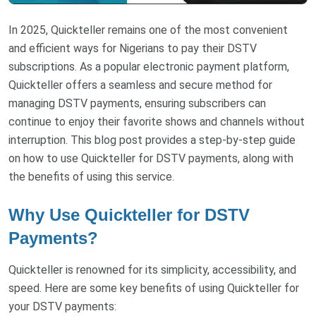
In 2025, Quickteller remains one of the most convenient
and efficient ways for Nigerians to pay their DSTV
subscriptions. As a popular electronic payment platform,
Quickteller offers a seamless and secure method for
managing DSTV payments, ensuring subscribers can
continue to enjoy their favorite shows and channels without
interruption. This blog post provides a step-by-step guide
on how to use Quickteller for DSTV payments, along with
the benefits of using this service.
Why Use Quickteller for DSTV
Payments?
Quickteller is renowned for its simplicity, accessibility, and
speed. Here are some key benefits of using Quickteller for
your DSTV payments: