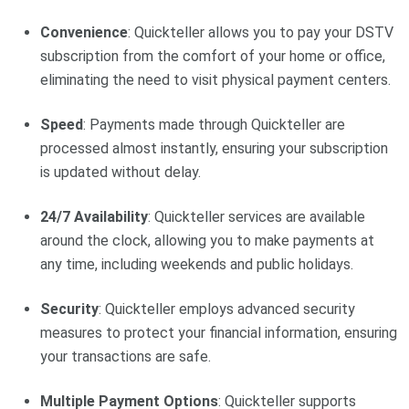
Convenience
: Quickteller allows you to pay your DSTV
subscription from the comfort of your home or office,
eliminating the need to visit physical payment centers.
Speed
: Payments made through Quickteller are
processed almost instantly, ensuring your subscription
is updated without delay.
24/7 Availability
: Quickteller services are available
around the clock, allowing you to make payments at
any time, including weekends and public holidays.
Security
: Quickteller employs advanced security
measures to protect your financial information, ensuring
your transactions are safe.
Multiple Payment Options
: Quickteller supports