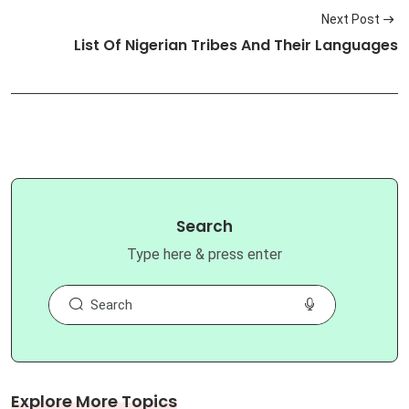
Next Post
List Of Nigerian Tribes And Their Languages
Search
Type here & press enter
Explore More Topics