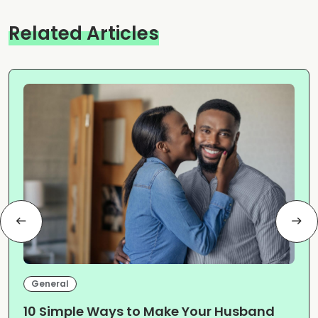
Related Articles
General
10 Simple Ways to Make Your Husband