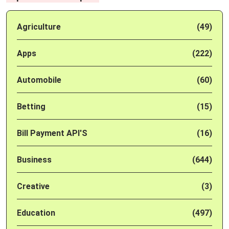
Agriculture
(49)
Apps
(222)
Automobile
(60)
Betting
(15)
Bill Payment API'S
(16)
Business
(644)
Creative
(3)
Education
(497)