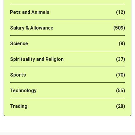
Pets and Animals
(12)
Salary & Allowance
(509)
Science
(8)
Spirituality and Religion
(37)
Sports
(70)
Technology
(55)
Trading
(28)