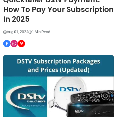
How To Pay Your Subscription
In 2025
Aug 01, 2024
1 Min Read