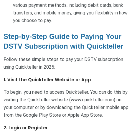
various payment methods, including debit cards, bank
transfers, and mobile money, giving you flexibility in how
you choose to pay.
Step-by-Step Guide to Paying Your
DSTV Subscription with Quickteller
Follow these simple steps to pay your DSTV subscription
using Quickteller in 2025:
1. Visit the Quickteller Website or App
To begin, you need to access Quickteller. You can do this by
visiting the Quickteller website (www.quickteller.com) on
your computer or by downloading the Quickteller mobile app
from the Google Play Store or Apple App Store.
2. Login or Register