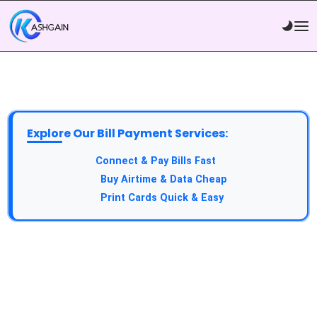
Explore Our Bill Payment Services:
API Service:
Connect & Pay Bills Fast
VTU Service:
Buy Airtime & Data Cheap
Epin Service:
Print Cards Quick & Easy