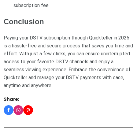
subscription fee.
Conclusion
Paying your DSTV subscription through Quickteller in 2025
is a hassle-free and secure process that saves you time and
effort. With just a few clicks, you can ensure uninterrupted
access to your favorite DSTV channels and enjoy a
seamless viewing experience. Embrace the convenience of
Quickteller and manage your DSTV payments with ease,
anytime and anywhere.
Share: