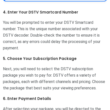
4. Enter Your DSTV Smartcard Number
You will be prompted to enter your DSTV Smartcard
number. This is the unique number associated with your
DSTV decoder. Double-check the number to ensure it is
correct, as any errors could delay the processing of your
payment.
5. Choose Your Subscription Package
Next, you will need to select the DSTV subscription
package you wish to pay for. DSTV offers a variety of
packages, each with different channels and pricing. Choose
the package that best suits your viewing preferences.
6. Enter Payment Details
After selecting your package, you will be directed to the