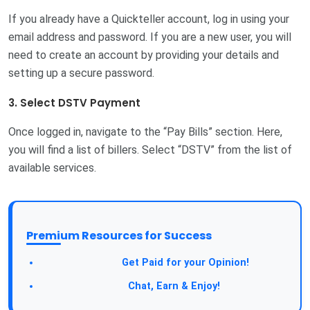
If you already have a Quickteller account, log in using your
email address and password. If you are a new user, you will
need to create an account by providing your details and
setting up a secure password.
3. Select DSTV Payment
Once logged in, navigate to the “Pay Bills” section. Here,
you will find a list of billers. Select “DSTV” from the list of
available services.
Premium Resources for Success
Take a Survey:
Get Paid for your Opinion!
Join Our Forum:
Chat, Earn & Enjoy!