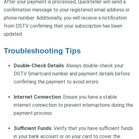
After your payment is processed, Quickteller will send a
confirmation message to your registered email address or
phone number. Additionally, you will receive a notification
from DSTV confirming that your subscription has been
updated.
Troubleshooting Tips
Double-Check Details
: Always double-check your
DSTV Smartcard number and payment details before
confirming the payment to avoid errors.
Internet Connection
: Ensure you have a stable
internet connection to prevent interruptions during the
payment process.
Sufficient Funds
: Verify that you have sufficient funds
in your bank account or on your card to cover the