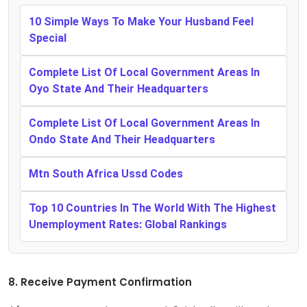
10 Simple Ways To Make Your Husband Feel
Special
Complete List Of Local Government Areas In
Oyo State And Their Headquarters
Complete List Of Local Government Areas In
Ondo State And Their Headquarters
Mtn South Africa Ussd Codes
Top 10 Countries In The World With The Highest
Unemployment Rates: Global Rankings
8. Receive Payment Confirmation