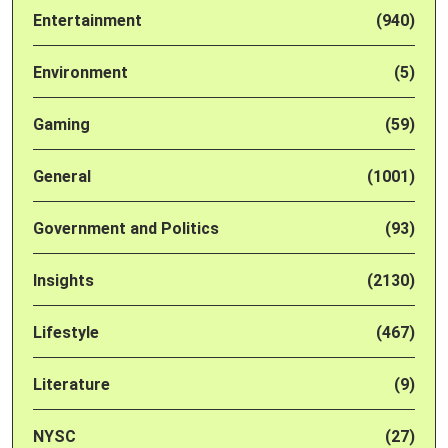
Entertainment
(940)
Environment
(5)
Gaming
(59)
General
(1001)
Government and Politics
(93)
Insights
(2130)
Lifestyle
(467)
Literature
(9)
NYSC
(27)