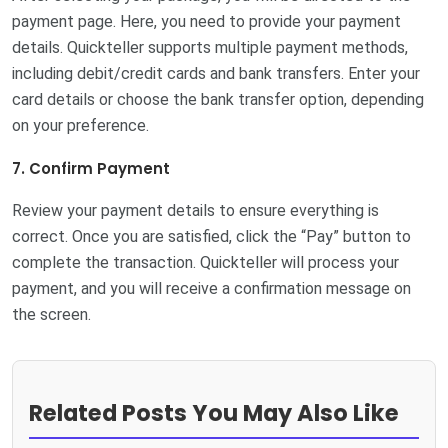
payment page. Here, you need to provide your payment
details. Quickteller supports multiple payment methods,
including debit/credit cards and bank transfers. Enter your
card details or choose the bank transfer option, depending
on your preference.
7. Confirm Payment
Review your payment details to ensure everything is
correct. Once you are satisfied, click the “Pay” button to
complete the transaction. Quickteller will process your
payment, and you will receive a confirmation message on
the screen.
Related Posts You May Also Like