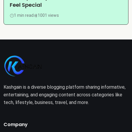
Feel Special
1 min read
1001 views
Kashgain is a diverse blogging platform sharing informative,
entertaining, and engaging content across categories like
tech, lifestyle, business, travel, and more.
Company