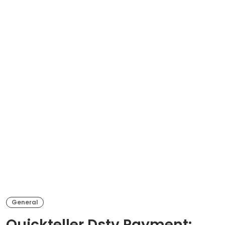
General
Quickteller Dstv Payment: