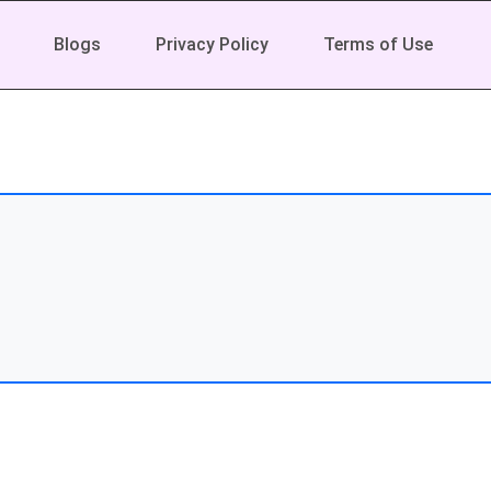
Blogs
Privacy Policy
Terms of Use