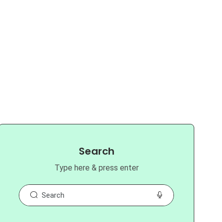
Search
Type here & press enter