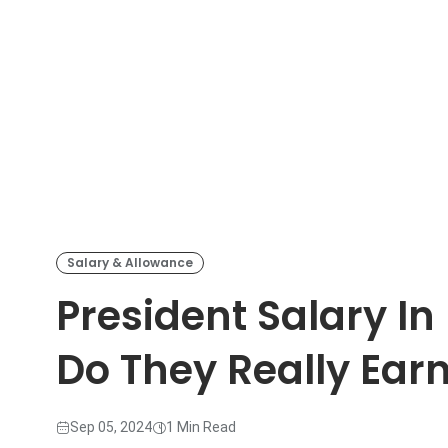
Salary & Allowance
President Salary I
Do They Really Ear
Sep 05, 2024
1 Min Read