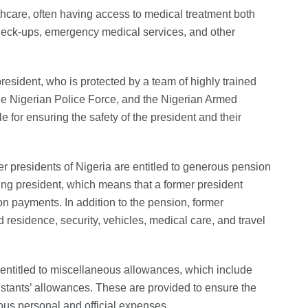
lthcare, often having access to medical treatment both
check-ups, emergency medical services, and other
n president, who is protected by a team of highly trained
he Nigerian Police Force, and the Nigerian Armed
e for ensuring the safety of the president and their
er presidents of Nigeria are entitled to generous pension
tting president, which means that a former president
n payments. In addition to the pension, former
 residence, security, vehicles, medical care, and travel
o entitled to miscellaneous allowances, which include
istants’ allowances. These are provided to ensure the
ous personal and official expenses.