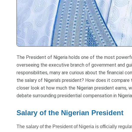
The President of Nigeria holds one of the most powerful
overseeing the executive branch of government and guid
responsibilities, many are curious about the financial 
the salary of Nigeria’s president? How does it compare t
closer look at how much the Nigerian president earns, w
debate surrounding presidential compensation in Nigeria
Salary of the Nigerian President
The salary of the President of Nigeria is officially regu