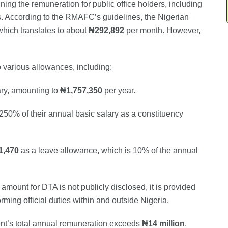
ng the remuneration for public office holders, including
s. According to the RMAFC’s guidelines, the Nigerian
which translates to about
₦292,892
per month. However,
 to various allowances, including:
ary, amounting to
₦1,757,350
per year.
 250% of their annual basic salary as a constituency
1,470
as a leave allowance, which is 10% of the annual
 amount for DTA is not publicly disclosed, it is provided
rming official duties within and outside Nigeria.
ent’s total annual remuneration exceeds
₦14 million
.