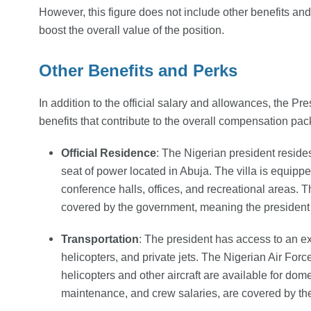
However, this figure does not include other benefits and
boost the overall value of the position.
Other Benefits and Perks
In addition to the official salary and allowances, the 
benefits that contribute to the overall compensation pa
Official Residence
: The Nigerian president resides
seat of power located in Abuja. The villa is equipped 
conference halls, offices, and recreational areas.
covered by the government, meaning the president
Transportation
: The president has access to an ext
helicopters, and private jets. The Nigerian Air Force
helicopters and other aircraft are available for domes
maintenance, and crew salaries, are covered by t