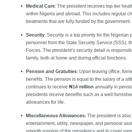
Medical Care
: The president receives top-tier hea
within Nigeria and abroad. This includes regular 
treatments that are fully funded by the government.
Security
: Security is a top priority for the Nigeria
personnel from the State Security Service (SSS), t
Forces. The president’s security detail is responsibl
family, both at home and during official functions.
Pension and Gratuities
: Upon leaving office, form
benefits. The pension is equal to the salary of a si
continues to receive
₦14 million
annually in pensio
presidents receive benefits such as a well-furnished
allowances for life.
Miscellaneous Allowances
: The president is als
entertainment, utility, newspaper, and personal ass
smooth running of the presidency and to cover vari