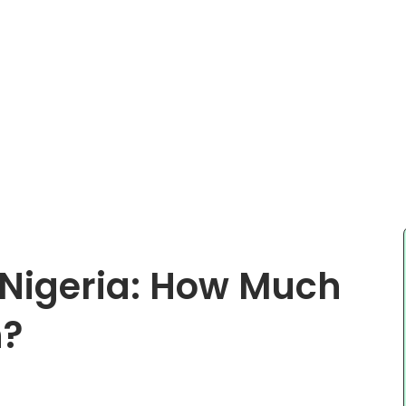
n Nigeria: How Much
n?