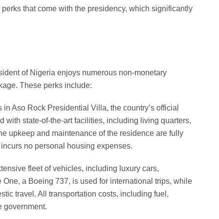
 perks that come with the presidency, which significantly
President of Nigeria enjoys numerous non-monetary
ckage. These perks include:
 in Aso Rock Presidential Villa, the country’s official
with state-of-the-art facilities, including living quarters,
 The upkeep and maintenance of the residence are fully
 incurs no personal housing expenses.
ensive fleet of vehicles, including luxury cars,
 One, a Boeing 737, is used for international trips, while
tic travel. All transportation costs, including fuel,
he government.