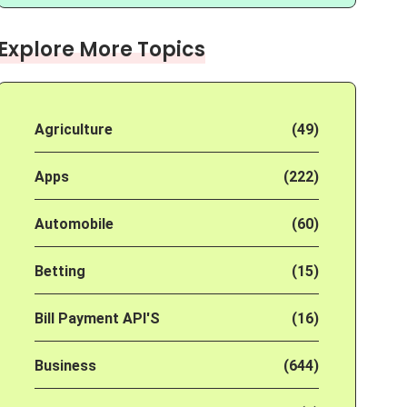
Explore More Topics
Agriculture
(49)
Apps
(222)
Automobile
(60)
Betting
(15)
Bill Payment API'S
(16)
Business
(644)