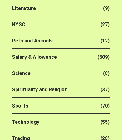
Literature
(9)
NYSC
(27)
Pets and Animals
(12)
Salary & Allowance
(509)
Science
(8)
Spirituality and Religion
(37)
Sports
(70)
Technology
(55)
Trading
(28)