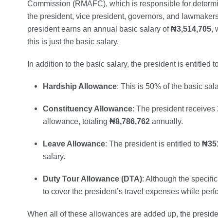
Commission (RMAFC), which is responsible for determini
the president, vice president, governors, and lawmaker
president earns an annual basic salary of
₦3,514,705
, 
this is just the basic salary.
In addition to the basic salary, the president is entitled
Hardship Allowance
: This is 50% of the basic sal
Constituency Allowance
: The president receives
allowance, totaling
₦8,786,762
annually.
Leave Allowance
: The president is entitled to
₦35
salary.
Duty Tour Allowance (DTA)
: Although the specific
to cover the president’s travel expenses while perfo
When all of these allowances are added up, the presid