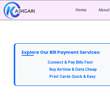
Home
About
Explore Our Bill Payment Services:
API Service:
Connect & Pay Bills Fast
VTU Service:
Buy Airtime & Data Cheap
Epin Service:
Print Cards Quick & Easy