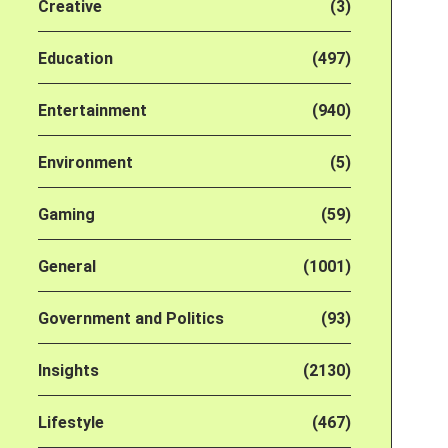
Creative
(3)
Education
(497)
Entertainment
(940)
Environment
(5)
Gaming
(59)
General
(1001)
Government and Politics
(93)
Insights
(2130)
Lifestyle
(467)