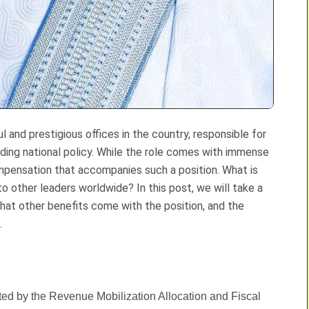
 and prestigious offices in the country, responsible for
ing national policy. While the role comes with immense
compensation that accompanies such a position. What is
o other leaders worldwide? In this post, we will take a
hat other benefits come with the position, and the
.
lated by the Revenue Mobilization Allocation and Fiscal