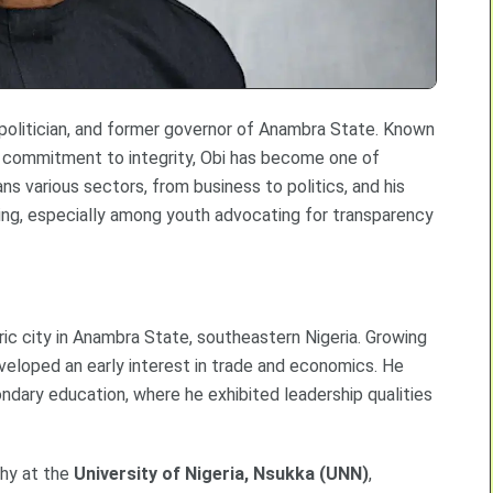
 politician, and former governor of Anambra State. Known
nd commitment to integrity, Obi has become one of
ans various sectors, from business to politics, and his
ing, especially among youth advocating for transparency
oric city in Anambra State, southeastern Nigeria. Growing
eveloped an early interest in trade and economics. He
condary education, where he exhibited leadership qualities
phy at the
University of Nigeria, Nsukka (UNN)
,