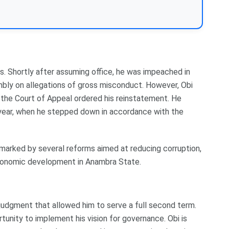
es. Shortly after assuming office, he was impeached in
ly on allegations of gross misconduct. However, Obi
, the Court of Appeal ordered his reinstatement. He
at year, when he stepped down in accordance with the
s marked by several reforms aimed at reducing corruption,
economic development in Anambra State.
 judgment that allowed him to serve a full second term.
unity to implement his vision for governance. Obi is