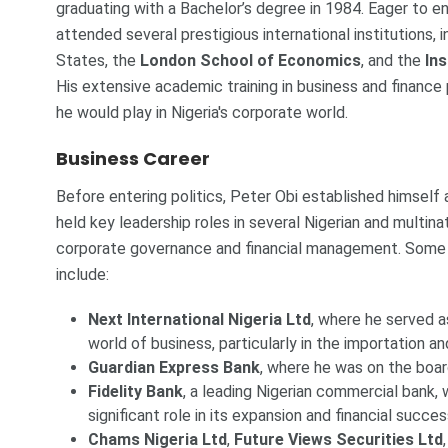
graduating with a Bachelor’s degree in 1984. Eager to enha
attended several prestigious international institutions, 
States, the
London School of Economics
, and the
In
His extensive academic training in business and finance 
he would play in Nigeria's corporate world.
Business Career
Before entering politics, Peter Obi established himself
held key leadership roles in several Nigerian and multin
corporate governance and financial management. Some 
include:
Next International Nigeria Ltd
, where he served a
world of business, particularly in the importation an
Guardian Express Bank
, where he was on the boar
Fidelity Bank
, a leading Nigerian commercial bank, 
significant role in its expansion and financial succes
Chams Nigeria Ltd
,
Future Views Securities Ltd