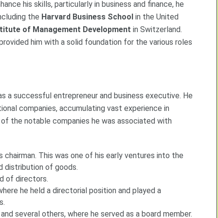
nce his skills, particularly in business and finance, he
including the
Harvard Business School
in the United
stitute of Management Development
in Switzerland.
provided him with a solid foundation for the various roles
 as a successful entrepreneur and business executive. He
ational companies, accumulating vast experience in
of the notable companies he was associated with
s chairman. This was one of his early ventures into the
d distribution of goods.
d of directors.
where he held a directorial position and played a
s.
, and several others, where he served as a board member.