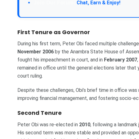
Chat, Earn & Enjoy!
First Tenure as Governor
During his first term, Peter Obi faced multiple challeng
November 2006
by the Anambra State House of Assemb
fought his impeachment in court, and in
February 2007
remained in office until the general elections later th
court ruling.
Despite these challenges, Obi’s brief time in office wa
improving financial management, and fostering socio-
Second Tenure
Peter Obi was re-elected in
2010
, following a landmark
His second term was more stable and provided an opport