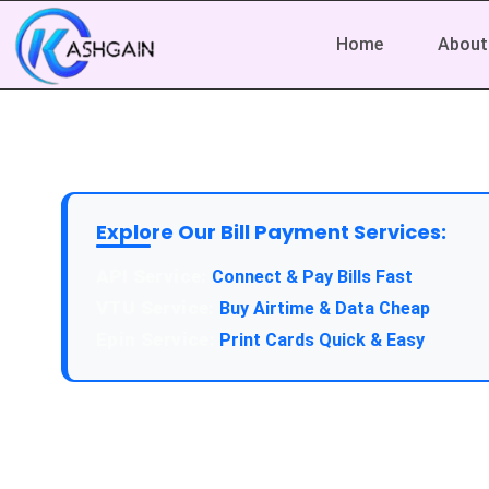
Home
About
Explore Our Bill Payment Services:
Connect & Pay Bills Fast
Buy Airtime & Data Cheap
Print Cards Quick & Easy