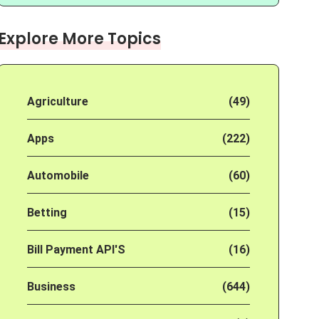
Explore More Topics
Agriculture
(49)
Apps
(222)
Automobile
(60)
Betting
(15)
Bill Payment API'S
(16)
Business
(644)