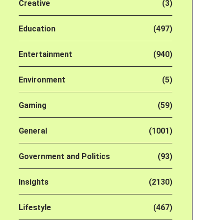
Creative
(3)
Education
(497)
Entertainment
(940)
Environment
(5)
Gaming
(59)
General
(1001)
Government and Politics
(93)
Insights
(2130)
Lifestyle
(467)