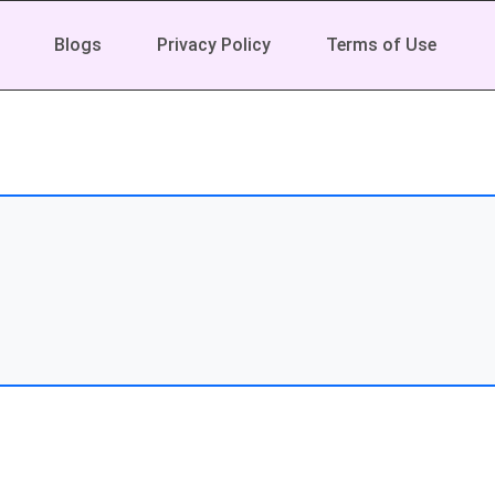
Blogs
Privacy Policy
Terms of Use