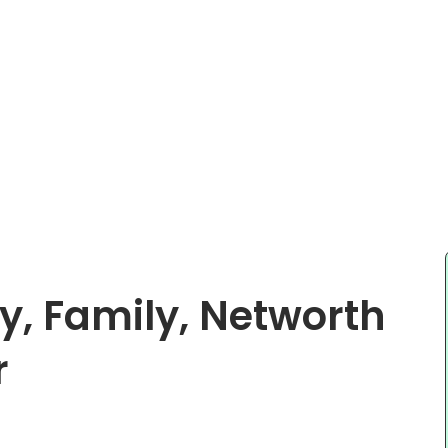
y, Family, Networth
r