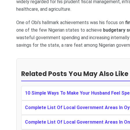
widely regarded for his prudent fiscal management, inf
healthcare, and agriculture.
One of Obi’s hallmark achievements was his focus on
fi
one of the few Nigerian states to achieve
budgetary s
wasteful government spending and increasing internally 
savings for the state, a rare feat among Nigerian govern
Related Posts You May Also Like
10 Simple Ways To Make Your Husband Feel Spe
Complete List Of Local Government Areas In Oy
Complete List Of Local Government Areas In O