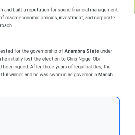
h and built a reputation for sound financial management.
 of macroeconomic policies, investment, and corporate
proach.
ntested for the governorship of
Anambra State
under
 he initially lost the election to Chris Ngige, Obi
d been rigged. After three years of legal battles, the
ghtful winner, and he was sworn in as governor in
March