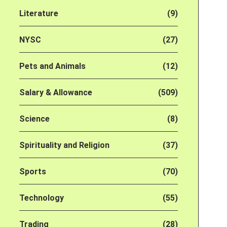
Literature
(9)
NYSC
(27)
Pets and Animals
(12)
Salary & Allowance
(509)
Science
(8)
Spirituality and Religion
(37)
Sports
(70)
Technology
(55)
Trading
(28)