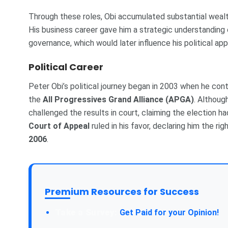
Through these roles, Obi accumulated substantial wealt
His business career gave him a strategic understanding
governance, which would later influence his political ap
Political Career
Peter Obi’s political journey began in 2003 when he co
the
All Progressives Grand Alliance (APGA)
. Although
challenged the results in court, claiming the election ha
Court of Appeal
ruled in his favor, declaring him the ri
2006
.
Premium Resources for Success
Get Paid for your Opinion!