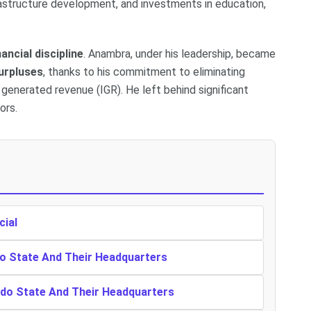
rastructure development, and investments in education,
nancial discipline
. Anambra, under his leadership, became
urpluses
, thanks to his commitment to eliminating
generated revenue (IGR). He left behind significant
ors.
cial
o State And Their Headquarters
ndo State And Their Headquarters