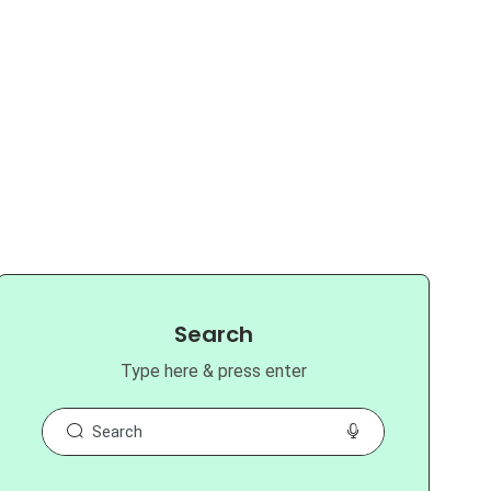
Search
Type here & press enter