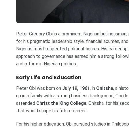
Peter Gregory Obi is a prominent Nigerian businessman,
for his pragmatic leadership style, financial acumen, a
Nigeria’s most respected political figures. His career sp
approach to governance has earned him a strong follow
and reform in Nigerian politics.
Early Life and Education
Peter Obi was born on
July 19, 1961
, in
Onitsha
, a hist
up in a family with a strong business background, Obi d
attended
Christ the King College
, Onitsha, for his se
that would shape his future career.
For his higher education, Obi pursued studies in Philoso