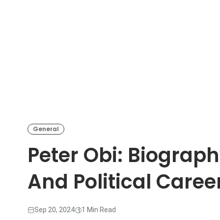
General
Peter Obi: Biograph
And Political Caree
Sep 20, 2024
1 Min Read