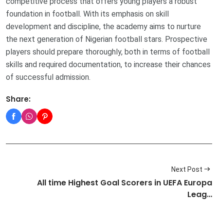
competitive process that offers young players a robust
foundation in football. With its emphasis on skill
development and discipline, the academy aims to nurture
the next generation of Nigerian football stars. Prospective
players should prepare thoroughly, both in terms of football
skills and required documentation, to increase their chances
of successful admission.
Share:
Next Post
All time Highest Goal Scorers in UEFA Europa
Leag…