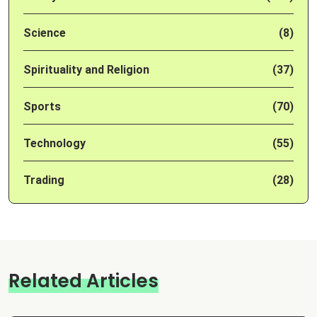
Science
(8)
Spirituality and Religion
(37)
Sports
(70)
Technology
(55)
Trading
(28)
Related Articles