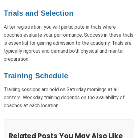
Trials and Selection
After registration, you will participate in trials where
coaches evaluate your performance. Success in these trials
is essential for gaining admission to the academy. Trials are
typically rigorous and demand both physical and mental
preparation.
Training Schedule
Training sessions are held on Saturday mornings at all
centers. Weekday training depends on the availability of
coaches at each location.
Related Posts You May Also Like