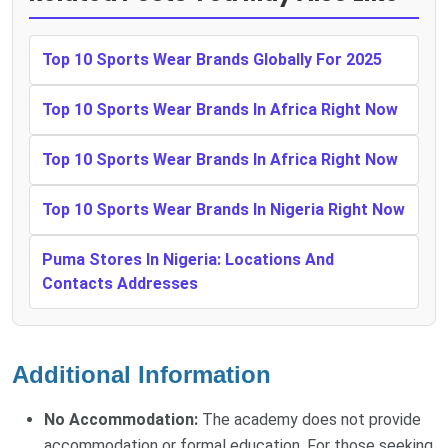
Top 10 Sports Wear Brands Globally For 2025
Top 10 Sports Wear Brands In Africa Right Now
Top 10 Sports Wear Brands In Africa Right Now
Top 10 Sports Wear Brands In Nigeria Right Now
Puma Stores In Nigeria: Locations And
Contacts Addresses
Additional Information
No Accommodation:
The academy does not provide
accommodation or formal education. For those seeking