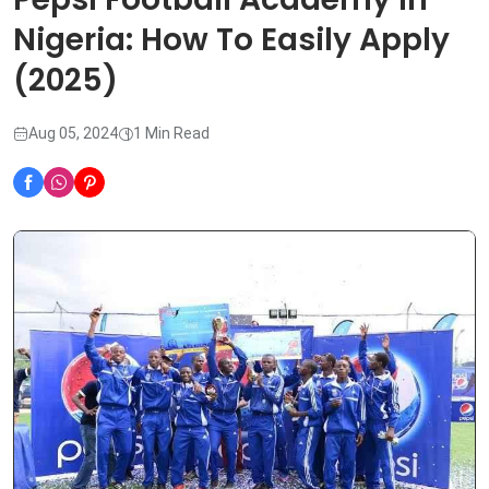
Nigeria: How To Easily Apply
(2025)
Aug 05, 2024
1 Min Read