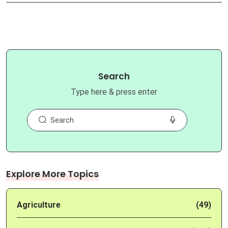
Search
Type here & press enter
Explore More Topics
Agriculture
(49)