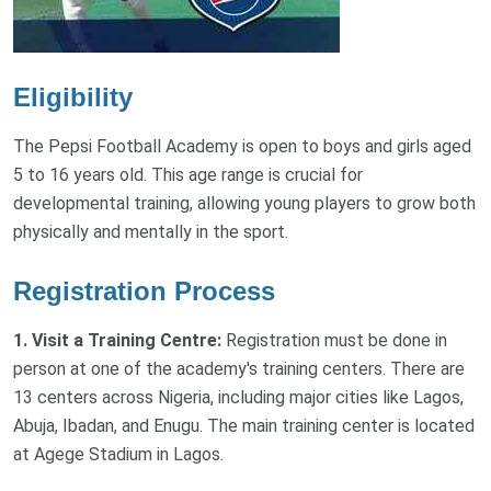
Eligibility
The Pepsi Football Academy is open to boys and girls aged
5 to 16 years old. This age range is crucial for
developmental training, allowing young players to grow both
physically and mentally in the sport.
Registration Process
1. Visit a Training Centre:
Registration must be done in
person at one of the academy's training centers. There are
13 centers across Nigeria, including major cities like Lagos,
Abuja, Ibadan, and Enugu. The main training center is located
at Agege Stadium in Lagos.