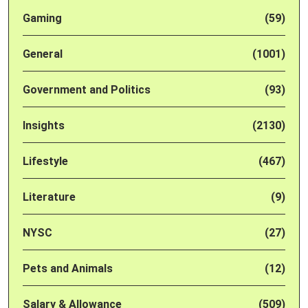
Gaming
(59)
General
(1001)
Government and Politics
(93)
Insights
(2130)
Lifestyle
(467)
Literature
(9)
NYSC
(27)
Pets and Animals
(12)
Salary & Allowance
(509)