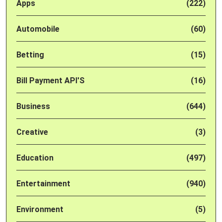
Apps
(222)
Automobile
(60)
Betting
(15)
Bill Payment API'S
(16)
Business
(644)
Creative
(3)
Education
(497)
Entertainment
(940)
Environment
(5)