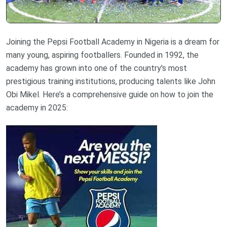
Joining the Pepsi Football Academy in Nigeria is a dream for
many young, aspiring footballers. Founded in 1992, the
academy has grown into one of the country's most
prestigious training institutions, producing talents like John
Obi Mikel. Here’s a comprehensive guide on how to join the
academy in 2025: