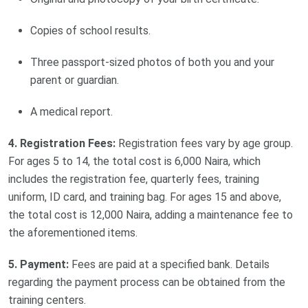
Copies of school results.
Three passport-sized photos of both you and your
parent or guardian.
A medical report.
4. Registration Fees:
Registration fees vary by age group.
For ages 5 to 14, the total cost is 6,000 Naira, which
includes the registration fee, quarterly fees, training
uniform, ID card, and training bag. For ages 15 and above,
the total cost is 12,000 Naira, adding a maintenance fee to
the aforementioned items.
5. Payment:
Fees are paid at a specified bank. Details
regarding the payment process can be obtained from the
training centers.