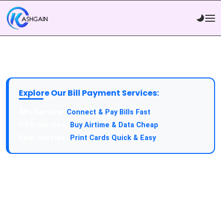
Explore Our Bill Payment Services:
API Service:
Connect & Pay Bills Fast
VTU Service:
Buy Airtime & Data Cheap
Epin Service:
Print Cards Quick & Easy