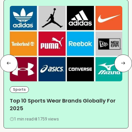
Sports
Top 10 Sports Wear Brands Globally For
2025
1 min read
1759 views