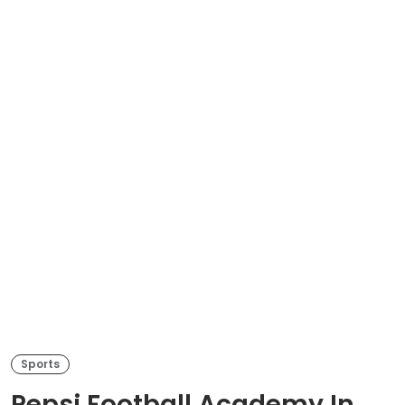
Sports
Pepsi Football Academy In