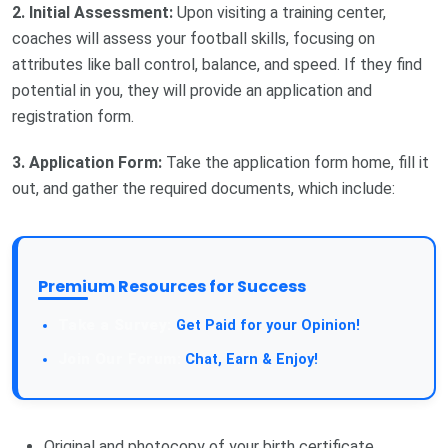
2. Initial Assessment:
Upon visiting a training center,
coaches will assess your football skills, focusing on
attributes like ball control, balance, and speed. If they find
potential in you, they will provide an application and
registration form.
3. Application Form:
Take the application form home, fill it
out, and gather the required documents, which include:
Premium Resources for Success
Take a Survey:
Get Paid for your Opinion!
Join Our Forum:
Chat, Earn & Enjoy!
Original and photocopy of your birth certificate.