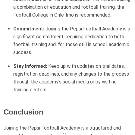
a combination of education and football training, the
Football College in Orile-Imo is recommended.
Commitment:
Joining the Pepsi Football Academy is a
significant commitment, requiring dedication to both
football training and, for those still in school, academic
success.
Stay Informed:
Keep up with updates on trial dates,
registration deadlines, and any changes to the process
through the academy’s social media or by visiting
training centers.
Conclusion
Joining the Pepsi Football Academy is a structured and