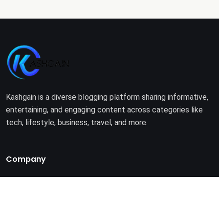
Kashgain is a diverse blogging platform sharing informative,
entertaining, and engaging content across categories like
tech, lifestyle, business, travel, and more.
Company
Home
About Us
Terms of Use