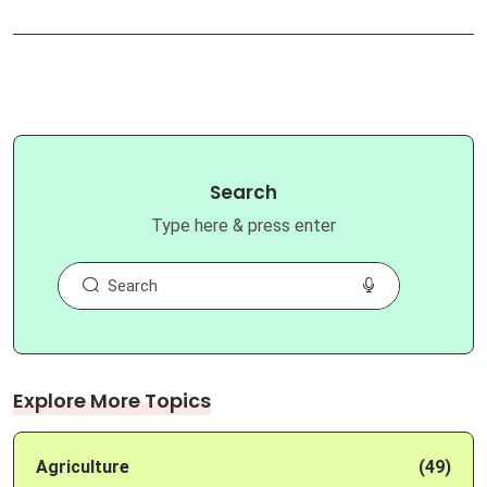
Search
Type here & press enter
Explore More Topics
Agriculture
(49)