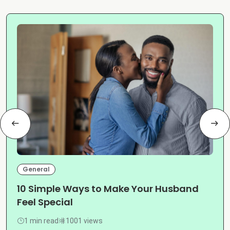
General
10 Simple Ways to Make Your Husband
Feel Special
1 min read
1001 views