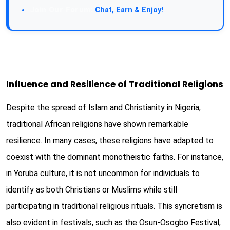
Join Our Forum:
Chat, Earn & Enjoy!
Influence and Resilience of Traditional Religions
Despite the spread of Islam and Christianity in Nigeria,
traditional African religions have shown remarkable
resilience. In many cases, these religions have adapted to
coexist with the dominant monotheistic faiths. For instance,
in Yoruba culture, it is not uncommon for individuals to
identify as both Christians or Muslims while still
participating in traditional religious rituals. This syncretism is
also evident in festivals, such as the Osun-Osogbo Festival,