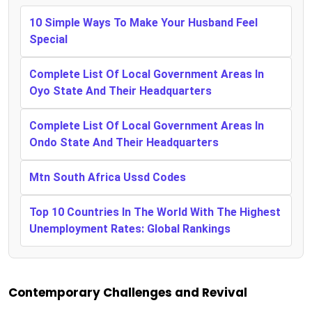
10 Simple Ways To Make Your Husband Feel
Special
Complete List Of Local Government Areas In
Oyo State And Their Headquarters
Complete List Of Local Government Areas In
Ondo State And Their Headquarters
Mtn South Africa Ussd Codes
Top 10 Countries In The World With The Highest
Unemployment Rates: Global Rankings
Contemporary Challenges and Revival