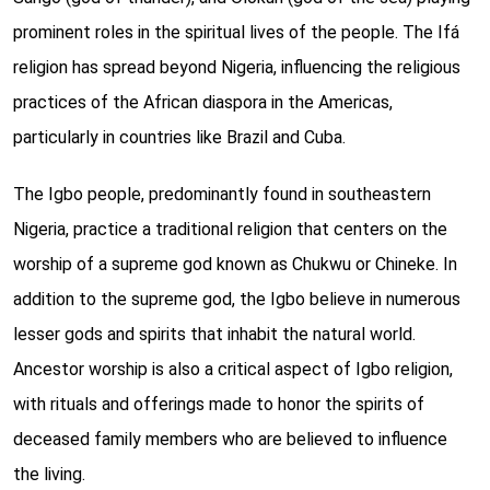
prominent roles in the spiritual lives of the people. The Ifá
religion has spread beyond Nigeria, influencing the religious
practices of the African diaspora in the Americas,
particularly in countries like Brazil and Cuba.
The Igbo people, predominantly found in southeastern
Nigeria, practice a traditional religion that centers on the
worship of a supreme god known as Chukwu or Chineke. In
addition to the supreme god, the Igbo believe in numerous
lesser gods and spirits that inhabit the natural world.
Ancestor worship is also a critical aspect of Igbo religion,
with rituals and offerings made to honor the spirits of
deceased family members who are believed to influence
the living.