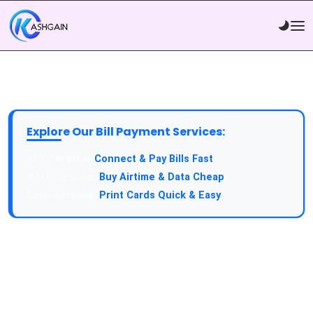
Explore Our Bill Payment Services:
API Service:
Connect & Pay Bills Fast
VTU Service:
Buy Airtime & Data Cheap
Epin Service:
Print Cards Quick & Easy