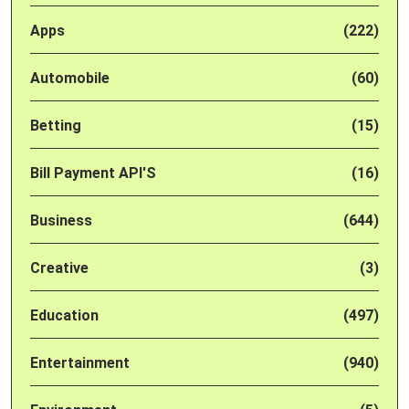
Apps
(222)
Automobile
(60)
Betting
(15)
Bill Payment API'S
(16)
Business
(644)
Creative
(3)
Education
(497)
Entertainment
(940)