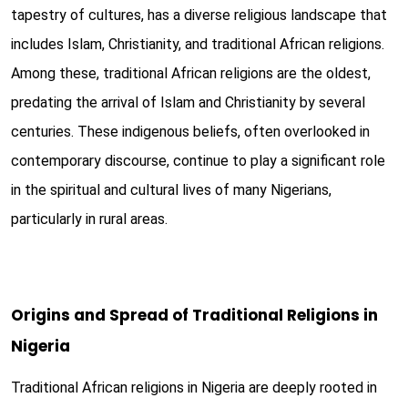
tapestry of cultures, has a diverse religious landscape that
includes Islam, Christianity, and traditional African religions.
Among these, traditional African religions are the oldest,
predating the arrival of Islam and Christianity by several
centuries. These indigenous beliefs, often overlooked in
contemporary discourse, continue to play a significant role
in the spiritual and cultural lives of many Nigerians,
particularly in rural areas.
Origins and Spread of Traditional Religions in
Nigeria
Traditional African religions in Nigeria are deeply rooted in