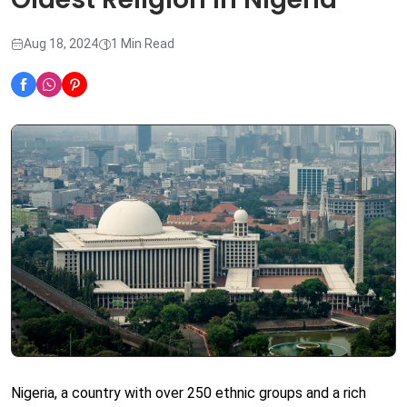
Aug 18, 2024
1 Min Read
Nigeria, a country with over 250 ethnic groups and a rich