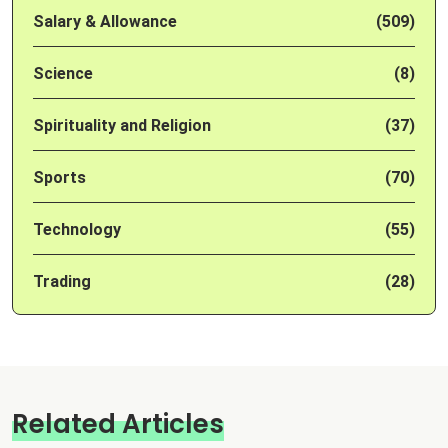
Salary & Allowance
(509)
Science
(8)
Spirituality and Religion
(37)
Sports
(70)
Technology
(55)
Trading
(28)
Related Articles