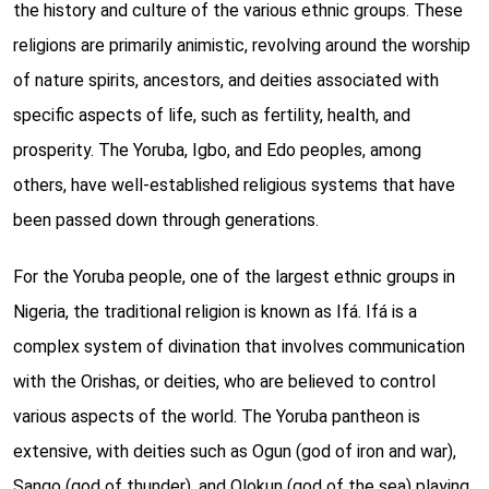
the history and culture of the various ethnic groups. These
religions are primarily animistic, revolving around the worship
of nature spirits, ancestors, and deities associated with
specific aspects of life, such as fertility, health, and
prosperity. The Yoruba, Igbo, and Edo peoples, among
others, have well-established religious systems that have
been passed down through generations.
For the Yoruba people, one of the largest ethnic groups in
Nigeria, the traditional religion is known as Ifá. Ifá is a
complex system of divination that involves communication
with the Orishas, or deities, who are believed to control
various aspects of the world. The Yoruba pantheon is
extensive, with deities such as Ogun (god of iron and war),
Sango (god of thunder), and Olokun (god of the sea) playing