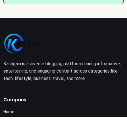
Kashgain is a diverse blogging platform sharing informative,
entertaining, and engaging content across categories like
tech, lifestyle, business, travel, and more.
Company
Home
About Us