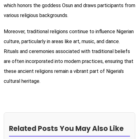
which honors the goddess Osun and draws participants from
various religious backgrounds.
Moreover, traditional religions continue to influence Nigerian
culture, particularly in areas like art, music, and dance.
Rituals and ceremonies associated with traditional beliefs
are often incorporated into modern practices, ensuring that
these ancient religions remain a vibrant part of Nigeria's
cultural heritage.
Related Posts You May Also Like