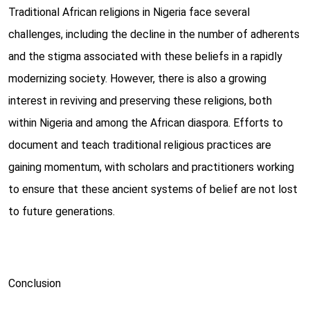
Traditional African religions in Nigeria face several
challenges, including the decline in the number of adherents
and the stigma associated with these beliefs in a rapidly
modernizing society. However, there is also a growing
interest in reviving and preserving these religions, both
within Nigeria and among the African diaspora. Efforts to
document and teach traditional religious practices are
gaining momentum, with scholars and practitioners working
to ensure that these ancient systems of belief are not lost
to future generations.
Conclusion