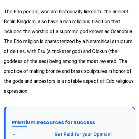
The Edo people, who are historically linked to the ancient
Benin Kingdom, also have a rich religious tradition that
includes the worship of a supreme god known as Osanobua.
The Edo religion is characterized by a hierarchical structure
of deities, with Esu (a trickster god) and Olokun (the
goddess of the sea) being among the most revered. The
practice of making bronze and brass sculptures in honor of
the gods and ancestors is a notable aspect of Edo religious
expression.
Premium Resources for Success
Take a Survey:
Get Paid for your Opinion!