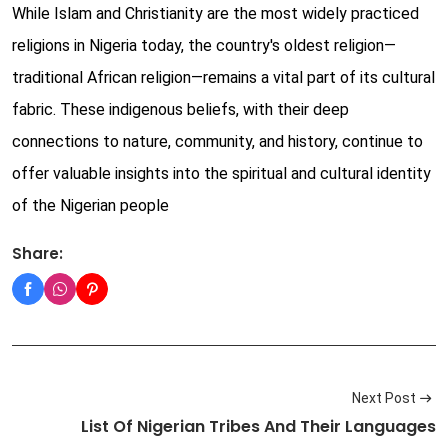
While Islam and Christianity are the most widely practiced
religions in Nigeria today, the country's oldest religion—
traditional African religion—remains a vital part of its cultural
fabric. These indigenous beliefs, with their deep
connections to nature, community, and history, continue to
offer valuable insights into the spiritual and cultural identity
of the Nigerian people
Share:
Next Post
List Of Nigerian Tribes And Their Languages