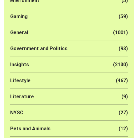
Environment
(5)
Gaming
(59)
General
(1001)
Government and Politics
(93)
Insights
(2130)
Lifestyle
(467)
Literature
(9)
NYSC
(27)
Pets and Animals
(12)