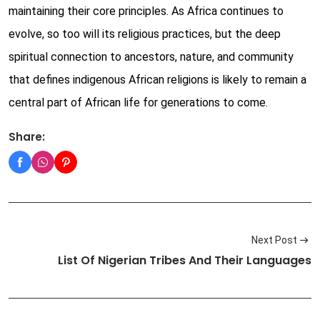
maintaining their core principles. As Africa continues to
evolve, so too will its religious practices, but the deep
spiritual connection to ancestors, nature, and community
that defines indigenous African religions is likely to remain a
central part of African life for generations to come.
Share:
Next Post
List Of Nigerian Tribes And Their Languages