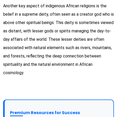
Another key aspect of indigenous African religions is the
belief in a supreme deity, often seen as a creator god who is
above other spiritual beings. This deity is sometimes viewed
as distant, with lesser gods or spirits managing the day-to-
day affairs of the world. These lesser deities are often
associated with natural elements such as rivers, mountains,
and forests, reflecting the deep connection between
spirituality and the natural environment in African
cosmology.
Premium Resources for Success