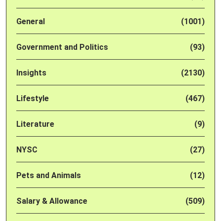
General
(1001)
Government and Politics
(93)
Insights
(2130)
Lifestyle
(467)
Literature
(9)
NYSC
(27)
Pets and Animals
(12)
Salary & Allowance
(509)