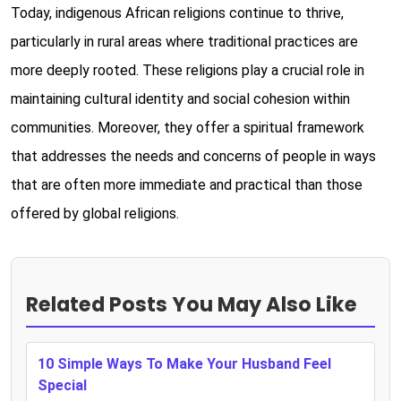
Today, indigenous African religions continue to thrive,
particularly in rural areas where traditional practices are
more deeply rooted. These religions play a crucial role in
maintaining cultural identity and social cohesion within
communities. Moreover, they offer a spiritual framework
that addresses the needs and concerns of people in ways
that are often more immediate and practical than those
offered by global religions.
Related Posts You May Also Like
10 Simple Ways To Make Your Husband Feel
Special