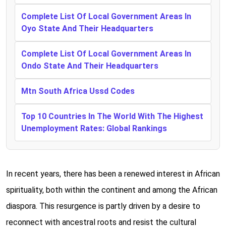
Complete List Of Local Government Areas In
Oyo State And Their Headquarters
Complete List Of Local Government Areas In
Ondo State And Their Headquarters
Mtn South Africa Ussd Codes
Top 10 Countries In The World With The Highest
Unemployment Rates: Global Rankings
In recent years, there has been a renewed interest in African
spirituality, both within the continent and among the African
diaspora. This resurgence is partly driven by a desire to
reconnect with ancestral roots and resist the cultural