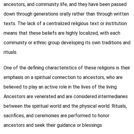
ancestors, and community life, and they have been passed
down through generations orally rather than through written
texts. The lack of a centralized religious text or institution
means that these beliefs are highly localized, with each
community or ethnic group developing its own traditions and
rituals.
One of the defining characteristics of these religions is their
emphasis on a spiritual connection to ancestors, who are
believed to play an active role in the lives of the living.
Ancestors are venerated and are considered intermediaries
between the spiritual world and the physical world. Rituals,
sacrifices, and ceremonies are performed to honor
ancestors and seek their guidance or blessings.