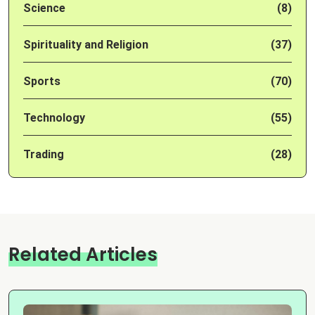
Science
(8)
Spirituality and Religion
(37)
Sports
(70)
Technology
(55)
Trading
(28)
Related Articles