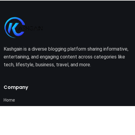
Kashgain is a diverse blogging platform sharing informative,
entertaining, and engaging content across categories like
tech, lifestyle, business, travel, and more.
Company
Home
About Us
Terms of Use
Privacy Policy