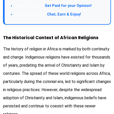
Take a Survey:
Get Paid for your Opinion!
Join Our Forum:
Chat, Earn & Enjoy!
The Historical Context of African Religions
The history of religion in Africa is marked by both continuity
and change. Indigenous religions have existed for thousands
of years, predating the arrival of Christianity and Islam by
centuries. The spread of these world religions across Africa,
particularly during the colonial era, led to significant changes
in religious practices. However, despite the widespread
adoption of Christianity and Islam, indigenous beliefs have
persisted and continue to coexist with these newer