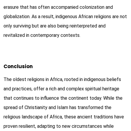
erasure that has often accompanied colonization and
globalization. As a result, indigenous African religions are not
only surviving but are also being reinterpreted and
revitalized in contemporary contexts.
Conclusion
The oldest religions in Africa, rooted in indigenous beliefs
and practices, offer a rich and complex spiritual heritage
that continues to influence the continent today. While the
spread of Christianity and Islam has transformed the
religious landscape of Africa, these ancient traditions have
proven resilient, adapting to new circumstances while