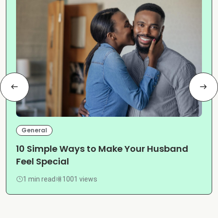
General
10 Simple Ways to Make Your Husband
Feel Special
1 min read
1001 views