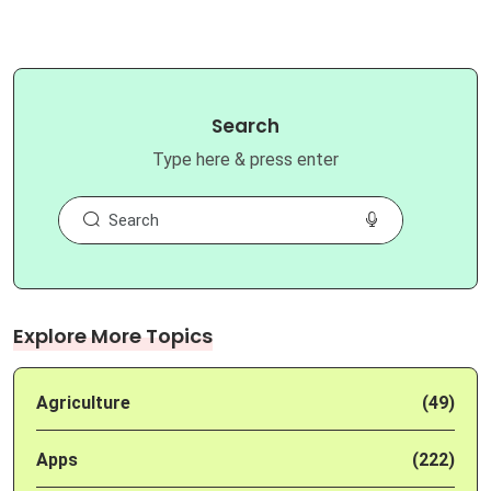
Search
Type here & press enter
Explore More Topics
Agriculture
(49)
Apps
(222)