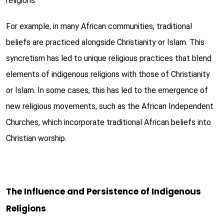
religions.
For example, in many African communities, traditional
beliefs are practiced alongside Christianity or Islam. This
syncretism has led to unique religious practices that blend
elements of indigenous religions with those of Christianity
or Islam. In some cases, this has led to the emergence of
new religious movements, such as the African Independent
Churches, which incorporate traditional African beliefs into
Christian worship.
The Influence and Persistence of Indigenous
Religions