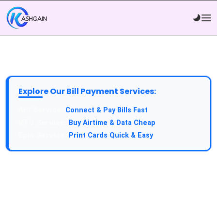
Explore Our Bill Payment Services:
API Service:
Connect & Pay Bills Fast
VTU Service:
Buy Airtime & Data Cheap
Epin Service:
Print Cards Quick & Easy