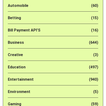
Automobile
(60)
Betting
(15)
Bill Payment API'S
(16)
Business
(644)
Creative
(3)
Education
(497)
Entertainment
(940)
Environment
(5)
Gaming
(59)