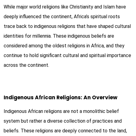
While major world religions like Christianity and Islam have
deeply influenced the continent, Africa’s spiritual roots
trace back to indigenous religions that have shaped cultural
identities for millennia. These indigenous beliefs are
considered among the oldest religions in Africa, and they
continue to hold significant cultural and spiritual importance
across the continent.
Indigenous African Religions: An Overview
Indigenous African religions are not a monolithic belief
system but rather a diverse collection of practices and
beliefs. These religions are deeply connected to the land,