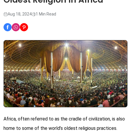
Aug 18, 2024
1 Min Read
Africa, often referred to as the cradle of civilization, is also
home to some of the world’s oldest religious practices.